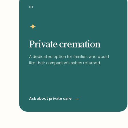
01
✦
Private cremation
A dedicated option for families who would
like their companion's ashes returned.
→
Ask about private care