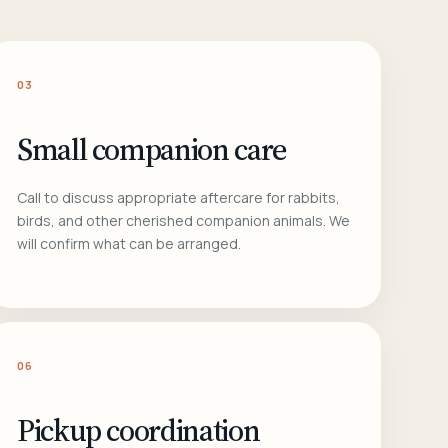
03
Small companion care
Call to discuss appropriate aftercare for rabbits,
birds, and other cherished companion animals. We
will confirm what can be arranged.
06
Pickup coordination