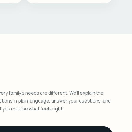
ery family's needs are different. We'll explain the
ptions in plain language, answer your questions, and
et you choose what feels right.