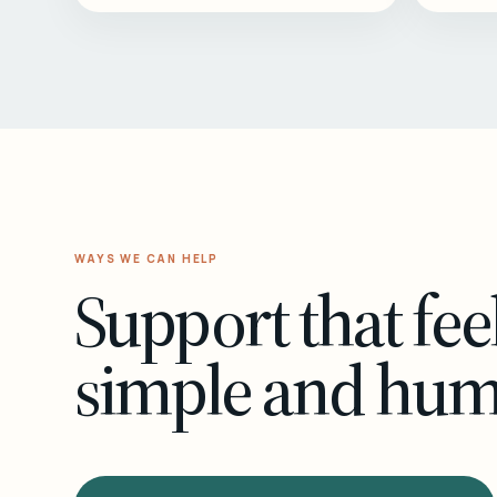
WAYS WE CAN HELP
Support that fee
simple and hu