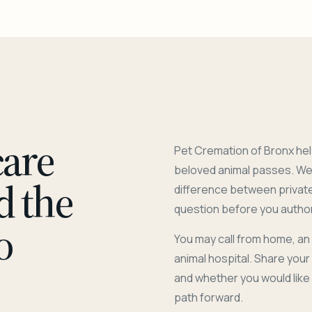
care
Pet Cremation of Bronx hel
beloved animal passes. We 
d the
difference between privat
question before you author
o
You may call from home, an
animal hospital. Share you
and whether you would like
path forward.