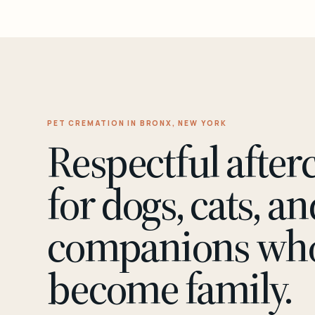
PET CREMATION IN BRONX, NEW YORK
Respectful after
for dogs, cats, an
companions wh
become family.