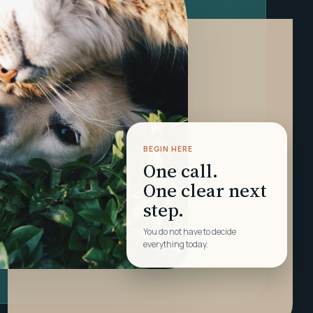
BEGIN HERE
One call.
One clear next
step.
You do not have to decide
everything today.