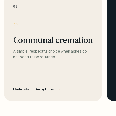
02
○
Communal cremation
A simple, respectful choice when ashes do
not need to be returned.
→
Understand the options