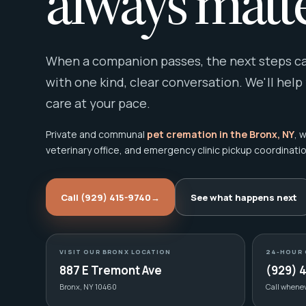
always matte
When a companion passes, the next steps can
with one kind, clear conversation. We'll help
care at your pace.
Private and communal
pet cremation in the Bronx, NY
, 
veterinary office, and emergency clinic pickup coordinatio
Call (929) 415-9740
→
See what happens next
VISIT OUR BRONX LOCATION
24-HOUR 
887 E Tremont Ave
(929) 
Bronx, NY 10460
Call whene