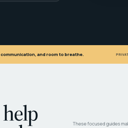
ar communication, and room to breathe.
PRIVA
 help
These focused guides make