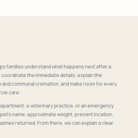
ps families understand what happens next after a
coordinate the immediate details, explain the
e and communal cremation, and make room for every
ize care.
 apartment, a veterinary practice, or an emergency
r pet's name, approximate weight, present location,
 ashes returned. From there, we can explain a clear