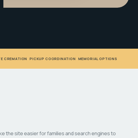
TE CREMATION
•
PICKUP COORDINATION
•
MEMORIAL OPTIONS
 the site easier for families and search engines to