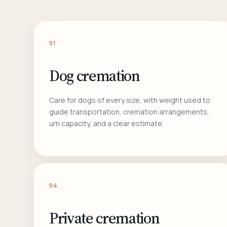
01
Dog cremation
Care for dogs of every size, with weight used to
guide transportation, cremation arrangements,
urn capacity, and a clear estimate.
04
Private cremation