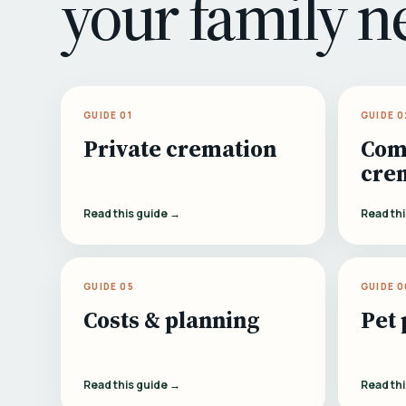
your family n
GUIDE 01
GUIDE 0
Private cremation
Com
cre
Read this guide →
Read th
GUIDE 05
GUIDE 0
Costs & planning
Pet 
Read this guide →
Read th