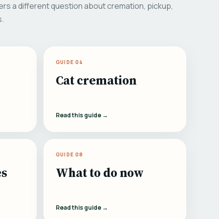
rs a different question about cremation, pickup,
s.
GUIDE 04
Cat cremation
Read this guide →
GUIDE 08
es
What to do now
Read this guide →