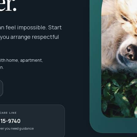
r.
 feel impossible. Start
 you arrange respectful
with home, apartment,
n.
CARE LINE
415-9740
ver you need guidance