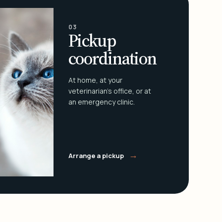
03
Pickup
coordination
At home, at your
veterinarian's office, or at
an emergency clinic.
→
Arrange a pickup