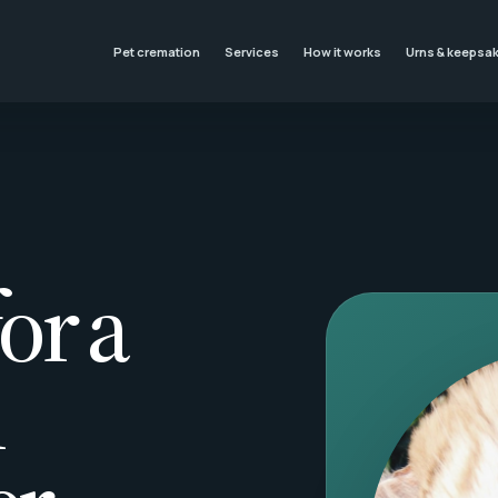
Pet cremation
Services
How it works
Urns & keepsa
or a
l