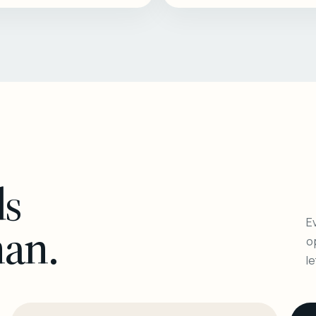
ls
Ev
man.
o
l