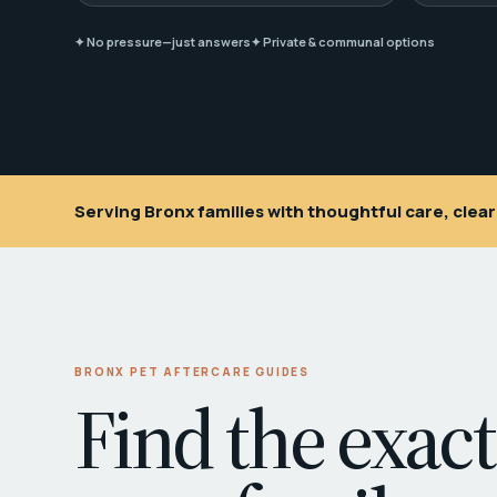
✦ No pressure—just answers
✦ Private & communal options
Serving Bronx families with thoughtful care, cle
BRONX PET AFTERCARE GUIDES
Find the exact