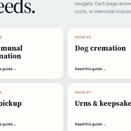
eeds.
navigate. Each page answe
costs, or memorial choice
2
GUIDE 03
munal
Dog cremation
mation
is guide →
Read this guide →
6
GUIDE 07
pickup
Urns & keepsak
is guide →
Read this guide →