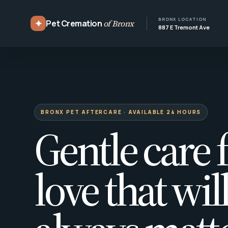
BRONX LOCATION
✦
Pet Cremation
of Bronx
887 E Tremont Ave
BRONX PET AFTERCARE · AVAILABLE 24 HOURS
Gentle care f
love that wil