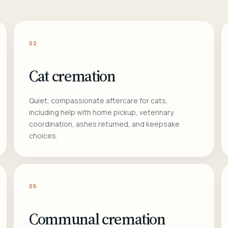
02
Cat cremation
Quiet, compassionate aftercare for cats,
including help with home pickup, veterinary
coordination, ashes returned, and keepsake
choices.
05
Communal cremation