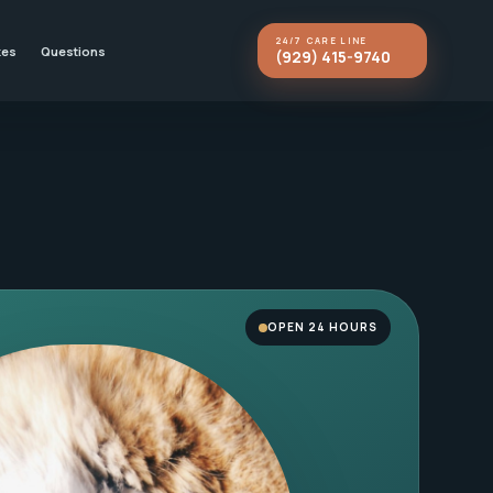
24/7 CARE LINE
kes
Questions
(929) 415-9740
OPEN 24 HOURS