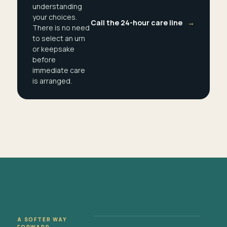
understanding
your choices.
Call the 24-hour care line
→
There is no need
to select an urn
or keepsake
before
immediate care
is arranged.
A SOFTER WAY