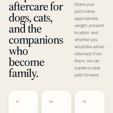
aftercare for
Share your
pet's name,
dogs, cats,
approximate
and the
weight, present
location, and
companions
whether you
who
would like ashes
returned. From
become
there, we can
family.
explain a clear
path forward.
01
02
03