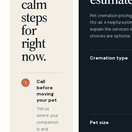
calm
steps
Pet cremation pricing
fits-all. A helpful est
for
explain the services 
choices are optional.
right
now.
Cremation type
Call
1
before
moving
your pet
Tell us
where your
companion
Pet size
is and