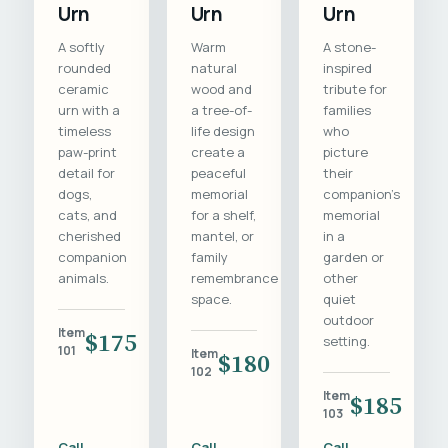
Urn
Urn
Urn
A softly
Warm
A stone-
rounded
natural
inspired
ceramic
wood and
tribute for
urn with a
a tree-of-
families
timeless
life design
who
paw-print
create a
picture
detail for
peaceful
their
dogs,
memorial
companion's
cats, and
for a shelf,
memorial
cherished
mantel, or
in a
companion
family
garden or
animals.
remembrance
other
space.
quiet
outdoor
Item
$175
setting.
101
Item
$180
102
Item
$185
103
Call
Call
Call