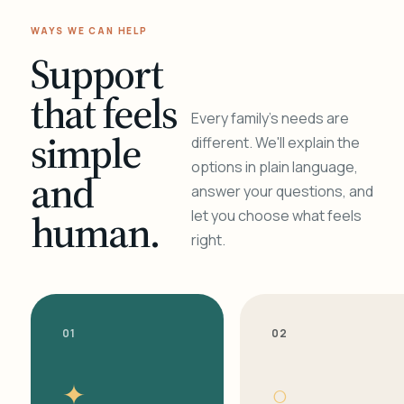
WAYS WE CAN HELP
Support
that feels
Every family's needs are
simple
different. We'll explain the
options in plain language,
and
answer your questions, and
human.
let you choose what feels
right.
01
02
✦
○