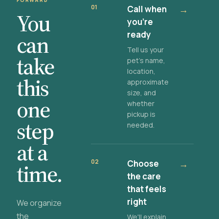
FORWARD
01
Call when
→
You
you're
ready
can
Tell us your
take
pet's name,
location,
this
approximate
size, and
one
whether
pickup is
step
needed.
at a
02
Choose
→
time.
the care
that feels
right
We organize
the
We'll explain