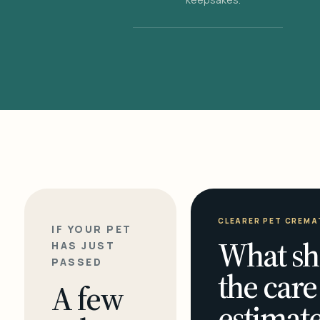
CLEARER PET CREMA
IF YOUR PET
What sh
HAS JUST
PASSED
the care
A few
estimate