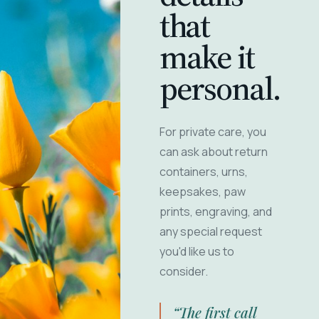
that
make it
personal.
For private care, you
can ask about return
containers, urns,
keepsakes, paw
prints, engraving, and
any special request
you'd like us to
consider.
“The first call