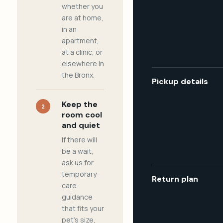
whether you
are at home,
in an
apartment,
at a clinic, or
elsewhere in
the Bronx.
Pickup details
Keep the
2
room cool
and quiet
If there will
be a wait,
ask us for
temporary
Return plan
care
guidance
that fits your
pet's size,