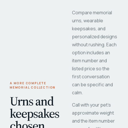
Compare memorial
urns, wearable
keepsakes, and
personalized designs
without rushing. Each
option includes an
item number and
listed price so the
first conversation
A MORE COMPLETE
can be specific and
MEMORIAL COLLECTION
calm.
Urns and
Call with your pet's
keepsakes
approximate weight
chosen
and the item number