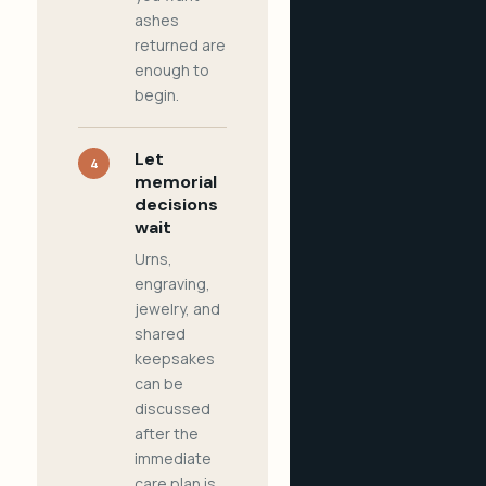
ashes
returned are
enough to
begin.
Let
4
memorial
decisions
wait
Urns,
engraving,
jewelry, and
shared
keepsakes
can be
discussed
after the
immediate
care plan is