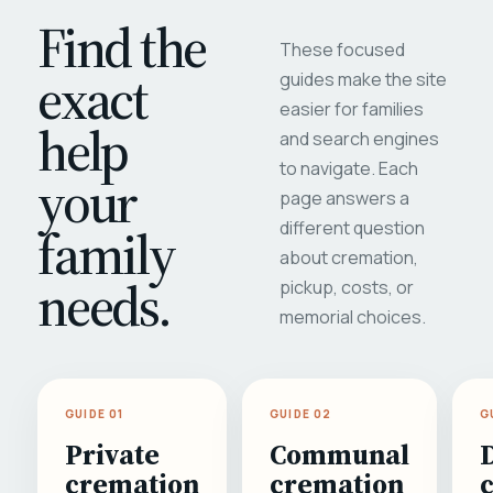
Find the
These focused
exact
guides make the site
easier for families
help
and search engines
to navigate. Each
your
page answers a
different question
family
about cremation,
needs.
pickup, costs, or
memorial choices.
GUIDE 01
GUIDE 02
G
Private
Communal
cremation
cremation