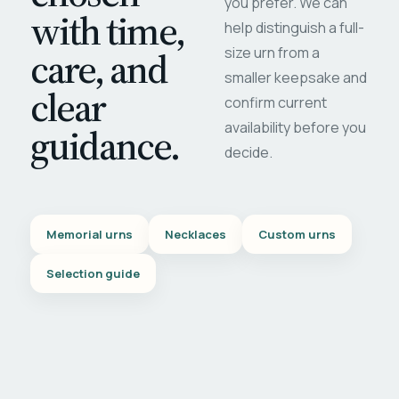
you prefer. We can
with time,
help distinguish a full-
care, and
size urn from a
smaller keepsake and
clear
confirm current
availability before you
guidance.
decide.
Memorial urns
Necklaces
Custom urns
Selection guide