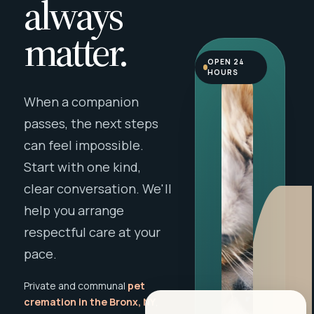
always
matter.
OPEN 24
HOURS
When a companion
passes, the next steps
can feel impossible.
Start with one kind,
clear conversation. We'll
help you arrange
respectful care at your
pace.
Private and communal
pet
cremation in the Bronx, NY
,