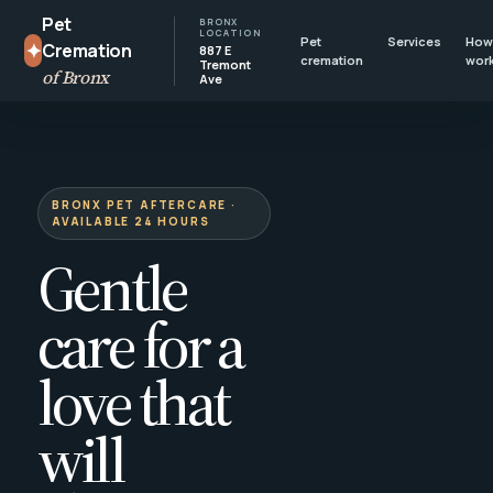
Pet
BRONX
LOCATION
Pet
Services
How 
✦
Cremation
887 E
cremation
wor
Tremont
of Bronx
Ave
BRONX PET AFTERCARE ·
AVAILABLE 24 HOURS
Gentle
care for a
love that
will