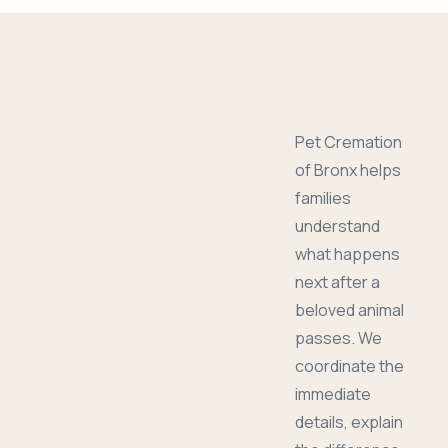
Pet Cremation
of Bronx helps
families
understand
what happens
next after a
beloved animal
passes. We
coordinate the
immediate
details, explain