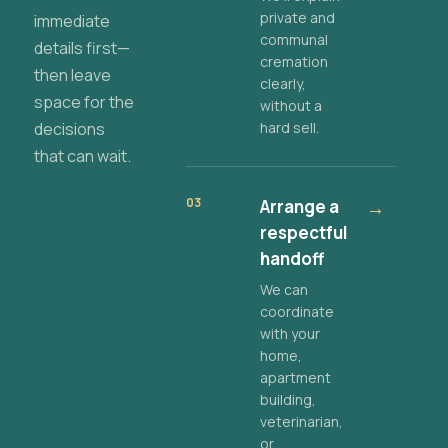
private and
immediate
communal
details first—
cremation
then leave
clearly,
space for the
without a
decisions
hard sell.
that can wait.
03
Arrange a
→
respectful
handoff
We can
coordinate
with your
home,
apartment
building,
veterinarian,
or