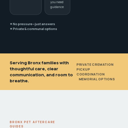
you need
guidance
✦ No pressure—just answers
✦ Private & communal options
Serving Bronx families with
PRIVATE CREMATION
•
thoughtful care, clear
PICKUP
communication, and room to
COORDINATION
•
MEMORIAL OPTIONS
breathe.
BRONX PET AFTERCARE
GUIDES