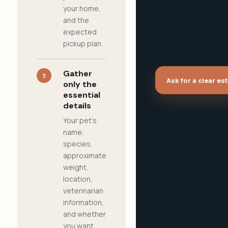
your home,
and the
expected
pickup plan.
Gather
3
Ask for a clear es
only the
essential
details
Your pet's
name,
species,
approximate
weight,
location,
veterinarian
information,
and whether
you want