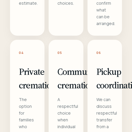
estimate.
choices.
confirm
what
can be
arranged.
04
05
06
Private
Communal
Pickup
cremation
cremation
coordinat
The
A
We can
option
respectful
discuss
for
choice
respectful
families
when
transfer
who
individual
from a