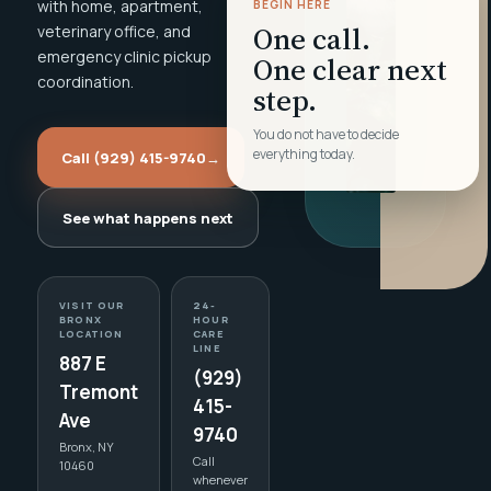
with home, apartment,
BEGIN HERE
One call.
veterinary office, and
emergency clinic pickup
One clear next
coordination.
step.
You do not have to decide
everything today.
Call (929) 415-9740
→
See what happens next
VISIT OUR
24-
BRONX
HOUR
LOCATION
CARE
LINE
887 E
(929)
Tremont
415-
Ave
9740
Bronx, NY
Call
10460
whenever