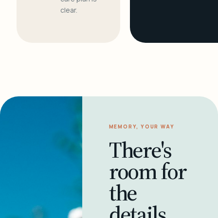
clear.
MEMORY, YOUR WAY
There's
room for
the
details