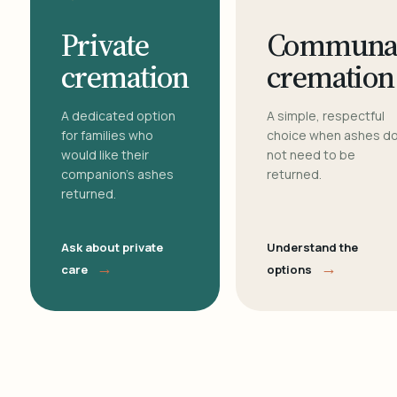
Private
Communa
cremation
cremation
A dedicated option
A simple, respectful
for families who
choice when ashes d
would like their
not need to be
companion's ashes
returned.
returned.
Ask about private
Understand the
→
→
care
options