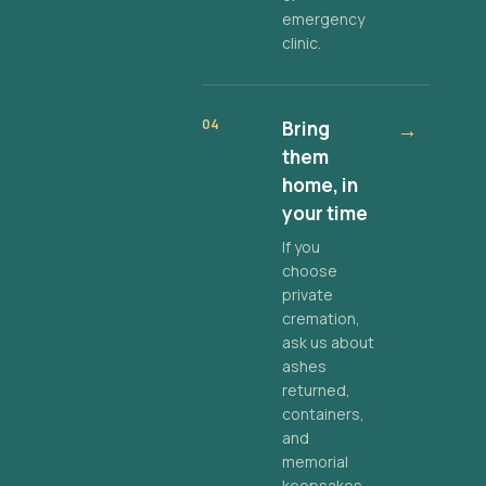
emergency
clinic.
04
Bring
→
them
home, in
your time
If you
choose
private
cremation,
ask us about
ashes
returned,
containers,
and
memorial
keepsakes.