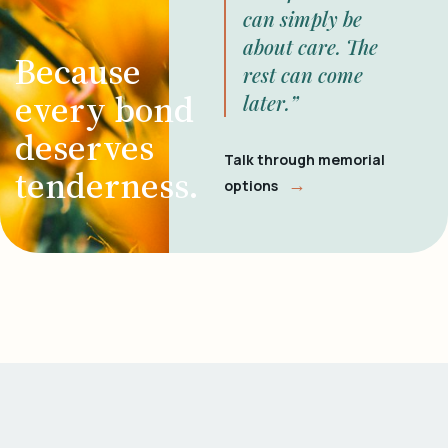
can simply be
about care. The
Because
rest can come
every bond
later.”
deserves
Talk through memorial
tenderness.
→
options