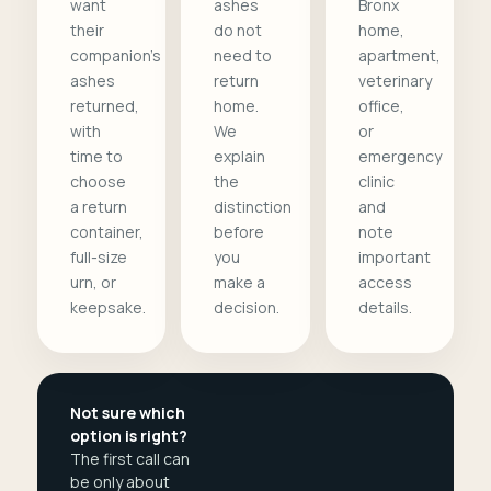
want
ashes
Bronx
their
do not
home,
companion's
need to
apartment,
ashes
return
veterinary
returned,
home.
office,
with
We
or
time to
explain
emergency
choose
the
clinic
a return
distinction
and
container,
before
note
full-size
you
important
urn, or
make a
access
keepsake.
decision.
details.
Not sure which
option is right?
The first call can
be only about