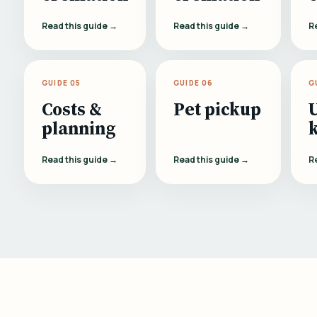
Read this guide →
Read this guide →
R
GUIDE 05
GUIDE 06
G
Costs &
Pet pickup
planning
Read this guide →
Read this guide →
R