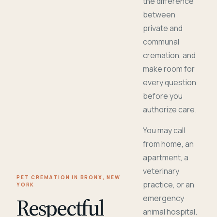
the difference
between
private and
communal
cremation, and
make room for
every question
before you
authorize care.
You may call
from home, an
apartment, a
veterinary
PET CREMATION IN BRONX, NEW
practice, or an
YORK
Respectful
emergency
animal hospital.