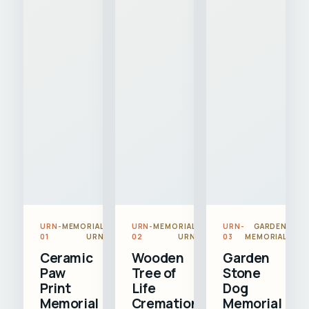
URN-
MEMORIAL
URN-
MEMORIAL
URN-
GARDEN
01
URN
02
URN
03
MEMORIAL
Ceramic
Wooden
Garden
Paw
Tree of
Stone
Print
Life
Dog
Memorial
Cremation
Memorial