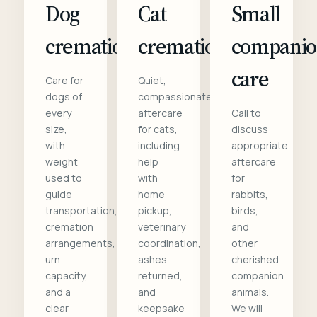
Dog
Cat
Small
cremation
cremation
compani
care
Care for
Quiet,
dogs of
compassionate
every
aftercare
Call to
size,
for cats,
discuss
with
including
appropriate
weight
help
aftercare
used to
with
for
guide
home
rabbits,
transportation,
pickup,
birds,
cremation
veterinary
and
arrangements,
coordination,
other
urn
ashes
cherished
capacity,
returned,
companion
and a
and
animals.
clear
keepsake
We will