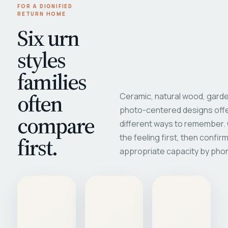
FOR A DIGNIFIED
RETURN HOME
Six urn
styles
families
often
Ceramic, natural wood, garde
photo-centered designs offe
compare
different ways to remember
first.
the feeling first, then confir
appropriate capacity by pho