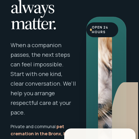
always
matter.
OPEN 24
HOURS
When a companion
passes, the next steps
can feel impossible.
Start with one kind,
clear conversation. We'll
help you arrange
respectful care at your
pace.
Private and communal
pet
cremation in the Bronx, NY
,