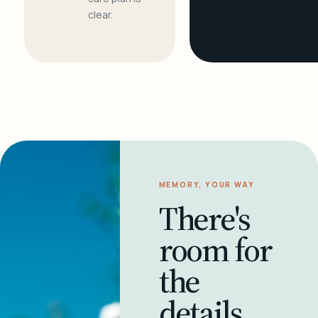
clear.
MEMORY, YOUR WAY
There's
room for
the
details