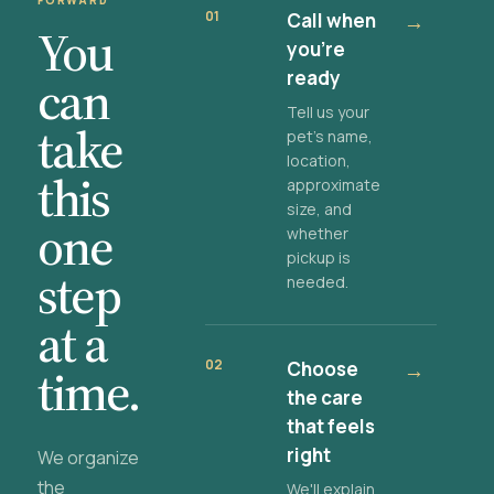
FORWARD
01
Call when
→
You
you're
ready
can
Tell us your
take
pet's name,
location,
this
approximate
size, and
one
whether
pickup is
step
needed.
at a
02
Choose
→
time.
the care
that feels
right
We organize
the
We'll explain