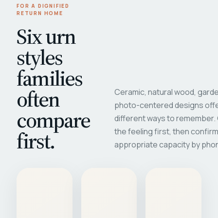
FOR A DIGNIFIED
RETURN HOME
Six urn
styles
families
often
Ceramic, natural wood, garde
photo-centered designs offe
compare
different ways to remember
first.
the feeling first, then confir
appropriate capacity by pho