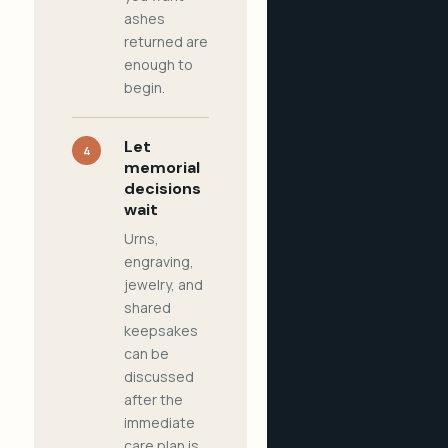
ashes
returned are
enough to
begin.
Let
4
memorial
decisions
wait
Urns,
engraving,
jewelry, and
shared
keepsakes
can be
discussed
after the
immediate
care plan is