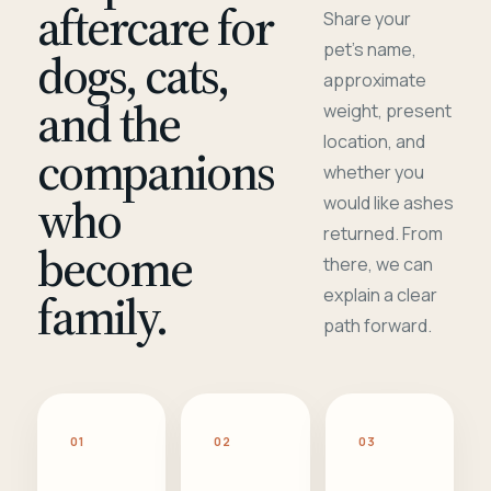
aftercare for
Share your
pet's name,
dogs, cats,
approximate
and the
weight, present
location, and
companions
whether you
who
would like ashes
returned. From
become
there, we can
family.
explain a clear
path forward.
01
02
03