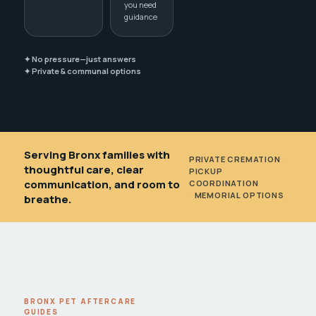
you need
guidance
✦ No pressure—just answers
✦ Private & communal options
Serving Bronx families with
PRIVATE CREMATION
•
thoughtful care, clear
PICKUP
communication, and room to
COORDINATION
•
MEMORIAL OPTIONS
breathe.
BRONX PET AFTERCARE
GUIDES