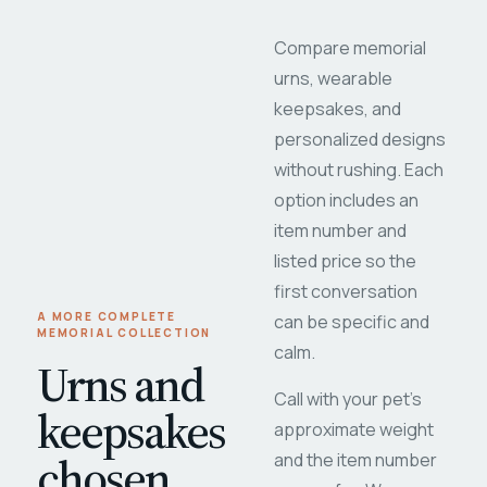
Compare memorial
urns, wearable
keepsakes, and
personalized designs
without rushing. Each
option includes an
item number and
listed price so the
first conversation
A MORE COMPLETE
can be specific and
MEMORIAL COLLECTION
calm.
Urns and
Call with your pet's
keepsakes
approximate weight
chosen
and the item number