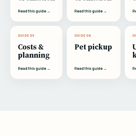
Read this guide →
Read this guide →
R
GUIDE 05
GUIDE 06
G
Costs &
Pet pickup
planning
Read this guide →
Read this guide →
R