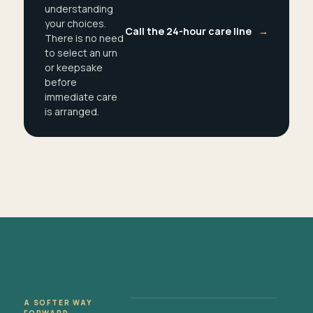
understanding
your choices.
Call the 24-hour care line
→
There is no need
to select an urn
or keepsake
before
immediate care
is arranged.
A SOFTER WAY