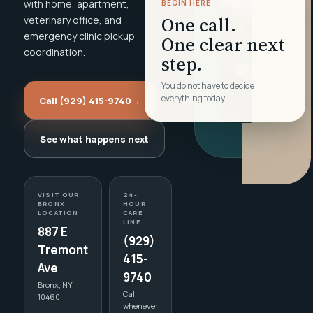
with home, apartment,
BEGIN HERE
One call.
veterinary office, and
emergency clinic pickup
One clear next
coordination.
step.
You do not have to decide
everything today.
Call (929) 415-9740
→
See what happens next
VISIT OUR
24-
BRONX
HOUR
LOCATION
CARE
LINE
887 E
(929)
Tremont
415-
Ave
9740
Bronx, NY
Call
10460
whenever