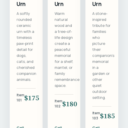
Urn
Urn
Urn
A softly
Warm
A stone-
rounded
natural
inspired
ceramic
wood and
tribute for
urn with a
a tree-of-
families
timeless
life design
who
paw-print
create a
picture
detail for
peaceful
their
dogs,
memorial
companion's
cats, and
for a shelf,
memorial
cherished
mantel, or
in a
companion
family
garden or
animals.
remembrance
other
space.
quiet
outdoor
Item
$175
setting.
101
Item
$180
102
Item
$185
103
Call
Call
Call