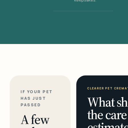
CLEARER PET CREMA
IF YOUR PET
What sh
HAS JUST
PASSED
the care
A few
estimate