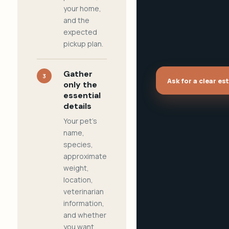
your home,
and the
expected
pickup plan.
Gather
3
Ask for a clear es
only the
essential
details
Your pet's
name,
species,
approximate
weight,
location,
veterinarian
information,
and whether
you want