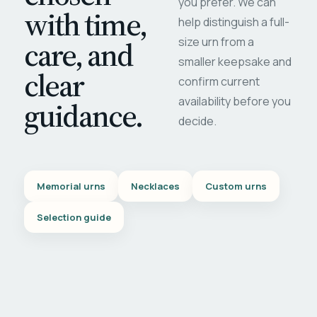
you prefer. We can
with time,
help distinguish a full-
care, and
size urn from a
smaller keepsake and
clear
confirm current
availability before you
guidance.
decide.
Memorial urns
Necklaces
Custom urns
Selection guide