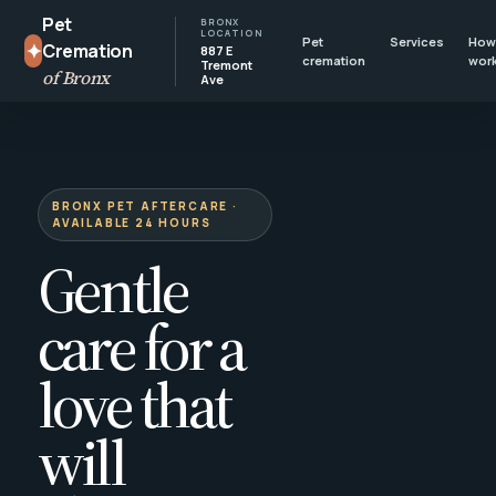
Pet
BRONX
LOCATION
Pet
Services
How 
✦
Cremation
887 E
cremation
wor
Tremont
of Bronx
Ave
BRONX PET AFTERCARE ·
AVAILABLE 24 HOURS
Gentle
care for a
love that
will