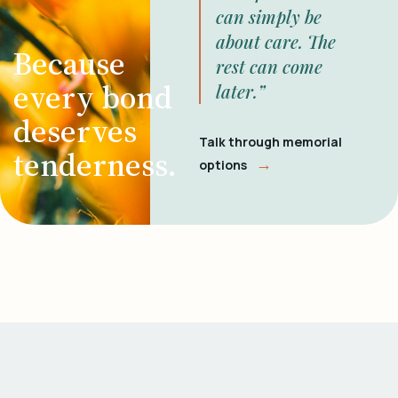
can simply be
about care. The
Because
rest can come
every bond
later.”
deserves
Talk through memorial
tenderness.
→
options