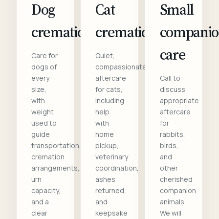
Dog
Cat
Small
cremation
cremation
compani
care
Care for
Quiet,
dogs of
compassionate
every
aftercare
Call to
size,
for cats,
discuss
with
including
appropriate
weight
help
aftercare
used to
with
for
guide
home
rabbits,
transportation,
pickup,
birds,
cremation
veterinary
and
arrangements,
coordination,
other
urn
ashes
cherished
capacity,
returned,
companion
and a
and
animals.
clear
keepsake
We will