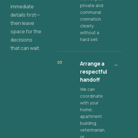
private and
immediate
communal
details first—
cremation
then leave
clearly,
space for the
without a
decisions
hard sell.
that can wait.
03
Arrange a
→
respectful
handoff
We can
coordinate
with your
home,
apartment
building,
veterinarian,
or