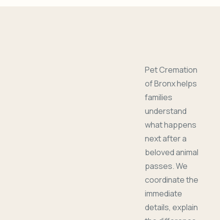
Pet Cremation
of Bronx helps
families
understand
what happens
next after a
beloved animal
passes. We
coordinate the
immediate
details, explain