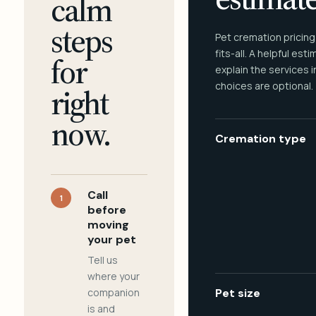
calm
steps
Pet cremation pricing
fits-all. A helpful est
for
explain the services 
choices are optional.
right
now.
Cremation type
Call
1
before
moving
your pet
Tell us
where your
companion
Pet size
is and