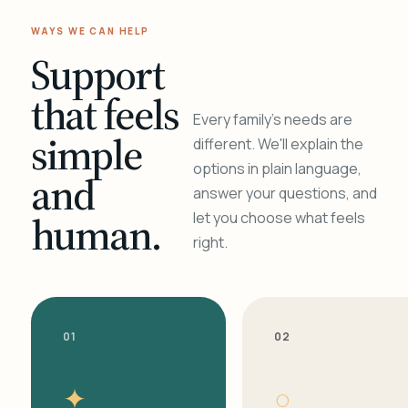
WAYS WE CAN HELP
Support
that feels
Every family's needs are
simple
different. We'll explain the
options in plain language,
and
answer your questions, and
human.
let you choose what feels
right.
01
02
✦
○