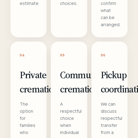
estimate.
choices.
confirm
what
can be
arranged.
04
05
06
Private
Communal
Pickup
cremation
cremation
coordinat
The
A
We can
option
respectful
discuss
for
choice
respectful
families
when
transfer
who
individual
from a