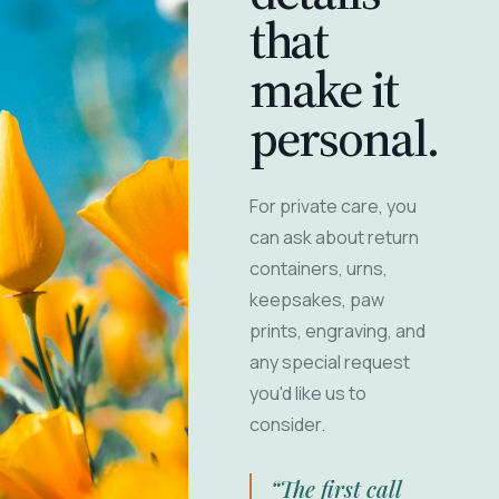
that
make it
personal.
For private care, you
can ask about return
containers, urns,
keepsakes, paw
prints, engraving, and
any special request
you'd like us to
consider.
“The first call