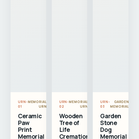
URN-
MEMORIAL
URN-
MEMORIAL
URN-
GARDEN
01
URN
02
URN
03
MEMORIAL
Ceramic
Wooden
Garden
Paw
Tree of
Stone
Print
Life
Dog
Memorial
Cremation
Memorial