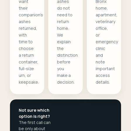
want
ashes
Bronx
their
do not
home,
companion's
need to
apartment,
ashes
return
veterinary
returned,
home.
office,
with
We
or
time to
explain
emergency
choose
the
clinic
a return
distinction
and
container,
before
note
full-size
you
important
urn, or
make a
access
keepsake.
decision.
details.
Not sure which
option is right?
The first call can
be only about