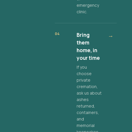
emergency
clinic.
04
Bring
→
them
home, in
your time
If you
choose
private
cremation,
ask us about
ashes
returned,
containers,
and
memorial
keepsakes.