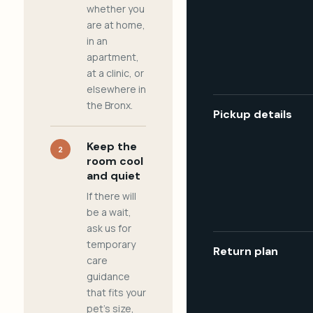
whether you
are at home,
in an
apartment,
at a clinic, or
elsewhere in
the Bronx.
Pickup details
Keep the
2
room cool
and quiet
If there will
be a wait,
ask us for
temporary
Return plan
care
guidance
that fits your
pet's size,