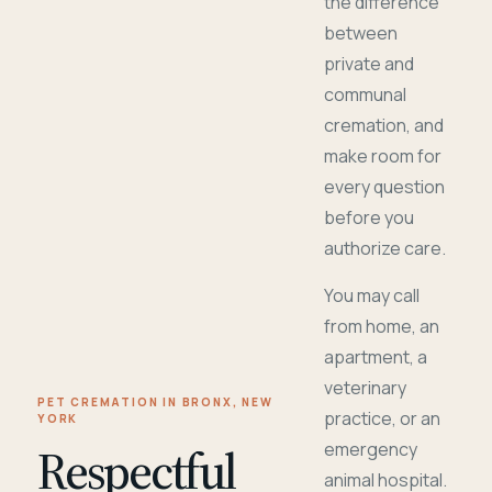
the difference
between
private and
communal
cremation, and
make room for
every question
before you
authorize care.
You may call
from home, an
apartment, a
veterinary
PET CREMATION IN BRONX, NEW
practice, or an
YORK
Respectful
emergency
animal hospital.