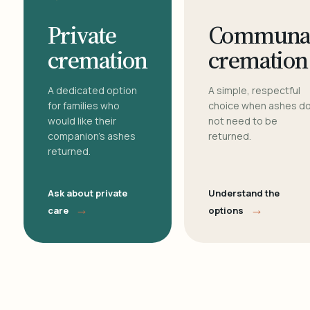
Private
Communa
cremation
cremation
A dedicated option
A simple, respectful
for families who
choice when ashes d
would like their
not need to be
companion's ashes
returned.
returned.
Ask about private
Understand the
→
→
care
options