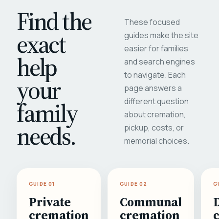
Find the
These focused
exact
guides make the site
easier for families
help
and search engines
to navigate. Each
your
page answers a
different question
family
about cremation,
needs.
pickup, costs, or
memorial choices.
GUIDE 01
GUIDE 02
G
Private
Communal
cremation
cremation