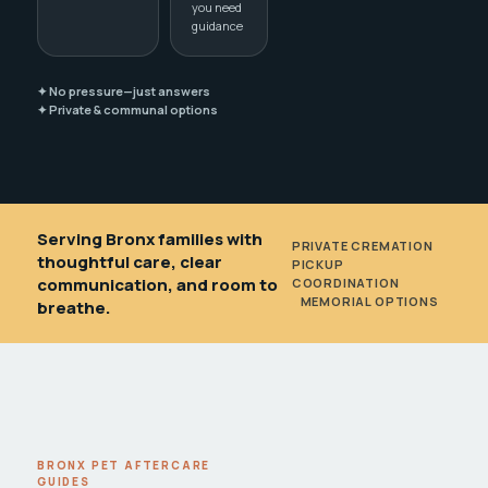
you need
guidance
✦ No pressure—just answers
✦ Private & communal options
Serving Bronx families with
PRIVATE CREMATION
•
thoughtful care, clear
PICKUP
communication, and room to
COORDINATION
•
MEMORIAL OPTIONS
breathe.
BRONX PET AFTERCARE
GUIDES