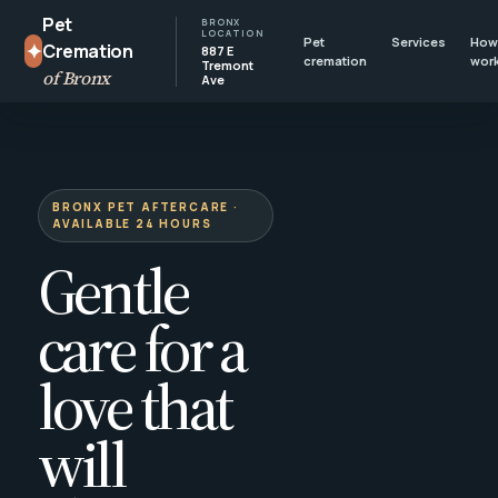
Pet
BRONX
LOCATION
Pet
Services
How 
✦
Cremation
887 E
cremation
wor
Tremont
of Bronx
Ave
BRONX PET AFTERCARE ·
AVAILABLE 24 HOURS
Gentle
care for a
love that
will