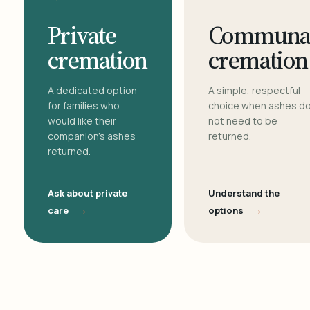
Private
Communa
cremation
cremation
A dedicated option
A simple, respectful
for families who
choice when ashes d
would like their
not need to be
companion's ashes
returned.
returned.
Ask about private
Understand the
→
→
care
options