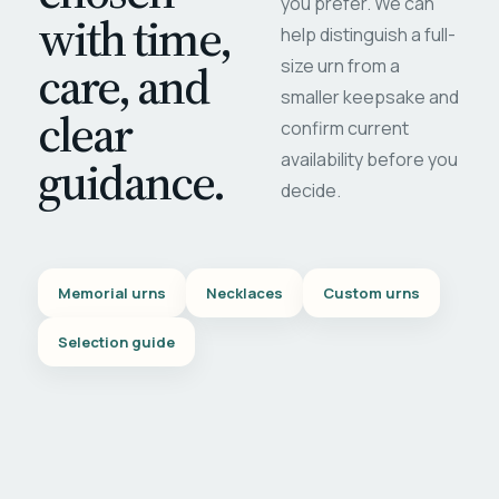
you prefer. We can
with time,
help distinguish a full-
care, and
size urn from a
smaller keepsake and
clear
confirm current
availability before you
guidance.
decide.
Memorial urns
Necklaces
Custom urns
Selection guide