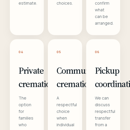
estimate.
choices.
confirm
what
can be
arranged.
04
05
06
Private
Communal
Pickup
cremation
cremation
coordinat
The
A
We can
option
respectful
discuss
for
choice
respectful
families
when
transfer
who
individual
from a