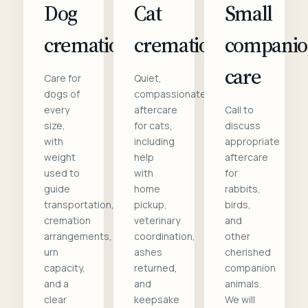
Dog
Cat
Small
cremation
cremation
compani
care
Care for
Quiet,
dogs of
compassionate
every
aftercare
Call to
size,
for cats,
discuss
with
including
appropriate
weight
help
aftercare
used to
with
for
guide
home
rabbits,
transportation,
pickup,
birds,
cremation
veterinary
and
arrangements,
coordination,
other
urn
ashes
cherished
capacity,
returned,
companion
and a
and
animals.
clear
keepsake
We will