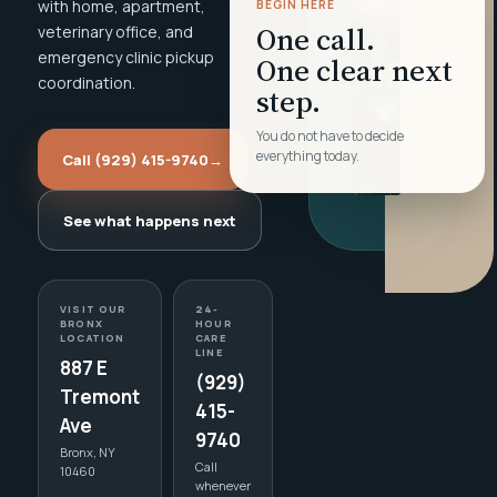
with home, apartment,
BEGIN HERE
One call.
veterinary office, and
emergency clinic pickup
One clear next
coordination.
step.
You do not have to decide
everything today.
Call (929) 415-9740
→
See what happens next
VISIT OUR
24-
BRONX
HOUR
LOCATION
CARE
LINE
887 E
(929)
Tremont
415-
Ave
9740
Bronx, NY
Call
10460
whenever