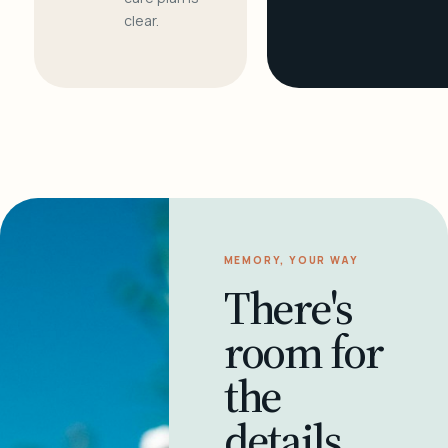
clear.
MEMORY, YOUR WAY
There's
room for
the
details