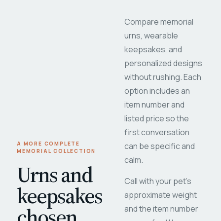
Compare memorial
urns, wearable
keepsakes, and
personalized designs
without rushing. Each
option includes an
item number and
listed price so the
first conversation
A MORE COMPLETE
can be specific and
MEMORIAL COLLECTION
calm.
Urns and
Call with your pet's
keepsakes
approximate weight
chosen
and the item number