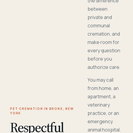
the difference
between
private and
communal
cremation, and
make room for
every question
before you
authorize care.
You may call
from home, an
apartment, a
veterinary
PET CREMATION IN BRONX, NEW
practice, or an
YORK
Respectful
emergency
animal hospital.