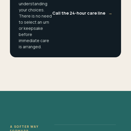
understanding
your choices.
Call the 24-hour care line
→
There is no need
to select an urn
or keepsake
before
immediate care
is arranged.
A SOFTER WAY