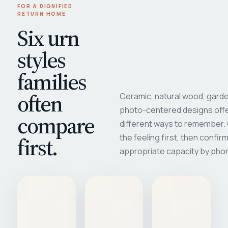
FOR A DIGNIFIED
RETURN HOME
Six urn
styles
families
often
Ceramic, natural wood, garde
photo-centered designs offe
compare
different ways to remember
first.
the feeling first, then confir
appropriate capacity by pho