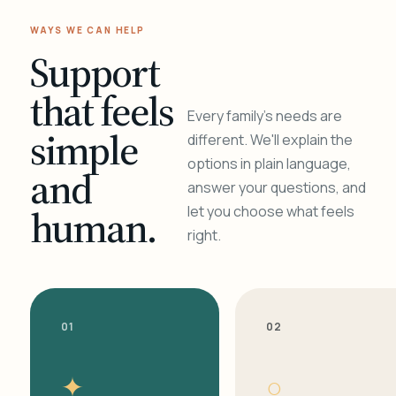
WAYS WE CAN HELP
Support
that feels
Every family's needs are
simple
different. We'll explain the
options in plain language,
and
answer your questions, and
human.
let you choose what feels
right.
01
02
✦
○