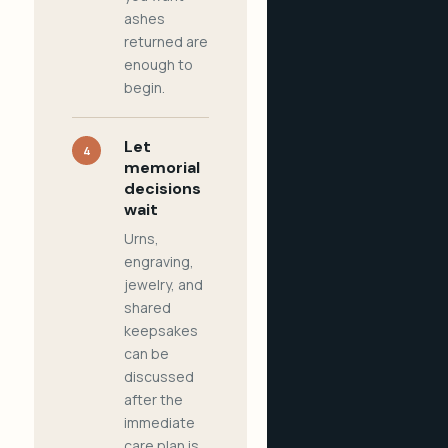
ashes
returned are
enough to
begin.
Let
4
memorial
decisions
wait
Urns,
engraving,
jewelry, and
shared
keepsakes
can be
discussed
after the
immediate
care plan is