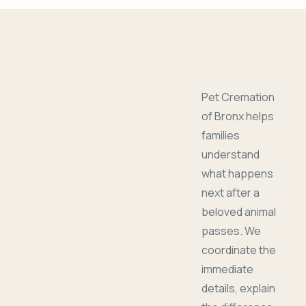
Pet Cremation
of Bronx helps
families
understand
what happens
next after a
beloved animal
passes. We
coordinate the
immediate
details, explain