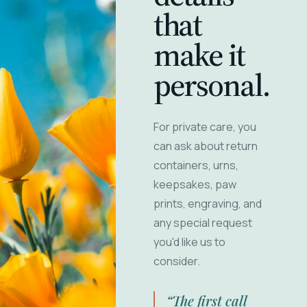
that
make it
personal.
For private care, you
can ask about return
containers, urns,
keepsakes, paw
prints, engraving, and
any special request
you'd like us to
consider.
“The first call