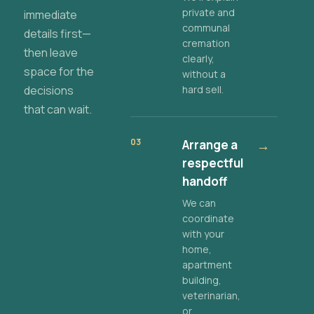
private and
immediate
communal
details first—
cremation
then leave
clearly,
space for the
without a
decisions
hard sell.
that can wait.
03
Arrange a
→
respectful
handoff
We can
coordinate
with your
home,
apartment
building,
veterinarian,
or