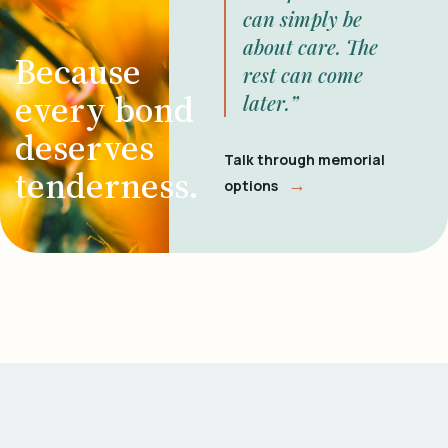
can simply be
about care. The
Because
rest can come
every bond
later.”
deserves
Talk through memorial
tenderness.
→
options