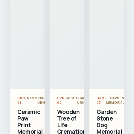
URN-
MEMORIAL
URN-
MEMORIAL
URN-
GARDEN
01
URN
02
URN
03
MEMORIAL
Ceramic
Wooden
Garden
Paw
Tree of
Stone
Print
Life
Dog
Memorial
Cremation
Memorial