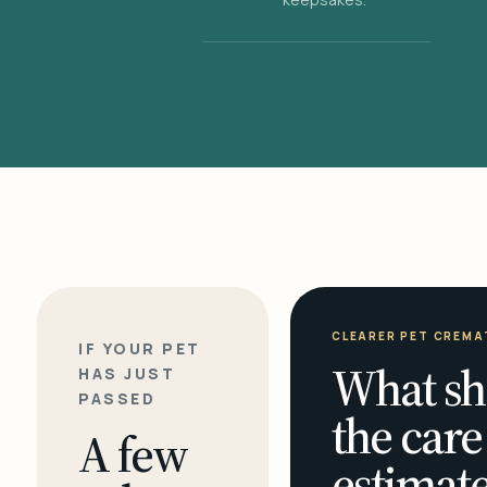
CLEARER PET CREMA
IF YOUR PET
What sh
HAS JUST
PASSED
the care
A few
estimate