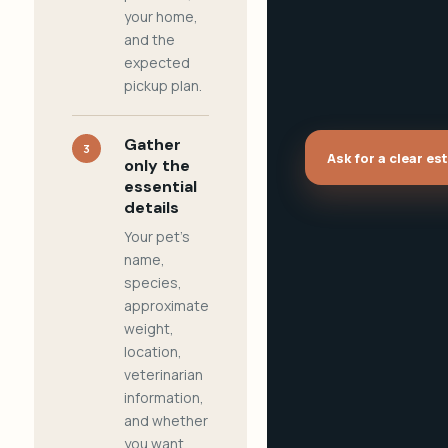
your home,
and the
expected
pickup plan.
Gather
3
Ask for a clear es
only the
essential
details
Your pet's
name,
species,
approximate
weight,
location,
veterinarian
information,
and whether
you want