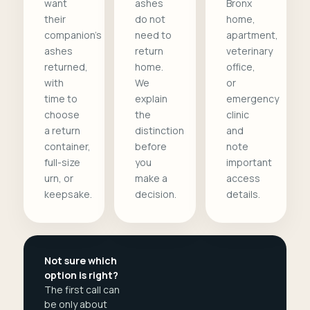
want
ashes
Bronx
their
do not
home,
companion's
need to
apartment,
ashes
return
veterinary
returned,
home.
office,
with
We
or
time to
explain
emergency
choose
the
clinic
a return
distinction
and
container,
before
note
full-size
you
important
urn, or
make a
access
keepsake.
decision.
details.
Not sure which
option is right?
The first call can
be only about