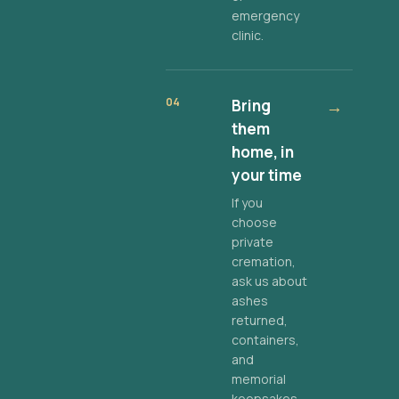
emergency
clinic.
04
Bring
→
them
home, in
your time
If you
choose
private
cremation,
ask us about
ashes
returned,
containers,
and
memorial
keepsakes.