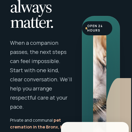
always
matter.
OPEN 24
HOURS
When a companion
passes, the next steps
can feel impossible.
Start with one kind,
clear conversation. We'll
help you arrange
respectful care at your
pace.
Private and communal
pet
cremation in the Bronx, NY
,