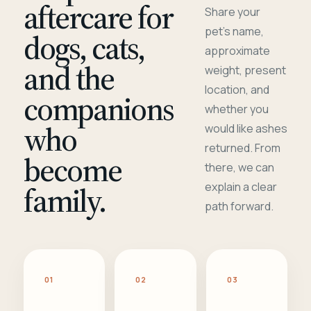
aftercare for
Share your
pet's name,
dogs, cats,
approximate
and the
weight, present
location, and
companions
whether you
who
would like ashes
returned. From
become
there, we can
family.
explain a clear
path forward.
01
02
03