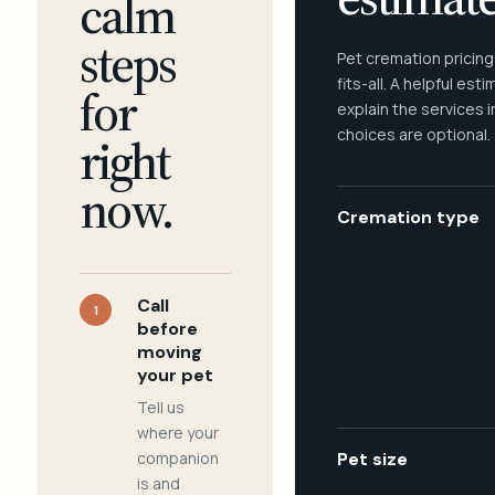
calm
steps
Pet cremation pricing
fits-all. A helpful est
for
explain the services 
choices are optional.
right
now.
Cremation type
Call
1
before
moving
your pet
Tell us
where your
companion
Pet size
is and