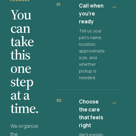
FORWARD
01
Call when
→
You
you're
ready
can
Tell us your
take
pet's name,
location,
this
approximate
size, and
one
whether
pickup is
step
needed.
at a
02
Choose
→
time.
the care
that feels
right
We organize
the
We'll explain