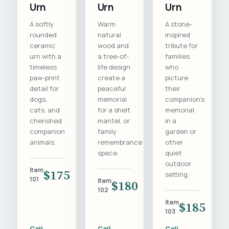
Urn
Urn
Urn
A softly
Warm
A stone-
rounded
natural
inspired
ceramic
wood and
tribute for
urn with a
a tree-of-
families
timeless
life design
who
paw-print
create a
picture
detail for
peaceful
their
dogs,
memorial
companion's
cats, and
for a shelf,
memorial
cherished
mantel, or
in a
companion
family
garden or
animals.
remembrance
other
space.
quiet
outdoor
Item
$175
setting.
101
Item
$180
102
Item
$185
103
Call
Call
Call