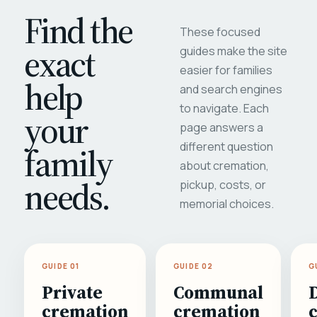
Find the
These focused
exact
guides make the site
easier for families
help
and search engines
to navigate. Each
your
page answers a
different question
family
about cremation,
needs.
pickup, costs, or
memorial choices.
GUIDE 01
GUIDE 02
G
Private
Communal
cremation
cremation