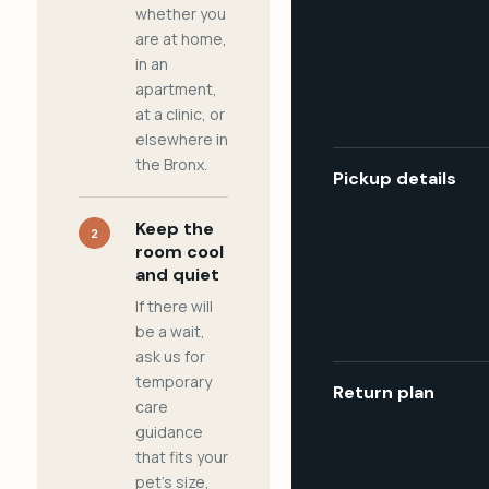
whether you
are at home,
in an
apartment,
at a clinic, or
elsewhere in
the Bronx.
Pickup details
Keep the
2
room cool
and quiet
If there will
be a wait,
ask us for
temporary
Return plan
care
guidance
that fits your
pet's size,