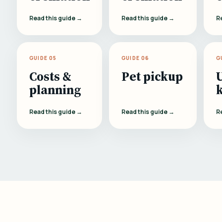
Read this guide →
Read this guide →
R
GUIDE 05
GUIDE 06
G
Costs &
Pet pickup
planning
Read this guide →
Read this guide →
R