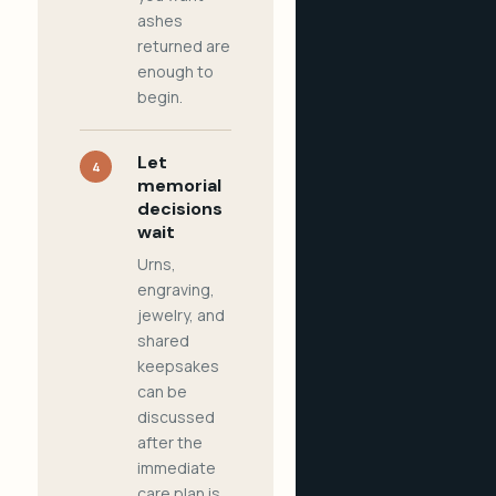
ashes
returned are
enough to
begin.
Let
4
memorial
decisions
wait
Urns,
engraving,
jewelry, and
shared
keepsakes
can be
discussed
after the
immediate
care plan is