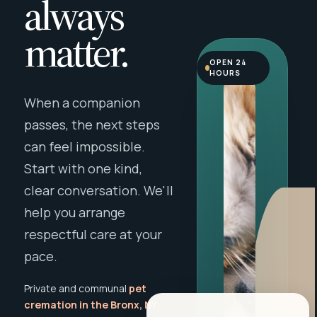
always
matter.
OPEN 24
HOURS
When a companion
passes, the next steps
can feel impossible.
Start with one kind,
clear conversation. We'll
help you arrange
respectful care at your
pace.
Private and communal
pet
cremation in the Bronx, NY
,