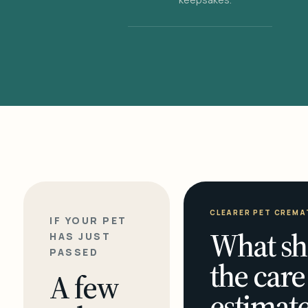
CLEARER PET CREMA
IF YOUR PET
What sh
HAS JUST
PASSED
the care
A few
estimate