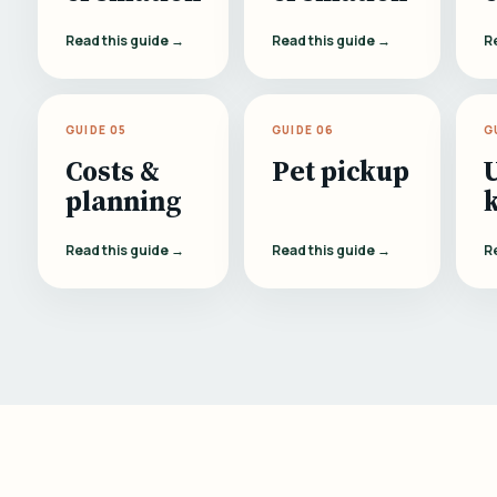
Read this guide →
Read this guide →
R
GUIDE 05
GUIDE 06
G
Costs &
Pet pickup
planning
Read this guide →
Read this guide →
R