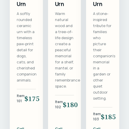
Urn
Urn
Urn
A softly
Warm
A stone-
rounded
natural
inspired
ceramic
wood and
tribute for
urn with a
a tree-of-
families
timeless
life design
who
paw-print
create a
picture
detail for
peaceful
their
dogs,
memorial
companion's
cats, and
for a shelf,
memorial
cherished
mantel, or
in a
companion
family
garden or
animals.
remembrance
other
space.
quiet
outdoor
Item
$175
setting.
101
Item
$180
102
Item
$185
103
Call
Call
Call