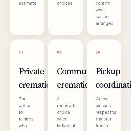
estimate.
choices.
confirm
what
can be
arranged.
04
05
06
Private
Communal
Pickup
cremation
cremation
coordinat
The
A
We can
option
respectful
discuss
for
choice
respectful
families
when
transfer
who
individual
from a