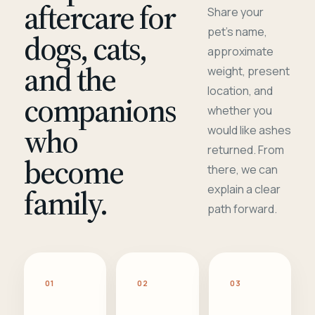
aftercare for
Share your
pet's name,
dogs, cats,
approximate
and the
weight, present
location, and
companions
whether you
who
would like ashes
returned. From
become
there, we can
family.
explain a clear
path forward.
01
02
03