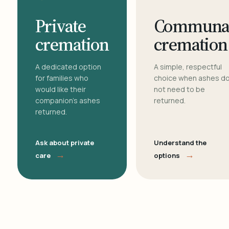
Private
Communa
cremation
cremation
A dedicated option
A simple, respectful
for families who
choice when ashes d
would like their
not need to be
companion's ashes
returned.
returned.
Ask about private
Understand the
→
→
care
options