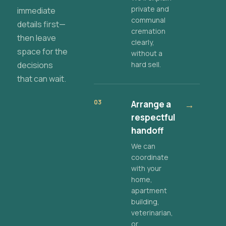
private and
immediate
communal
details first—
cremation
then leave
clearly,
space for the
without a
decisions
hard sell.
that can wait.
03
Arrange a
→
respectful
handoff
We can
coordinate
with your
home,
apartment
building,
veterinarian,
or