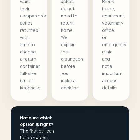
want
ashes
Bronx
their
do not
home,
companion's
need to
apartment,
ashes
return
veterinary
returned,
home.
office,
with
We
or
time to
explain
emergency
choose
the
clinic
a return
distinction
and
container,
before
note
full-size
you
important
urn, or
make a
access
keepsake.
decision.
details.
Not sure which
option is right?
The first call can
be only about