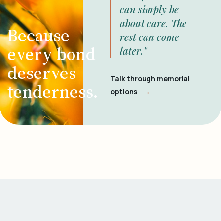
can simply be
about care. The
Because
rest can come
every bond
later.”
deserves
Talk through memorial
tenderness.
→
options