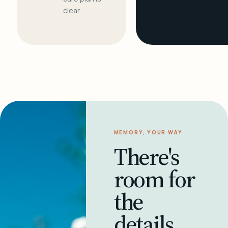
clear.
MEMORY, YOUR WAY
There's
room for
the
details