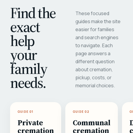
Find the
These focused
exact
guides make the site
easier for families
help
and search engines
to navigate. Each
your
page answers a
different question
family
about cremation,
needs.
pickup, costs, or
memorial choices.
GUIDE 01
GUIDE 02
G
Private
Communal
cremation
cremation