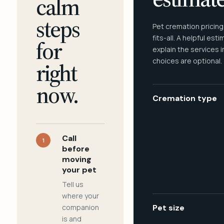
calm
steps
Pet cremation pricing
fits-all. A helpful est
for
explain the services 
choices are optional.
right
now.
Cremation type
Call
1
before
moving
your pet
Tell us
where your
companion
Pet size
is and