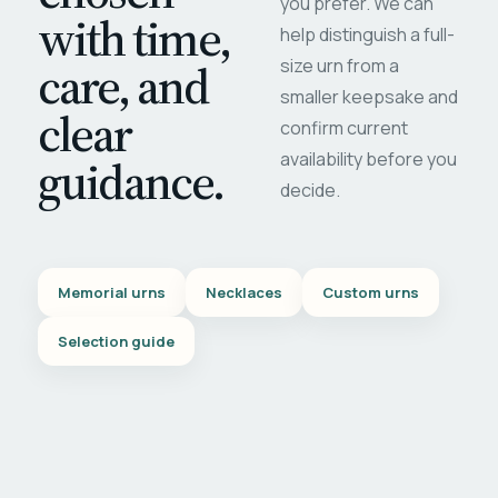
you prefer. We can
with time,
help distinguish a full-
care, and
size urn from a
smaller keepsake and
clear
confirm current
availability before you
guidance.
decide.
Memorial urns
Necklaces
Custom urns
Selection guide