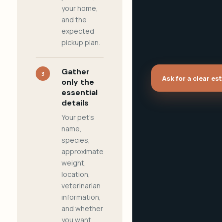
your home,
and the
expected
pickup plan.
Gather
3
Ask for a clear es
only the
essential
details
Your pet's
name,
species,
approximate
weight,
location,
veterinarian
information,
and whether
you want