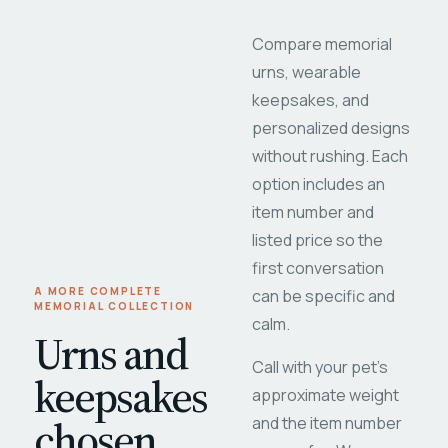
Compare memorial
urns, wearable
keepsakes, and
personalized designs
without rushing. Each
option includes an
item number and
listed price so the
first conversation
A MORE COMPLETE
can be specific and
MEMORIAL COLLECTION
calm.
Urns and
Call with your pet's
keepsakes
approximate weight
chosen
and the item number