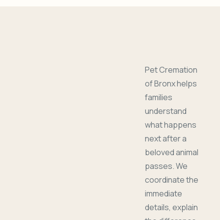
Pet Cremation
of Bronx helps
families
understand
what happens
next after a
beloved animal
passes. We
coordinate the
immediate
details, explain