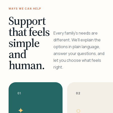
WAYS WE CAN HELP
Support
that feels
Every family's needs are
simple
different. We'll explain the
options in plain language,
and
answer your questions, and
human.
let you choose what feels
right.
01
02
✦
○