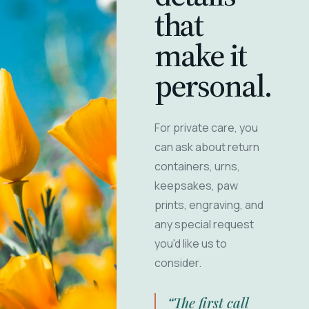
that
make it
personal.
For private care, you
can ask about return
containers, urns,
keepsakes, paw
prints, engraving, and
any special request
you'd like us to
consider.
“The first call