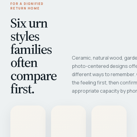
FOR A DIGNIFIED
RETURN HOME
Six urn
styles
families
often
Ceramic, natural wood, garde
photo-centered designs offe
compare
different ways to remember
first.
the feeling first, then confir
appropriate capacity by pho