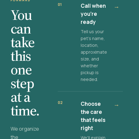
FORWARD
01
Call when
→
You
you're
ready
can
Tell us your
take
pet's name,
location,
this
approximate
size, and
one
whether
pickup is
step
needed.
at a
02
Choose
→
time.
the care
that feels
right
We organize
the
We'll explain