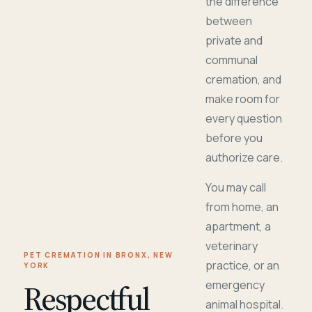
the difference
between
private and
communal
cremation, and
make room for
every question
before you
authorize care.
You may call
from home, an
apartment, a
veterinary
PET CREMATION IN BRONX, NEW
practice, or an
YORK
Respectful
emergency
animal hospital.