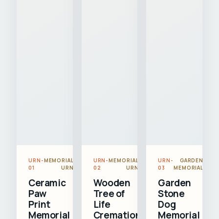
URN-
MEMORIAL
URN-
MEMORIAL
URN-
GARDEN
01
URN
02
URN
03
MEMORIAL
Ceramic
Wooden
Garden
Paw
Tree of
Stone
Print
Life
Dog
Memorial
Cremation
Memorial