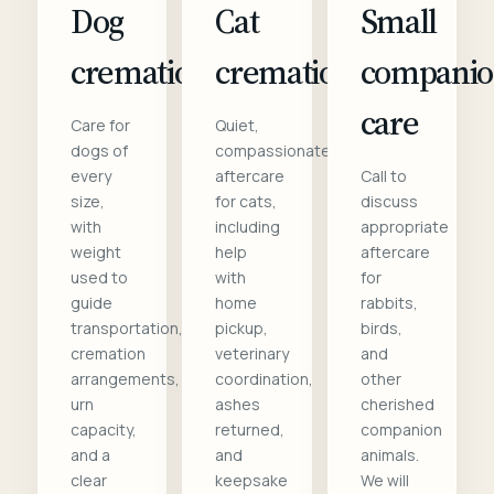
Dog
Cat
Small
cremation
cremation
compani
care
Care for
Quiet,
dogs of
compassionate
every
aftercare
Call to
size,
for cats,
discuss
with
including
appropriate
weight
help
aftercare
used to
with
for
guide
home
rabbits,
transportation,
pickup,
birds,
cremation
veterinary
and
arrangements,
coordination,
other
urn
ashes
cherished
capacity,
returned,
companion
and a
and
animals.
clear
keepsake
We will