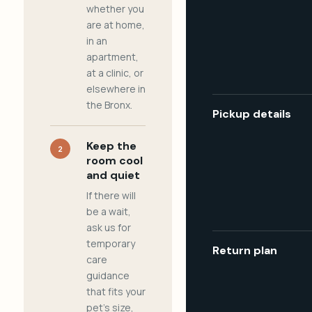
whether you
are at home,
in an
apartment,
at a clinic, or
elsewhere in
the Bronx.
Pickup details
Keep the
2
room cool
and quiet
If there will
be a wait,
ask us for
temporary
Return plan
care
guidance
that fits your
pet's size,