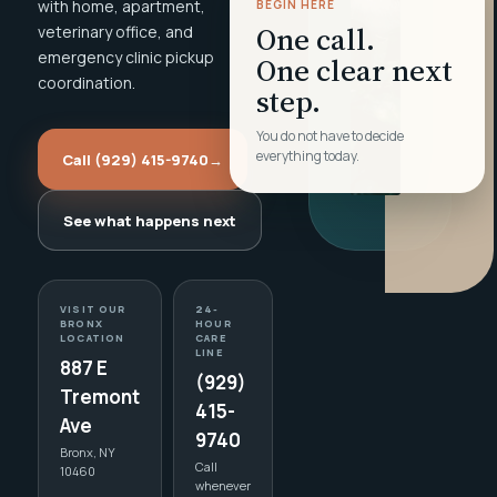
with home, apartment,
BEGIN HERE
One call.
veterinary office, and
emergency clinic pickup
One clear next
coordination.
step.
You do not have to decide
everything today.
Call (929) 415-9740
→
See what happens next
VISIT OUR
24-
BRONX
HOUR
LOCATION
CARE
LINE
887 E
(929)
Tremont
415-
Ave
9740
Bronx, NY
Call
10460
whenever