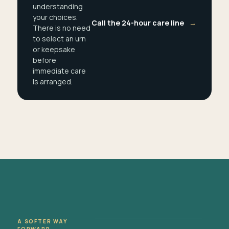
understanding
your choices.
Call the 24-hour care line
→
There is no need
to select an urn
or keepsake
before
immediate care
is arranged.
A SOFTER WAY