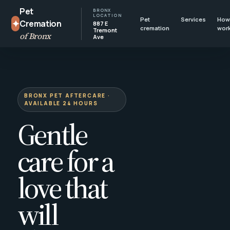
Pet
BRONX
LOCATION
Pet
Services
How 
✦
Cremation
887 E
cremation
wor
Tremont
of Bronx
Ave
BRONX PET AFTERCARE ·
AVAILABLE 24 HOURS
Gentle
care for a
love that
will