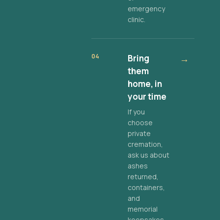
emergency
clinic.
04
Bring
→
them
home, in
your time
If you
choose
private
cremation,
ask us about
ashes
returned,
containers,
and
memorial
keepsakes.