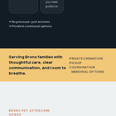
you need
guidance
✦ No pressure—just answers
✦ Private & communal options
Serving Bronx families with
PRIVATE CREMATION
•
thoughtful care, clear
PICKUP
communication, and room to
COORDINATION
•
MEMORIAL OPTIONS
breathe.
BRONX PET AFTERCARE
GUIDES