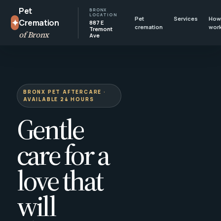
Pet
BRONX
LOCATION
Pet
Services
How 
✦
Cremation
887 E
cremation
wor
Tremont
of Bronx
Ave
BRONX PET AFTERCARE ·
AVAILABLE 24 HOURS
Gentle
care for a
love that
will