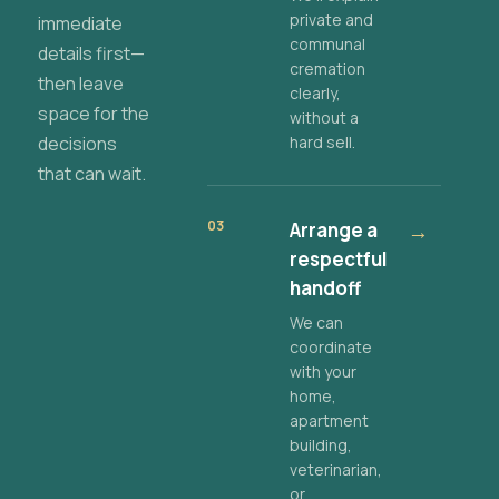
private and
immediate
communal
details first—
cremation
then leave
clearly,
space for the
without a
decisions
hard sell.
that can wait.
03
Arrange a
→
respectful
handoff
We can
coordinate
with your
home,
apartment
building,
veterinarian,
or