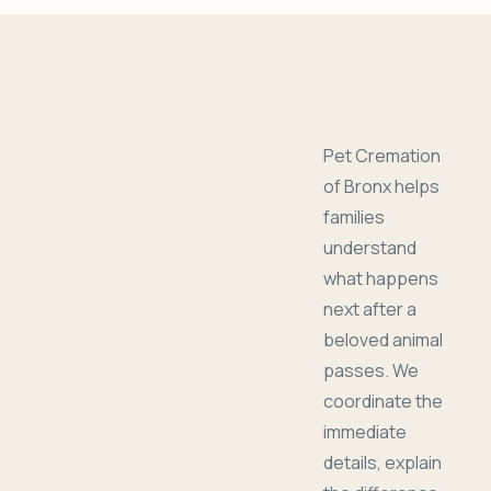
Pet Cremation
of Bronx helps
families
understand
what happens
next after a
beloved animal
passes. We
coordinate the
immediate
details, explain