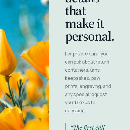
that
make it
personal.
For private care, you
can ask about return
containers, urns,
keepsakes, paw
prints, engraving, and
any special request
you'd like us to
consider.
“The first call