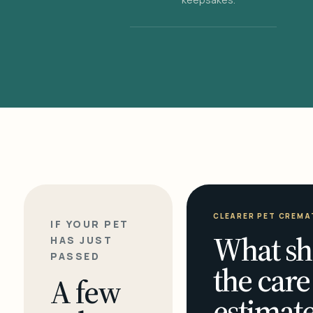
CLEARER PET CREMA
IF YOUR PET
What sh
HAS JUST
PASSED
the care
A few
estimate