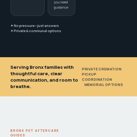
you need
guidance
✦ No pressure—just answers
✦ Private & communal options
Serving Bronx families with
PRIVATE CREMATION
•
thoughtful care, clear
PICKUP
communication, and room to
COORDINATION
•
MEMORIAL OPTIONS
breathe.
BRONX PET AFTERCARE
GUIDES