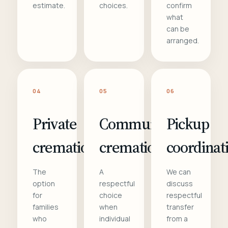
estimate.
choices.
confirm
what
can be
arranged.
04
05
06
Private
Communal
Pickup
cremation
cremation
coordinat
The
A
We can
option
respectful
discuss
for
choice
respectful
families
when
transfer
who
individual
from a