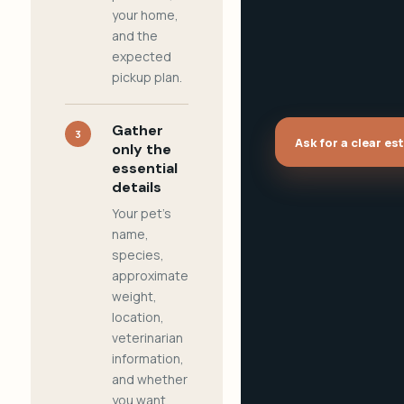
your home,
and the
expected
pickup plan.
Gather
3
Ask for a clear es
only the
essential
details
Your pet's
name,
species,
approximate
weight,
location,
veterinarian
information,
and whether
you want