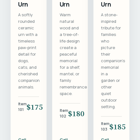
Urn
Urn
Urn
A softly
Warm
A stone-
rounded
natural
inspired
ceramic
wood and
tribute for
urn with a
a tree-of-
families
timeless
life design
who
paw-print
create a
picture
detail for
peaceful
their
dogs,
memorial
companion's
cats, and
for a shelf,
memorial
cherished
mantel, or
in a
companion
family
garden or
animals.
remembrance
other
space.
quiet
outdoor
Item
$175
setting.
101
Item
$180
102
Item
$185
103
Call
Call
Call