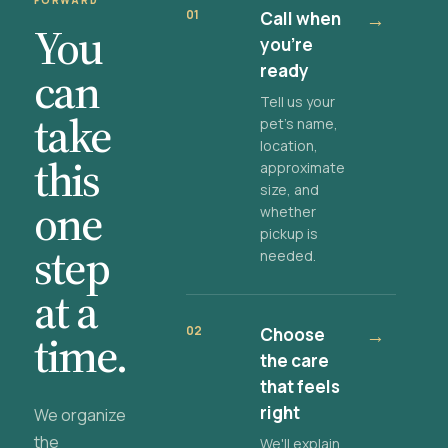
FORWARD
01
Call when
→
You
you're
ready
can
Tell us your
take
pet's name,
location,
this
approximate
size, and
one
whether
pickup is
step
needed.
at a
02
Choose
→
time.
the care
that feels
right
We organize
the
We'll explain