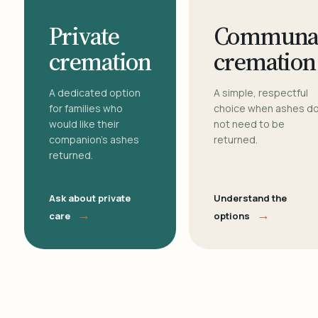
Private
Communa
cremation
cremation
A dedicated option
A simple, respectful
for families who
choice when ashes d
would like their
not need to be
companion's ashes
returned.
returned.
Ask about private
Understand the
→
→
care
options