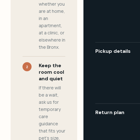
whether you
are at home,
in an
apartment,
at a clinic, or
elsewhere in
the Bronx.
Pickup details
Keep the
2
room cool
and quiet
If there will
be a wait,
ask us for
temporary
Return plan
care
guidance
that fits your
pet's size,