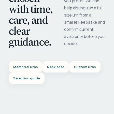
you prefer. We can
with time,
help distinguish a full-
care, and
size urn from a
smaller keepsake and
clear
confirm current
availability before you
guidance.
decide.
Memorial urns
Necklaces
Custom urns
Selection guide