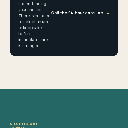
understanding
your choices.
Call the 24-hour care line
→
There is no need
to select an urn
or keepsake
before
immediate care
is arranged.
A SOFTER WAY