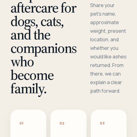
aftercare for
Share your
pet's name,
dogs, cats,
approximate
and the
weight, present
location, and
companions
whether you
who
would like ashes
returned. From
become
there, we can
family.
explain a clear
path forward.
01
02
03