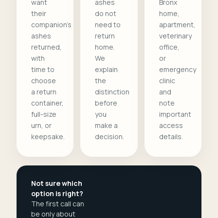
want
ashes
Bronx
their
do not
home,
companion's
need to
apartment,
ashes
return
veterinary
returned,
home.
office,
with
We
or
time to
explain
emergency
choose
the
clinic
a return
distinction
and
container,
before
note
full-size
you
important
urn, or
make a
access
keepsake.
decision.
details.
Not sure which
option is right?
The first call can
be only about