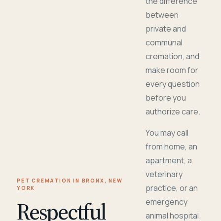
the difference
between
private and
communal
cremation, and
make room for
every question
before you
authorize care.
You may call
from home, an
apartment, a
veterinary
PET CREMATION IN BRONX, NEW
practice, or an
YORK
Respectful
emergency
animal hospital.