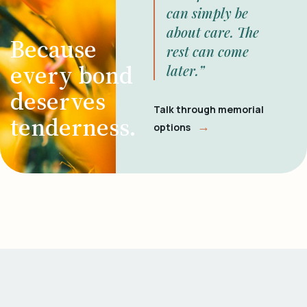
can simply be
about care. The
Because
rest can come
every bond
later.”
deserves
Talk through memorial
tenderness.
→
options