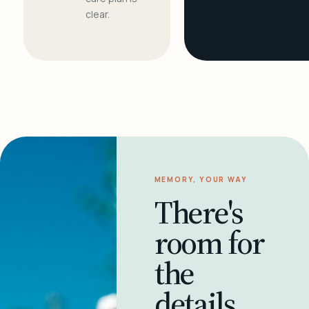
clear.
MEMORY, YOUR WAY
There's
room for
the
details