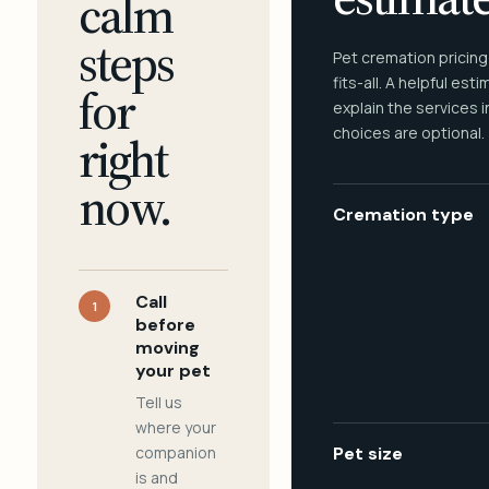
calm
steps
Pet cremation pricing
fits-all. A helpful est
for
explain the services 
choices are optional.
right
now.
Cremation type
Call
1
before
moving
your pet
Tell us
where your
companion
Pet size
is and