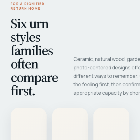
FOR A DIGNIFIED
RETURN HOME
Six urn
styles
families
often
Ceramic, natural wood, garde
photo-centered designs offe
compare
different ways to remember
first.
the feeling first, then confir
appropriate capacity by pho