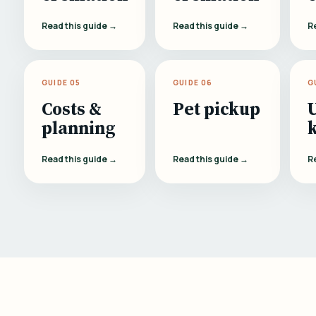
Read this guide →
Read this guide →
R
GUIDE 05
GUIDE 06
G
Costs &
Pet pickup
planning
Read this guide →
Read this guide →
R