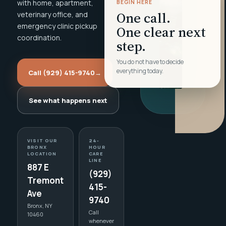
with home, apartment,
BEGIN HERE
One call.
veterinary office, and
emergency clinic pickup
One clear next
coordination.
step.
You do not have to decide
everything today.
Call (929) 415-9740
→
See what happens next
VISIT OUR
24-
BRONX
HOUR
LOCATION
CARE
LINE
887 E
(929)
Tremont
415-
Ave
9740
Bronx, NY
Call
10460
whenever