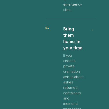
emergency
clinic.
04
Bring
→
them
home, in
your time
If you
choose
private
cremation,
ask us about
ashes
returned,
containers,
and
memorial
keepsakes.