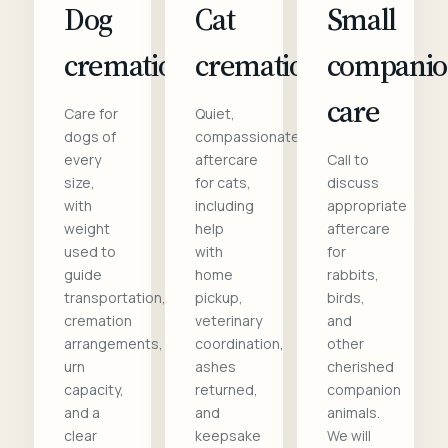
Dog
Cat
Small
cremation
cremation
compani
care
Care for
Quiet,
dogs of
compassionate
every
aftercare
Call to
size,
for cats,
discuss
with
including
appropriate
weight
help
aftercare
used to
with
for
guide
home
rabbits,
transportation,
pickup,
birds,
cremation
veterinary
and
arrangements,
coordination,
other
urn
ashes
cherished
capacity,
returned,
companion
and a
and
animals.
clear
keepsake
We will