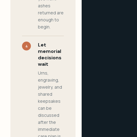
ashes
returned are
enough to
begin.
Let
4
memorial
decisions
wait
Urns,
engraving,
jewelry, and
shared
keepsakes
can be
discussed
after the
immediate
care plan is