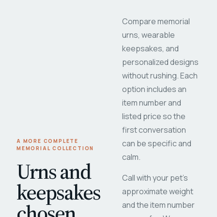
Compare memorial
urns, wearable
keepsakes, and
personalized designs
without rushing. Each
option includes an
item number and
listed price so the
first conversation
A MORE COMPLETE
can be specific and
MEMORIAL COLLECTION
calm.
Urns and
Call with your pet's
keepsakes
approximate weight
chosen
and the item number