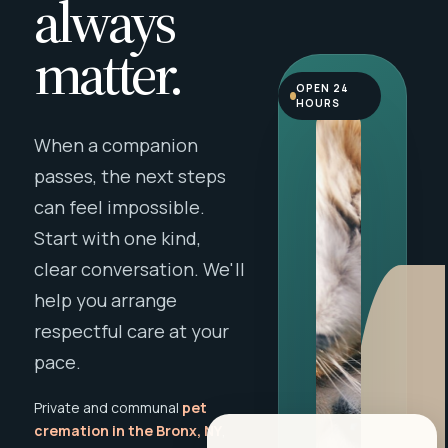
always
matter.
OPEN 24
HOURS
When a companion
passes, the next steps
can feel impossible.
Start with one kind,
clear conversation. We'll
help you arrange
respectful care at your
pace.
Private and communal
pet
cremation in the Bronx, NY
,