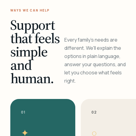
WAYS WE CAN HELP
Support
that feels
Every family's needs are
simple
different. We'll explain the
options in plain language,
and
answer your questions, and
human.
let you choose what feels
right.
01
02
✦
○