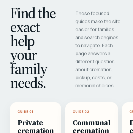
Find the
These focused
exact
guides make the site
easier for families
help
and search engines
to navigate. Each
your
page answers a
different question
family
about cremation,
needs.
pickup, costs, or
memorial choices.
GUIDE 01
GUIDE 02
G
Private
Communal
cremation
cremation