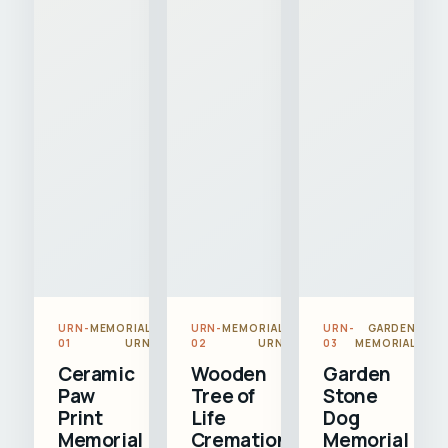
URN-
MEMORIAL
URN-
MEMORIAL
URN-
GARDEN
01
URN
02
URN
03
MEMORIAL
Ceramic
Wooden
Garden
Paw
Tree of
Stone
Print
Life
Dog
Memorial
Cremation
Memorial