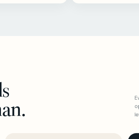
ls
Ev
man.
o
l