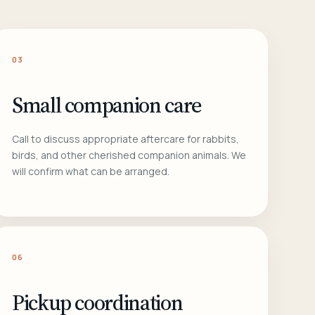
03
Small companion care
Call to discuss appropriate aftercare for rabbits,
birds, and other cherished companion animals. We
will confirm what can be arranged.
06
Pickup coordination