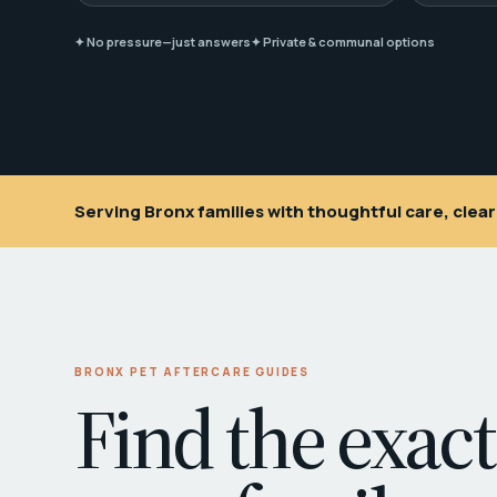
✦ No pressure—just answers
✦ Private & communal options
Serving Bronx families with thoughtful care, cle
BRONX PET AFTERCARE GUIDES
Find the exact