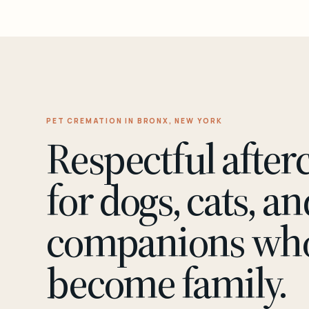
PET CREMATION IN BRONX, NEW YORK
Respectful after
for dogs, cats, an
companions wh
become family.