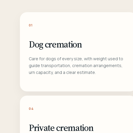
01
Dog cremation
Care for dogs of every size, with weight used to
guide transportation, cremation arrangements,
urn capacity, and a clear estimate.
04
Private cremation