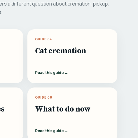
rs a different question about cremation, pickup,
s.
GUIDE 04
Cat cremation
Read this guide →
GUIDE 08
es
What to do now
Read this guide →