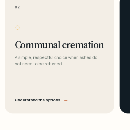
02
○
Communal cremation
A simple, respectful choice when ashes do
not need to be returned.
→
Understand the options