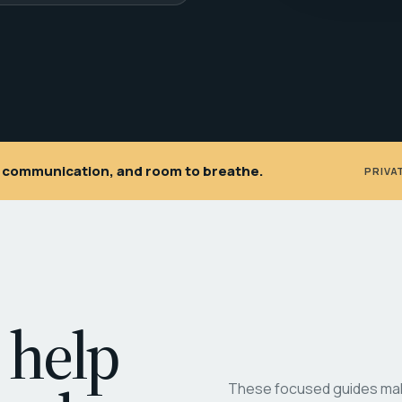
ar communication, and room to breathe.
PRIVA
 help
These focused guides make