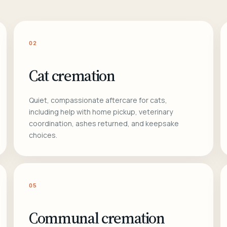
02
Cat cremation
Quiet, compassionate aftercare for cats,
including help with home pickup, veterinary
coordination, ashes returned, and keepsake
choices.
05
Communal cremation