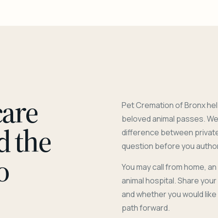
care
Pet Cremation of Bronx hel
beloved animal passes. We 
d the
difference between privat
question before you author
o
You may call from home, an
animal hospital. Share you
and whether you would like
path forward.