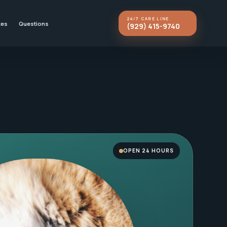
24/7 CARE LINE
kes
Questions
(929) 415-9740
OPEN 24 HOURS