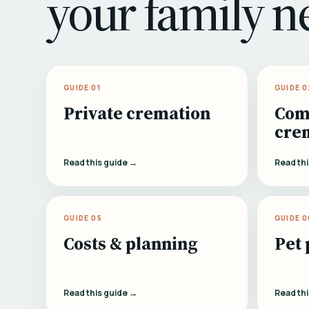
your family n
GUIDE 01
GUIDE 0
Private cremation
Com
cre
Read this guide →
Read th
GUIDE 05
GUIDE 0
Costs & planning
Pet 
Read this guide →
Read th