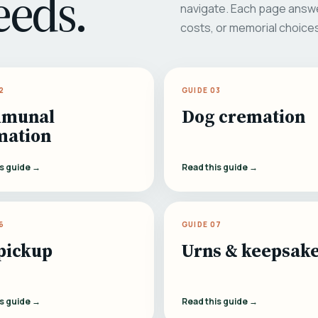
eeds.
navigate. Each page answe
costs, or memorial choice
2
GUIDE 03
munal
Dog cremation
mation
is guide →
Read this guide →
6
GUIDE 07
pickup
Urns & keepsak
is guide →
Read this guide →