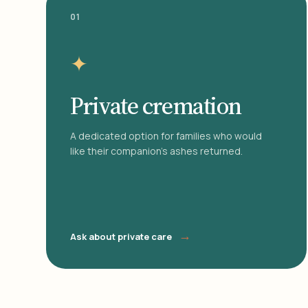
01
✦
Private cremation
A dedicated option for families who would
like their companion's ashes returned.
→
Ask about private care