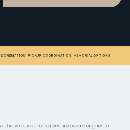
TE CREMATION
•
PICKUP COORDINATION
•
MEMORIAL OPTIONS
 the site easier for families and search engines to