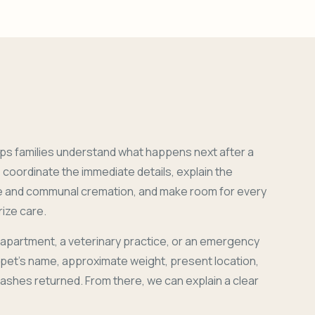
ps families understand what happens next after a
coordinate the immediate details, explain the
e and communal cremation, and make room for every
ize care.
 apartment, a veterinary practice, or an emergency
r pet's name, approximate weight, present location,
 ashes returned. From there, we can explain a clear