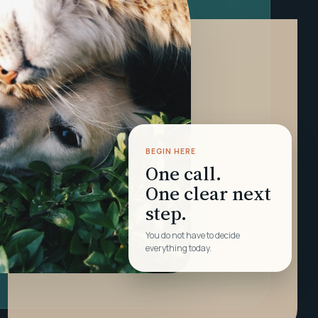
BEGIN HERE
One call.
One clear next
step.
You do not have to decide
everything today.