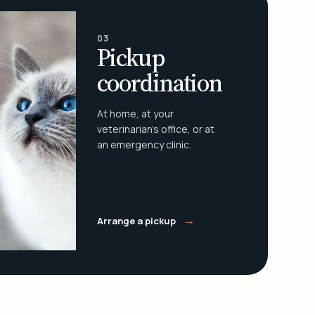
03
Pickup
coordination
At home, at your
veterinarian's office, or at
an emergency clinic.
→
Arrange a pickup