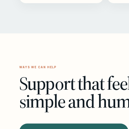
WAYS WE CAN HELP
Support that fee
simple and hu