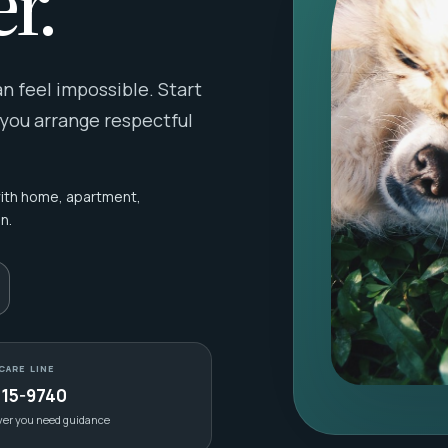
r.
 feel impossible. Start
 you arrange respectful
with home, apartment,
n.
CARE LINE
415-9740
ver you need guidance