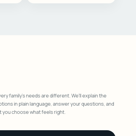
ery family's needs are different. We'll explain the
ptions in plain language, answer your questions, and
et you choose what feels right.