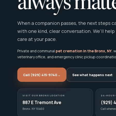
always matte
When a companion passes, the next steps can
with one kind, clear conversation. We'll help
care at your pace.
Private and communal
pet cremation in the Bronx, NY
, 
veterinary office, and emergency clinic pickup coordinatio
Call (929) 415-9740
→
See what happens next
VISIT OUR BRONX LOCATION
24-HOUR 
887 E Tremont Ave
(929) 
Bronx, NY 10460
Call whene