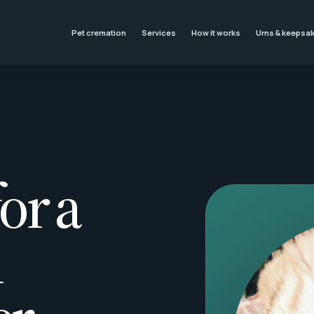
Pet cremation
Services
How it works
Urns & keepsa
or a
l