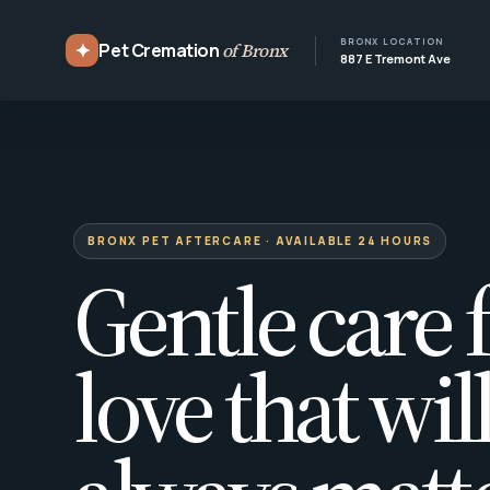
BRONX LOCATION
✦
Pet Cremation
of Bronx
887 E Tremont Ave
BRONX PET AFTERCARE · AVAILABLE 24 HOURS
Gentle care f
love that wil