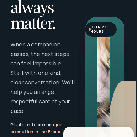
always
matter.
OPEN 24
HOURS
When a companion
passes, the next steps
can feel impossible.
Start with one kind,
clear conversation. We'll
help you arrange
respectful care at your
pace.
Private and communal
pet
cremation in the Bronx, NY
,