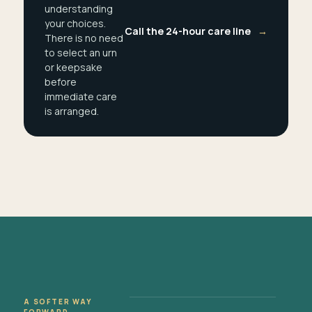
understanding
your choices.
Call the 24-hour care line
→
There is no need
to select an urn
or keepsake
before
immediate care
is arranged.
A SOFTER WAY