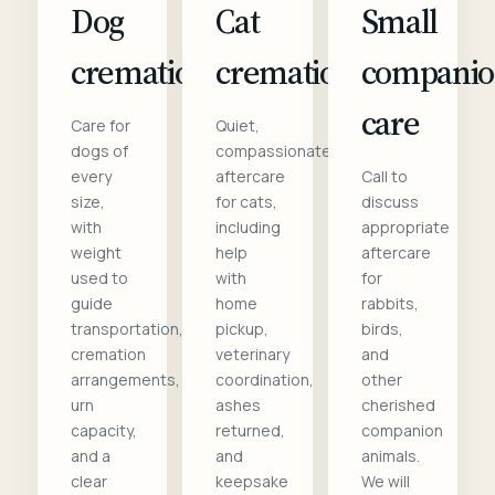
Dog
Cat
Small
cremation
cremation
compani
care
Care for
Quiet,
dogs of
compassionate
every
aftercare
Call to
size,
for cats,
discuss
with
including
appropriate
weight
help
aftercare
used to
with
for
guide
home
rabbits,
transportation,
pickup,
birds,
cremation
veterinary
and
arrangements,
coordination,
other
urn
ashes
cherished
capacity,
returned,
companion
and a
and
animals.
clear
keepsake
We will