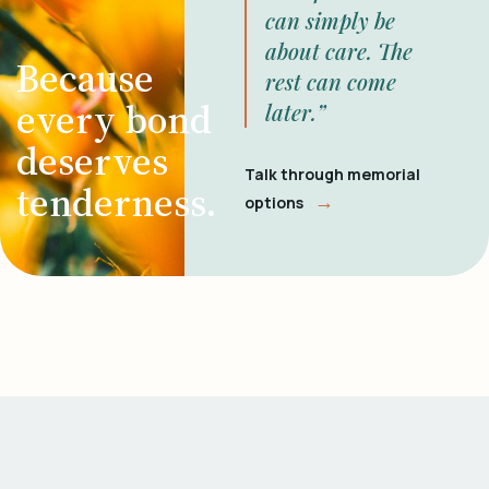
can simply be
about care. The
Because
rest can come
every bond
later.”
deserves
Talk through memorial
tenderness.
→
options