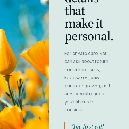
that
make it
personal.
For private care, you
can ask about return
containers, urns,
keepsakes, paw
prints, engraving, and
any special request
you'd like us to
consider.
“The first call