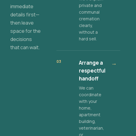
private and
immediate
communal
details first—
cremation
then leave
clearly,
space for the
without a
decisions
hard sell.
that can wait.
03
Arrange a
→
respectful
handoff
We can
coordinate
with your
home,
apartment
building,
veterinarian,
or