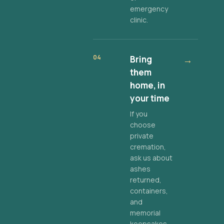
emergency
clinic.
04
Bring
→
them
home, in
your time
If you
choose
private
cremation,
ask us about
ashes
returned,
containers,
and
memorial
keepsakes.