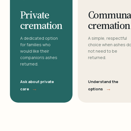
Private
Communa
cremation
cremation
A dedicated option
A simple, respectful
for families who
choice when ashes d
would like their
not need to be
companion's ashes
returned.
returned.
Ask about private
Understand the
→
→
care
options