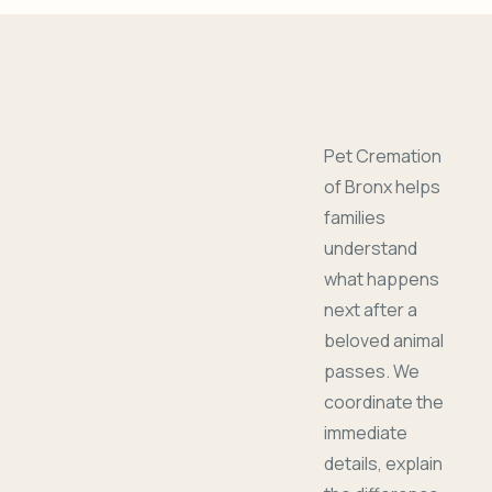
Pet Cremation
of Bronx helps
families
understand
what happens
next after a
beloved animal
passes. We
coordinate the
immediate
details, explain