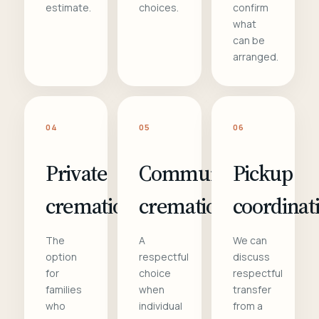
estimate.
choices.
confirm
what
can be
arranged.
04
05
06
Private
Communal
Pickup
cremation
cremation
coordinat
The
A
We can
option
respectful
discuss
for
choice
respectful
families
when
transfer
who
individual
from a