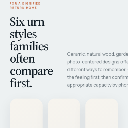
FOR A DIGNIFIED
RETURN HOME
Six urn
styles
families
often
Ceramic, natural wood, garde
photo-centered designs offe
compare
different ways to remember
first.
the feeling first, then confir
appropriate capacity by pho