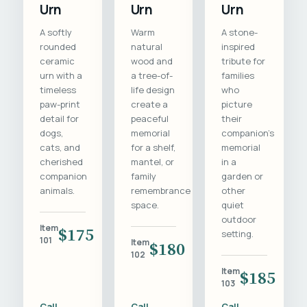
Urn
Urn
Urn
A softly
Warm
A stone-
rounded
natural
inspired
ceramic
wood and
tribute for
urn with a
a tree-of-
families
timeless
life design
who
paw-print
create a
picture
detail for
peaceful
their
dogs,
memorial
companion's
cats, and
for a shelf,
memorial
cherished
mantel, or
in a
companion
family
garden or
animals.
remembrance
other
space.
quiet
outdoor
Item
$175
setting.
101
Item
$180
102
Item
$185
103
Call
Call
Call