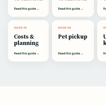
Read this guide →
Read this guide →
R
GUIDE 05
GUIDE 06
G
Costs &
Pet pickup
planning
Read this guide →
Read this guide →
R