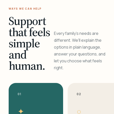
WAYS WE CAN HELP
Support
that feels
Every family's needs are
simple
different. We'll explain the
options in plain language,
and
answer your questions, and
human.
let you choose what feels
right.
01
02
✦
○