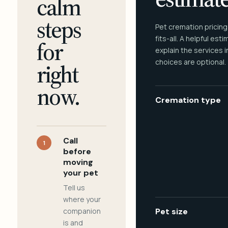
calm
steps
Pet cremation pricing
fits-all. A helpful est
for
explain the services 
choices are optional.
right
now.
Cremation type
Call
1
before
moving
your pet
Tell us
where your
companion
Pet size
is and