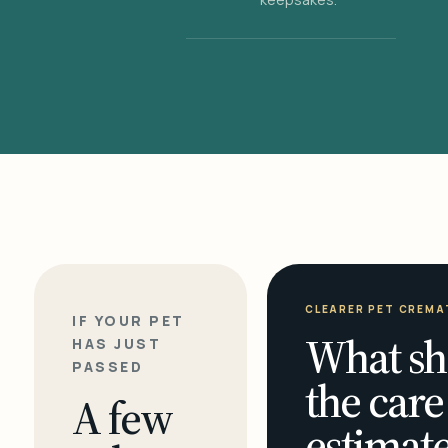
CLEARER PET CREMA
IF YOUR PET
What sh
HAS JUST
PASSED
the care
A few
estimate