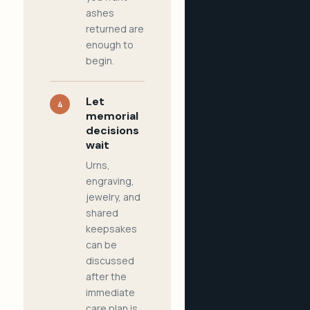
ashes
returned are
enough to
begin.
Let
4
memorial
decisions
wait
Urns,
engraving,
jewelry, and
shared
keepsakes
can be
discussed
after the
immediate
care plan is