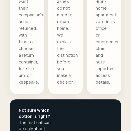
want
ashes
Bronx
their
do not
home,
companion's
need to
apartment,
ashes
return
veterinary
returned,
home.
office,
with
We
or
time to
explain
emergency
choose
the
clinic
a return
distinction
and
container,
before
note
full-size
you
important
urn, or
make a
access
keepsake.
decision.
details.
Not sure which
option is right?
The first call can
be only about