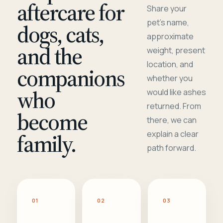
aftercare for
Share your
pet's name,
dogs, cats,
approximate
and the
weight, present
location, and
companions
whether you
who
would like ashes
returned. From
become
there, we can
family.
explain a clear
path forward.
01
02
03