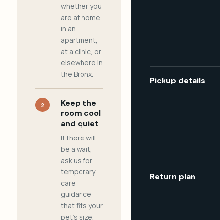
whether you
are at home,
in an
apartment,
at a clinic, or
elsewhere in
the Bronx.
Pickup details
Keep the
2
room cool
and quiet
If there will
be a wait,
ask us for
temporary
Return plan
care
guidance
that fits your
pet's size,