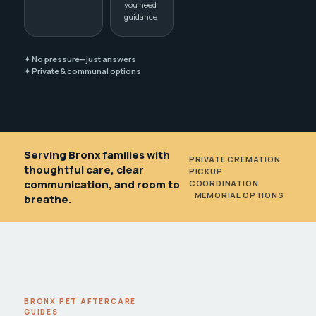
you need
guidance
✦ No pressure—just answers
✦ Private & communal options
Serving Bronx families with
PRIVATE CREMATION
•
thoughtful care, clear
PICKUP
communication, and room to
COORDINATION
•
MEMORIAL OPTIONS
breathe.
BRONX PET AFTERCARE
GUIDES