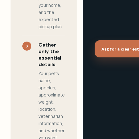
your home,
and the
expected
pickup plan.
Gather
3
Ask for a clear es
only the
essential
details
Your pet's
name,
species,
approximate
weight,
location,
veterinarian
information,
and whether
you want