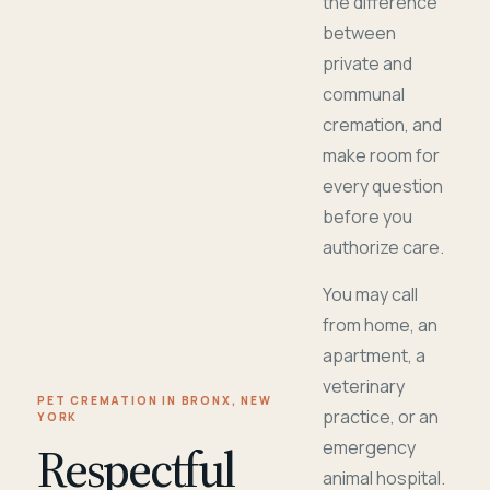
the difference
between
private and
communal
cremation, and
make room for
every question
before you
authorize care.
You may call
from home, an
apartment, a
veterinary
PET CREMATION IN BRONX, NEW
practice, or an
YORK
Respectful
emergency
animal hospital.