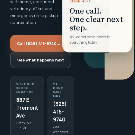
with home, apartment,
BEGIN HERE
One call.
veterinary office, and
emergency clinic pickup
One clear next
coordination.
step.
You do not have to decide
everything today.
Call (929) 415-9740
→
See what happens next
VISIT OUR
24-
BRONX
HOUR
LOCATION
CARE
LINE
887 E
(929)
Tremont
415-
Ave
9740
Bronx, NY
Call
10460
whenever