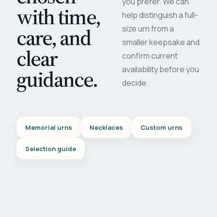
you prefer. We can
with time,
help distinguish a full-
care, and
size urn from a
smaller keepsake and
clear
confirm current
availability before you
guidance.
decide.
Memorial urns
Necklaces
Custom urns
Selection guide