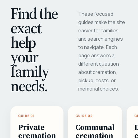
Find the
These focused
exact
guides make the site
easier for families
help
and search engines
to navigate. Each
your
page answers a
different question
family
about cremation,
needs.
pickup, costs, or
memorial choices.
GUIDE 01
GUIDE 02
G
Private
Communal
cremation
cremation