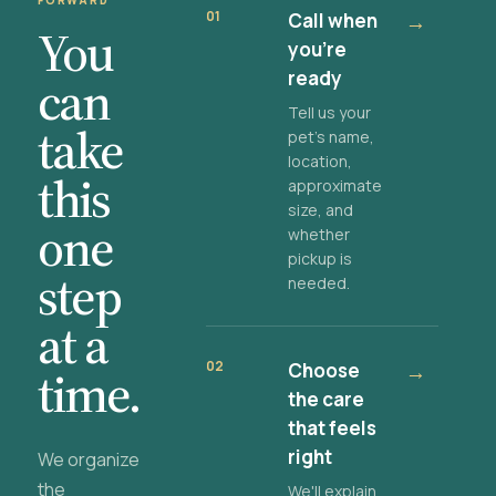
FORWARD
01
Call when
→
You
you're
ready
can
Tell us your
take
pet's name,
location,
this
approximate
size, and
one
whether
pickup is
step
needed.
at a
02
Choose
→
time.
the care
that feels
right
We organize
the
We'll explain