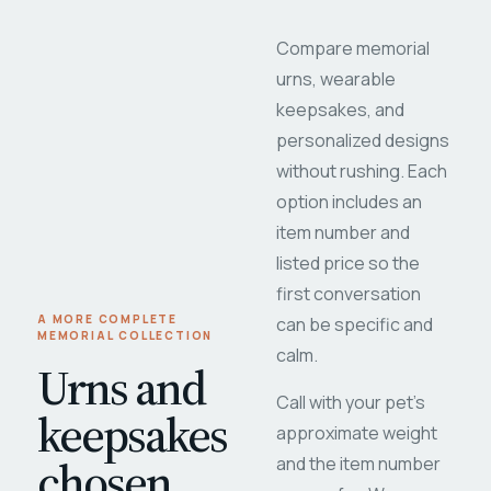
Compare memorial
urns, wearable
keepsakes, and
personalized designs
without rushing. Each
option includes an
item number and
listed price so the
first conversation
A MORE COMPLETE
can be specific and
MEMORIAL COLLECTION
calm.
Urns and
Call with your pet's
keepsakes
approximate weight
chosen
and the item number