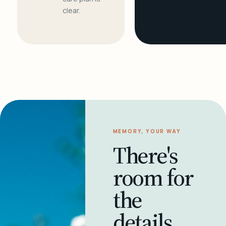
clear.
MEMORY, YOUR WAY
There's
room for
the
details