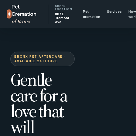
Pet
BRONX
LOCATION
Pet
Services
How 
✦
Cremation
887 E
cremation
wor
Tremont
of Bronx
Ave
BRONX PET AFTERCARE ·
AVAILABLE 24 HOURS
Gentle
care for a
love that
will