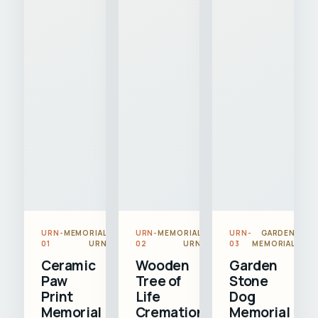
URN-
MEMORIAL
URN-
MEMORIAL
URN-
GARDEN
01
URN
02
URN
03
MEMORIAL
Ceramic
Wooden
Garden
Paw
Tree of
Stone
Print
Life
Dog
Memorial
Cremation
Memorial