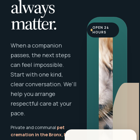
always
matter.
OPEN 24
HOURS
When a companion
passes, the next steps
can feel impossible.
Start with one kind,
clear conversation. We'll
help you arrange
respectful care at your
pace.
Private and communal
pet
cremation in the Bronx, NY
,