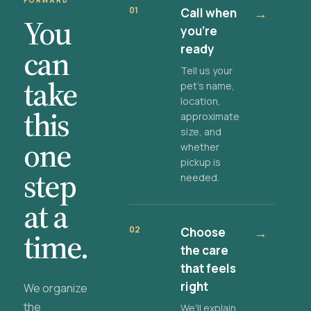
FORWARD
01
Call when
→
You
you're
ready
can
Tell us your
take
pet's name,
location,
this
approximate
size, and
one
whether
pickup is
step
needed.
at a
02
Choose
→
time.
the care
that feels
right
We organize
the
We'll explain