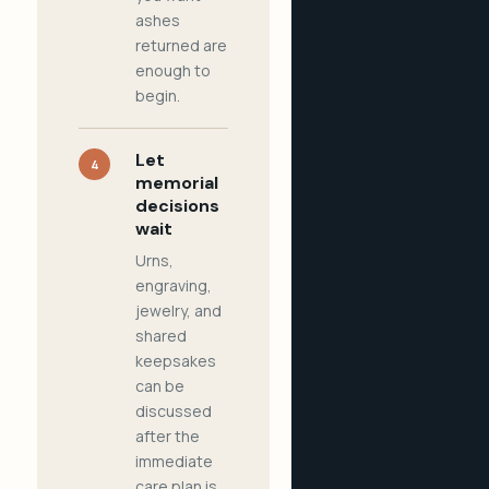
ashes
returned are
enough to
begin.
Let
4
memorial
decisions
wait
Urns,
engraving,
jewelry, and
shared
keepsakes
can be
discussed
after the
immediate
care plan is