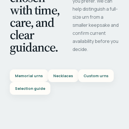
you prefer. We can
with time,
help distinguish a full-
care, and
size urn from a
smaller keepsake and
clear
confirm current
availability before you
guidance.
decide.
Memorial urns
Necklaces
Custom urns
Selection guide