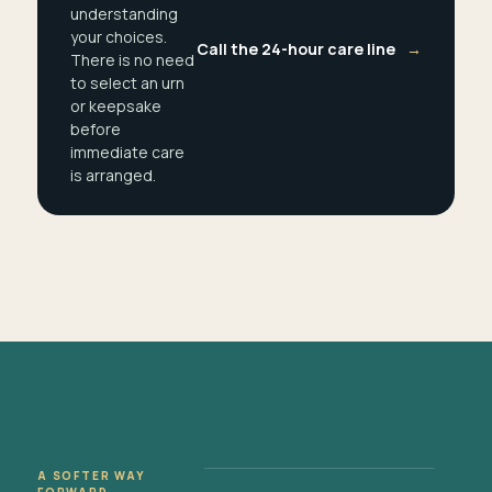
understanding
your choices.
Call the 24-hour care line
→
There is no need
to select an urn
or keepsake
before
immediate care
is arranged.
A SOFTER WAY