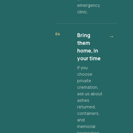
emergency
clinic.
04
Bring
→
them
home, in
your time
If you
choose
private
cremation,
ask us about
ashes
returned,
containers,
and
memorial
keepsakes.