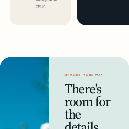
clear.
MEMORY, YOUR WAY
There's
room for
the
details