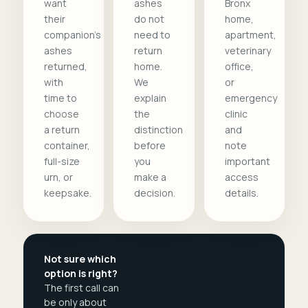
want
ashes
Bronx
their
do not
home,
companion's
need to
apartment,
ashes
return
veterinary
returned,
home.
office,
with
We
or
time to
explain
emergency
choose
the
clinic
a return
distinction
and
container,
before
note
full-size
you
important
urn, or
make a
access
keepsake.
decision.
details.
Not sure which
option is right?
The first call can
be only about