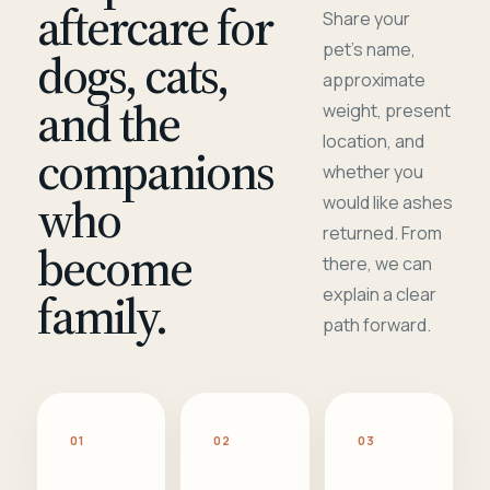
aftercare for
Share your
pet's name,
dogs, cats,
approximate
and the
weight, present
location, and
companions
whether you
who
would like ashes
returned. From
become
there, we can
family.
explain a clear
path forward.
01
02
03