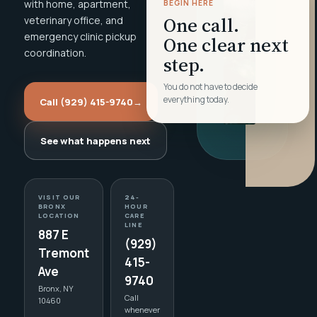
with home, apartment,
BEGIN HERE
One call.
veterinary office, and
emergency clinic pickup
One clear next
coordination.
step.
You do not have to decide
everything today.
Call (929) 415-9740
→
See what happens next
VISIT OUR
24-
BRONX
HOUR
LOCATION
CARE
LINE
887 E
(929)
Tremont
415-
Ave
9740
Bronx, NY
Call
10460
whenever