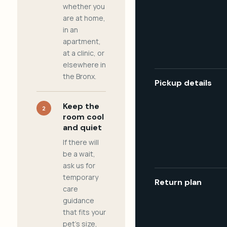
whether you
are at home,
in an
apartment,
at a clinic, or
elsewhere in
the Bronx.
Pickup details
Keep the
2
room cool
and quiet
If there will
be a wait,
ask us for
temporary
Return plan
care
guidance
that fits your
pet's size,