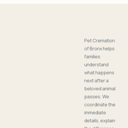
Pet Cremation
of Bronx helps
families
understand
what happens
next after a
beloved animal
passes. We
coordinate the
immediate
details, explain