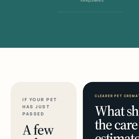
CLEARER PET CREMA
IF YOUR PET
What sh
HAS JUST
PASSED
the care
A few
estimate