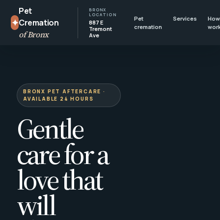
Pet
BRONX
LOCATION
Pet
Services
How 
✦
Cremation
887 E
cremation
wor
Tremont
of Bronx
Ave
BRONX PET AFTERCARE ·
AVAILABLE 24 HOURS
Gentle
care for a
love that
will