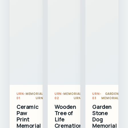
URN-
MEMORIAL
URN-
MEMORIAL
URN-
GARDEN
01
URN
02
URN
03
MEMORIAL
Ceramic
Wooden
Garden
Paw
Tree of
Stone
Print
Life
Dog
Memorial
Cremation
Memorial