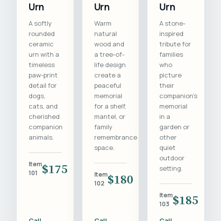
Urn
Urn
Urn
A softly
Warm
A stone-
rounded
natural
inspired
ceramic
wood and
tribute for
urn with a
a tree-of-
families
timeless
life design
who
paw-print
create a
picture
detail for
peaceful
their
dogs,
memorial
companion's
cats, and
for a shelf,
memorial
cherished
mantel, or
in a
companion
family
garden or
animals.
remembrance
other
space.
quiet
outdoor
Item
$175
setting.
101
Item
$180
102
Item
$185
103
Call
Call
Call