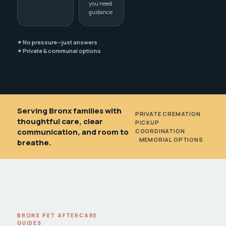
you need
guidance
✦ No pressure—just answers
✦ Private & communal options
Serving Bronx families with
PRIVATE CREMATION
•
thoughtful care, clear
PICKUP
communication, and room to
COORDINATION
•
MEMORIAL OPTIONS
breathe.
BRONX PET AFTERCARE
GUIDES