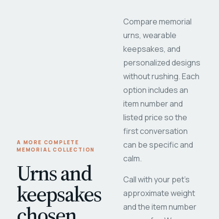
Compare memorial
urns, wearable
keepsakes, and
personalized designs
without rushing. Each
option includes an
item number and
listed price so the
first conversation
A MORE COMPLETE
can be specific and
MEMORIAL COLLECTION
calm.
Urns and
Call with your pet's
keepsakes
approximate weight
chosen
and the item number