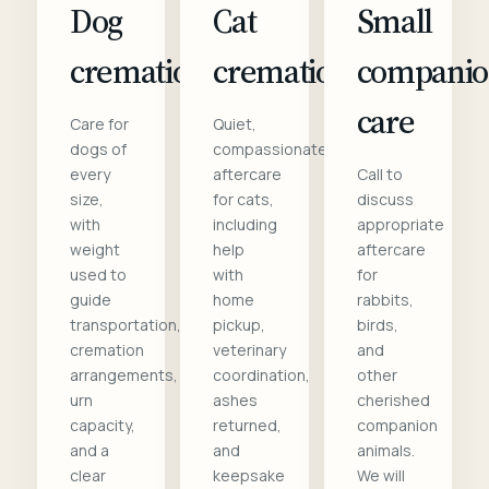
Dog
Cat
Small
cremation
cremation
compani
care
Care for
Quiet,
dogs of
compassionate
every
aftercare
Call to
size,
for cats,
discuss
with
including
appropriate
weight
help
aftercare
used to
with
for
guide
home
rabbits,
transportation,
pickup,
birds,
cremation
veterinary
and
arrangements,
coordination,
other
urn
ashes
cherished
capacity,
returned,
companion
and a
and
animals.
clear
keepsake
We will