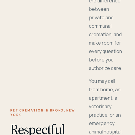
the difference
between
private and
communal
cremation, and
make room for
every question
before you
authorize care.
You may call
from home, an
apartment, a
veterinary
PET CREMATION IN BRONX, NEW
practice, or an
YORK
Respectful
emergency
animal hospital.