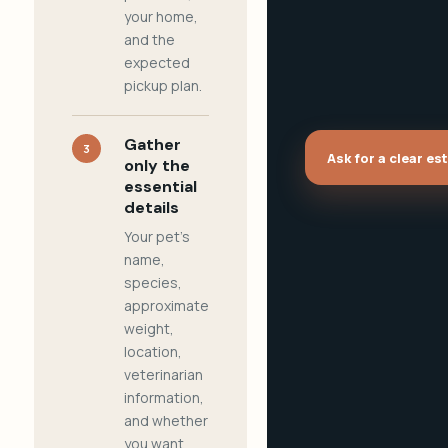
your home,
and the
expected
pickup plan.
Gather
3
Ask for a clear es
only the
essential
details
Your pet's
name,
species,
approximate
weight,
location,
veterinarian
information,
and whether
you want