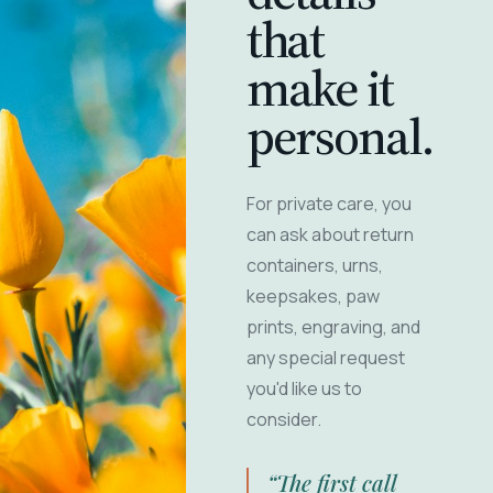
that
make it
personal.
For private care, you
can ask about return
containers, urns,
keepsakes, paw
prints, engraving, and
any special request
you'd like us to
consider.
“The first call