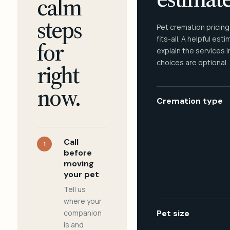
calm
steps
Pet cremation pricing
fits-all. A helpful est
for
explain the services 
choices are optional.
right
now.
Cremation type
Call
1
before
moving
your pet
Tell us
where your
companion
Pet size
is and