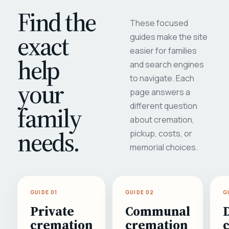
Find the
These focused
exact
guides make the site
easier for families
help
and search engines
to navigate. Each
your
page answers a
different question
family
about cremation,
needs.
pickup, costs, or
memorial choices.
GUIDE 01
GUIDE 02
G
Private
Communal
cremation
cremation