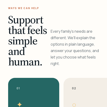
WAYS WE CAN HELP
Support
that feels
Every family's needs are
simple
different. We'll explain the
options in plain language,
and
answer your questions, and
human.
let you choose what feels
right.
01
02
✦
○