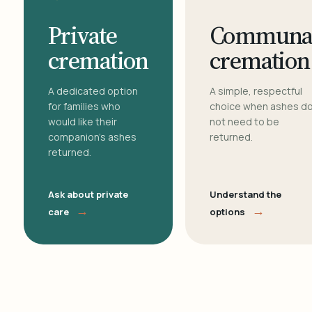
Private
Communa
cremation
cremation
A dedicated option
A simple, respectful
for families who
choice when ashes d
would like their
not need to be
companion's ashes
returned.
returned.
Ask about private
Understand the
→
→
care
options