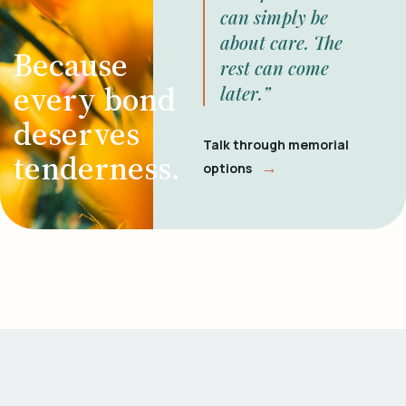
can simply be
about care. The
Because
rest can come
every bond
later.”
deserves
Talk through memorial
tenderness.
→
options