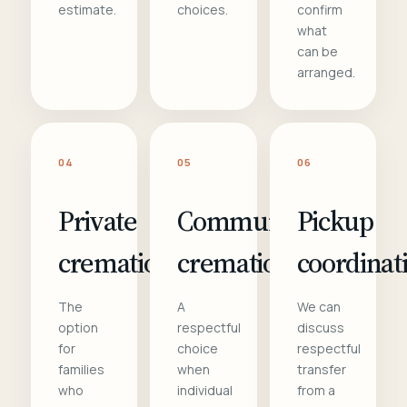
estimate.
choices.
confirm
what
can be
arranged.
04
05
06
Private
Communal
Pickup
cremation
cremation
coordinat
The
A
We can
option
respectful
discuss
for
choice
respectful
families
when
transfer
who
individual
from a