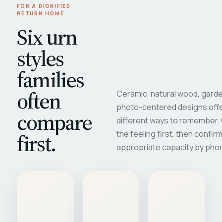
FOR A DIGNIFIED
RETURN HOME
Six urn
styles
families
often
Ceramic, natural wood, garde
photo-centered designs offe
compare
different ways to remember
first.
the feeling first, then confir
appropriate capacity by pho