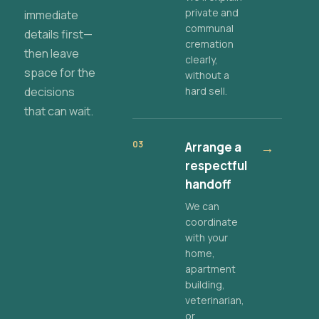
private and
immediate
communal
details first—
cremation
then leave
clearly,
space for the
without a
decisions
hard sell.
that can wait.
03
Arrange a
→
respectful
handoff
We can
coordinate
with your
home,
apartment
building,
veterinarian,
or