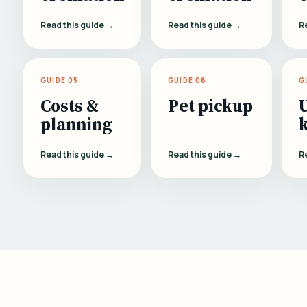
Read this guide →
Read this guide →
R
GUIDE 05
GUIDE 06
G
Costs &
Pet pickup
planning
Read this guide →
Read this guide →
R