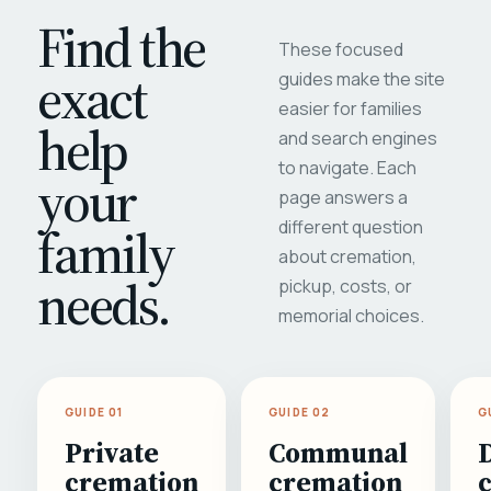
Find the
These focused
exact
guides make the site
easier for families
help
and search engines
to navigate. Each
your
page answers a
different question
family
about cremation,
needs.
pickup, costs, or
memorial choices.
GUIDE 01
GUIDE 02
G
Private
Communal
cremation
cremation