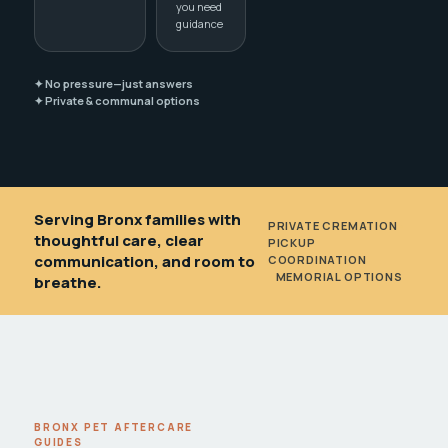
you need
guidance
✦ No pressure—just answers
✦ Private & communal options
Serving Bronx families with
PRIVATE CREMATION
•
thoughtful care, clear
PICKUP
communication, and room to
COORDINATION
•
MEMORIAL OPTIONS
breathe.
BRONX PET AFTERCARE
GUIDES