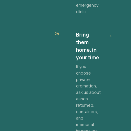
emergency
clinic.
04
Bring
→
them
home, in
your time
If you
choose
private
cremation,
ask us about
ashes
returned,
containers,
and
memorial
keepsakes.