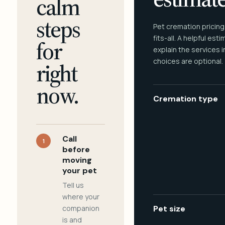
calm
steps
Pet cremation pricing
fits-all. A helpful est
for
explain the services 
choices are optional.
right
now.
Cremation type
Call
1
before
moving
your pet
Tell us
where your
companion
Pet size
is and