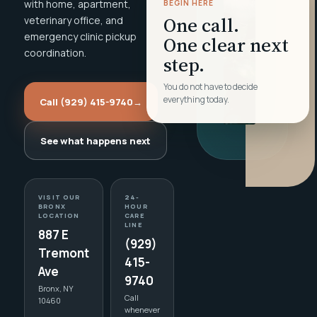
with home, apartment,
BEGIN HERE
One call.
veterinary office, and
emergency clinic pickup
One clear next
coordination.
step.
You do not have to decide
everything today.
Call (929) 415-9740
→
See what happens next
VISIT OUR
24-
BRONX
HOUR
LOCATION
CARE
LINE
887 E
(929)
Tremont
415-
Ave
9740
Bronx, NY
Call
10460
whenever