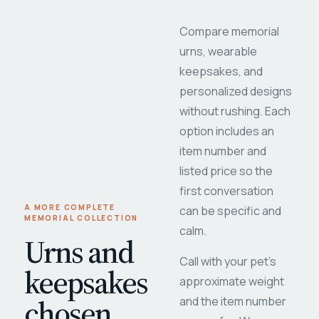
Compare memorial
urns, wearable
keepsakes, and
personalized designs
without rushing. Each
option includes an
item number and
listed price so the
first conversation
A MORE COMPLETE
can be specific and
MEMORIAL COLLECTION
calm.
Urns and
Call with your pet's
keepsakes
approximate weight
chosen
and the item number