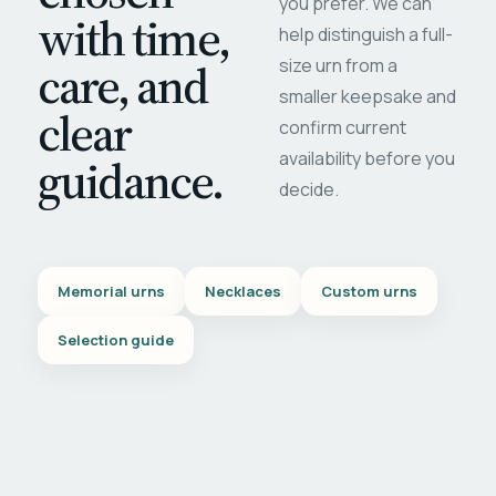
you prefer. We can
with time,
help distinguish a full-
care, and
size urn from a
smaller keepsake and
clear
confirm current
availability before you
guidance.
decide.
Memorial urns
Necklaces
Custom urns
Selection guide