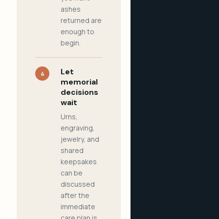
ashes
returned are
enough to
begin.
Let
4
memorial
decisions
wait
Urns,
engraving,
jewelry, and
shared
keepsakes
can be
discussed
after the
immediate
care plan is