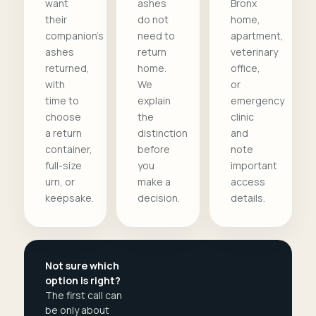
want
ashes
Bronx
their
do not
home,
companion's
need to
apartment,
ashes
return
veterinary
returned,
home.
office,
with
We
or
time to
explain
emergency
choose
the
clinic
a return
distinction
and
container,
before
note
full-size
you
important
urn, or
make a
access
keepsake.
decision.
details.
Not sure which
option is right?
The first call can
be only about