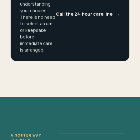
understanding
your choices.
Call the 24-hour care line
→
There is no need
to select an urn
or keepsake
before
immediate care
is arranged.
A SOFTER WAY