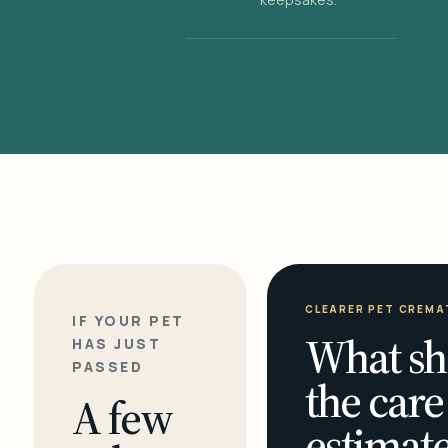
CLEARER PET CREMA
IF YOUR PET
What sh
HAS JUST
PASSED
the care
A few
estimate