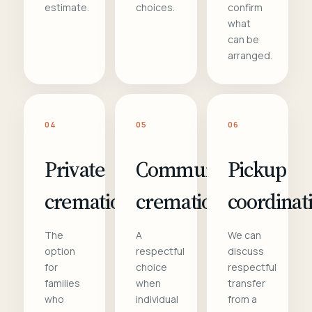
estimate.
choices.
confirm
what
can be
arranged.
04
05
06
Private
Communal
Pickup
cremation
cremation
coordinat
The
A
We can
option
respectful
discuss
for
choice
respectful
families
when
transfer
who
individual
from a