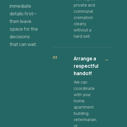
private and
immediate
communal
details first—
cremation
then leave
clearly,
space for the
without a
decisions
hard sell.
that can wait.
03
Arrange a
→
respectful
handoff
We can
coordinate
with your
home,
apartment
building,
veterinarian,
or