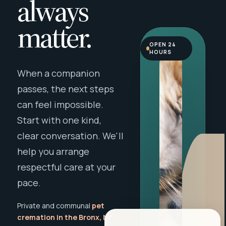
always
matter.
OPEN 24
HOURS
When a companion
passes, the next steps
can feel impossible.
Start with one kind,
clear conversation. We'll
help you arrange
respectful care at your
pace.
Private and communal
pet
cremation in the Bronx, NY
,