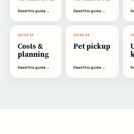
Read this guide →
Read this guide →
R
GUIDE 05
GUIDE 06
G
Costs &
Pet pickup
planning
Read this guide →
Read this guide →
R