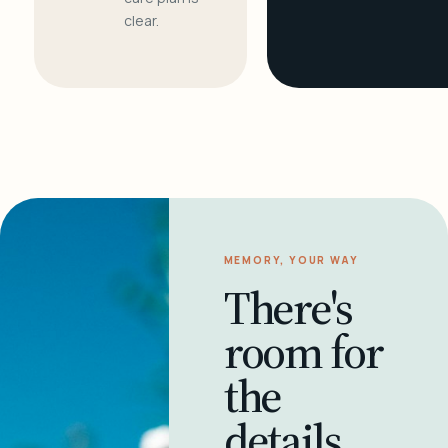
clear.
MEMORY, YOUR WAY
There's
room for
the
details