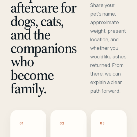
aftercare for
Share your
pet's name,
dogs, cats,
approximate
and the
weight, present
location, and
companions
whether you
who
would like ashes
returned. From
become
there, we can
family.
explain a clear
path forward.
01
02
03