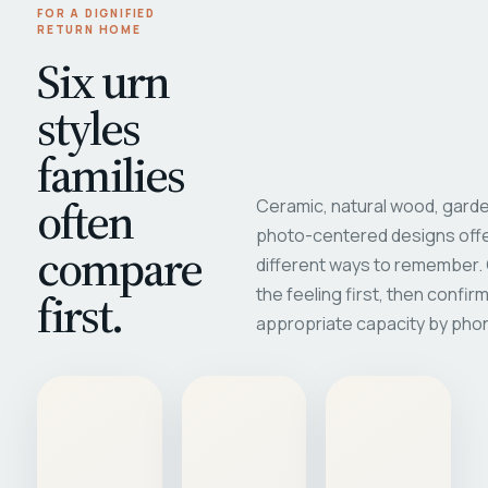
FOR A DIGNIFIED
RETURN HOME
Six urn
styles
families
often
Ceramic, natural wood, garde
photo-centered designs offe
compare
different ways to remember
first.
the feeling first, then confir
appropriate capacity by pho