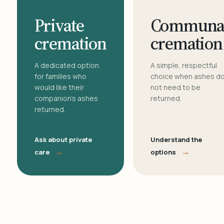
Private
Communa
cremation
cremation
A dedicated option
A simple, respectful
for families who
choice when ashes d
would like their
not need to be
companion's ashes
returned.
returned.
Ask about private
Understand the
→
→
care
options