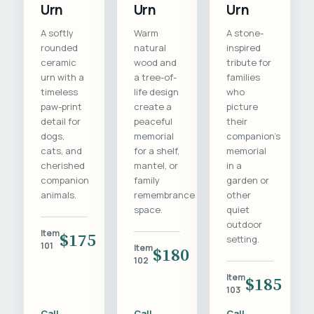
Urn
Urn
Urn
A softly
Warm
A stone-
rounded
natural
inspired
ceramic
wood and
tribute for
urn with a
a tree-of-
families
timeless
life design
who
paw-print
create a
picture
detail for
peaceful
their
dogs,
memorial
companion's
cats, and
for a shelf,
memorial
cherished
mantel, or
in a
companion
family
garden or
animals.
remembrance
other
space.
quiet
outdoor
Item
$175
setting.
101
Item
$180
102
Item
$185
103
Call
Call
Call