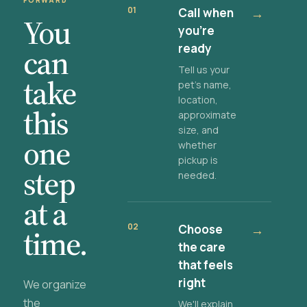
FORWARD
01
Call when
→
You
you're
ready
can
Tell us your
take
pet's name,
location,
this
approximate
size, and
one
whether
pickup is
step
needed.
at a
02
Choose
→
time.
the care
that feels
right
We organize
the
We'll explain