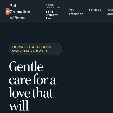
Pet
BRONX
LOCATION
Pet
Services
How 
✦
Cremation
887 E
cremation
wor
Tremont
of Bronx
Ave
BRONX PET AFTERCARE ·
AVAILABLE 24 HOURS
Gentle
care for a
love that
will