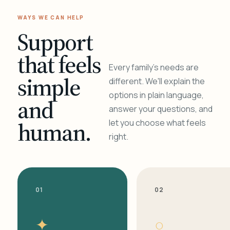
WAYS WE CAN HELP
Support
that feels
Every family's needs are
simple
different. We'll explain the
options in plain language,
and
answer your questions, and
human.
let you choose what feels
right.
01
02
✦
○