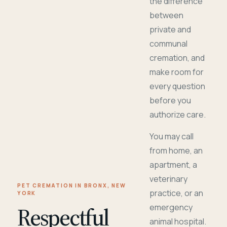
the difference
between
private and
communal
cremation, and
make room for
every question
before you
authorize care.
You may call
from home, an
apartment, a
veterinary
PET CREMATION IN BRONX, NEW
practice, or an
YORK
Respectful
emergency
animal hospital.