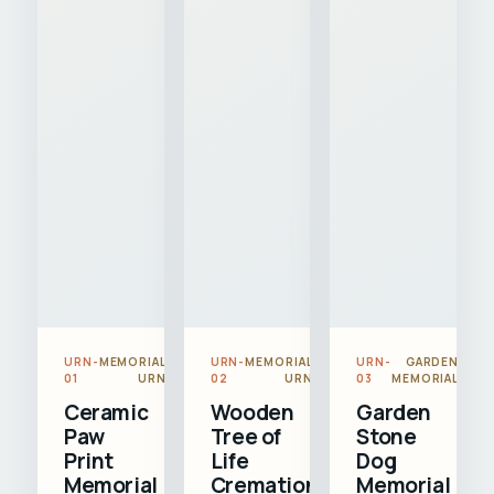
URN-
MEMORIAL
URN-
MEMORIAL
URN-
GARDEN
01
URN
02
URN
03
MEMORIAL
Ceramic
Wooden
Garden
Paw
Tree of
Stone
Print
Life
Dog
Memorial
Cremation
Memorial