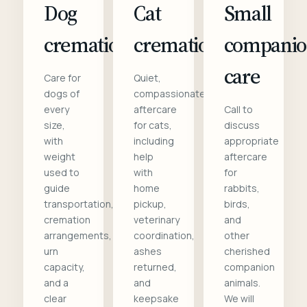
Dog
Cat
Small
cremation
cremation
compani
care
Care for
Quiet,
dogs of
compassionate
every
aftercare
Call to
size,
for cats,
discuss
with
including
appropriate
weight
help
aftercare
used to
with
for
guide
home
rabbits,
transportation,
pickup,
birds,
cremation
veterinary
and
arrangements,
coordination,
other
urn
ashes
cherished
capacity,
returned,
companion
and a
and
animals.
clear
keepsake
We will