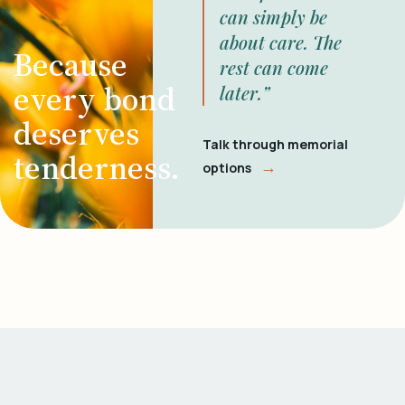
can simply be
about care. The
Because
rest can come
every bond
later.”
deserves
Talk through memorial
tenderness.
→
options