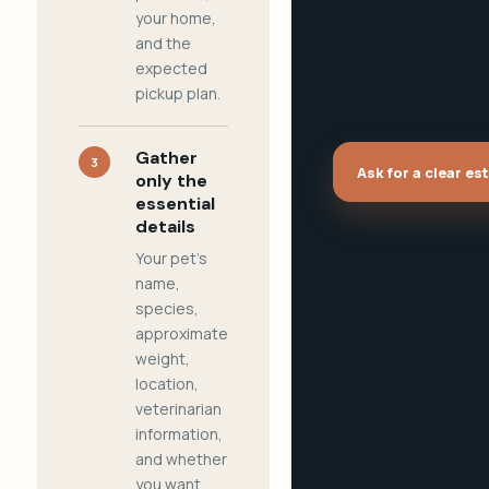
your home,
and the
expected
pickup plan.
Gather
3
Ask for a clear es
only the
essential
details
Your pet's
name,
species,
approximate
weight,
location,
veterinarian
information,
and whether
you want