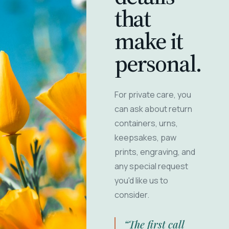
that
make it
personal.
For private care, you
can ask about return
containers, urns,
keepsakes, paw
prints, engraving, and
any special request
you'd like us to
consider.
“The first call