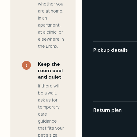
whether you
are at home,
in an
apartment,
at a clinic, or
elsewhere in
the Bronx.
Pickup details
Keep the
2
room cool
and quiet
If there will
be a wait,
ask us for
temporary
Return plan
care
guidance
that fits your
pet's size,