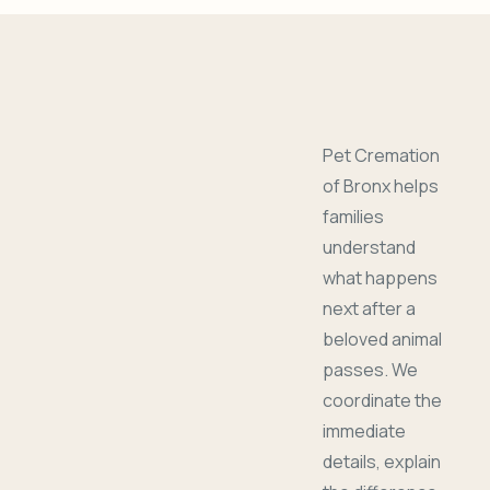
Pet Cremation
of Bronx helps
families
understand
what happens
next after a
beloved animal
passes. We
coordinate the
immediate
details, explain