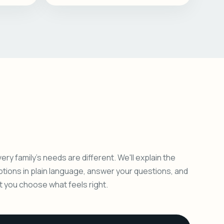
ery family's needs are different. We'll explain the
ptions in plain language, answer your questions, and
et you choose what feels right.