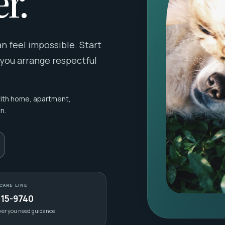
r.
 feel impossible. Start
 you arrange respectful
with home, apartment,
n.
CARE LINE
415-9740
ver you need guidance