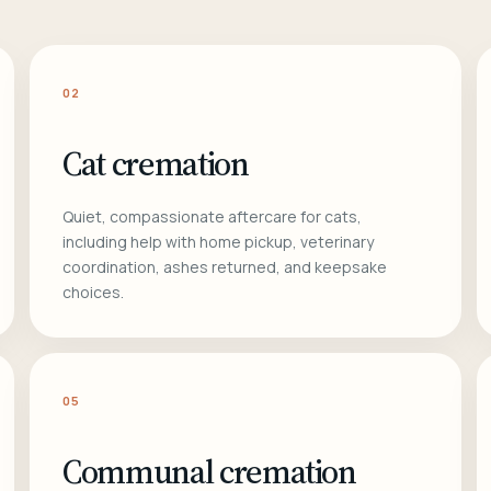
02
Cat cremation
Quiet, compassionate aftercare for cats,
including help with home pickup, veterinary
coordination, ashes returned, and keepsake
choices.
05
Communal cremation