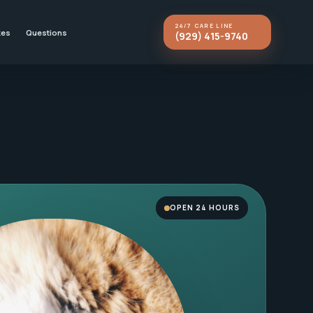
24/7 CARE LINE
kes
Questions
(929) 415-9740
OPEN 24 HOURS