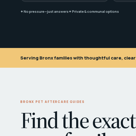
✦ No pressure—just answers
✦ Private & communal options
Serving Bronx families with thoughtful care, cle
BRONX PET AFTERCARE GUIDES
Find the exact