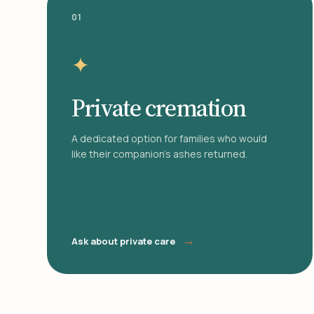
01
✦
Private cremation
A dedicated option for families who would
like their companion's ashes returned.
→
Ask about private care