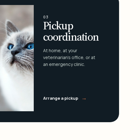
03
Pickup
coordination
At home, at your
veterinarian's office, or at
an emergency clinic.
→
Arrange a pickup