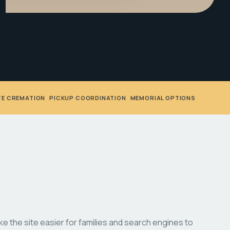
TE CREMATION
•
PICKUP COORDINATION
•
MEMORIAL OPTIONS
 the site easier for families and search engines to