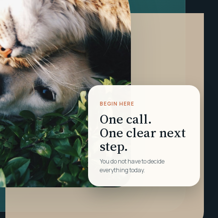
BEGIN HERE
One call.
One clear next
step.
You do not have to decide
everything today.