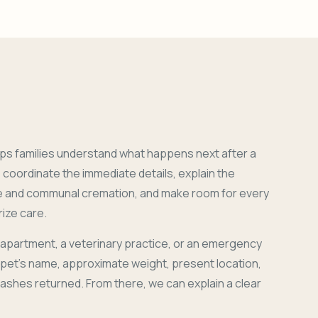
ps families understand what happens next after a
coordinate the immediate details, explain the
e and communal cremation, and make room for every
ize care.
 apartment, a veterinary practice, or an emergency
r pet's name, approximate weight, present location,
 ashes returned. From there, we can explain a clear