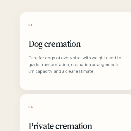
01
Dog cremation
Care for dogs of every size, with weight used to
guide transportation, cremation arrangements,
urn capacity, and a clear estimate.
04
Private cremation