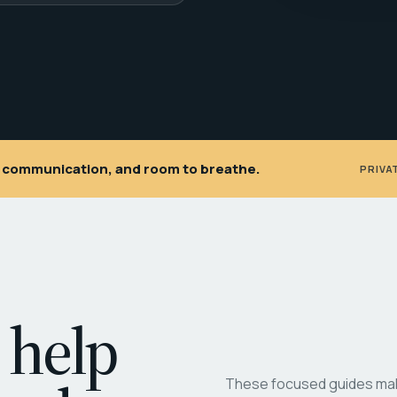
ar communication, and room to breathe.
PRIVA
 help
These focused guides make