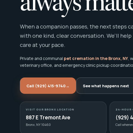
always matte
When a companion passes, the next steps can
with one kind, clear conversation. We'll help
care at your pace.
Private and communal
pet cremation in the Bronx, NY
, 
veterinary office, and emergency clinic pickup coordinatio
Call (929) 415-9740
→
See what happens next
VISIT OUR BRONX LOCATION
24-HOUR 
887 E Tremont Ave
(929) 
Bronx, NY 10460
Call whene