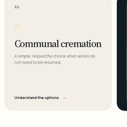
02
○
Communal cremation
A simple, respectful choice when ashes do
not need to be returned.
→
Understand the options