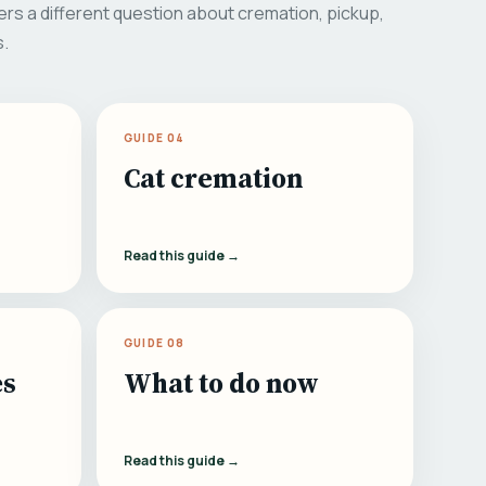
rs a different question about cremation, pickup,
s.
GUIDE 04
Cat cremation
Read this guide →
GUIDE 08
es
What to do now
Read this guide →