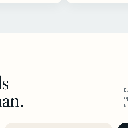
ls
Ev
man.
o
l