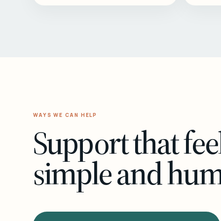
WAYS WE CAN HELP
Support that fee
simple and hu