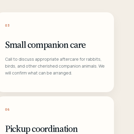
03
Small companion care
Call to discuss appropriate aftercare for rabbits,
birds, and other cherished companion animals. We
will confirm what can be arranged.
06
Pickup coordination