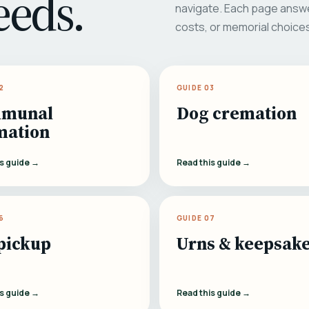
eeds.
navigate. Each page answe
costs, or memorial choice
2
GUIDE 03
munal
Dog cremation
mation
is guide →
Read this guide →
6
GUIDE 07
pickup
Urns & keepsak
is guide →
Read this guide →