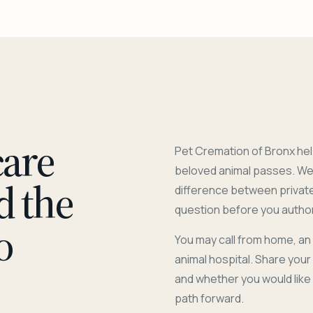
care
Pet Cremation of Bronx hel
beloved animal passes. We 
d the
difference between privat
question before you author
o
You may call from home, an
animal hospital. Share you
and whether you would like
path forward.