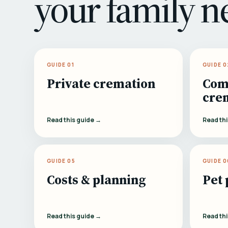
your family n
GUIDE 01
GUIDE 0
Private cremation
Com
cre
Read this guide →
Read th
GUIDE 05
GUIDE 0
Costs & planning
Pet 
Read this guide →
Read th