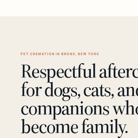
PET CREMATION IN BRONX, NEW YORK
Respectful after
for dogs, cats, an
companions wh
become family.