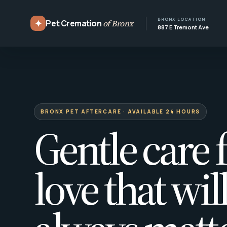
BRONX LOCATION
✦
Pet Cremation
of Bronx
887 E Tremont Ave
BRONX PET AFTERCARE · AVAILABLE 24 HOURS
Gentle care f
love that wil