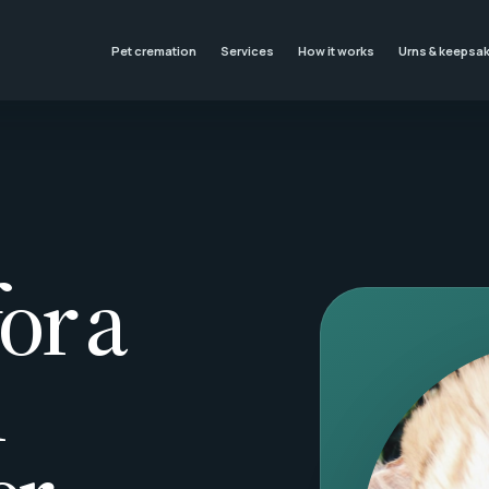
Pet cremation
Services
How it works
Urns & keepsa
or a
l