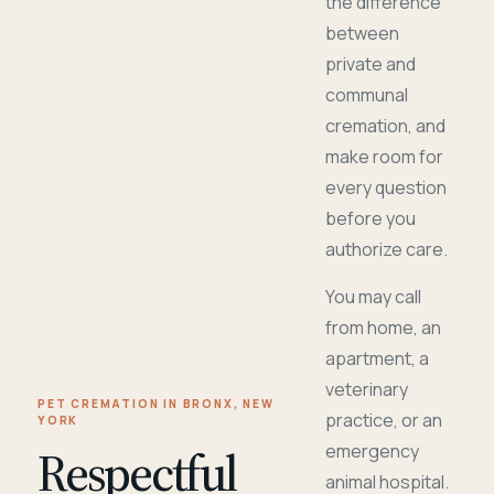
the difference
between
private and
communal
cremation, and
make room for
every question
before you
authorize care.
You may call
from home, an
apartment, a
veterinary
PET CREMATION IN BRONX, NEW
practice, or an
YORK
Respectful
emergency
animal hospital.