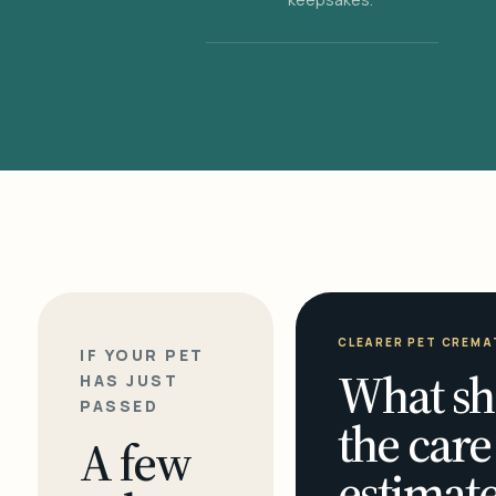
CLEARER PET CREMA
IF YOUR PET
What sh
HAS JUST
PASSED
the care
A few
estimate