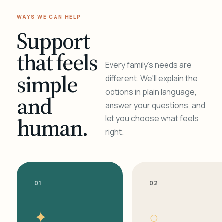
WAYS WE CAN HELP
Support
that feels
Every family's needs are
simple
different. We'll explain the
options in plain language,
and
answer your questions, and
human.
let you choose what feels
right.
01
02
✦
○