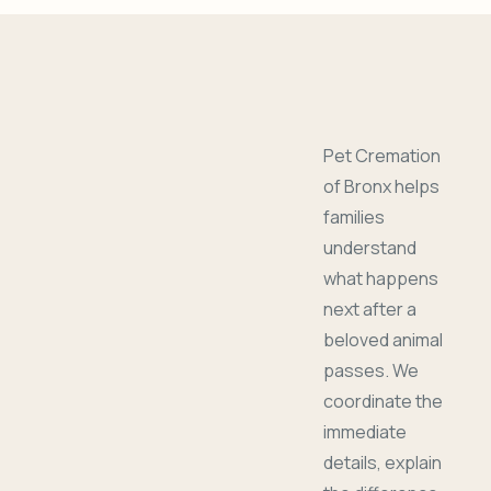
Pet Cremation
of Bronx helps
families
understand
what happens
next after a
beloved animal
passes. We
coordinate the
immediate
details, explain