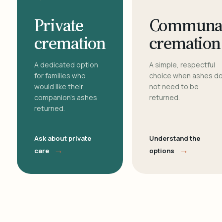
Private
Communa
cremation
cremation
A dedicated option
A simple, respectful
for families who
choice when ashes d
would like their
not need to be
companion's ashes
returned.
returned.
Ask about private
Understand the
→
→
care
options