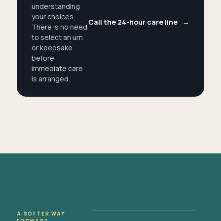
understanding
your choices.
Call the 24-hour care line
→
There is no need
to select an urn
or keepsake
before
immediate care
is arranged.
A SOFTER WAY