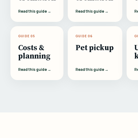
Read this guide →
Read this guide →
R
GUIDE 05
GUIDE 06
G
Costs &
Pet pickup
planning
Read this guide →
Read this guide →
R