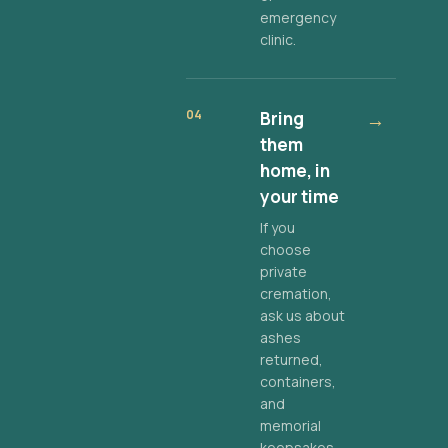
emergency
clinic.
04
Bring
→
them
home, in
your time
If you
choose
private
cremation,
ask us about
ashes
returned,
containers,
and
memorial
keepsakes.