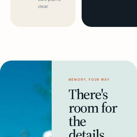
clear.
MEMORY, YOUR WAY
There's
room for
the
details