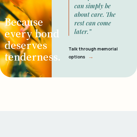
can simply be
about care. The
Because
rest can come
every bond
later.”
deserves
Talk through memorial
tenderness.
→
options