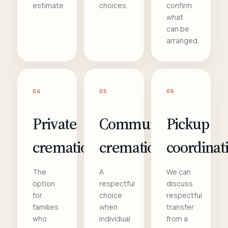
estimate.
choices.
confirm
what
can be
arranged.
04
05
06
Private
Communal
Pickup
cremation
cremation
coordinat
The
A
We can
option
respectful
discuss
for
choice
respectful
families
when
transfer
who
individual
from a