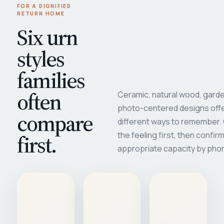
FOR A DIGNIFIED
RETURN HOME
Six urn
styles
families
often
Ceramic, natural wood, garde
photo-centered designs offe
compare
different ways to remember
first.
the feeling first, then confir
appropriate capacity by pho