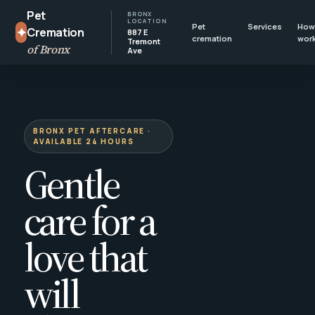
Pet
BRONX
LOCATION
Pet
Services
How 
✦
Cremation
887 E
cremation
wor
Tremont
of Bronx
Ave
BRONX PET AFTERCARE ·
AVAILABLE 24 HOURS
Gentle
care for a
love that
will