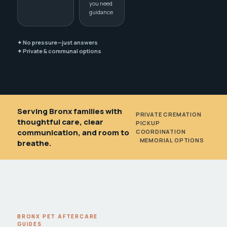
you need
guidance
✦ No pressure—just answers
✦ Private & communal options
Serving Bronx families with
PRIVATE CREMATION
•
thoughtful care, clear
PICKUP
communication, and room to
COORDINATION
•
MEMORIAL OPTIONS
breathe.
BRONX PET AFTERCARE
GUIDES