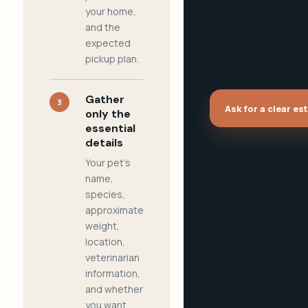
your home,
and the
expected
pickup plan.
Gather
3
Ask for a clear es
only the
essential
details
Your pet's
name,
species,
approximate
weight,
location,
veterinarian
information,
and whether
you want