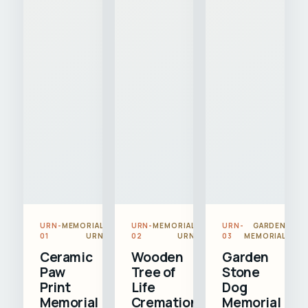
URN-
MEMORIAL
URN-
MEMORIAL
URN-
GARDEN
01
URN
02
URN
03
MEMORIAL
Ceramic
Wooden
Garden
Paw
Tree of
Stone
Print
Life
Dog
Memorial
Cremation
Memorial