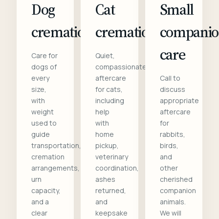
Dog
Cat
Small
cremation
cremation
compani
care
Care for
Quiet,
dogs of
compassionate
every
aftercare
Call to
size,
for cats,
discuss
with
including
appropriate
weight
help
aftercare
used to
with
for
guide
home
rabbits,
transportation,
pickup,
birds,
cremation
veterinary
and
arrangements,
coordination,
other
urn
ashes
cherished
capacity,
returned,
companion
and a
and
animals.
clear
keepsake
We will