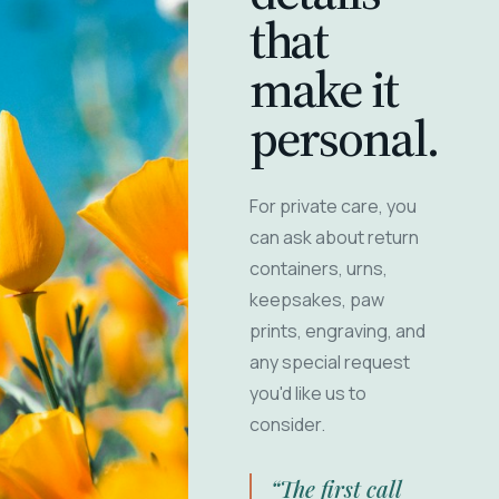
that
make it
personal.
For private care, you
can ask about return
containers, urns,
keepsakes, paw
prints, engraving, and
any special request
you'd like us to
consider.
“The first call