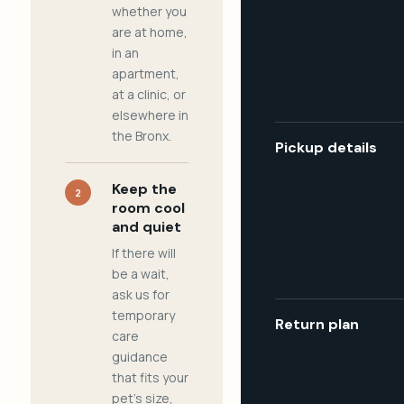
whether you
are at home,
in an
apartment,
at a clinic, or
elsewhere in
the Bronx.
Pickup details
Keep the
2
room cool
and quiet
If there will
be a wait,
ask us for
temporary
Return plan
care
guidance
that fits your
pet's size,