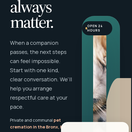
always
matter.
OPEN 24
HOURS
When a companion
passes, the next steps
can feel impossible.
Start with one kind,
clear conversation. We'll
help you arrange
respectful care at your
pace.
Private and communal
pet
cremation in the Bronx, NY
,