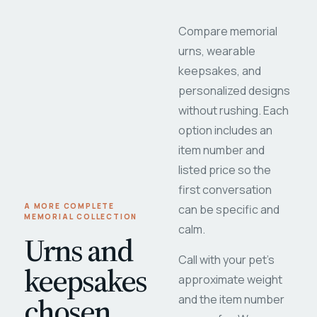
Compare memorial
urns, wearable
keepsakes, and
personalized designs
without rushing. Each
option includes an
item number and
listed price so the
first conversation
A MORE COMPLETE
can be specific and
MEMORIAL COLLECTION
calm.
Urns and
Call with your pet's
keepsakes
approximate weight
chosen
and the item number