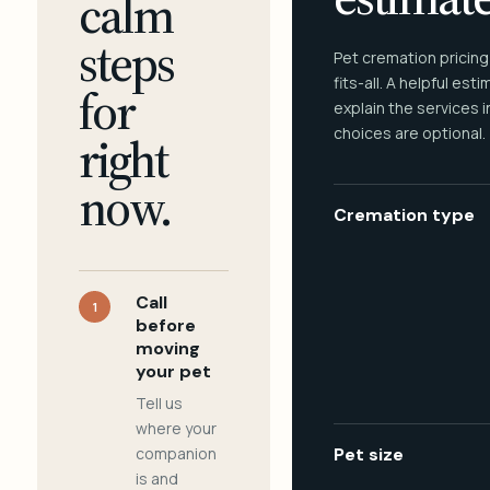
calm
steps
Pet cremation pricing
fits-all. A helpful est
for
explain the services 
choices are optional.
right
now.
Cremation type
Call
1
before
moving
your pet
Tell us
where your
companion
Pet size
is and