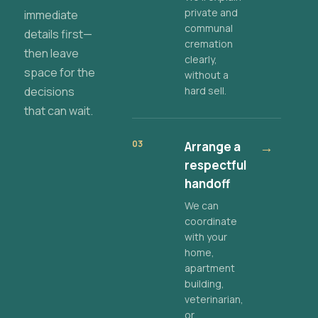
private and
immediate
communal
details first—
cremation
then leave
clearly,
space for the
without a
decisions
hard sell.
that can wait.
03
Arrange a
→
respectful
handoff
We can
coordinate
with your
home,
apartment
building,
veterinarian,
or