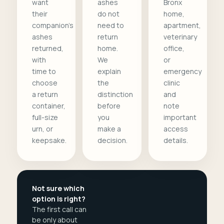
want
ashes
Bronx
their
do not
home,
companion's
need to
apartment,
ashes
return
veterinary
returned,
home.
office,
with
We
or
time to
explain
emergency
choose
the
clinic
a return
distinction
and
container,
before
note
full-size
you
important
urn, or
make a
access
keepsake.
decision.
details.
Not sure which
option is right?
The first call can
be only about