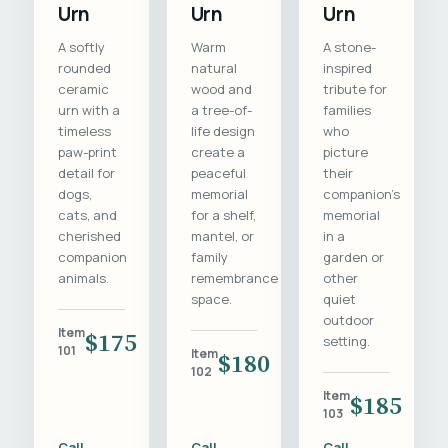
Urn
Urn
Urn
A softly
Warm
A stone-
rounded
natural
inspired
ceramic
wood and
tribute for
urn with a
a tree-of-
families
timeless
life design
who
paw-print
create a
picture
detail for
peaceful
their
dogs,
memorial
companion's
cats, and
for a shelf,
memorial
cherished
mantel, or
in a
companion
family
garden or
animals.
remembrance
other
space.
quiet
outdoor
Item
$175
setting.
101
Item
$180
102
Item
$185
103
Call
Call
Call