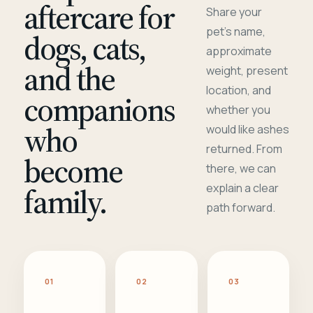
aftercare for
Share your
pet's name,
dogs, cats,
approximate
and the
weight, present
location, and
companions
whether you
who
would like ashes
returned. From
become
there, we can
family.
explain a clear
path forward.
01
02
03