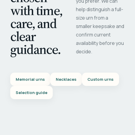
you prefer. We can
with time,
help distinguish a full-
care, and
size urn from a
smaller keepsake and
clear
confirm current
availability before you
guidance.
decide.
Memorial urns
Necklaces
Custom urns
Selection guide