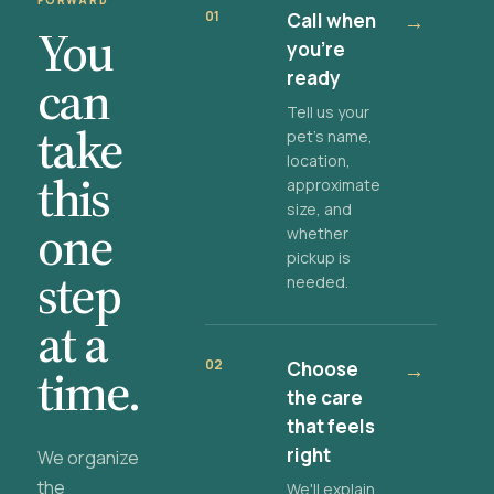
FORWARD
01
Call when
→
You
you're
ready
can
Tell us your
take
pet's name,
location,
this
approximate
size, and
one
whether
pickup is
step
needed.
at a
02
Choose
→
time.
the care
that feels
right
We organize
the
We'll explain