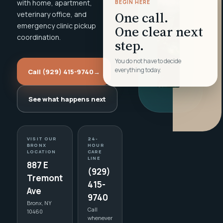
with home, apartment,
BEGIN HERE
One call.
veterinary office, and
emergency clinic pickup
One clear next
coordination.
step.
You do not have to decide
everything today.
Call (929) 415-9740
→
See what happens next
VISIT OUR
24-
BRONX
HOUR
LOCATION
CARE
LINE
887 E
(929)
Tremont
415-
Ave
9740
Bronx, NY
Call
10460
whenever