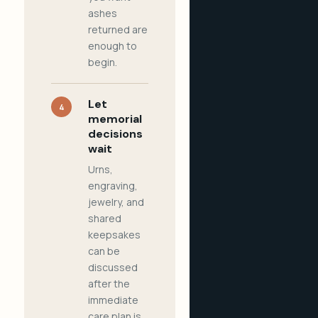
ashes
returned are
enough to
begin.
Let
4
memorial
decisions
wait
Urns,
engraving,
jewelry, and
shared
keepsakes
can be
discussed
after the
immediate
care plan is