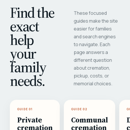
Find the
These focused
exact
guides make the site
easier for families
help
and search engines
to navigate. Each
your
page answers a
different question
family
about cremation,
needs.
pickup, costs, or
memorial choices.
GUIDE 01
GUIDE 02
G
Private
Communal
cremation
cremation