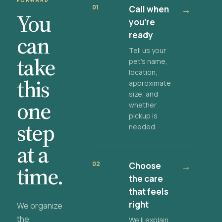
FORWARD
01
Call when
→
You
you're
ready
can
Tell us your
take
pet's name,
location,
this
approximate
size, and
one
whether
pickup is
step
needed.
at a
02
Choose
→
time.
the care
that feels
right
We organize
the
We'll explain