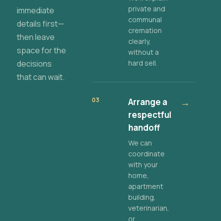
private and
immediate
communal
details first—
cremation
then leave
clearly,
space for the
without a
decisions
hard sell.
that can wait.
03
Arrange a
→
respectful
handoff
We can
coordinate
with your
home,
apartment
building,
veterinarian,
or