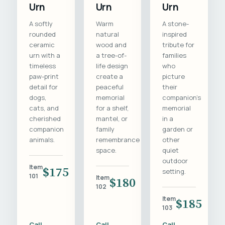
Urn
Urn
Urn
A softly
Warm
A stone-
rounded
natural
inspired
ceramic
wood and
tribute for
urn with a
a tree-of-
families
timeless
life design
who
paw-print
create a
picture
detail for
peaceful
their
dogs,
memorial
companion's
cats, and
for a shelf,
memorial
cherished
mantel, or
in a
companion
family
garden or
animals.
remembrance
other
space.
quiet
outdoor
Item
$175
setting.
101
Item
$180
102
Item
$185
103
Call
Call
Call