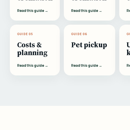
Read this guide →
Read this guide →
R
GUIDE 05
GUIDE 06
G
Costs &
Pet pickup
planning
Read this guide →
Read this guide →
R