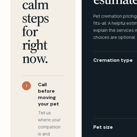
calm
steps
Pet cremation pricing
fits-all. A helpful est
for
explain the services 
choices are optional.
right
now.
Cremation type
Call
1
before
moving
your pet
Tell us
where your
companion
Pet size
is and