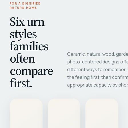
FOR A DIGNIFIED
RETURN HOME
Six urn
styles
families
often
Ceramic, natural wood, garde
photo-centered designs offe
compare
different ways to remember
first.
the feeling first, then confir
appropriate capacity by pho