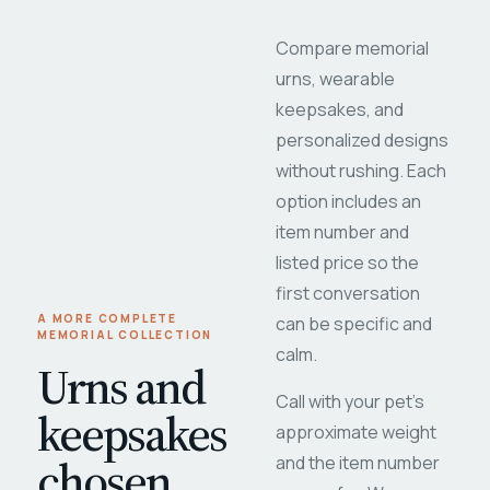
Compare memorial
urns, wearable
keepsakes, and
personalized designs
without rushing. Each
option includes an
item number and
listed price so the
first conversation
A MORE COMPLETE
can be specific and
MEMORIAL COLLECTION
calm.
Urns and
Call with your pet's
keepsakes
approximate weight
chosen
and the item number