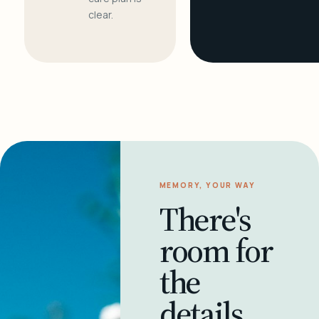
clear.
MEMORY, YOUR WAY
There's
room for
the
details