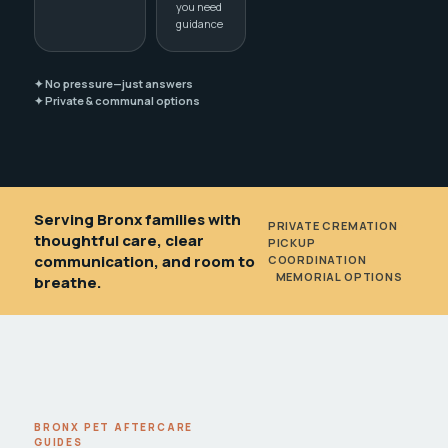
you need
guidance
✦ No pressure—just answers
✦ Private & communal options
Serving Bronx families with
PRIVATE CREMATION
•
thoughtful care, clear
PICKUP
communication, and room to
COORDINATION
•
MEMORIAL OPTIONS
breathe.
BRONX PET AFTERCARE
GUIDES