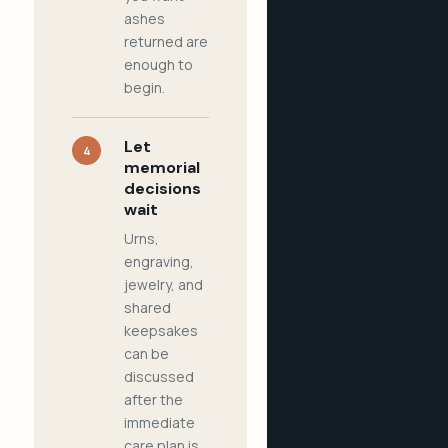
ashes
returned are
enough to
begin.
Let
4
memorial
decisions
wait
Urns,
engraving,
jewelry, and
shared
keepsakes
can be
discussed
after the
immediate
care plan is