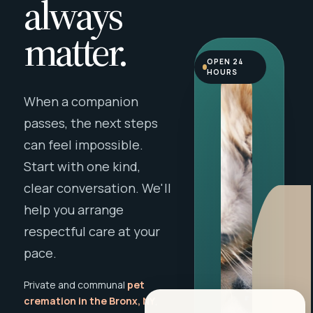
always
matter.
OPEN 24
HOURS
When a companion
passes, the next steps
can feel impossible.
Start with one kind,
clear conversation. We'll
help you arrange
respectful care at your
pace.
Private and communal
pet
cremation in the Bronx, NY
,