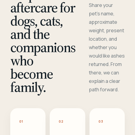
aftercare for
Share your
pet's name,
dogs, cats,
approximate
and the
weight, present
location, and
companions
whether you
who
would like ashes
returned. From
become
there, we can
family.
explain a clear
path forward.
01
02
03