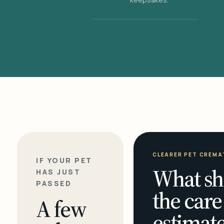
CLEARER PET CREMA
IF YOUR PET
What sh
HAS JUST
PASSED
the care
A few
estimate