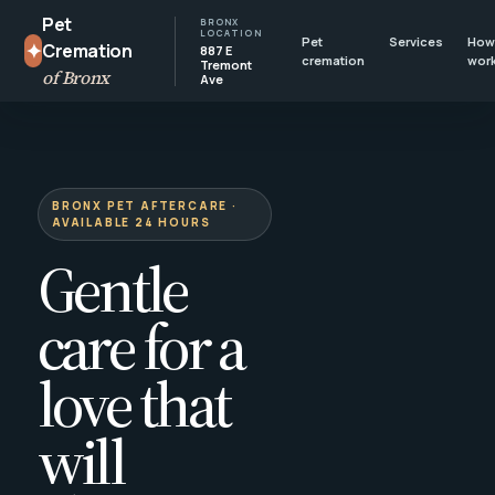
Pet
BRONX
LOCATION
Pet
Services
How 
✦
Cremation
887 E
cremation
wor
Tremont
of Bronx
Ave
BRONX PET AFTERCARE ·
AVAILABLE 24 HOURS
Gentle
care for a
love that
will