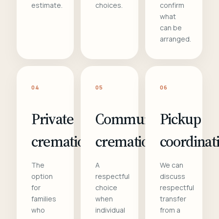
estimate.
choices.
confirm
what
can be
arranged.
04
05
06
Private
Communal
Pickup
cremation
cremation
coordinat
The
A
We can
option
respectful
discuss
for
choice
respectful
families
when
transfer
who
individual
from a