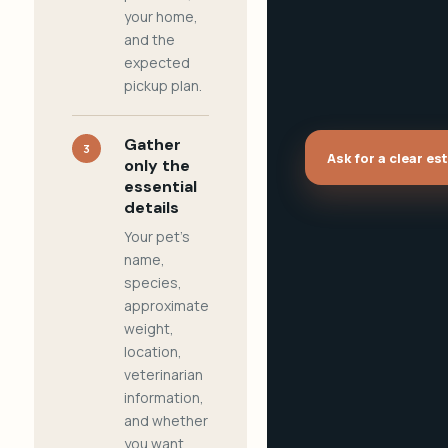
your home,
and the
expected
pickup plan.
Gather
3
Ask for a clear es
only the
essential
details
Your pet's
name,
species,
approximate
weight,
location,
veterinarian
information,
and whether
you want