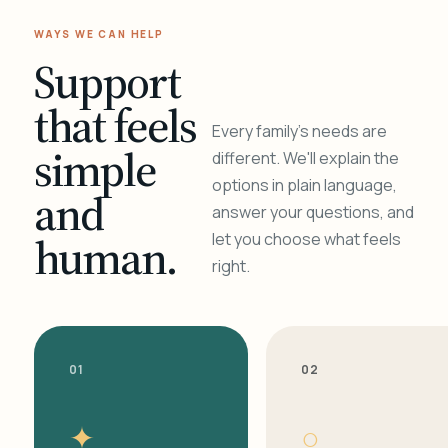
WAYS WE CAN HELP
Support
that feels
Every family's needs are
simple
different. We'll explain the
options in plain language,
and
answer your questions, and
human.
let you choose what feels
right.
01
02
✦
○