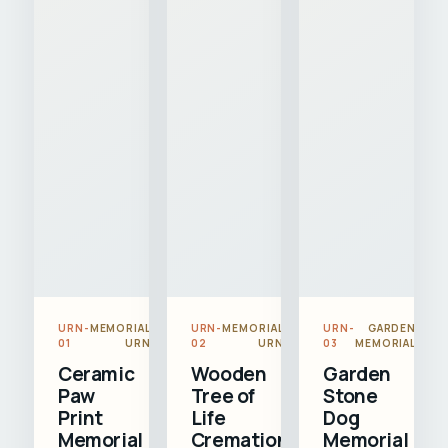
URN-
MEMORIAL
URN-
MEMORIAL
URN-
GARDEN
01
URN
02
URN
03
MEMORIAL
Ceramic
Wooden
Garden
Paw
Tree of
Stone
Print
Life
Dog
Memorial
Cremation
Memorial