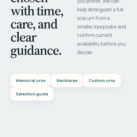
you prefer. We can
with time,
help distinguish a full-
care, and
size urn from a
smaller keepsake and
clear
confirm current
availability before you
guidance.
decide.
Memorial urns
Necklaces
Custom urns
Selection guide