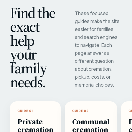
Find the
These focused
exact
guides make the site
easier for families
help
and search engines
to navigate. Each
your
page answers a
different question
family
about cremation,
needs.
pickup, costs, or
memorial choices.
GUIDE 01
GUIDE 02
G
Private
Communal
cremation
cremation