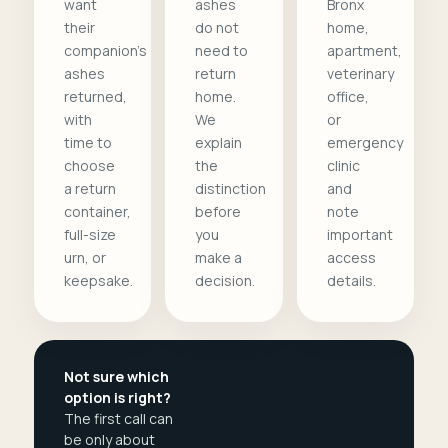
want
ashes
Bronx
their
do not
home,
companion's
need to
apartment,
ashes
return
veterinary
returned,
home.
office,
with
We
or
time to
explain
emergency
choose
the
clinic
a return
distinction
and
container,
before
note
full-size
you
important
urn, or
make a
access
keepsake.
decision.
details.
Not sure which
option is right?
The first call can
be only about