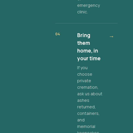
emergency
clinic.
04
Bring
→
them
home, in
your time
If you
choose
private
cremation,
ask us about
ashes
returned,
containers,
and
memorial
keepsakes.