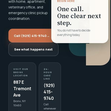
with home, apartment,
BEGIN HERE
One call.
veterinary office, and
emergency clinic pickup
One clear next
coordination.
step.
You do not have to decide
everything today.
Call (929) 415-9740
→
See what happens next
VISIT OUR
24-
BRONX
HOUR
LOCATION
CARE
LINE
887 E
(929)
Tremont
415-
Ave
9740
Bronx, NY
Call
10460
whenever