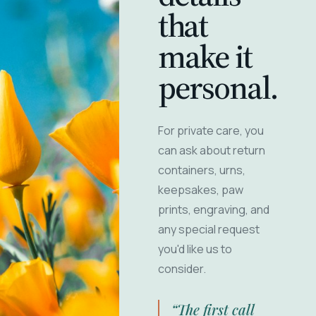
that
make it
personal.
For private care, you
can ask about return
containers, urns,
keepsakes, paw
prints, engraving, and
any special request
you'd like us to
consider.
“The first call