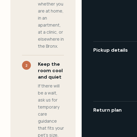
whether you
are at home,
in an
apartment,
at a clinic, or
elsewhere in
the Bronx.
Pickup details
Keep the
2
room cool
and quiet
If there will
be a wait,
ask us for
temporary
Return plan
care
guidance
that fits your
pet's size,