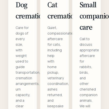
Dog
Cat
Small
cremation
cremation
compani
care
Care for
Quiet,
dogs of
compassionate
every
aftercare
Call to
size,
for cats,
discuss
with
including
appropriate
weight
help
aftercare
used to
with
for
guide
home
rabbits,
transportation,
pickup,
birds,
cremation
veterinary
and
arrangements,
coordination,
other
urn
ashes
cherished
capacity,
returned,
companion
and a
and
animals.
clear
keepsake
We will