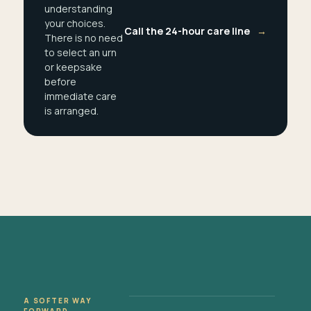
understanding
your choices.
Call the 24-hour care line
→
There is no need
to select an urn
or keepsake
before
immediate care
is arranged.
A SOFTER WAY