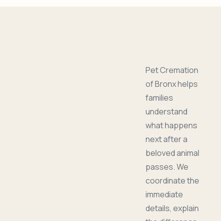
Pet Cremation
of Bronx helps
families
understand
what happens
next after a
beloved animal
passes. We
coordinate the
immediate
details, explain