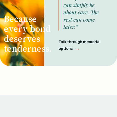
can simply be
about care. The
Because
rest can come
every bond
later.”
deserves
Talk through memorial
tenderness.
→
options