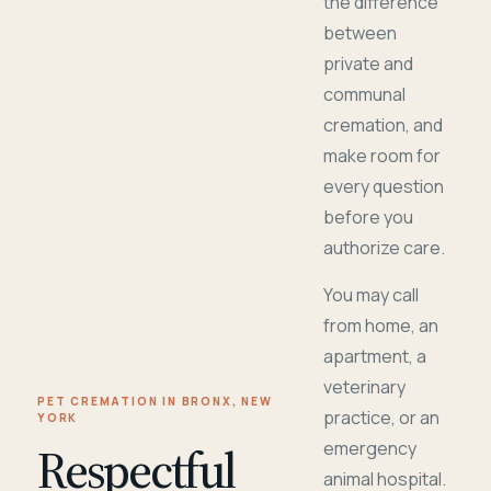
the difference
between
private and
communal
cremation, and
make room for
every question
before you
authorize care.
You may call
from home, an
apartment, a
veterinary
PET CREMATION IN BRONX, NEW
practice, or an
YORK
Respectful
emergency
animal hospital.