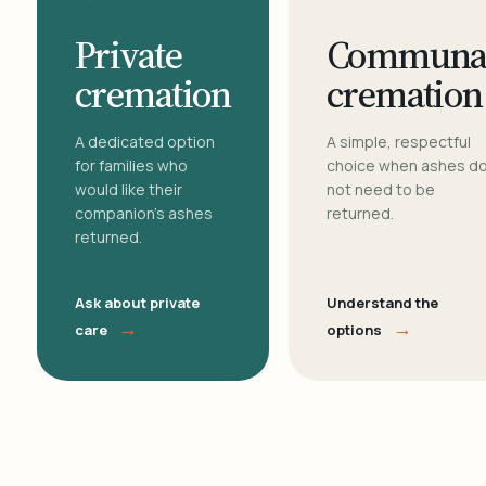
Private
Communa
cremation
cremation
A dedicated option
A simple, respectful
for families who
choice when ashes d
would like their
not need to be
companion's ashes
returned.
returned.
Ask about private
Understand the
→
→
care
options