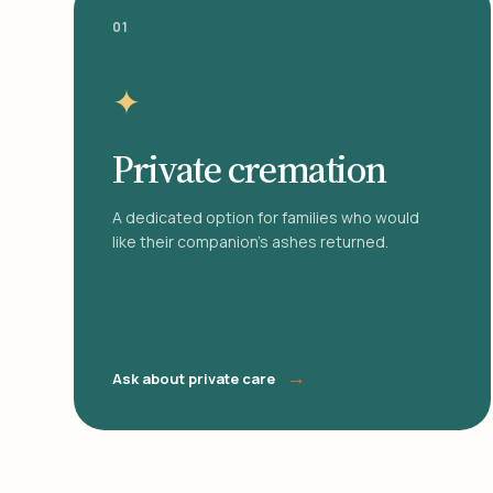
01
✦
Private cremation
A dedicated option for families who would
like their companion's ashes returned.
→
Ask about private care