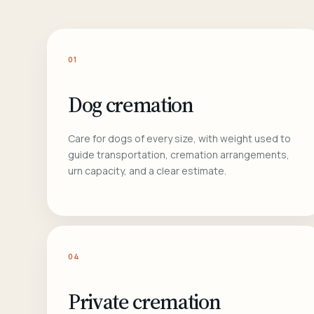
01
Dog cremation
Care for dogs of every size, with weight used to
guide transportation, cremation arrangements,
urn capacity, and a clear estimate.
04
Private cremation