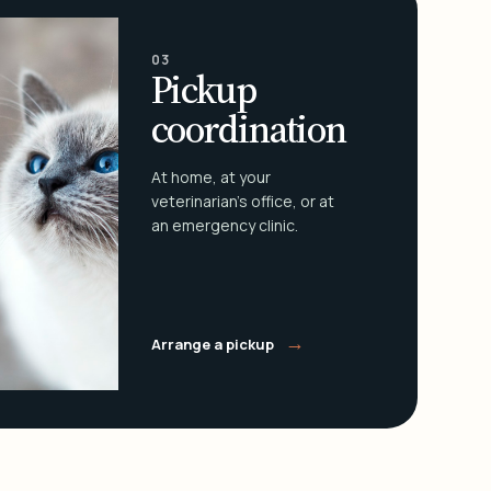
03
Pickup
coordination
At home, at your
veterinarian's office, or at
an emergency clinic.
→
Arrange a pickup