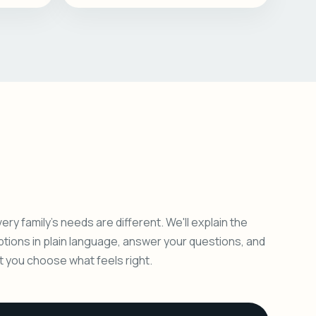
ery family's needs are different. We'll explain the
ptions in plain language, answer your questions, and
et you choose what feels right.