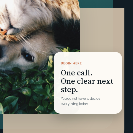
BEGIN HERE
One call.
One clear next
step.
You do not have to decide
everything today.