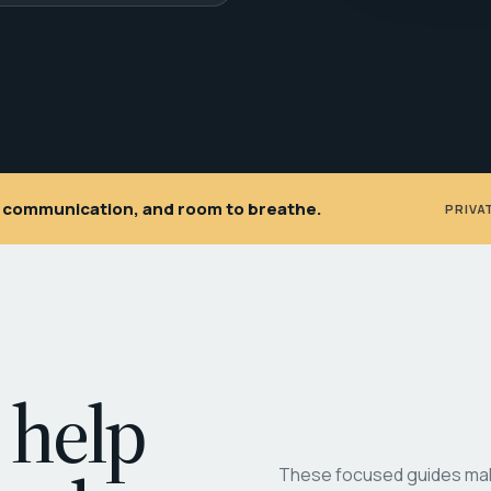
ar communication, and room to breathe.
PRIVA
 help
These focused guides make