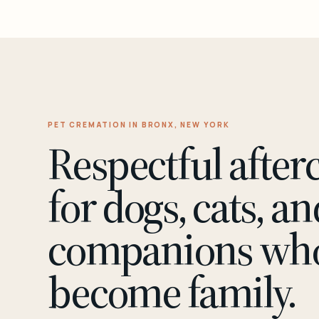
PET CREMATION IN BRONX, NEW YORK
Respectful after
for dogs, cats, an
companions wh
become family.