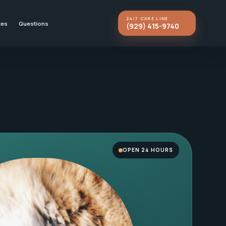
24/7 CARE LINE
kes
Questions
(929) 415-9740
OPEN 24 HOURS