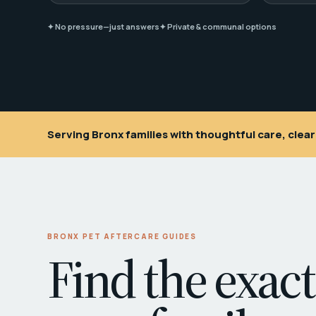
✦ No pressure—just answers
✦ Private & communal options
Serving Bronx families with thoughtful care, cle
BRONX PET AFTERCARE GUIDES
Find the exact