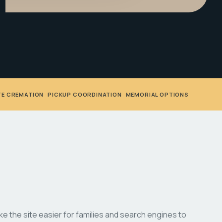
TE CREMATION
•
PICKUP COORDINATION
•
MEMORIAL OPTIONS
 the site easier for families and search engines to