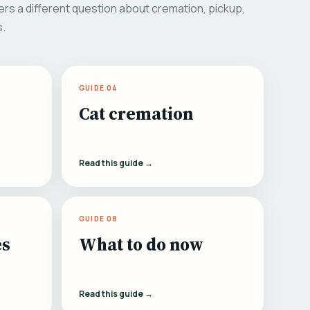
rs a different question about cremation, pickup,
s.
GUIDE 04
Cat cremation
Read this guide →
GUIDE 08
es
What to do now
Read this guide →