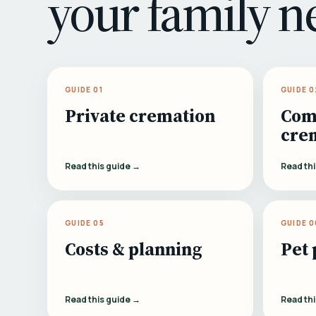
your family n
GUIDE 01
GUIDE 0
Private cremation
Com
cre
Read this guide →
Read th
GUIDE 05
GUIDE 0
Costs & planning
Pet 
Read this guide →
Read th