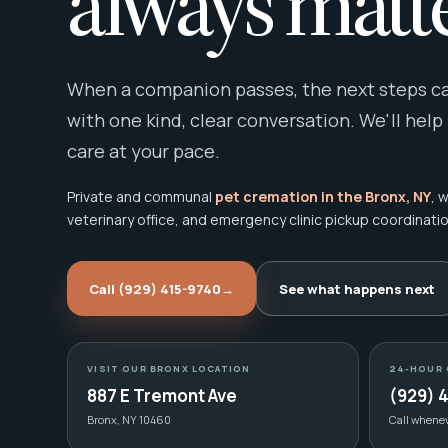
always matte
When a companion passes, the next steps can
with one kind, clear conversation. We'll help
care at your pace.
Private and communal
pet cremation in the Bronx, NY
, 
veterinary office, and emergency clinic pickup coordinatio
Call (929) 415-9740
→
See what happens next
VISIT OUR BRONX LOCATION
24-HOUR 
887 E Tremont Ave
(929) 
Bronx, NY 10460
Call whene