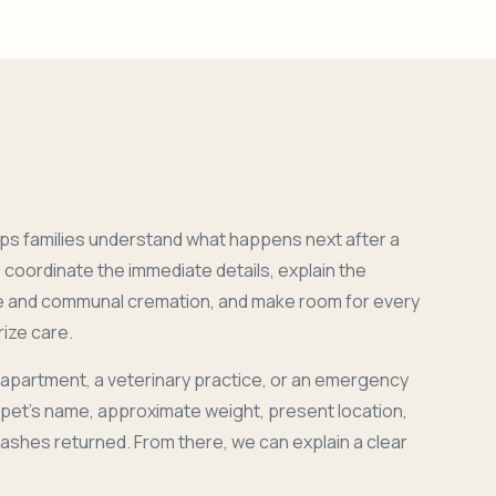
ps families understand what happens next after a
coordinate the immediate details, explain the
e and communal cremation, and make room for every
ize care.
 apartment, a veterinary practice, or an emergency
r pet's name, approximate weight, present location,
 ashes returned. From there, we can explain a clear