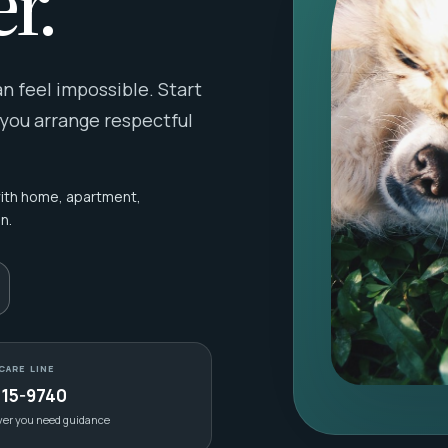
r.
 feel impossible. Start
 you arrange respectful
with home, apartment,
n.
CARE LINE
415-9740
ver you need guidance