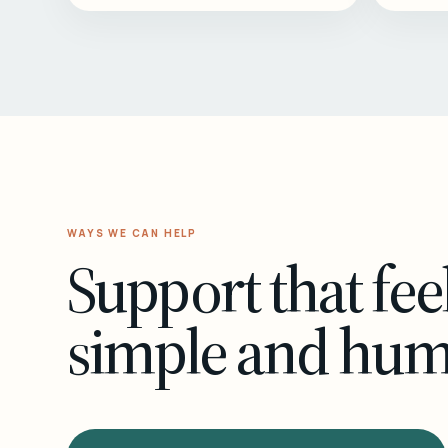
WAYS WE CAN HELP
Support that fee
simple and hu