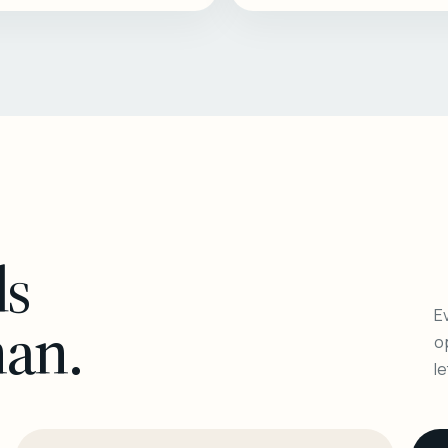
ls
Ev
man.
o
l