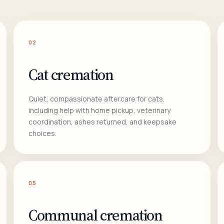
02
Cat cremation
Quiet, compassionate aftercare for cats,
including help with home pickup, veterinary
coordination, ashes returned, and keepsake
choices.
05
Communal cremation