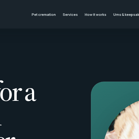
Pet cremation
Services
How it works
Urns & keepsa
or a
l