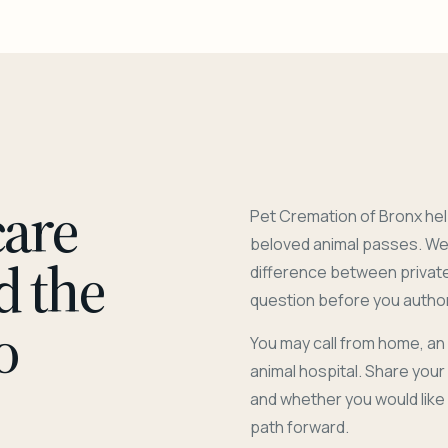
care
Pet Cremation of Bronx hel
beloved animal passes. We 
d the
difference between privat
question before you author
o
You may call from home, an
animal hospital. Share you
and whether you would like
path forward.