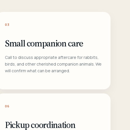
03
Small companion care
Call to discuss appropriate aftercare for rabbits,
birds, and other cherished companion animals. We
will confirm what can be arranged.
06
Pickup coordination