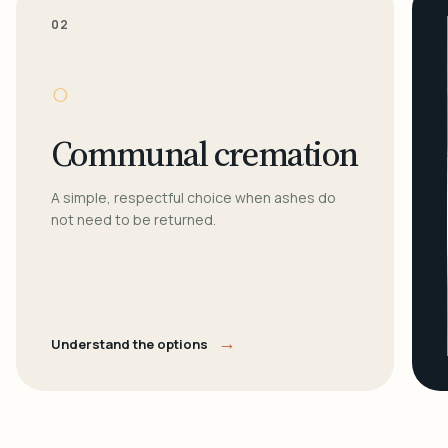
02
○
Communal cremation
A simple, respectful choice when ashes do
not need to be returned.
→
Understand the options