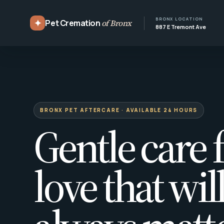
BRONX LOCATION
✦
Pet Cremation
of Bronx
887 E Tremont Ave
BRONX PET AFTERCARE · AVAILABLE 24 HOURS
Gentle care f
love that wil