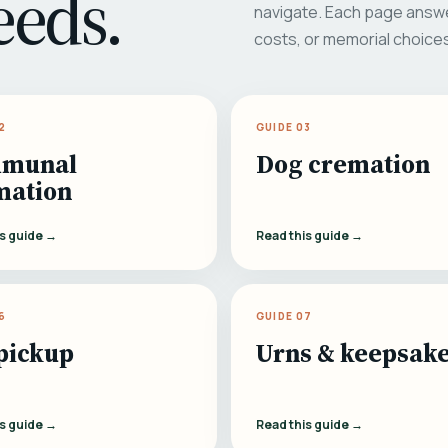
eeds.
navigate. Each page answe
costs, or memorial choice
2
GUIDE 03
munal
Dog cremation
mation
is guide →
Read this guide →
6
GUIDE 07
pickup
Urns & keepsak
is guide →
Read this guide →