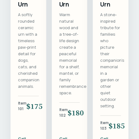
Urn
Urn
Urn
A softly
Warm
A stone-
rounded
natural
inspired
ceramic
wood and
tribute for
urn with a
a tree-of-
families
timeless
life design
who
paw-print
create a
picture
detail for
peaceful
their
dogs,
memorial
companion's
cats, and
for a shelf,
memorial
cherished
mantel, or
in a
companion
family
garden or
animals.
remembrance
other
space.
quiet
outdoor
Item
$175
setting.
101
Item
$180
102
Item
$185
103
Call
Call
Call