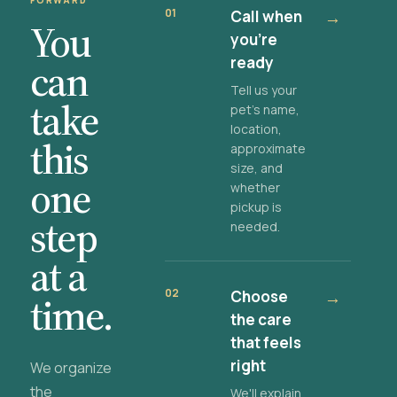
FORWARD
01
Call when
→
You
you're
ready
can
Tell us your
take
pet's name,
location,
this
approximate
size, and
one
whether
pickup is
step
needed.
at a
02
Choose
→
time.
the care
that feels
right
We organize
the
We'll explain