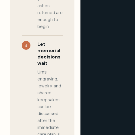
ashes
returned are
enough to
begin.
Let
4
memorial
decisions
wait
Urns,
engraving,
jewelry, and
shared
keepsakes
can be
discussed
after the
immediate
care plan is