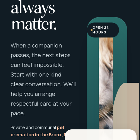
always
matter.
OPEN 24
HOURS
When a companion
passes, the next steps
can feel impossible.
Start with one kind,
clear conversation. We'll
help you arrange
respectful care at your
pace.
Private and communal
pet
cremation in the Bronx, NY
,