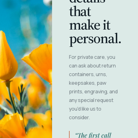
that
make it
personal.
For private care, you
can ask about return
containers, urns,
keepsakes, paw
prints, engraving, and
any special request
you'd like us to
consider.
“The first call