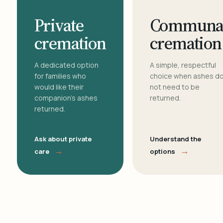
Private
Communa
cremation
cremation
A dedicated option
A simple, respectful
for families who
choice when ashes d
would like their
not need to be
companion's ashes
returned.
returned.
Ask about private
Understand the
→
→
care
options