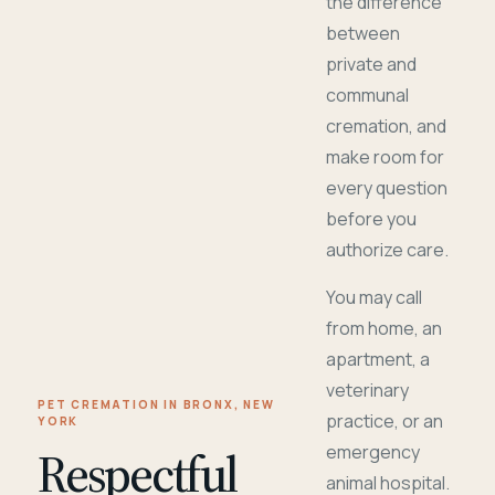
the difference
between
private and
communal
cremation, and
make room for
every question
before you
authorize care.
You may call
from home, an
apartment, a
veterinary
PET CREMATION IN BRONX, NEW
practice, or an
YORK
Respectful
emergency
animal hospital.