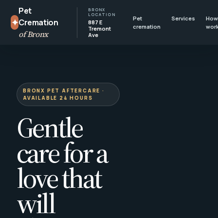
Pet
BRONX
LOCATION
Pet
Services
How 
✦
Cremation
887 E
cremation
wor
Tremont
of Bronx
Ave
BRONX PET AFTERCARE ·
AVAILABLE 24 HOURS
Gentle
care for a
love that
will