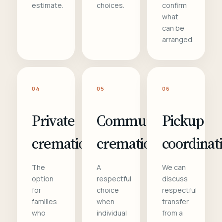
estimate.
choices.
confirm
what
can be
arranged.
04
05
06
Private
Communal
Pickup
cremation
cremation
coordinat
The
A
We can
option
respectful
discuss
for
choice
respectful
families
when
transfer
who
individual
from a