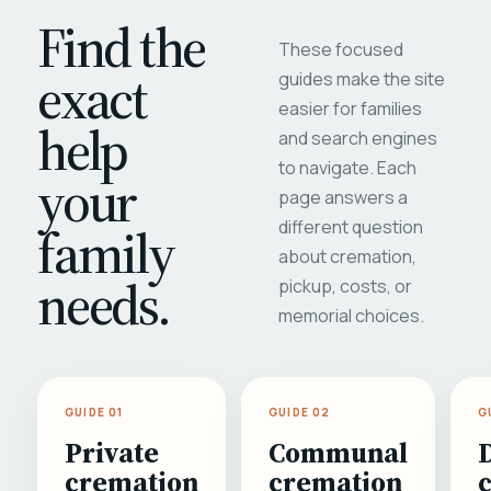
Find the
These focused
exact
guides make the site
easier for families
help
and search engines
to navigate. Each
your
page answers a
different question
family
about cremation,
needs.
pickup, costs, or
memorial choices.
GUIDE 01
GUIDE 02
G
Private
Communal
cremation
cremation