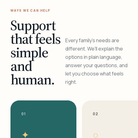
WAYS WE CAN HELP
Support
that feels
Every family's needs are
simple
different. We'll explain the
options in plain language,
and
answer your questions, and
human.
let you choose what feels
right.
01
02
✦
○