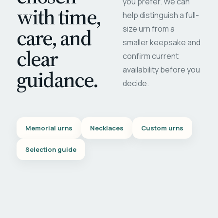
you prefer. We can
with time,
help distinguish a full-
care, and
size urn from a
smaller keepsake and
clear
confirm current
availability before you
guidance.
decide.
Memorial urns
Necklaces
Custom urns
Selection guide