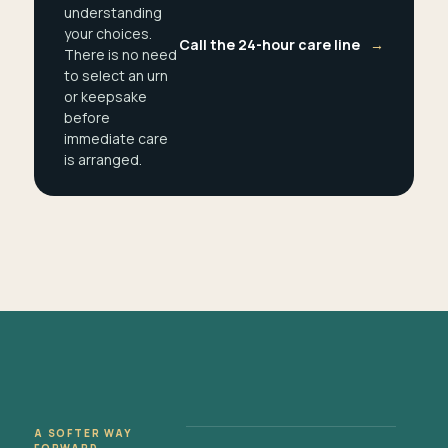
understanding
your choices.
Call the 24-hour care line
→
There is no need
to select an urn
or keepsake
before
immediate care
is arranged.
A SOFTER WAY