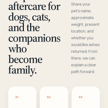
aftercare for
Share your
pet's name,
dogs, cats,
approximate
and the
weight, present
location, and
companions
whether you
who
would like ashes
returned. From
become
there, we can
family.
explain a clear
path forward.
01
02
03