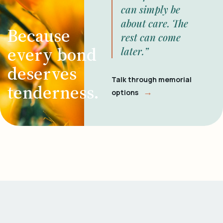
can simply be
about care. The
Because
rest can come
every bond
later.”
deserves
Talk through memorial
tenderness.
→
options