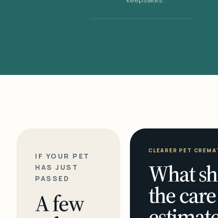
CLEARER PET CREMA
IF YOUR PET
What sh
HAS JUST
PASSED
the care
A few
estimate