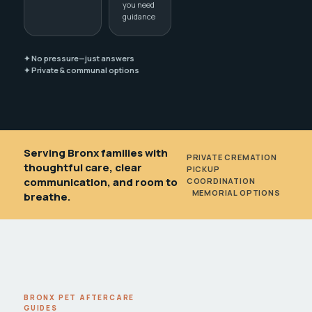
you need
guidance
✦ No pressure—just answers
✦ Private & communal options
Serving Bronx families with
PRIVATE CREMATION
•
thoughtful care, clear
PICKUP
communication, and room to
COORDINATION
•
MEMORIAL OPTIONS
breathe.
BRONX PET AFTERCARE
GUIDES