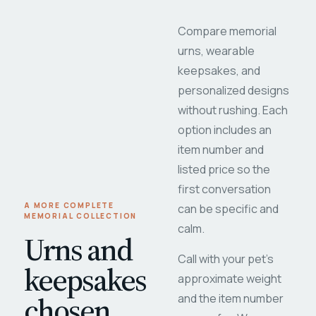
Compare memorial
urns, wearable
keepsakes, and
personalized designs
without rushing. Each
option includes an
item number and
listed price so the
first conversation
A MORE COMPLETE
can be specific and
MEMORIAL COLLECTION
calm.
Urns and
Call with your pet's
keepsakes
approximate weight
chosen
and the item number