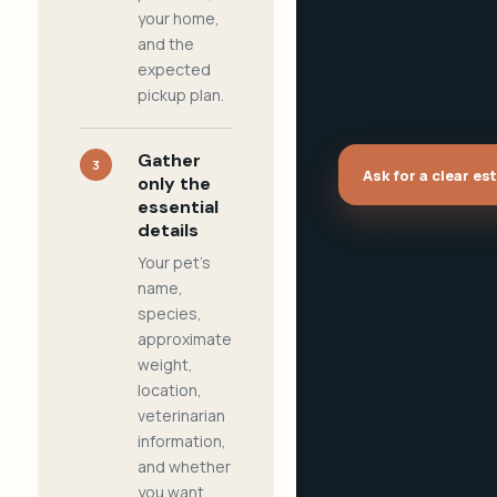
your home,
and the
expected
pickup plan.
Gather
3
Ask for a clear es
only the
essential
details
Your pet's
name,
species,
approximate
weight,
location,
veterinarian
information,
and whether
you want