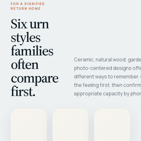
FOR A DIGNIFIED
RETURN HOME
Six urn
styles
families
often
Ceramic, natural wood, garde
photo-centered designs offe
compare
different ways to remember
first.
the feeling first, then confir
appropriate capacity by pho