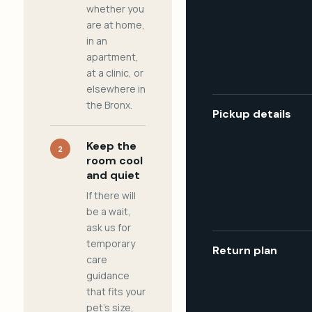
whether you
are at home,
in an
apartment,
at a clinic, or
elsewhere in
the Bronx.
Pickup details
Keep the
2
room cool
and quiet
If there will
be a wait,
ask us for
temporary
Return plan
care
guidance
that fits your
pet's size,