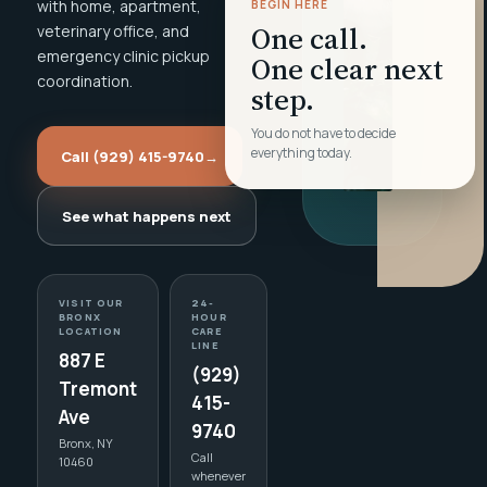
with home, apartment,
BEGIN HERE
One call.
veterinary office, and
emergency clinic pickup
One clear next
coordination.
step.
You do not have to decide
everything today.
Call (929) 415-9740
→
See what happens next
VISIT OUR
24-
BRONX
HOUR
LOCATION
CARE
LINE
887 E
(929)
Tremont
415-
Ave
9740
Bronx, NY
Call
10460
whenever