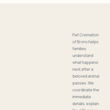
Pet Cremation
of Bronx helps
families
understand
what happens
next after a
beloved animal
passes. We
coordinate the
immediate
details, explain