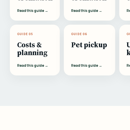
Read this guide →
Read this guide →
R
GUIDE 05
GUIDE 06
G
Costs &
Pet pickup
planning
Read this guide →
Read this guide →
R