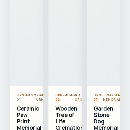
URN-
MEMORIAL
URN-
MEMORIAL
URN-
GARDEN
01
URN
02
URN
03
MEMORIAL
Ceramic
Wooden
Garden
Paw
Tree of
Stone
Print
Life
Dog
Memorial
Cremation
Memorial