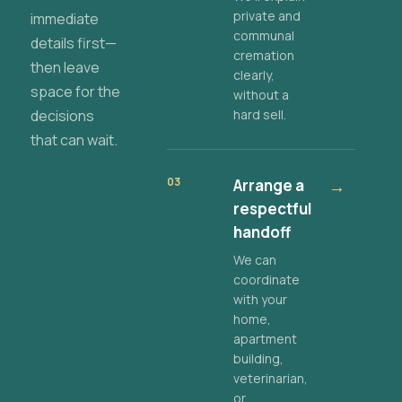
private and
immediate
communal
details first—
cremation
then leave
clearly,
space for the
without a
decisions
hard sell.
that can wait.
03
Arrange a
→
respectful
handoff
We can
coordinate
with your
home,
apartment
building,
veterinarian,
or