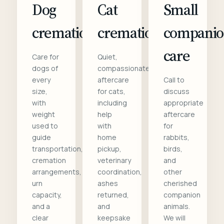
Dog
Cat
Small
cremation
cremation
compani
care
Care for
Quiet,
dogs of
compassionate
every
aftercare
Call to
size,
for cats,
discuss
with
including
appropriate
weight
help
aftercare
used to
with
for
guide
home
rabbits,
transportation,
pickup,
birds,
cremation
veterinary
and
arrangements,
coordination,
other
urn
ashes
cherished
capacity,
returned,
companion
and a
and
animals.
clear
keepsake
We will