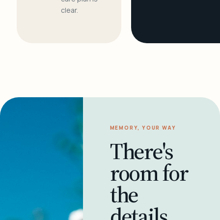
clear.
MEMORY, YOUR WAY
There's
room for
the
details