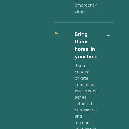
emergency
clinic.
04
Bring
→
them
home, in
your time
If you
choose
private
cremation,
ask us about
ashes
returned,
containers,
and
memorial
keepsakes.