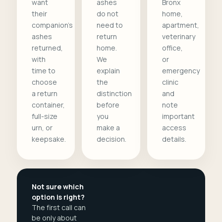
want
ashes
Bronx
their
do not
home,
companion's
need to
apartment,
ashes
return
veterinary
returned,
home.
office,
with
We
or
time to
explain
emergency
choose
the
clinic
a return
distinction
and
container,
before
note
full-size
you
important
urn, or
make a
access
keepsake.
decision.
details.
Not sure which
option is right?
The first call can
be only about