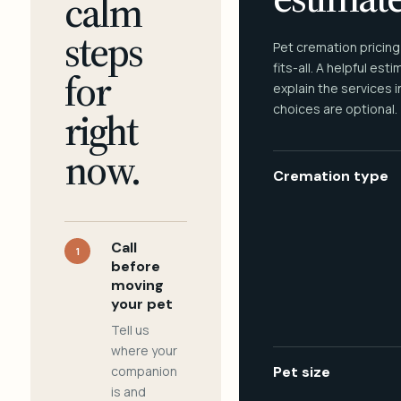
calm
steps
Pet cremation pricing
fits-all. A helpful est
for
explain the services 
choices are optional.
right
now.
Cremation type
Call
1
before
moving
your pet
Tell us
where your
companion
Pet size
is and