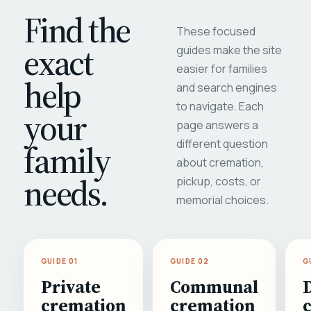
Find the
These focused
exact
guides make the site
easier for families
help
and search engines
to navigate. Each
your
page answers a
different question
family
about cremation,
needs.
pickup, costs, or
memorial choices.
GUIDE 01
GUIDE 02
G
Private
Communal
cremation
cremation