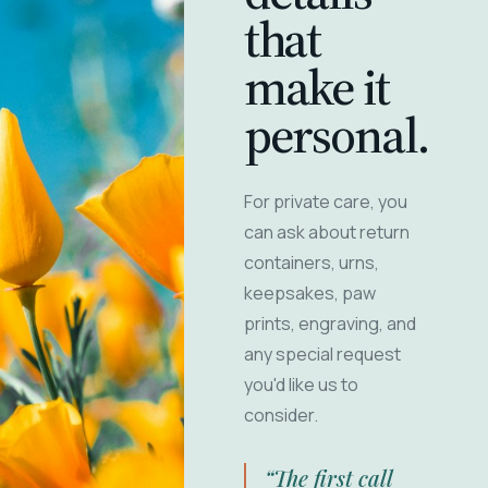
that
make it
personal.
For private care, you
can ask about return
containers, urns,
keepsakes, paw
prints, engraving, and
any special request
you'd like us to
consider.
“The first call