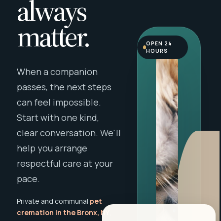
always
matter.
OPEN 24
HOURS
When a companion
passes, the next steps
can feel impossible.
Start with one kind,
clear conversation. We'll
help you arrange
respectful care at your
pace.
Private and communal
pet
cremation in the Bronx, NY
,