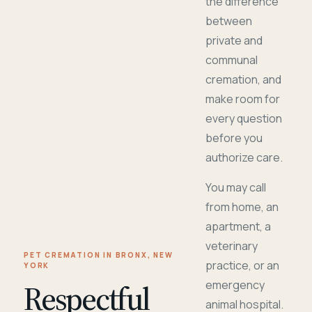
the difference
between
private and
communal
cremation, and
make room for
every question
before you
authorize care.
You may call
from home, an
apartment, a
veterinary
PET CREMATION IN BRONX, NEW
practice, or an
YORK
Respectful
emergency
animal hospital.