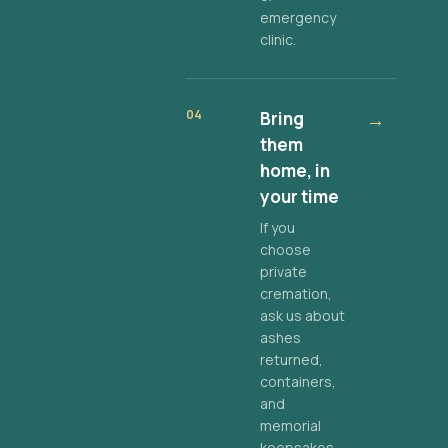
emergency
clinic.
04
Bring
→
them
home, in
your time
If you
choose
private
cremation,
ask us about
ashes
returned,
containers,
and
memorial
keepsakes.