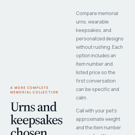
Compare memorial
urns, wearable
keepsakes, and
personalized designs
without rushing. Each
option includes an
item number and
listed price so the
first conversation
A MORE COMPLETE
can be specific and
MEMORIAL COLLECTION
calm.
Urns and
Call with your pet's
keepsakes
approximate weight
chosen
and the item number