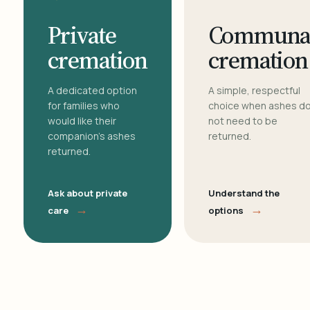
Private
Communa
cremation
cremation
A dedicated option
A simple, respectful
for families who
choice when ashes d
would like their
not need to be
companion's ashes
returned.
returned.
Ask about private
Understand the
→
→
care
options