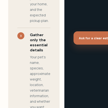
your home,
and the
expected
pickup plan.
Gather
3
Ask for a clear es
only the
essential
details
Your pet's
name,
species,
approximate
weight,
location,
veterinarian
information,
and whether
you want