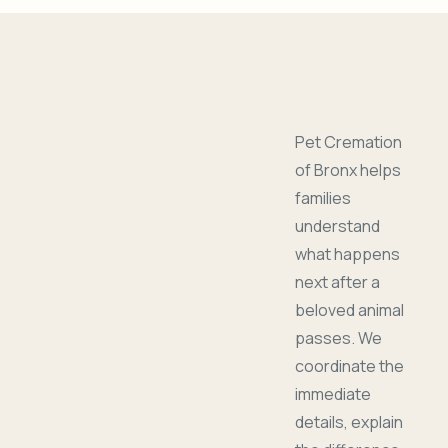
Pet Cremation
of Bronx helps
families
understand
what happens
next after a
beloved animal
passes. We
coordinate the
immediate
details, explain