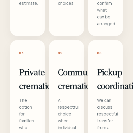
estimate.
choices.
confirm
what
can be
arranged.
04
05
06
Private
Communal
Pickup
cremation
cremation
coordinat
The
A
We can
option
respectful
discuss
for
choice
respectful
families
when
transfer
who
individual
from a