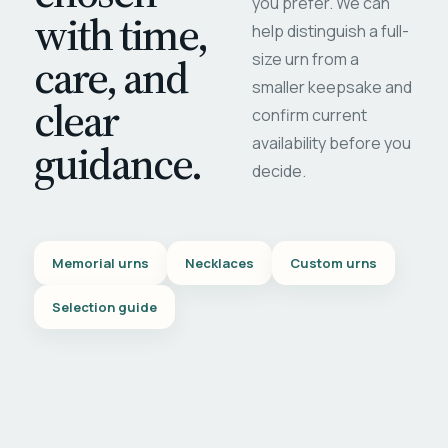
you prefer. We can
with time,
help distinguish a full-
care, and
size urn from a
smaller keepsake and
clear
confirm current
availability before you
guidance.
decide.
Memorial urns
Necklaces
Custom urns
Selection guide