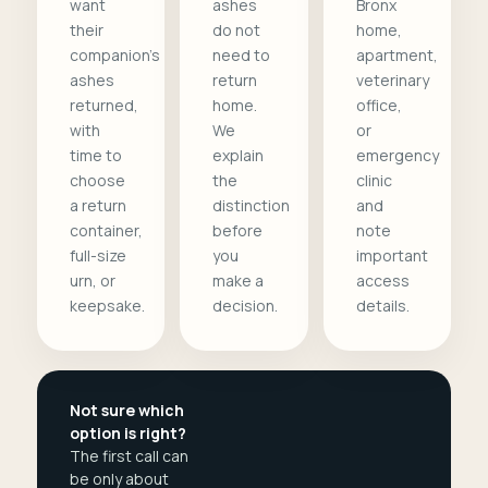
want
ashes
Bronx
their
do not
home,
companion's
need to
apartment,
ashes
return
veterinary
returned,
home.
office,
with
We
or
time to
explain
emergency
choose
the
clinic
a return
distinction
and
container,
before
note
full-size
you
important
urn, or
make a
access
keepsake.
decision.
details.
Not sure which
option is right?
The first call can
be only about