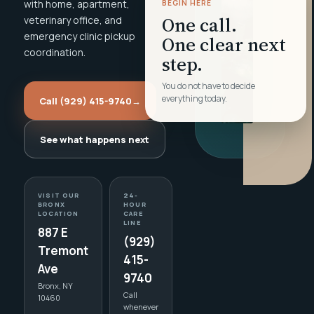
with home, apartment,
BEGIN HERE
One call.
veterinary office, and
emergency clinic pickup
One clear next
coordination.
step.
You do not have to decide
everything today.
Call (929) 415-9740
→
See what happens next
VISIT OUR
24-
BRONX
HOUR
LOCATION
CARE
LINE
887 E
(929)
Tremont
415-
Ave
9740
Bronx, NY
Call
10460
whenever