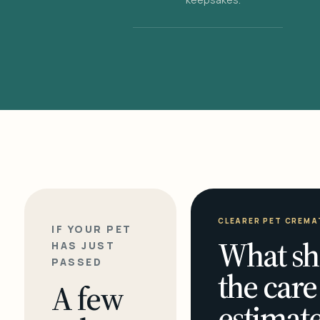
CLEARER PET CREMA
IF YOUR PET
What sh
HAS JUST
PASSED
the care
A few
estimate