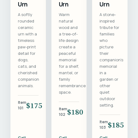
Urn
Urn
Urn
A softly
Warm
A stone-
rounded
natural
inspired
ceramic
wood and
tribute for
urn with a
a tree-of-
families
timeless
life design
who
paw-print
create a
picture
detail for
peaceful
their
dogs,
memorial
companion's
cats, and
for a shelf,
memorial
cherished
mantel, or
in a
companion
family
garden or
animals.
remembrance
other
space.
quiet
outdoor
Item
$175
setting.
101
Item
$180
102
Item
$185
103
Call
Call
Call