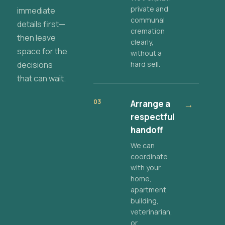
private and
immediate
communal
details first—
cremation
then leave
clearly,
space for the
without a
decisions
hard sell.
that can wait.
03
Arrange a
→
respectful
handoff
We can
coordinate
with your
home,
apartment
building,
veterinarian,
or