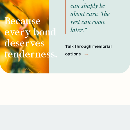
can simply be
about care. The
Because
rest can come
every bond
later.”
deserves
Talk through memorial
tenderness.
→
options