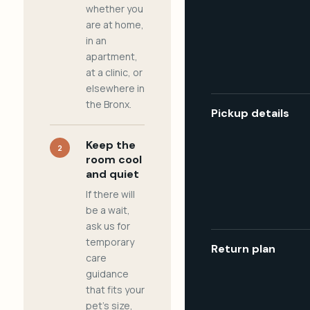
whether you
are at home,
in an
apartment,
at a clinic, or
elsewhere in
the Bronx.
Pickup details
Keep the
2
room cool
and quiet
If there will
be a wait,
ask us for
temporary
Return plan
care
guidance
that fits your
pet's size,