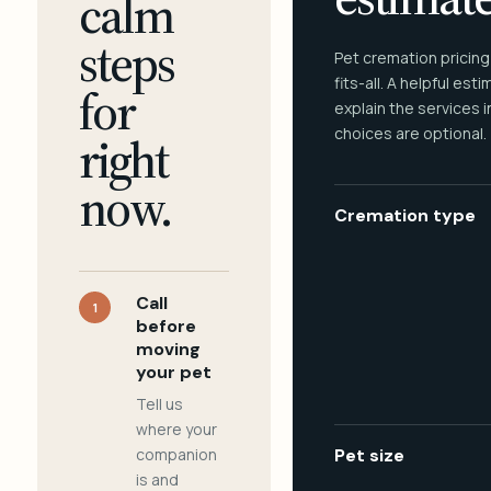
calm
steps
Pet cremation pricing
fits-all. A helpful est
for
explain the services 
choices are optional.
right
now.
Cremation type
Call
1
before
moving
your pet
Tell us
where your
companion
Pet size
is and