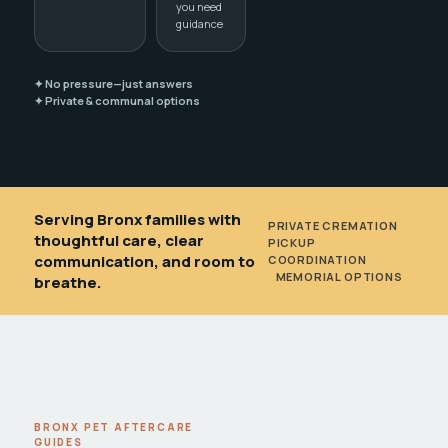
you need
guidance
✦ No pressure—just answers
✦ Private & communal options
Serving Bronx families with
PRIVATE CREMATION
•
thoughtful care, clear
PICKUP
communication, and room to
COORDINATION
•
MEMORIAL OPTIONS
breathe.
BRONX PET AFTERCARE
GUIDES