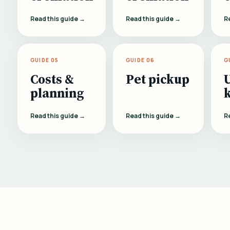
Read this guide →
Read this guide →
R
GUIDE 05
GUIDE 06
G
Costs &
Pet pickup
planning
Read this guide →
Read this guide →
R