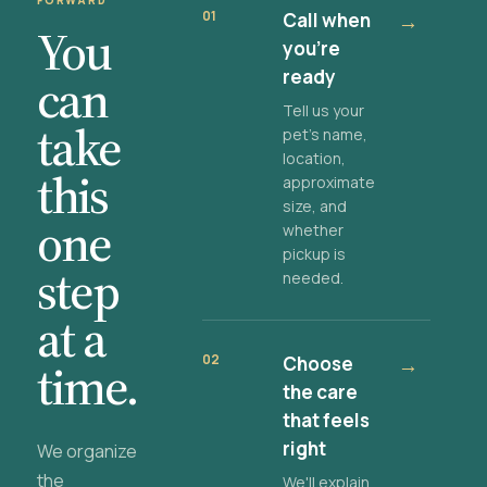
FORWARD
01
Call when
→
You
you're
ready
can
Tell us your
take
pet's name,
location,
this
approximate
size, and
one
whether
pickup is
step
needed.
at a
02
Choose
→
time.
the care
that feels
right
We organize
the
We'll explain