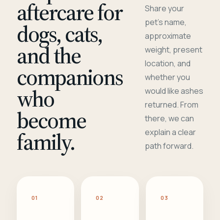
aftercare for
Share your
pet's name,
dogs, cats,
approximate
and the
weight, present
location, and
companions
whether you
who
would like ashes
returned. From
become
there, we can
family.
explain a clear
path forward.
01
02
03