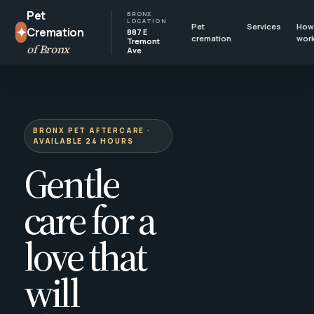
Pet
BRONX
LOCATION
Pet
Services
How 
✦
Cremation
887 E
cremation
wor
Tremont
of Bronx
Ave
BRONX PET AFTERCARE ·
AVAILABLE 24 HOURS
Gentle
care for a
love that
will