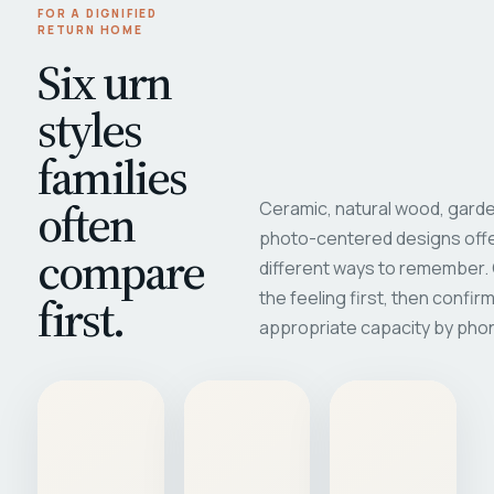
FOR A DIGNIFIED
RETURN HOME
Six urn
styles
families
often
Ceramic, natural wood, garde
photo-centered designs offe
compare
different ways to remember
first.
the feeling first, then confir
appropriate capacity by pho