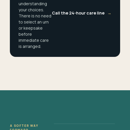
understanding
your choices.
Call the 24-hour care line
→
There is no need
to select an urn
or keepsake
before
immediate care
is arranged.
A SOFTER WAY