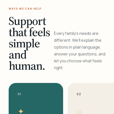
WAYS WE CAN HELP
Support
that feels
Every family's needs are
simple
different. We'll explain the
options in plain language,
and
answer your questions, and
human.
let you choose what feels
right.
01
02
✦
○