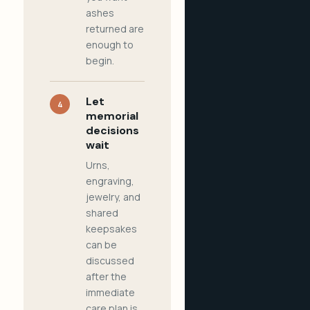
ashes
returned are
enough to
begin.
Let
4
memorial
decisions
wait
Urns,
engraving,
jewelry, and
shared
keepsakes
can be
discussed
after the
immediate
care plan is