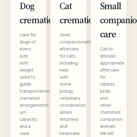
Dog
Cat
Small
cremation
cremation
compani
care
Care for
Quiet,
dogs of
compassionate
every
aftercare
Call to
size,
for cats,
discuss
with
including
appropriate
weight
help
aftercare
used to
with
for
guide
home
rabbits,
transportation,
pickup,
birds,
cremation
veterinary
and
arrangements,
coordination,
other
urn
ashes
cherished
capacity,
returned,
companion
and a
and
animals.
clear
keepsake
We will