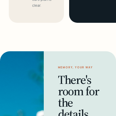
clear.
MEMORY, YOUR WAY
There's
room for
the
details