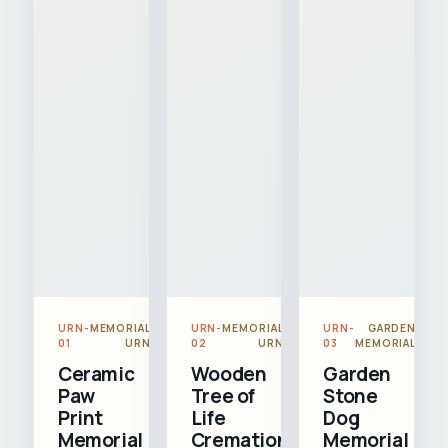
URN-
MEMORIAL
URN-
MEMORIAL
URN-
GARDEN
01
URN
02
URN
03
MEMORIAL
Ceramic
Wooden
Garden
Paw
Tree of
Stone
Print
Life
Dog
Memorial
Cremation
Memorial