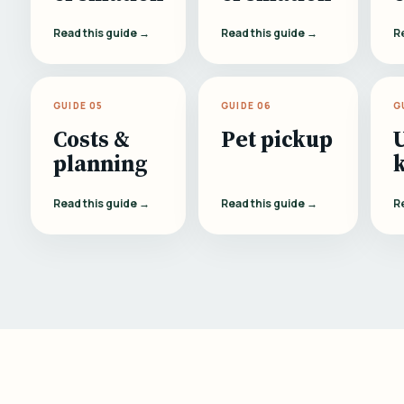
Read this guide →
Read this guide →
R
GUIDE 05
GUIDE 06
G
Costs &
Pet pickup
planning
Read this guide →
Read this guide →
R