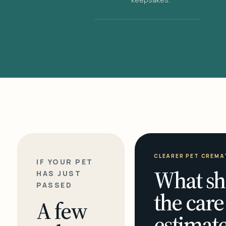
CLEARER PET CREMA
IF YOUR PET
What sh
HAS JUST
PASSED
the care
A few
estimate