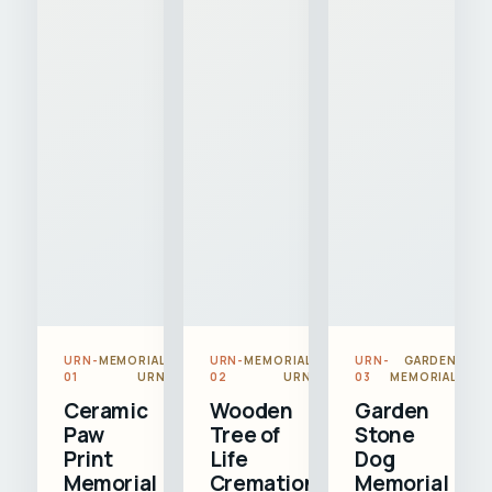
URN-
MEMORIAL
URN-
MEMORIAL
URN-
GARDEN
01
URN
02
URN
03
MEMORIAL
Ceramic
Wooden
Garden
Paw
Tree of
Stone
Print
Life
Dog
Memorial
Cremation
Memorial