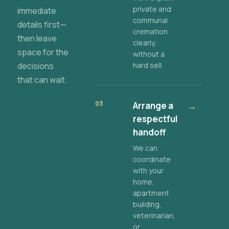
private and
immediate
communal
details first—
cremation
then leave
clearly,
space for the
without a
decisions
hard sell.
that can wait.
03
Arrange a
→
respectful
handoff
We can
coordinate
with your
home,
apartment
building,
veterinarian,
or