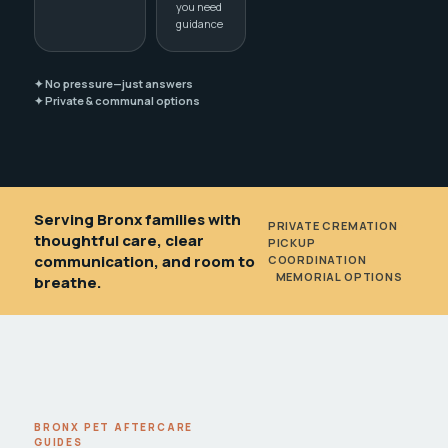
you need
guidance
✦ No pressure—just answers
✦ Private & communal options
Serving Bronx families with
PRIVATE CREMATION
•
thoughtful care, clear
PICKUP
communication, and room to
COORDINATION
•
MEMORIAL OPTIONS
breathe.
BRONX PET AFTERCARE
GUIDES