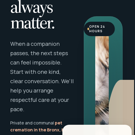
always
matter.
OPEN 24
HOURS
When a companion
passes, the next steps
can feel impossible.
Start with one kind,
clear conversation. We'll
help you arrange
respectful care at your
pace.
Private and communal
pet
cremation in the Bronx, NY
,