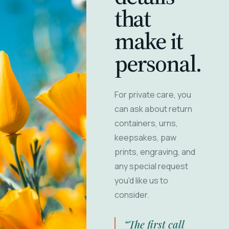
that
make it
personal.
For private care, you
can ask about return
containers, urns,
keepsakes, paw
prints, engraving, and
any special request
you'd like us to
consider.
“The first call