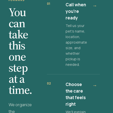
FORWARD
01
Call when
→
You
you're
ready
can
Tell us your
take
pet's name,
location,
this
approximate
size, and
one
whether
pickup is
step
needed.
at a
02
Choose
→
time.
the care
that feels
right
We organize
the
We'll explain