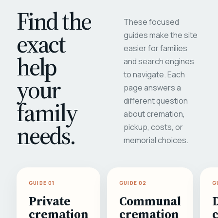
Find the
These focused
exact
guides make the site
easier for families
help
and search engines
to navigate. Each
your
page answers a
different question
family
about cremation,
needs.
pickup, costs, or
memorial choices.
GUIDE 01
GUIDE 02
G
Private
Communal
cremation
cremation