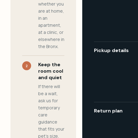
whether you
are at home,
in an
apartment,
at a clinic, or
elsewhere in
the Bronx.
Pickup details
Keep the
2
room cool
and quiet
If there will
be a wait,
ask us for
temporary
Return plan
care
guidance
that fits your
pet's size,