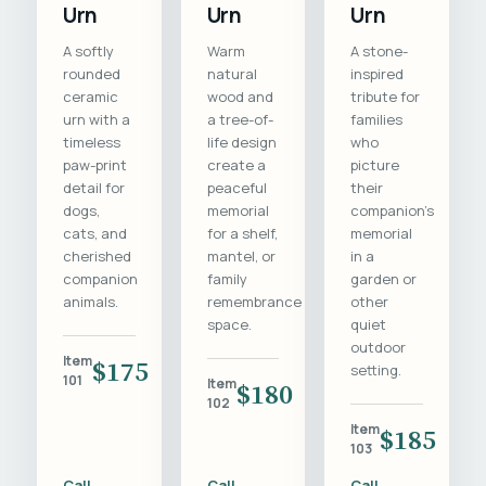
Urn
Urn
Urn
A softly
Warm
A stone-
rounded
natural
inspired
ceramic
wood and
tribute for
urn with a
a tree-of-
families
timeless
life design
who
paw-print
create a
picture
detail for
peaceful
their
dogs,
memorial
companion's
cats, and
for a shelf,
memorial
cherished
mantel, or
in a
companion
family
garden or
animals.
remembrance
other
space.
quiet
outdoor
Item
$175
setting.
101
Item
$180
102
Item
$185
103
Call
Call
Call