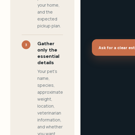
your home,
and the
expected
pickup plan.
Gather
3
Ask for a clear es
only the
essential
details
Your pet's
name,
species,
approximate
weight,
location,
veterinarian
information,
and whether
you want