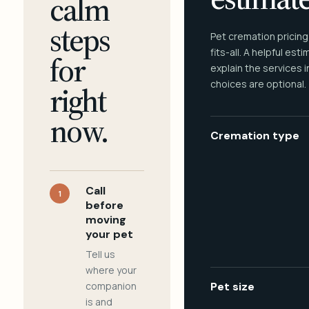
calm
steps
Pet cremation pricing
fits-all. A helpful est
for
explain the services 
choices are optional.
right
now.
Cremation type
Call
1
before
moving
your pet
Tell us
where your
companion
Pet size
is and