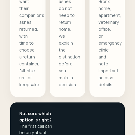
want
ashes
Bronx
their
do not
home,
companion's
need to
apartment,
ashes
return
veterinary
returned,
home.
office,
with
We
or
time to
explain
emergency
choose
the
clinic
a return
distinction
and
container,
before
note
full-size
you
important
urn, or
make a
access
keepsake.
decision.
details.
Not sure which
option is right?
The first call can
be only about