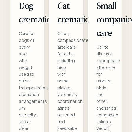
Dog
Cat
Small
cremation
cremation
compani
care
Care for
Quiet,
dogs of
compassionate
every
aftercare
Call to
size,
for cats,
discuss
with
including
appropriate
weight
help
aftercare
used to
with
for
guide
home
rabbits,
transportation,
pickup,
birds,
cremation
veterinary
and
arrangements,
coordination,
other
urn
ashes
cherished
capacity,
returned,
companion
and a
and
animals.
clear
keepsake
We will