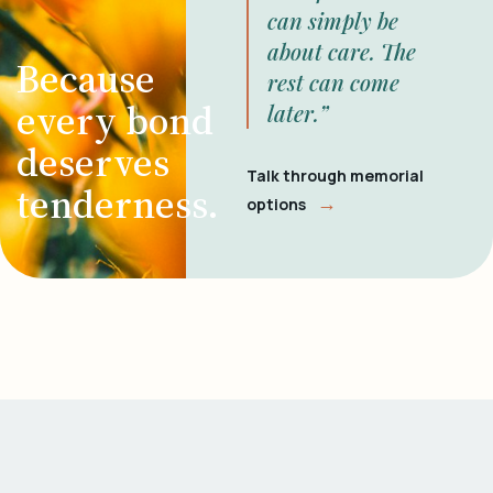
can simply be
about care. The
Because
rest can come
every bond
later.”
deserves
Talk through memorial
tenderness.
→
options