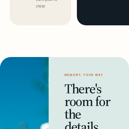
clear.
MEMORY, YOUR WAY
There's
room for
the
details