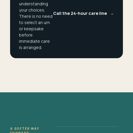
understanding
your choices.
Call the 24-hour care line
→
There is no need
to select an urn
or keepsake
before
immediate care
is arranged.
A SOFTER WAY