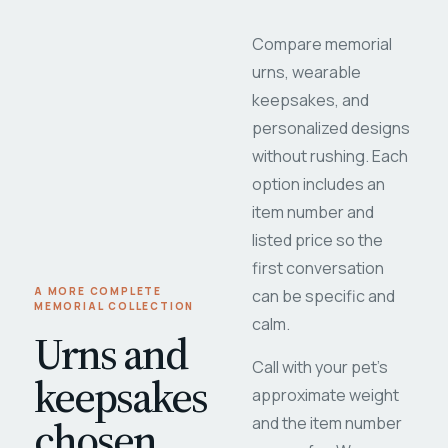
Compare memorial
urns, wearable
keepsakes, and
personalized designs
without rushing. Each
option includes an
item number and
listed price so the
first conversation
A MORE COMPLETE
can be specific and
MEMORIAL COLLECTION
calm.
Urns and
Call with your pet's
keepsakes
approximate weight
chosen
and the item number