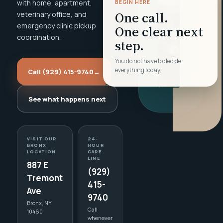
with home, apartment,
BEGIN HERE
One call.
veterinary office, and
emergency clinic pickup
One clear next
coordination.
step.
You do not have to decide
everything today.
Call (929) 415-9740
→
See what happens next
VISIT OUR
24-
BRONX
HOUR
LOCATION
CARE
LINE
887 E
(929)
Tremont
415-
Ave
9740
Bronx, NY
Call
10460
whenever