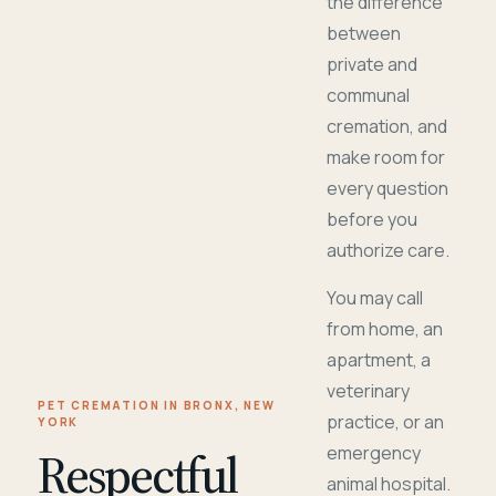
the difference
between
private and
communal
cremation, and
make room for
every question
before you
authorize care.
You may call
from home, an
apartment, a
veterinary
PET CREMATION IN BRONX, NEW
practice, or an
YORK
Respectful
emergency
animal hospital.