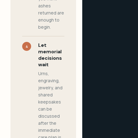
ashes
returned are
enough to
begin.
Let
4
memorial
decisions
wait
Urns,
engraving,
jewelry, and
shared
keepsakes
can be
discussed
after the
immediate
care plan is