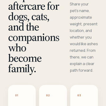
aftercare for
Share your
pet's name,
dogs, cats,
approximate
and the
weight, present
location, and
companions
whether you
who
would like ashes
returned. From
become
there, we can
family.
explain a clear
path forward.
01
02
03