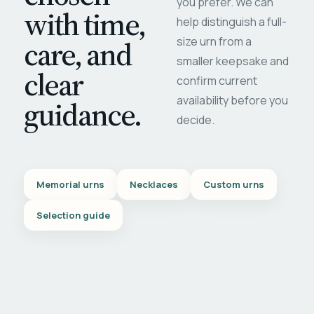
you prefer. We can
with time,
help distinguish a full-
care, and
size urn from a
smaller keepsake and
clear
confirm current
availability before you
guidance.
decide.
Memorial urns
Necklaces
Custom urns
Selection guide