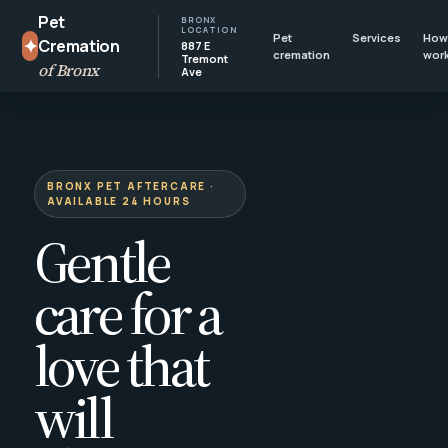
Pet
BRONX
LOCATION
Pet
Services
How 
✦
Cremation
887 E
cremation
wor
Tremont
of Bronx
Ave
BRONX PET AFTERCARE ·
AVAILABLE 24 HOURS
Gentle
care for a
love that
will