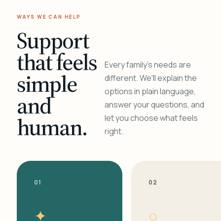
WAYS WE CAN HELP
Support
that feels
Every family's needs are
simple
different. We'll explain the
options in plain language,
and
answer your questions, and
human.
let you choose what feels
right.
01
02
✦
○