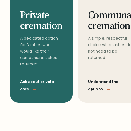
Private
Communa
cremation
cremation
A dedicated option
A simple, respectful
for families who
choice when ashes d
would like their
not need to be
companion's ashes
returned.
returned.
Ask about private
Understand the
→
→
care
options