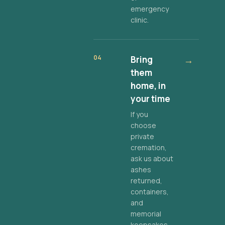
emergency
clinic.
04
Bring
→
them
home, in
your time
If you
choose
private
cremation,
ask us about
ashes
returned,
containers,
and
memorial
keepsakes.