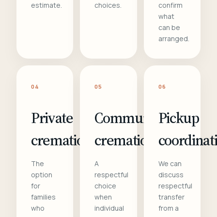
estimate.
choices.
confirm
what
can be
arranged.
04
05
06
Private
Communal
Pickup
cremation
cremation
coordinat
The
A
We can
option
respectful
discuss
for
choice
respectful
families
when
transfer
who
individual
from a