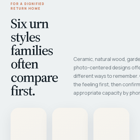
FOR A DIGNIFIED
RETURN HOME
Six urn
styles
families
often
Ceramic, natural wood, garde
photo-centered designs offe
compare
different ways to remember
first.
the feeling first, then confir
appropriate capacity by pho