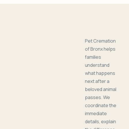
Pet Cremation
of Bronx helps
families
understand
what happens
next after a
beloved animal
passes. We
coordinate the
immediate
details, explain