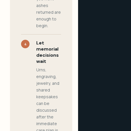
ashes
returned are
enough to
begin.
Let
4
memorial
decisions
wait
Urns,
engraving,
jewelry, and
shared
keepsakes
can be
discussed
after the
immediate
care plan is