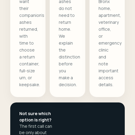
want
ashes
Bronx
their
do not
home,
companion's
need to
apartment,
ashes
return
veterinary
returned,
home.
office,
with
We
or
time to
explain
emergency
choose
the
clinic
a return
distinction
and
container,
before
note
full-size
you
important
urn, or
make a
access
keepsake.
decision.
details.
Not sure which
option is right?
The first call can
be only about