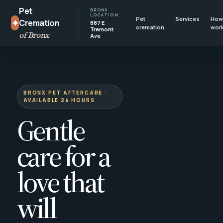
Pet
BRONX
LOCATION
Pet
Services
How 
✦
Cremation
887 E
cremation
wor
Tremont
of Bronx
Ave
BRONX PET AFTERCARE ·
AVAILABLE 24 HOURS
Gentle
care for a
love that
will