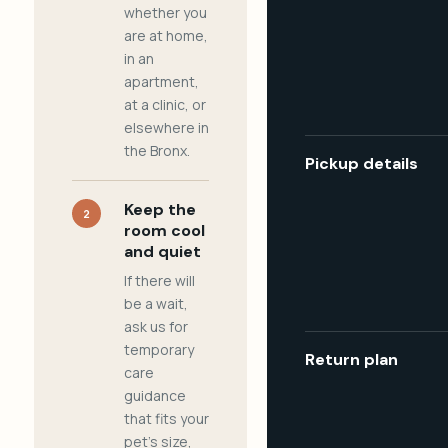
whether you
are at home,
in an
apartment,
at a clinic, or
elsewhere in
the Bronx.
Pickup details
Keep the
2
room cool
and quiet
If there will
be a wait,
ask us for
temporary
Return plan
care
guidance
that fits your
pet's size,