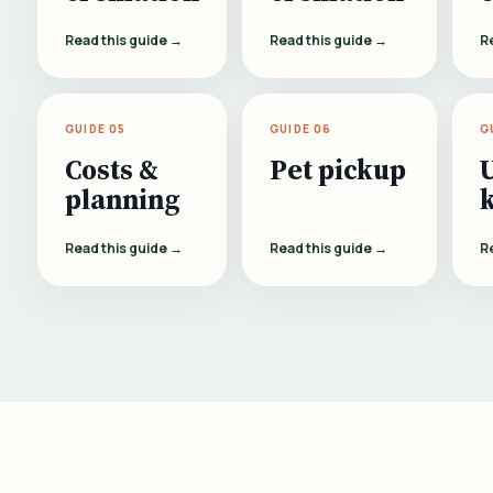
Read this guide →
Read this guide →
R
GUIDE 05
GUIDE 06
G
Costs &
Pet pickup
planning
Read this guide →
Read this guide →
R