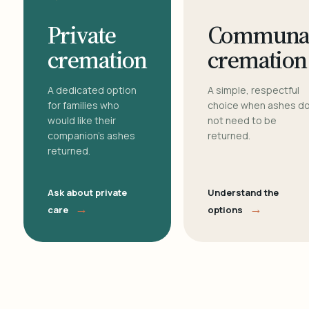
Private
Communa
cremation
cremation
A dedicated option
A simple, respectful
for families who
choice when ashes d
would like their
not need to be
companion's ashes
returned.
returned.
Ask about private
Understand the
→
→
care
options