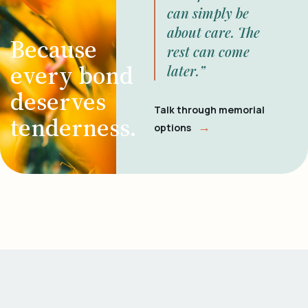
can simply be
about care. The
Because
rest can come
every bond
later.”
deserves
Talk through memorial
tenderness.
→
options