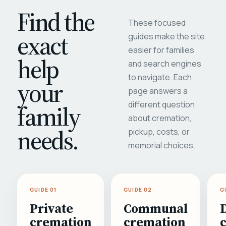
Find the
These focused
exact
guides make the site
easier for families
help
and search engines
to navigate. Each
your
page answers a
different question
family
about cremation,
needs.
pickup, costs, or
memorial choices.
GUIDE 01
GUIDE 02
G
Private
Communal
cremation
cremation