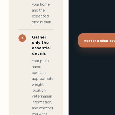
your home,
and the
expected
pickup plan.
Gather
3
Ask for a clear es
only the
essential
details
Your pet's
name,
species,
approximate
weight,
location,
veterinarian
information,
and whether
you want