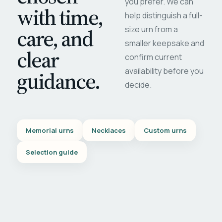
you prefer. We can
with time,
help distinguish a full-
care, and
size urn from a
smaller keepsake and
clear
confirm current
availability before you
guidance.
decide.
Memorial urns
Necklaces
Custom urns
Selection guide