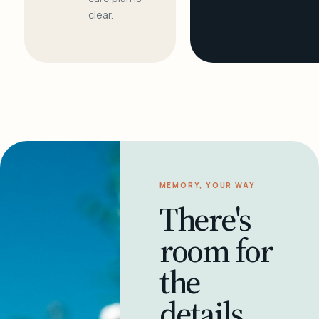
clear.
MEMORY, YOUR WAY
There's
room for
the
details