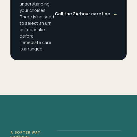
understanding
your choices.
Call the 24-hour care line
→
There is no need
to select an urn
or keepsake
before
immediate care
is arranged.
A SOFTER WAY