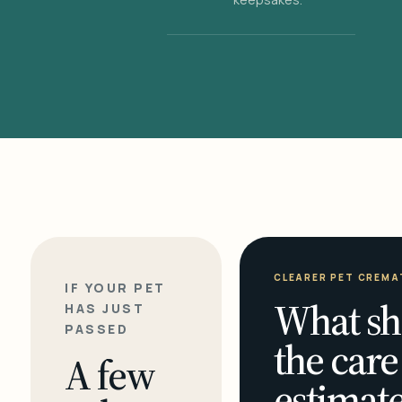
CLEARER PET CREMA
IF YOUR PET
What sh
HAS JUST
PASSED
the care
A few
estimate