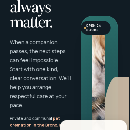
always
matter.
OPEN 24
HOURS
When a companion
passes, the next steps
can feel impossible.
Start with one kind,
clear conversation. We'll
help you arrange
respectful care at your
pace.
Private and communal
pet
cremation in the Bronx, NY
,