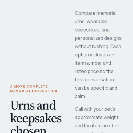
Compare memorial
urns, wearable
keepsakes, and
personalized designs
without rushing. Each
option includes an
item number and
listed price so the
first conversation
A MORE COMPLETE
can be specific and
MEMORIAL COLLECTION
calm.
Urns and
Call with your pet's
keepsakes
approximate weight
chosen
and the item number