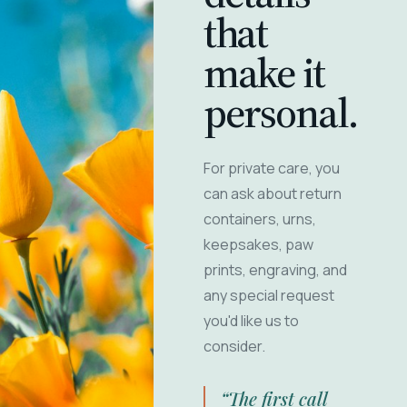
that
make it
personal.
For private care, you
can ask about return
containers, urns,
keepsakes, paw
prints, engraving, and
any special request
you'd like us to
consider.
“The first call