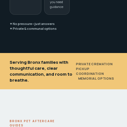
you need
guidance
✦ No pressure—just answers
✦ Private & communal options
Serving Bronx families with
PRIVATE CREMATION
•
thoughtful care, clear
PICKUP
communication, and room to
COORDINATION
•
MEMORIAL OPTIONS
breathe.
BRONX PET AFTERCARE
GUIDES