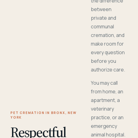
the difference
between
private and
communal
cremation, and
make room for
every question
before you
authorize care.
You may call
from home, an
apartment, a
veterinary
PET CREMATION IN BRONX, NEW
practice, or an
YORK
Respectful
emergency
animal hospital.