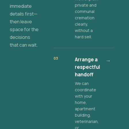
private and
immediate
communal
details first—
cremation
then leave
clearly,
space for the
without a
decisions
hard sell.
that can wait.
03
Arrange a
→
respectful
handoff
We can
coordinate
with your
home,
apartment
building,
veterinarian,
or