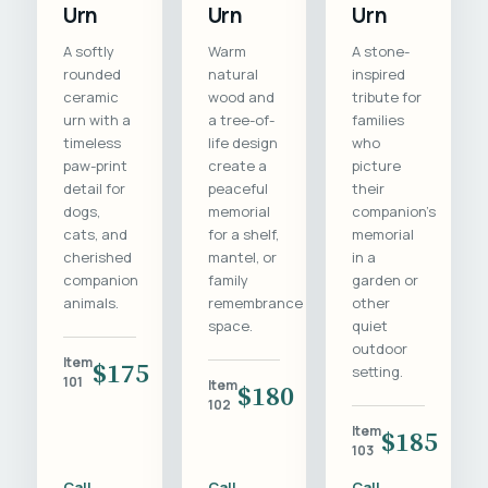
Urn
Urn
Urn
A softly
Warm
A stone-
rounded
natural
inspired
ceramic
wood and
tribute for
urn with a
a tree-of-
families
timeless
life design
who
paw-print
create a
picture
detail for
peaceful
their
dogs,
memorial
companion's
cats, and
for a shelf,
memorial
cherished
mantel, or
in a
companion
family
garden or
animals.
remembrance
other
space.
quiet
outdoor
Item
$175
setting.
101
Item
$180
102
Item
$185
103
Call
Call
Call