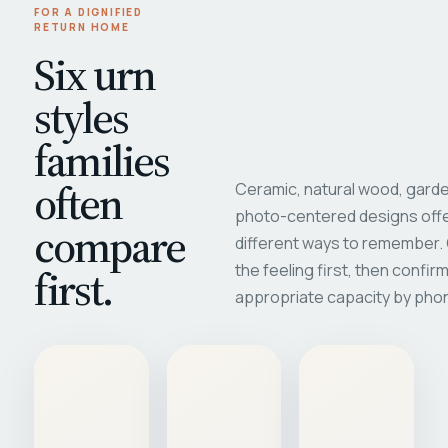
FOR A DIGNIFIED
RETURN HOME
Six urn
styles
families
often
Ceramic, natural wood, garde
photo-centered designs offe
compare
different ways to remember
first.
the feeling first, then confir
appropriate capacity by pho