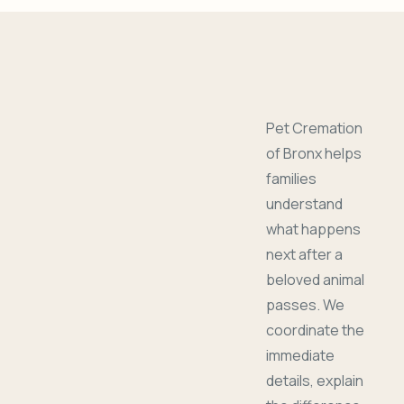
Pet Cremation
of Bronx helps
families
understand
what happens
next after a
beloved animal
passes. We
coordinate the
immediate
details, explain