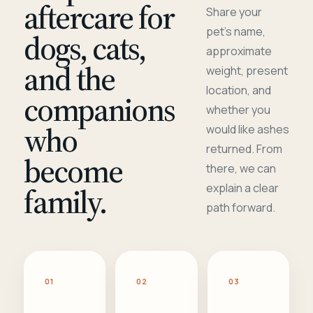
aftercare for
Share your
pet's name,
dogs, cats,
approximate
and the
weight, present
location, and
companions
whether you
who
would like ashes
returned. From
become
there, we can
family.
explain a clear
path forward.
01
02
03