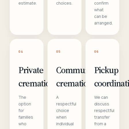
estimate.
choices.
confirm
what
can be
arranged.
04
05
06
Private
Communal
Pickup
cremation
cremation
coordinat
The
A
We can
option
respectful
discuss
for
choice
respectful
families
when
transfer
who
individual
from a