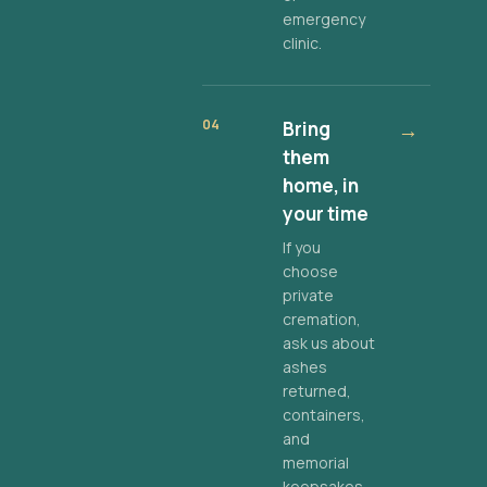
emergency
clinic.
04
Bring
→
them
home, in
your time
If you
choose
private
cremation,
ask us about
ashes
returned,
containers,
and
memorial
keepsakes.