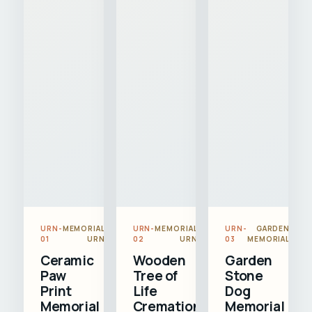
URN-
MEMORIAL
URN-
MEMORIAL
URN-
GARDEN
01
URN
02
URN
03
MEMORIAL
Ceramic
Wooden
Garden
Paw
Tree of
Stone
Print
Life
Dog
Memorial
Cremation
Memorial