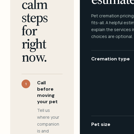
calm
steps
Pet cremation pricing
fits-all. A helpful est
for
explain the services 
choices are optional.
right
now.
Cremation type
Call
1
before
moving
your pet
Tell us
where your
companion
Pet size
is and