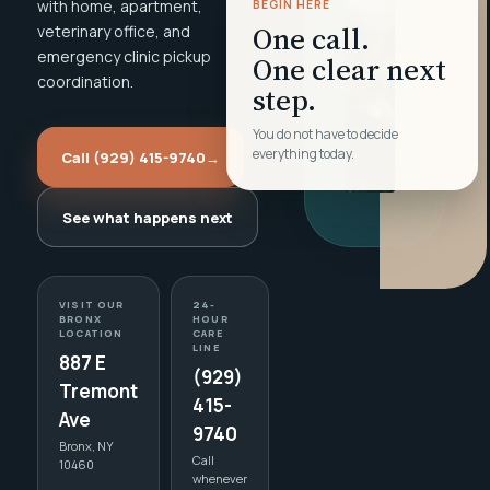
with home, apartment,
BEGIN HERE
One call.
veterinary office, and
emergency clinic pickup
One clear next
coordination.
step.
You do not have to decide
everything today.
Call (929) 415-9740
→
See what happens next
VISIT OUR
24-
BRONX
HOUR
LOCATION
CARE
LINE
887 E
(929)
Tremont
415-
Ave
9740
Bronx, NY
Call
10460
whenever