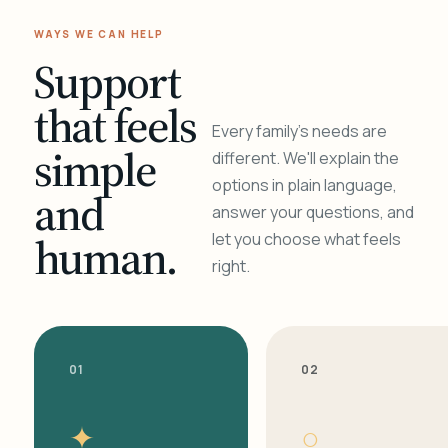
WAYS WE CAN HELP
Support
that feels
Every family's needs are
simple
different. We'll explain the
options in plain language,
and
answer your questions, and
human.
let you choose what feels
right.
01
02
✦
○