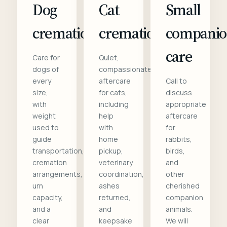
Dog
Cat
Small
cremation
cremation
compani
care
Care for
Quiet,
dogs of
compassionate
every
aftercare
Call to
size,
for cats,
discuss
with
including
appropriate
weight
help
aftercare
used to
with
for
guide
home
rabbits,
transportation,
pickup,
birds,
cremation
veterinary
and
arrangements,
coordination,
other
urn
ashes
cherished
capacity,
returned,
companion
and a
and
animals.
clear
keepsake
We will