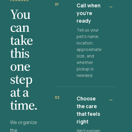
FORWARD
01
Call when
→
You
you're
ready
can
Tell us your
take
pet's name,
location,
this
approximate
size, and
one
whether
pickup is
step
needed.
at a
02
Choose
→
time.
the care
that feels
right
We organize
the
We'll explain