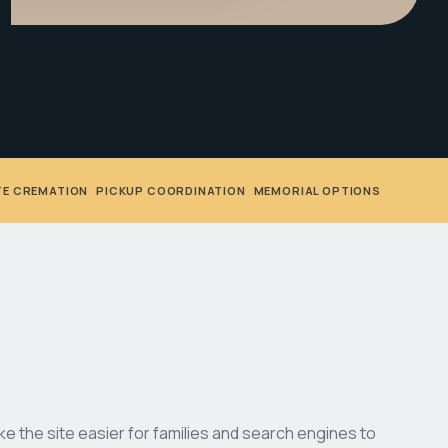
TE CREMATION
•
PICKUP COORDINATION
•
MEMORIAL OPTIONS
 the site easier for families and search engines to