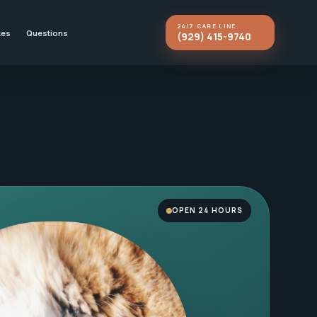
24/7 CARE LINE
kes
Questions
(929) 415-9740
OPEN 24 HOURS