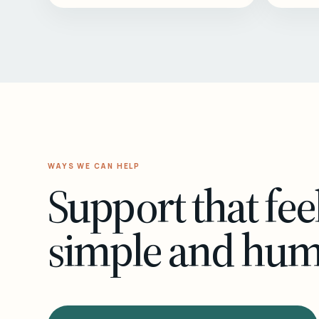
WAYS WE CAN HELP
Support that fee
simple and hu