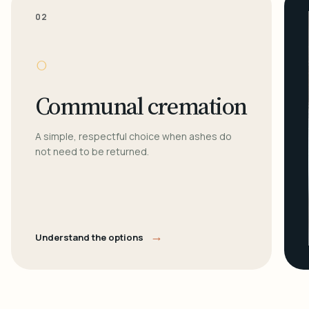
02
○
Communal cremation
A simple, respectful choice when ashes do
not need to be returned.
→
Understand the options