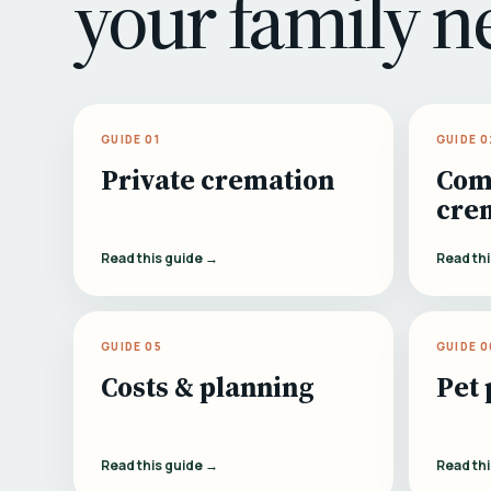
your family n
GUIDE 01
GUIDE 0
Private cremation
Com
cre
Read this guide →
Read th
GUIDE 05
GUIDE 0
Costs & planning
Pet 
Read this guide →
Read th