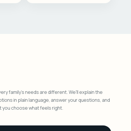
ery family's needs are different. We'll explain the
ptions in plain language, answer your questions, and
et you choose what feels right.