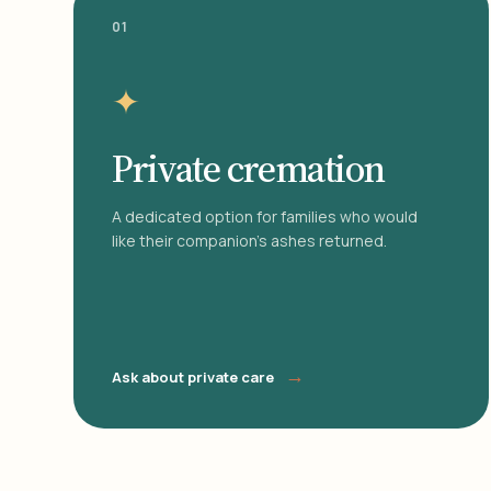
01
✦
Private cremation
A dedicated option for families who would
like their companion's ashes returned.
→
Ask about private care