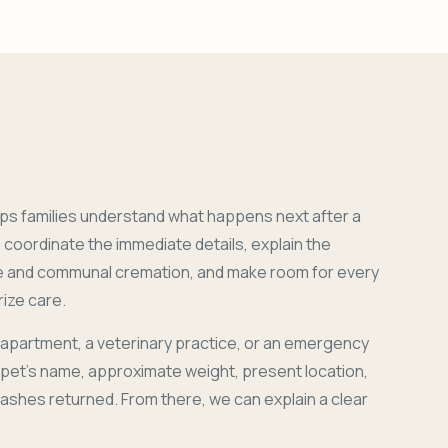
ps families understand what happens next after a
coordinate the immediate details, explain the
e and communal cremation, and make room for every
ize care.
 apartment, a veterinary practice, or an emergency
r pet's name, approximate weight, present location,
 ashes returned. From there, we can explain a clear