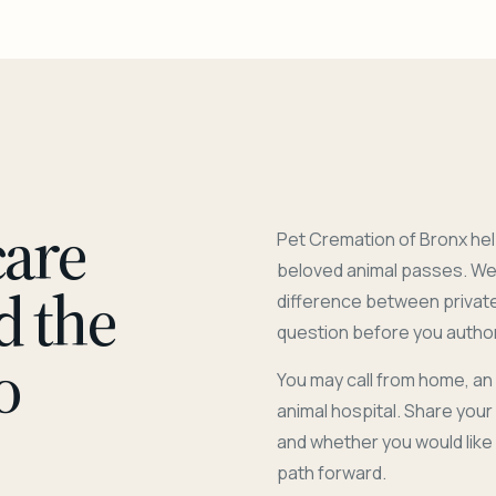
care
Pet Cremation of Bronx hel
beloved animal passes. We 
d the
difference between privat
question before you author
o
You may call from home, an
animal hospital. Share you
and whether you would like
path forward.