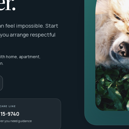
r.
 feel impossible. Start
 you arrange respectful
with home, apartment,
n.
CARE LINE
415-9740
ver you need guidance