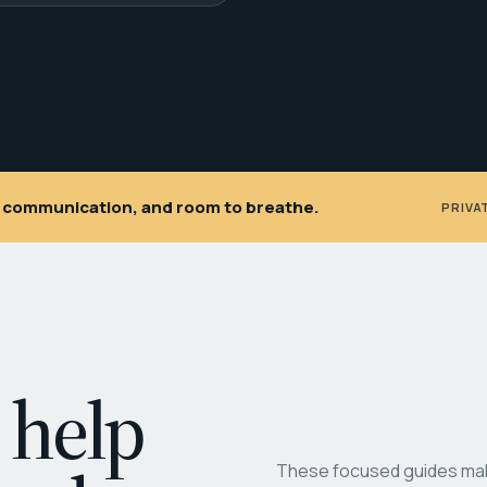
ar communication, and room to breathe.
PRIVA
 help
These focused guides make