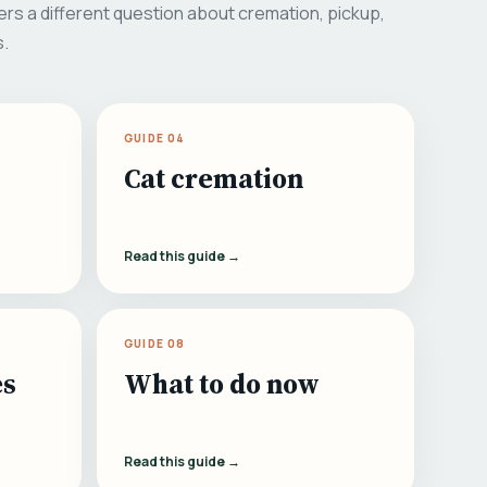
rs a different question about cremation, pickup,
s.
GUIDE 04
Cat cremation
Read this guide →
GUIDE 08
es
What to do now
Read this guide →