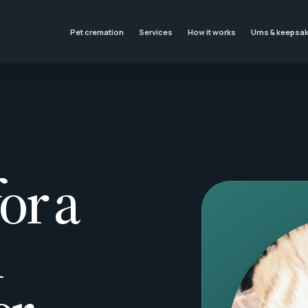
Pet cremation
Services
How it works
Urns & keepsa
or a
l