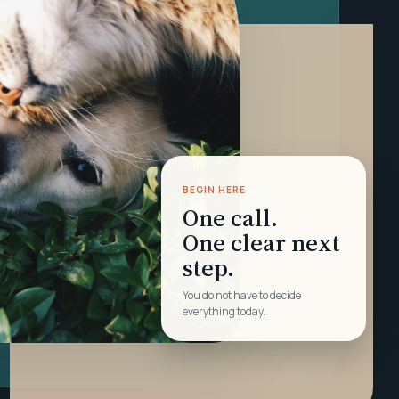
BEGIN HERE
One call.
One clear next
step.
You do not have to decide
everything today.