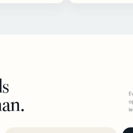
ls
Ev
man.
o
l