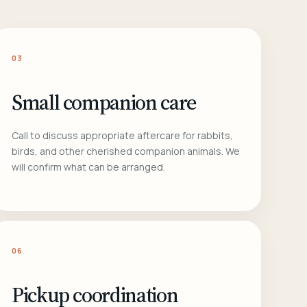
03
Small companion care
Call to discuss appropriate aftercare for rabbits,
birds, and other cherished companion animals. We
will confirm what can be arranged.
06
Pickup coordination