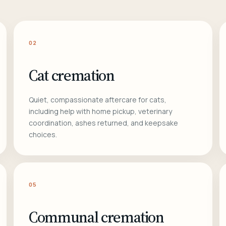
02
Cat cremation
Quiet, compassionate aftercare for cats,
including help with home pickup, veterinary
coordination, ashes returned, and keepsake
choices.
05
Communal cremation