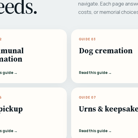
eeds.
navigate. Each page answe
costs, or memorial choice
2
GUIDE 03
munal
Dog cremation
mation
is guide →
Read this guide →
6
GUIDE 07
pickup
Urns & keepsak
is guide →
Read this guide →