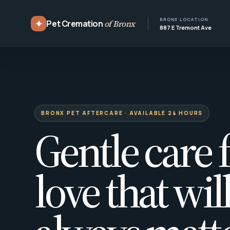
BRONX LOCATION
✦
Pet Cremation
of Bronx
887 E Tremont Ave
BRONX PET AFTERCARE · AVAILABLE 24 HOURS
Gentle care f
love that wil