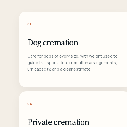
01
Dog cremation
Care for dogs of every size, with weight used to
guide transportation, cremation arrangements,
urn capacity, and a clear estimate.
04
Private cremation