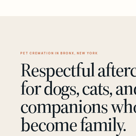
PET CREMATION IN BRONX, NEW YORK
Respectful after
for dogs, cats, an
companions wh
become family.