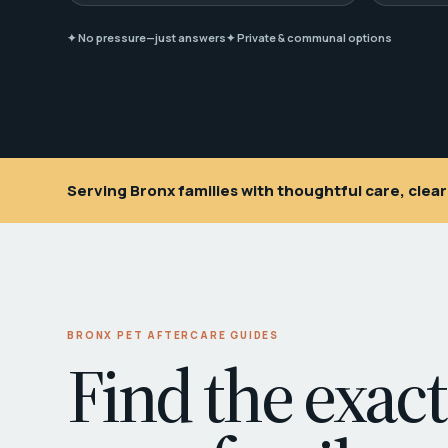
✦ No pressure—just answers
✦ Private & communal options
Serving Bronx families with thoughtful care, cle
BRONX PET AFTERCARE GUIDES
Find the exact