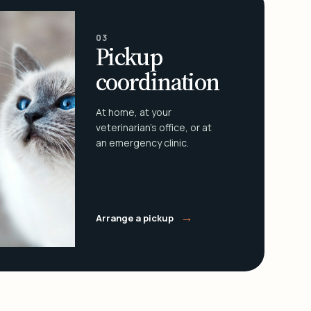
03
Pickup
coordination
At home, at your
veterinarian's office, or at
an emergency clinic.
→
Arrange a pickup