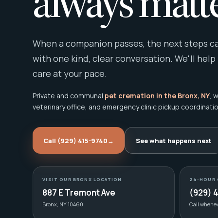
always matte
When a companion passes, the next steps can
with one kind, clear conversation. We'll help
care at your pace.
Private and communal
pet cremation in the Bronx, NY
, 
veterinary office, and emergency clinic pickup coordinatio
Call (929) 415-9740
→
See what happens next
VISIT OUR BRONX LOCATION
24-HOUR 
887 E Tremont Ave
(929) 
Bronx, NY 10460
Call whene