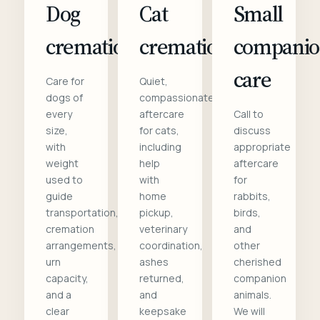
Dog
Cat
Small
cremation
cremation
compani
care
Care for
Quiet,
dogs of
compassionate
every
aftercare
Call to
size,
for cats,
discuss
with
including
appropriate
weight
help
aftercare
used to
with
for
guide
home
rabbits,
transportation,
pickup,
birds,
cremation
veterinary
and
arrangements,
coordination,
other
urn
ashes
cherished
capacity,
returned,
companion
and a
and
animals.
clear
keepsake
We will