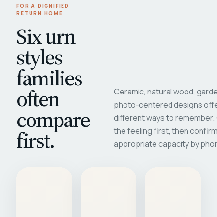
FOR A DIGNIFIED
RETURN HOME
Six urn
styles
families
often
Ceramic, natural wood, garde
photo-centered designs offe
compare
different ways to remember
first.
the feeling first, then confir
appropriate capacity by pho