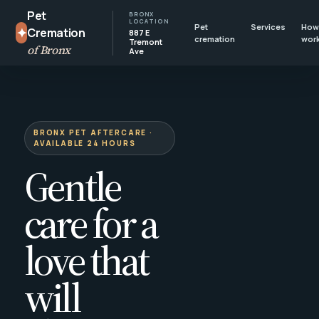
Pet
BRONX
LOCATION
Pet
Services
How 
✦
Cremation
887 E
cremation
wor
Tremont
of Bronx
Ave
BRONX PET AFTERCARE ·
AVAILABLE 24 HOURS
Gentle
care for a
love that
will