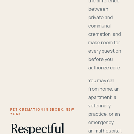
the difference
between
private and
communal
cremation, and
make room for
every question
before you
authorize care.
You may call
from home, an
apartment, a
veterinary
PET CREMATION IN BRONX, NEW
practice, or an
YORK
Respectful
emergency
animal hospital.