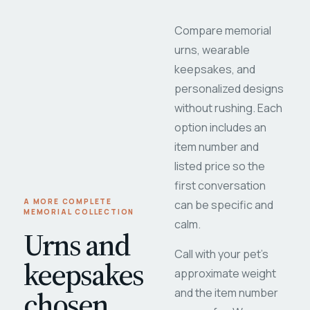
Compare memorial
urns, wearable
keepsakes, and
personalized designs
without rushing. Each
option includes an
item number and
listed price so the
first conversation
A MORE COMPLETE
can be specific and
MEMORIAL COLLECTION
calm.
Urns and
Call with your pet's
keepsakes
approximate weight
chosen
and the item number