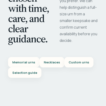
you prefer. We can
with time,
help distinguish a full-
care, and
size urn from a
smaller keepsake and
clear
confirm current
availability before you
guidance.
decide.
Memorial urns
Necklaces
Custom urns
Selection guide