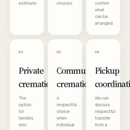
estimate.
choices.
confirm
what
can be
arranged.
04
05
06
Private
Communal
Pickup
cremation
cremation
coordinat
The
A
We can
option
respectful
discuss
for
choice
respectful
families
when
transfer
who
individual
from a