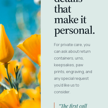
that
make it
personal.
For private care, you
can ask about return
containers, urns,
keepsakes, paw
prints, engraving, and
any special request
you'd like us to
consider.
“The first call