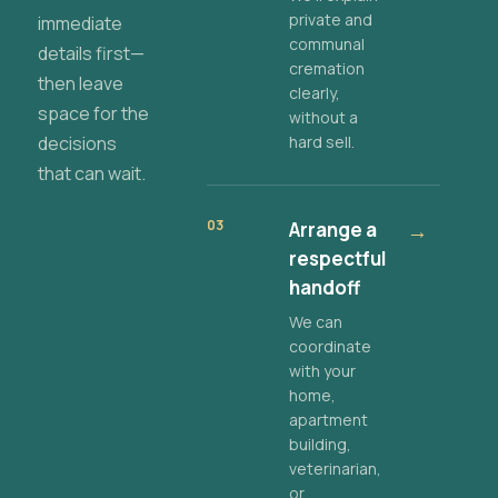
private and
immediate
communal
details first—
cremation
then leave
clearly,
space for the
without a
decisions
hard sell.
that can wait.
03
Arrange a
→
respectful
handoff
We can
coordinate
with your
home,
apartment
building,
veterinarian,
or