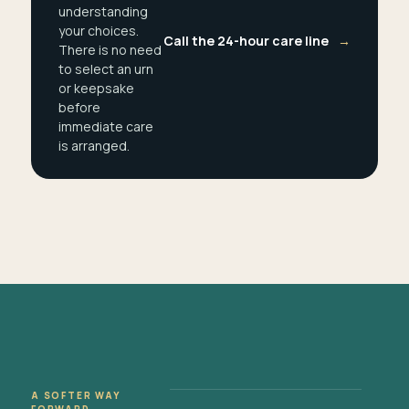
understanding
your choices.
Call the 24-hour care line
→
There is no need
to select an urn
or keepsake
before
immediate care
is arranged.
A SOFTER WAY