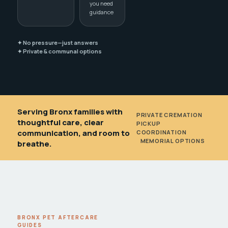
you need
guidance
✦ No pressure—just answers
✦ Private & communal options
Serving Bronx families with
PRIVATE CREMATION
•
thoughtful care, clear
PICKUP
communication, and room to
COORDINATION
•
MEMORIAL OPTIONS
breathe.
BRONX PET AFTERCARE
GUIDES