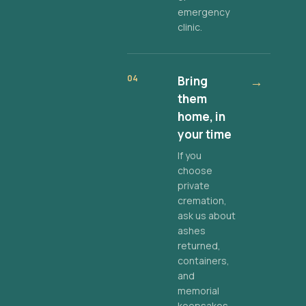
emergency
clinic.
04
Bring
→
them
home, in
your time
If you
choose
private
cremation,
ask us about
ashes
returned,
containers,
and
memorial
keepsakes.