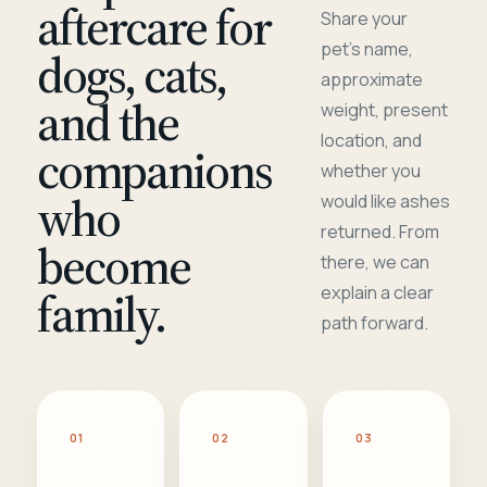
aftercare for
Share your
pet's name,
dogs, cats,
approximate
and the
weight, present
location, and
companions
whether you
who
would like ashes
returned. From
become
there, we can
family.
explain a clear
path forward.
01
02
03