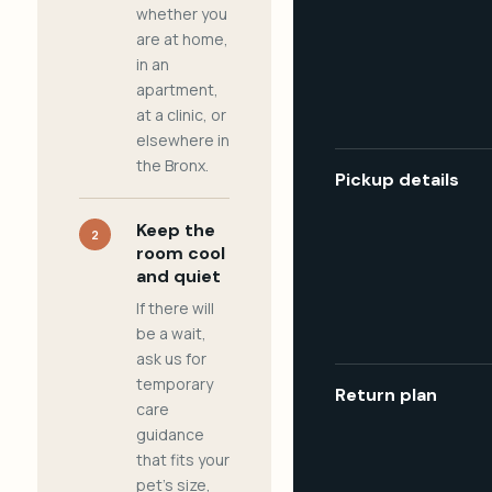
whether you
are at home,
in an
apartment,
at a clinic, or
elsewhere in
the Bronx.
Pickup details
Keep the
2
room cool
and quiet
If there will
be a wait,
ask us for
temporary
Return plan
care
guidance
that fits your
pet's size,