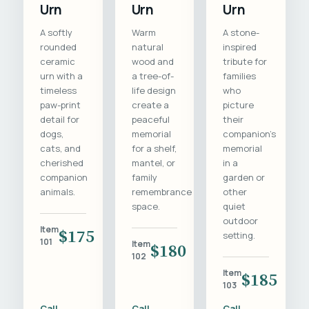
Urn
Urn
Urn
A softly
Warm
A stone-
rounded
natural
inspired
ceramic
wood and
tribute for
urn with a
a tree-of-
families
timeless
life design
who
paw-print
create a
picture
detail for
peaceful
their
dogs,
memorial
companion's
cats, and
for a shelf,
memorial
cherished
mantel, or
in a
companion
family
garden or
animals.
remembrance
other
space.
quiet
outdoor
Item
$175
setting.
101
Item
$180
102
Item
$185
103
Call
Call
Call