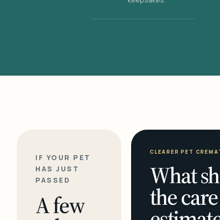
CLEARER PET CREMA
IF YOUR PET
What sh
HAS JUST
PASSED
the care
A few
estimate