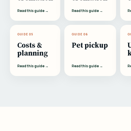
Read this guide →
Read this guide →
R
GUIDE 05
GUIDE 06
G
Costs &
Pet pickup
planning
Read this guide →
Read this guide →
R