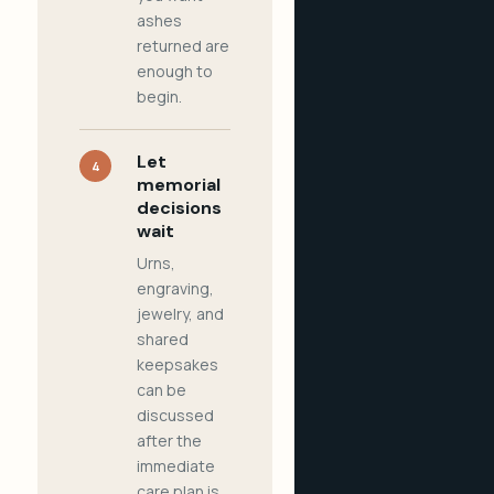
ashes
returned are
enough to
begin.
Let
4
memorial
decisions
wait
Urns,
engraving,
jewelry, and
shared
keepsakes
can be
discussed
after the
immediate
care plan is