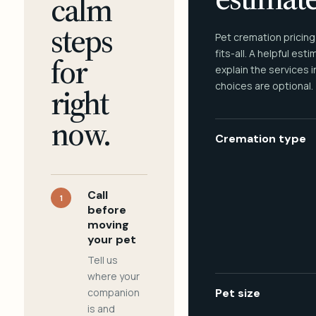
calm
steps
Pet cremation pricing
fits-all. A helpful est
for
explain the services 
choices are optional.
right
now.
Cremation type
Call
1
before
moving
your pet
Tell us
where your
companion
Pet size
is and