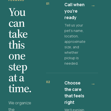
FORWARD
01
Call when
→
You
you're
ready
can
Tell us your
take
pet's name,
location,
this
approximate
size, and
one
whether
pickup is
step
needed.
at a
02
Choose
→
time.
the care
that feels
right
We organize
the
We'll explain