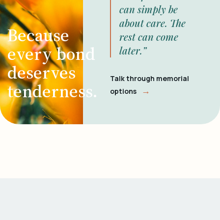
can simply be
about care. The
Because
rest can come
every bond
later.”
deserves
Talk through memorial
tenderness.
→
options