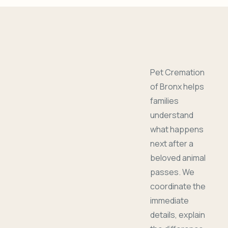
Pet Cremation
of Bronx helps
families
understand
what happens
next after a
beloved animal
passes. We
coordinate the
immediate
details, explain