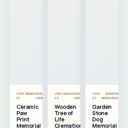
URN-
MEMORIAL
URN-
MEMORIAL
URN-
GARDEN
01
URN
02
URN
03
MEMORIAL
Ceramic
Wooden
Garden
Paw
Tree of
Stone
Print
Life
Dog
Memorial
Cremation
Memorial