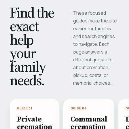
Find the
These focused
exact
guides make the site
easier for families
help
and search engines
to navigate. Each
your
page answers a
different question
family
about cremation,
needs.
pickup, costs, or
memorial choices.
GUIDE 01
GUIDE 02
G
Private
Communal
cremation
cremation