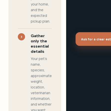
your home,
and the
expected
pickup plan.
Gather
3
Ask for a clear es
only the
essential
details
Your pet's
name,
species,
approximate
weight,
location,
veterinarian
information,
and whether
you want