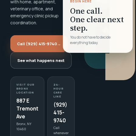
with home, apartment,
BEGIN HERE
One call.
veterinary office, and
emergency clinic pickup
One clear next
coordination.
step.
You do not have to decide
everything today.
Call (929) 415-9740
→
See what happens next
VISIT OUR
24-
BRONX
HOUR
LOCATION
CARE
LINE
887 E
(929)
Tremont
415-
Ave
9740
Bronx, NY
Call
10460
whenever