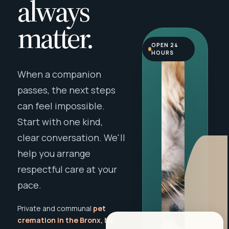
always
matter.
OPEN 24
HOURS
When a companion
passes, the next steps
can feel impossible.
Start with one kind,
clear conversation. We'll
help you arrange
respectful care at your
pace.
Private and communal
pet
cremation in the Bronx, NY
,