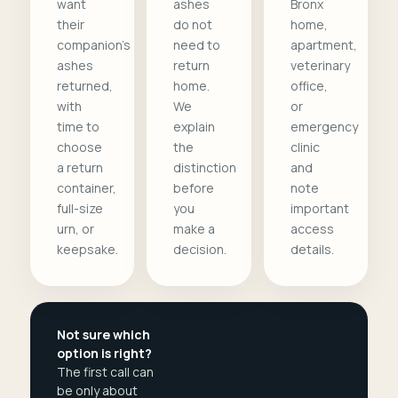
want
ashes
Bronx
their
do not
home,
companion's
need to
apartment,
ashes
return
veterinary
returned,
home.
office,
with
We
or
time to
explain
emergency
choose
the
clinic
a return
distinction
and
container,
before
note
full-size
you
important
urn, or
make a
access
keepsake.
decision.
details.
Not sure which
option is right?
The first call can
be only about