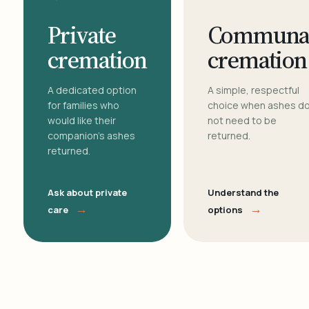
Private
Communa
cremation
cremation
A dedicated option
A simple, respectful
for families who
choice when ashes d
would like their
not need to be
companion's ashes
returned.
returned.
Ask about private
Understand the
→
→
care
options