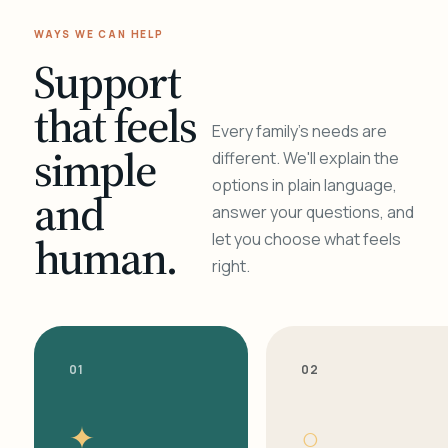
WAYS WE CAN HELP
Support
that feels
Every family's needs are
simple
different. We'll explain the
options in plain language,
and
answer your questions, and
human.
let you choose what feels
right.
01
02
✦
○