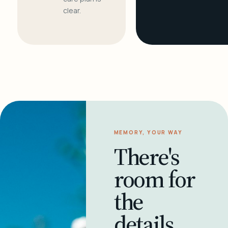
clear.
MEMORY, YOUR WAY
There's
room for
the
details