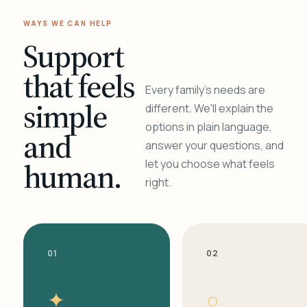
WAYS WE CAN HELP
Support
that feels
Every family's needs are
simple
different. We'll explain the
options in plain language,
and
answer your questions, and
human.
let you choose what feels
right.
01
02
✦
○