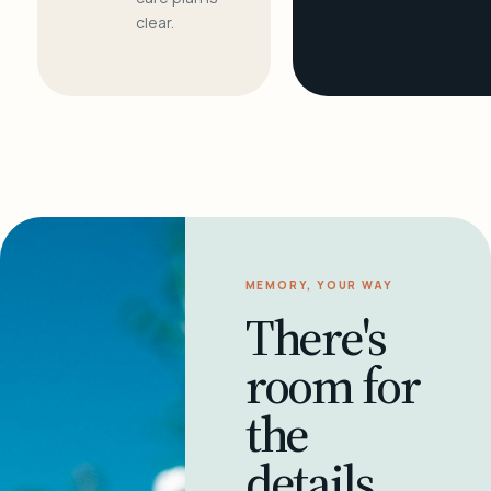
clear.
MEMORY, YOUR WAY
There's
room for
the
details