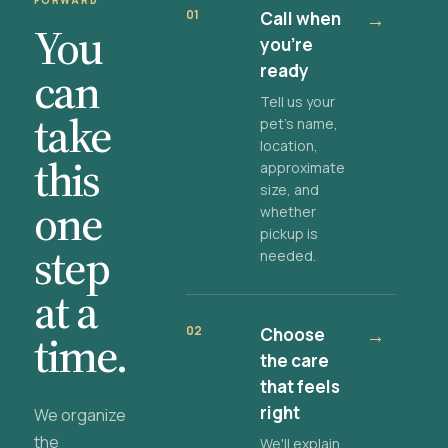
FORWARD
01
Call when
→
You
you're
ready
can
Tell us your
take
pet's name,
location,
this
approximate
size, and
one
whether
pickup is
step
needed.
at a
02
Choose
→
time.
the care
that feels
right
We organize
the
We'll explain