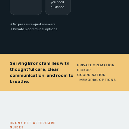
you need
guidance
✦ No pressure—just answers
✦ Private & communal options
Serving Bronx families with
PRIVATE CREMATION
•
thoughtful care, clear
PICKUP
communication, and room to
COORDINATION
•
MEMORIAL OPTIONS
breathe.
BRONX PET AFTERCARE
GUIDES