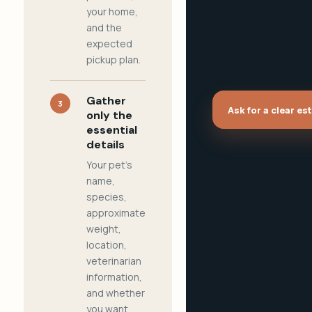
your home,
and the
expected
pickup plan.
Gather
3
Ask for a clear es
only the
essential
details
Your pet's
name,
species,
approximate
weight,
location,
veterinarian
information,
and whether
you want