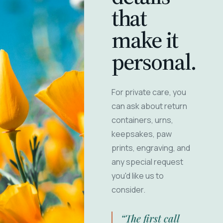
that
make it
personal.
For private care, you
can ask about return
containers, urns,
keepsakes, paw
prints, engraving, and
any special request
you'd like us to
consider.
“The first call