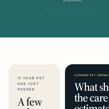
CLEARER PET CREMA
IF YOUR PET
What sh
HAS JUST
PASSED
the care
A few
estimate