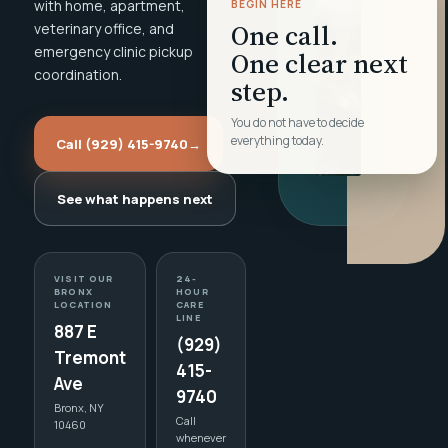
with home, apartment,
BEGIN HERE
One call.
veterinary office, and
emergency clinic pickup
One clear next
coordination.
step.
You do not have to decide
everything today.
Call (929) 415-9740
→
See what happens next
VISIT OUR
24-
BRONX
HOUR
LOCATION
CARE
LINE
887 E
(929)
Tremont
415-
Ave
9740
Bronx, NY
Call
10460
whenever