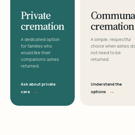
Private
Communa
cremation
cremation
A dedicated option
A simple, respectful
for families who
choice when ashes d
would like their
not need to be
companion's ashes
returned.
returned.
Ask about private
Understand the
→
→
care
options