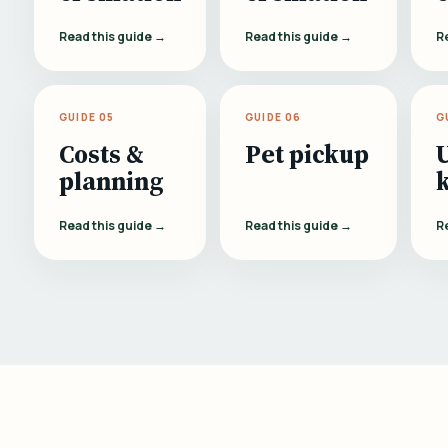
Read this guide →
Read this guide →
R
GUIDE 05
GUIDE 06
G
Costs &
Pet pickup
planning
Read this guide →
Read this guide →
R