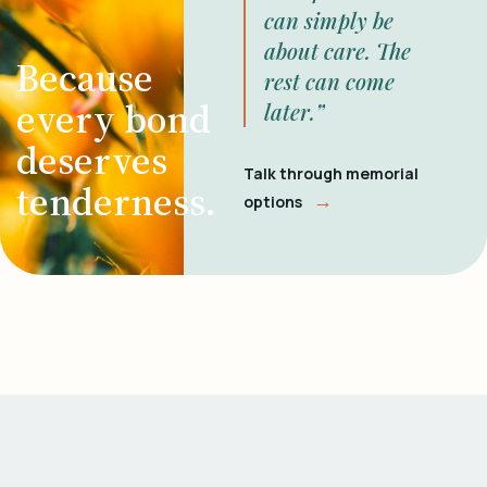
can simply be
about care. The
Because
rest can come
every bond
later.”
deserves
Talk through memorial
tenderness.
→
options