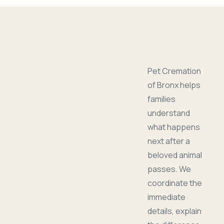
Pet Cremation
of Bronx helps
families
understand
what happens
next after a
beloved animal
passes. We
coordinate the
immediate
details, explain