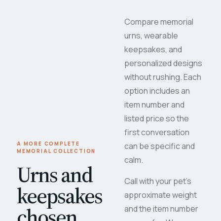
Compare memorial
urns, wearable
keepsakes, and
personalized designs
without rushing. Each
option includes an
item number and
listed price so the
first conversation
A MORE COMPLETE
can be specific and
MEMORIAL COLLECTION
calm.
Urns and
Call with your pet's
keepsakes
approximate weight
chosen
and the item number