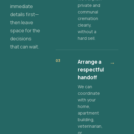
private and
immediate
communal
details first—
cremation
then leave
clearly,
space for the
without a
decisions
hard sell.
that can wait.
03
Arrange a
→
respectful
handoff
We can
coordinate
with your
home,
apartment
building,
veterinarian,
or