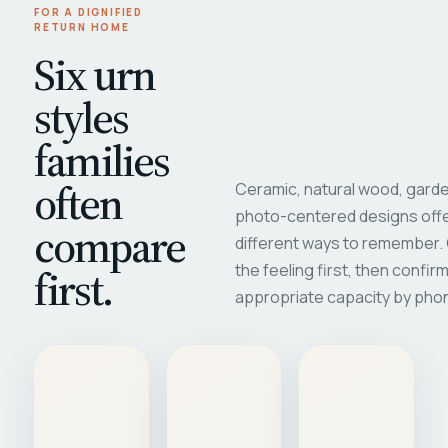
FOR A DIGNIFIED
RETURN HOME
Six urn
styles
families
often
Ceramic, natural wood, garde
photo-centered designs offe
compare
different ways to remember
first.
the feeling first, then confir
appropriate capacity by pho