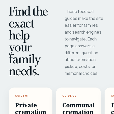
Find the
These focused
exact
guides make the site
easier for families
help
and search engines
to navigate. Each
your
page answers a
different question
family
about cremation,
needs.
pickup, costs, or
memorial choices.
GUIDE 01
GUIDE 02
G
Private
Communal
cremation
cremation