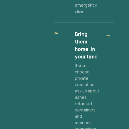
emergency
clinic.
04
Bring
→
them
home, in
your time
If you
choose
private
cremation,
ask us about
ashes
returned,
containers,
and
memorial
keepsakes.