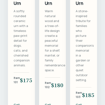
Urn
Urn
Urn
A softly
Warm
A stone-
rounded
natural
inspired
ceramic
wood and
tribute for
urn with a
a tree-of-
families
timeless
life design
who
paw-print
create a
picture
detail for
peaceful
their
dogs,
memorial
companion's
cats, and
for a shelf,
memorial
cherished
mantel, or
in a
companion
family
garden or
animals.
remembrance
other
space.
quiet
outdoor
Item
$175
setting.
101
Item
$180
102
Item
$185
103
Call
Call
Call