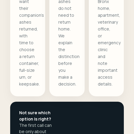
want
ashes
Bronx
their
do not
home,
companion's
need to
apartment,
ashes
return
veterinary
returned,
home.
office,
with
We
or
time to
explain
emergency
choose
the
clinic
a return
distinction
and
container,
before
note
full-size
you
important
urn, or
make a
access
keepsake.
decision.
details.
Not sure which
option is right?
The first call can
be only about