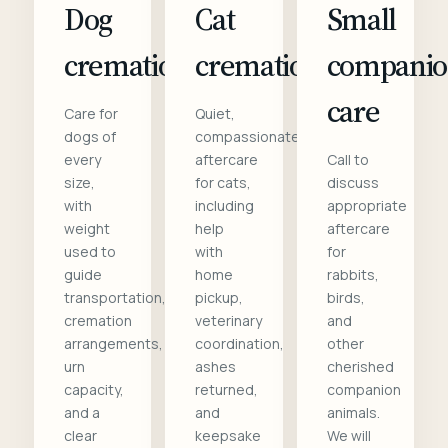
Dog
Cat
Small
cremation
cremation
compani
care
Care for
Quiet,
dogs of
compassionate
every
aftercare
Call to
size,
for cats,
discuss
with
including
appropriate
weight
help
aftercare
used to
with
for
guide
home
rabbits,
transportation,
pickup,
birds,
cremation
veterinary
and
arrangements,
coordination,
other
urn
ashes
cherished
capacity,
returned,
companion
and a
and
animals.
clear
keepsake
We will