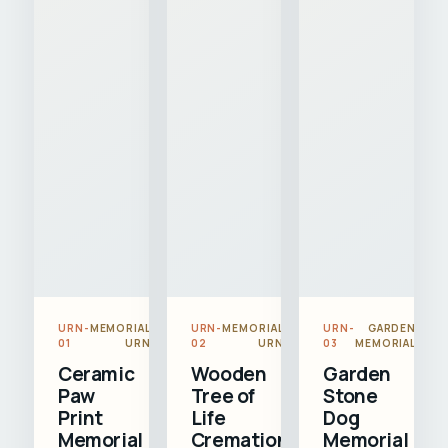
URN-
MEMORIAL
URN-
MEMORIAL
URN-
GARDEN
01
URN
02
URN
03
MEMORIAL
Ceramic
Wooden
Garden
Paw
Tree of
Stone
Print
Life
Dog
Memorial
Cremation
Memorial