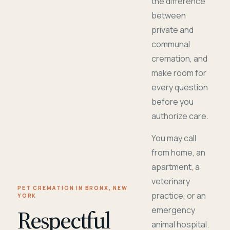
the difference
between
private and
communal
cremation, and
make room for
every question
before you
authorize care.
You may call
from home, an
apartment, a
veterinary
PET CREMATION IN BRONX, NEW
practice, or an
YORK
Respectful
emergency
animal hospital.