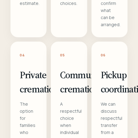
estimate.
choices.
confirm
what
can be
arranged.
04
05
06
Private
Communal
Pickup
cremation
cremation
coordinat
The
A
We can
option
respectful
discuss
for
choice
respectful
families
when
transfer
who
individual
from a