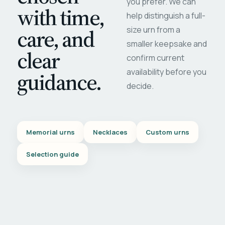
you prefer. We can
with time,
help distinguish a full-
care, and
size urn from a
smaller keepsake and
clear
confirm current
availability before you
guidance.
decide.
Memorial urns
Necklaces
Custom urns
Selection guide