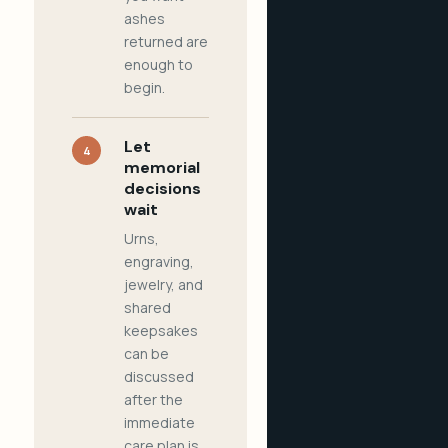
ashes
returned are
enough to
begin.
Let
4
memorial
decisions
wait
Urns,
engraving,
jewelry, and
shared
keepsakes
can be
discussed
after the
immediate
care plan is