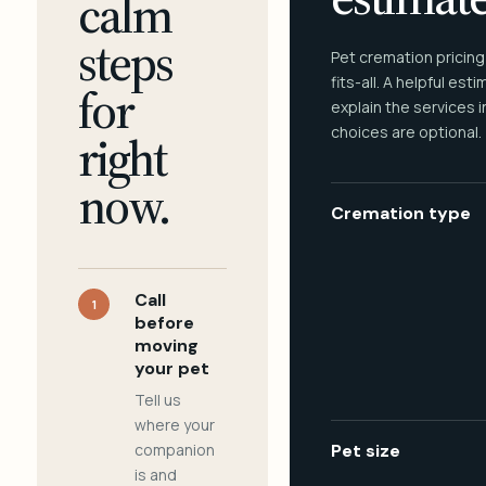
calm
steps
Pet cremation pricing
fits-all. A helpful est
for
explain the services 
choices are optional.
right
now.
Cremation type
Call
1
before
moving
your pet
Tell us
where your
companion
Pet size
is and