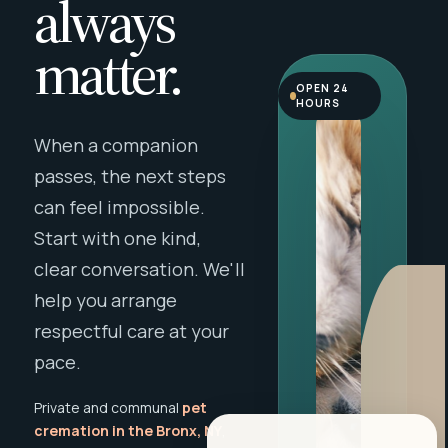
always
matter.
OPEN 24
HOURS
When a companion
passes, the next steps
can feel impossible.
Start with one kind,
clear conversation. We'll
help you arrange
respectful care at your
pace.
Private and communal
pet
cremation in the Bronx, NY
,