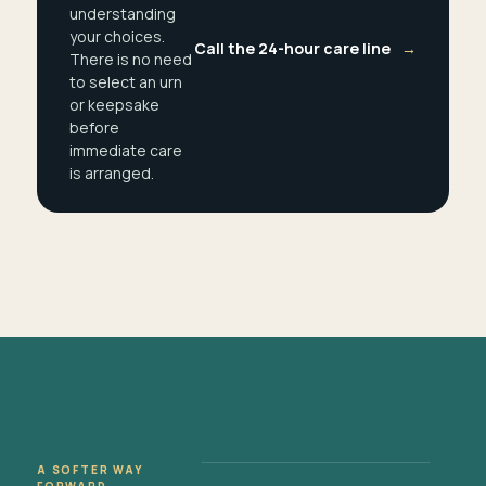
understanding
your choices.
Call the 24-hour care line
→
There is no need
to select an urn
or keepsake
before
immediate care
is arranged.
A SOFTER WAY