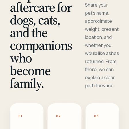
aftercare for
Share your
pet's name,
dogs, cats,
approximate
and the
weight, present
location, and
companions
whether you
who
would like ashes
returned. From
become
there, we can
family.
explain a clear
path forward.
01
02
03