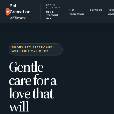
Pet
BRONX
LOCATION
Pet
Services
How 
✦
Cremation
887 E
cremation
wor
Tremont
of Bronx
Ave
BRONX PET AFTERCARE ·
AVAILABLE 24 HOURS
Gentle
care for a
love that
will