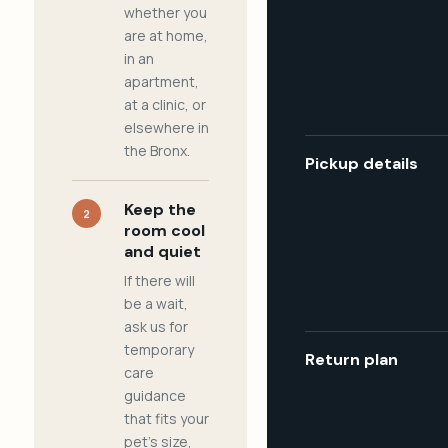
whether you
are at home,
in an
apartment,
at a clinic, or
elsewhere in
the Bronx.
Pickup details
Keep the
2
room cool
and quiet
If there will
be a wait,
ask us for
temporary
Return plan
care
guidance
that fits your
pet's size,