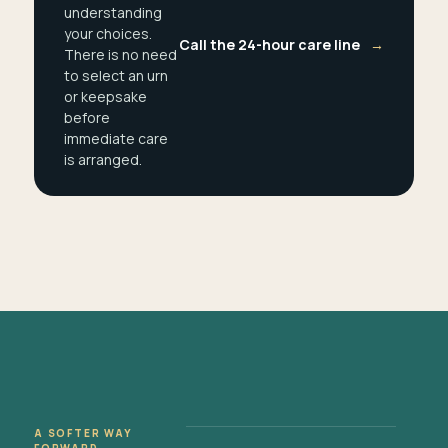
understanding
your choices.
Call the 24-hour care line
→
There is no need
to select an urn
or keepsake
before
immediate care
is arranged.
A SOFTER WAY