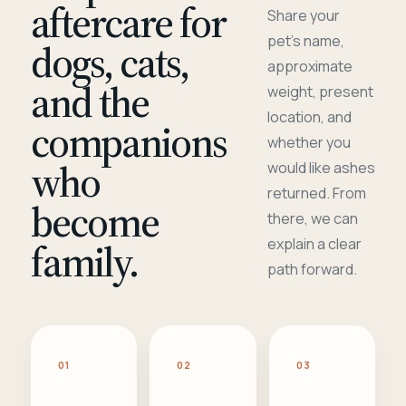
aftercare for
Share your
pet's name,
dogs, cats,
approximate
and the
weight, present
location, and
companions
whether you
who
would like ashes
returned. From
become
there, we can
family.
explain a clear
path forward.
01
02
03