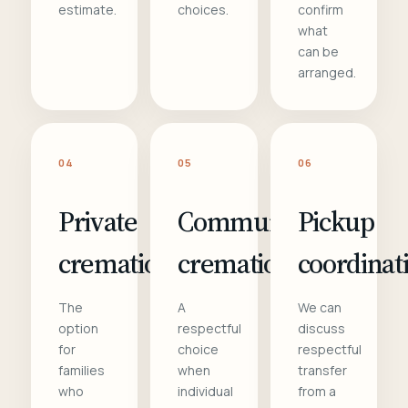
estimate.
choices.
confirm
what
can be
arranged.
04
05
06
Private
Communal
Pickup
cremation
cremation
coordinat
The
A
We can
option
respectful
discuss
for
choice
respectful
families
when
transfer
who
individual
from a