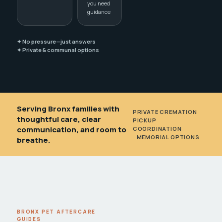
you need
guidance
✦ No pressure—just answers
✦ Private & communal options
Serving Bronx families with
PRIVATE CREMATION
•
thoughtful care, clear
PICKUP
communication, and room to
COORDINATION
•
MEMORIAL OPTIONS
breathe.
BRONX PET AFTERCARE
GUIDES