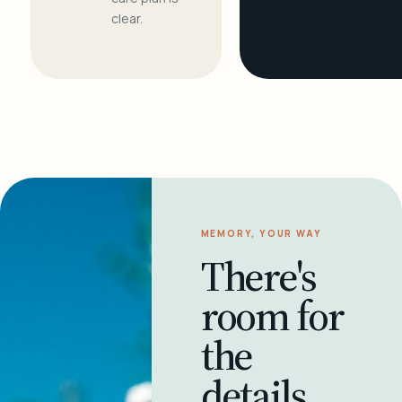
clear.
MEMORY, YOUR WAY
There's
room for
the
details