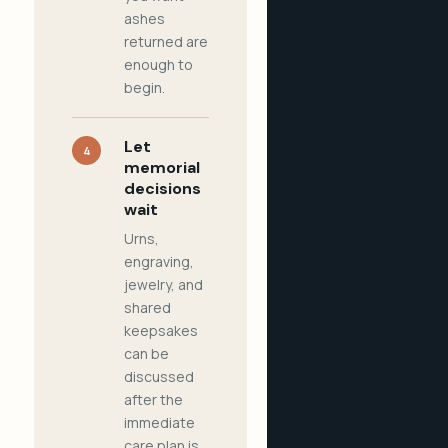
ashes
returned are
enough to
begin.
Let
4
memorial
decisions
wait
Urns,
engraving,
jewelry, and
shared
keepsakes
can be
discussed
after the
immediate
care plan is