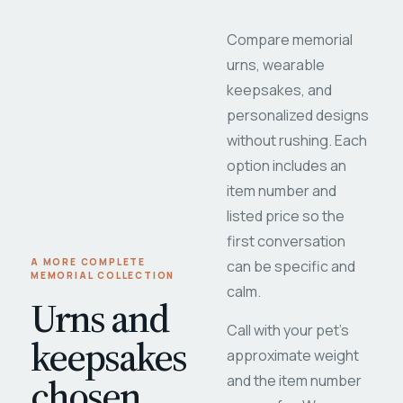
Compare memorial
urns, wearable
keepsakes, and
personalized designs
without rushing. Each
option includes an
item number and
listed price so the
first conversation
A MORE COMPLETE
can be specific and
MEMORIAL COLLECTION
calm.
Urns and
Call with your pet's
keepsakes
approximate weight
chosen
and the item number