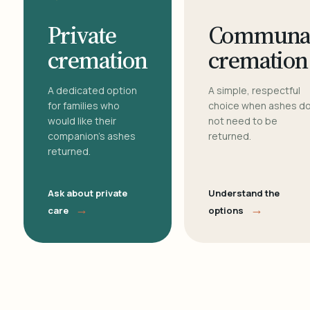
Private
Communa
cremation
cremation
A dedicated option
A simple, respectful
for families who
choice when ashes d
would like their
not need to be
companion's ashes
returned.
returned.
Ask about private
Understand the
→
→
care
options