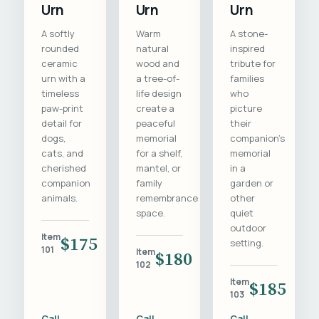
Urn
Urn
Urn
A softly
Warm
A stone-
rounded
natural
inspired
ceramic
wood and
tribute for
urn with a
a tree-of-
families
timeless
life design
who
paw-print
create a
picture
detail for
peaceful
their
dogs,
memorial
companion's
cats, and
for a shelf,
memorial
cherished
mantel, or
in a
companion
family
garden or
animals.
remembrance
other
space.
quiet
outdoor
Item
$175
setting.
101
Item
$180
102
Item
$185
103
Call
Call
Call