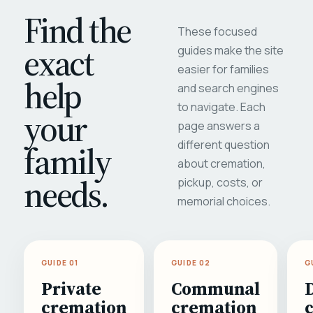
Find the
These focused
exact
guides make the site
easier for families
help
and search engines
to navigate. Each
your
page answers a
different question
family
about cremation,
needs.
pickup, costs, or
memorial choices.
GUIDE 01
GUIDE 02
G
Private
Communal
cremation
cremation