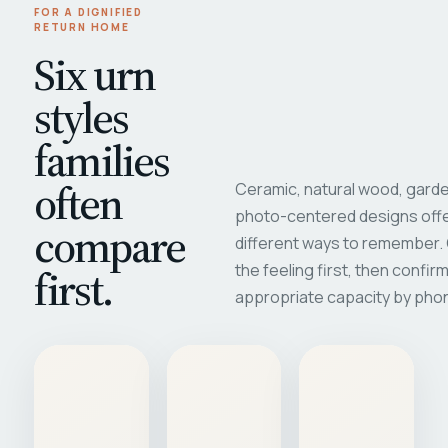
FOR A DIGNIFIED
RETURN HOME
Six urn
styles
families
often
Ceramic, natural wood, garde
photo-centered designs offe
compare
different ways to remember
first.
the feeling first, then confir
appropriate capacity by pho