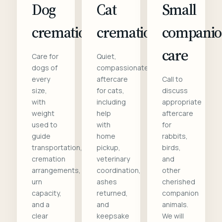
Dog
Cat
Small
cremation
cremation
compani
care
Care for
Quiet,
dogs of
compassionate
every
aftercare
Call to
size,
for cats,
discuss
with
including
appropriate
weight
help
aftercare
used to
with
for
guide
home
rabbits,
transportation,
pickup,
birds,
cremation
veterinary
and
arrangements,
coordination,
other
urn
ashes
cherished
capacity,
returned,
companion
and a
and
animals.
clear
keepsake
We will