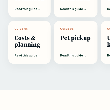
Read this guide →
Read this guide →
R
GUIDE 05
GUIDE 06
G
Costs &
Pet pickup
planning
Read this guide →
Read this guide →
R