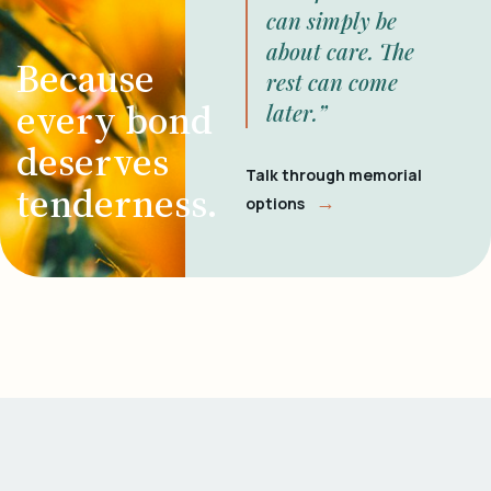
can simply be
about care. The
Because
rest can come
every bond
later.”
deserves
Talk through memorial
tenderness.
→
options