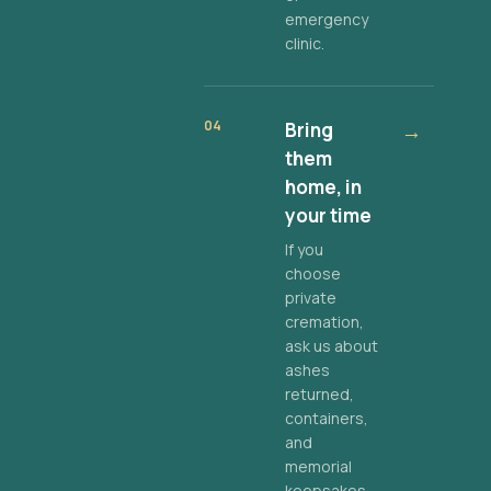
emergency
clinic.
04
Bring
→
them
home, in
your time
If you
choose
private
cremation,
ask us about
ashes
returned,
containers,
and
memorial
keepsakes.