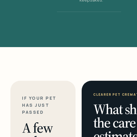
CLEARER PET CREMA
IF YOUR PET
What sh
HAS JUST
PASSED
the care
A few
estimate