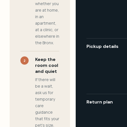
whether you
are at home,
in an
apartment,
at a clinic, or
elsewhere in
the Bronx.
Pickup details
Keep the
2
room cool
and quiet
If there will
be a wait,
ask us for
temporary
Return plan
care
guidance
that fits your
pet's size,