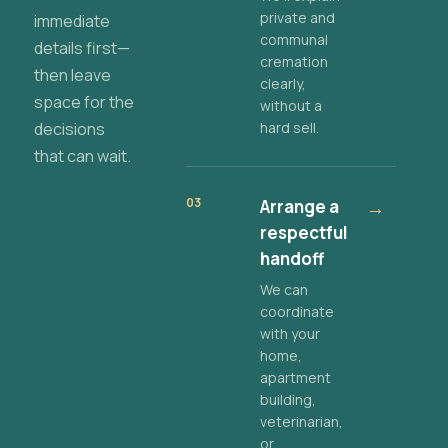
private and
immediate
communal
details first—
cremation
then leave
clearly,
space for the
without a
decisions
hard sell.
that can wait.
03
Arrange a
→
respectful
handoff
We can
coordinate
with your
home,
apartment
building,
veterinarian,
or