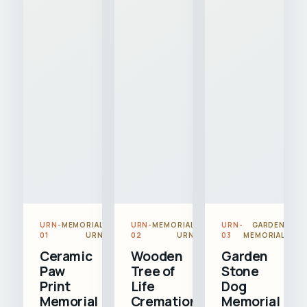
URN-
MEMORIAL
URN-
MEMORIAL
URN-
GARDEN
01
URN
02
URN
03
MEMORIAL
Ceramic
Wooden
Garden
Paw
Tree of
Stone
Print
Life
Dog
Memorial
Cremation
Memorial