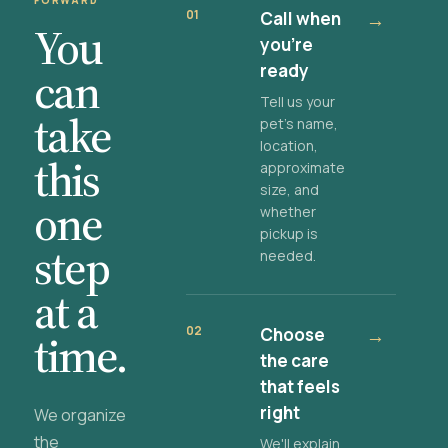
FORWARD
01
Call when
→
You
you're
ready
can
Tell us your
take
pet's name,
location,
this
approximate
size, and
one
whether
pickup is
step
needed.
at a
02
Choose
→
time.
the care
that feels
right
We organize
the
We'll explain