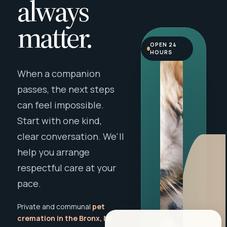
always
matter.
OPEN 24
HOURS
When a companion
passes, the next steps
can feel impossible.
Start with one kind,
clear conversation. We'll
help you arrange
respectful care at your
pace.
Private and communal
pet
cremation in the Bronx, NY
,