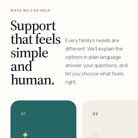
WAYS WE CAN HELP
Support
that feels
Every family's needs are
simple
different. We'll explain the
options in plain language,
and
answer your questions, and
human.
let you choose what feels
right.
01
02
✦
○