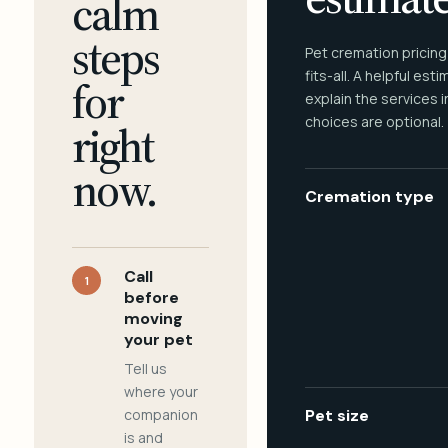
calm
steps
Pet cremation pricing
fits-all. A helpful est
for
explain the services 
choices are optional.
right
now.
Cremation type
Call
1
before
moving
your pet
Tell us
where your
companion
Pet size
is and