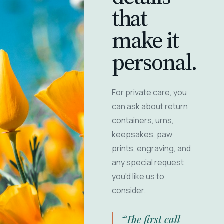
that
make it
personal.
For private care, you
can ask about return
containers, urns,
keepsakes, paw
prints, engraving, and
any special request
you'd like us to
consider.
“The first call