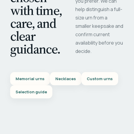
you prefer. We can
with time,
help distinguish a full-
care, and
size urn from a
smaller keepsake and
clear
confirm current
availability before you
guidance.
decide.
Memorial urns
Necklaces
Custom urns
Selection guide