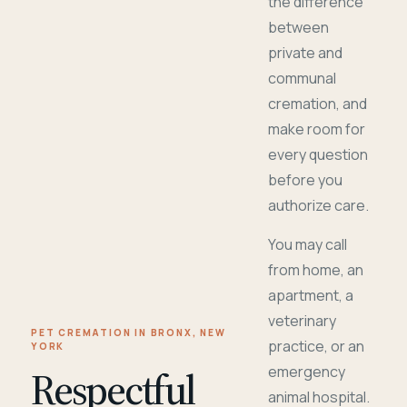
the difference
between
private and
communal
cremation, and
make room for
every question
before you
authorize care.
You may call
from home, an
apartment, a
veterinary
PET CREMATION IN BRONX, NEW
practice, or an
YORK
Respectful
emergency
animal hospital.