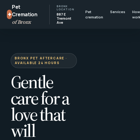
Pet
BRONX
LOCATION
Pet
Services
How 
✦
Cremation
887 E
cremation
wor
Tremont
of Bronx
Ave
BRONX PET AFTERCARE ·
AVAILABLE 24 HOURS
Gentle
care for a
love that
will