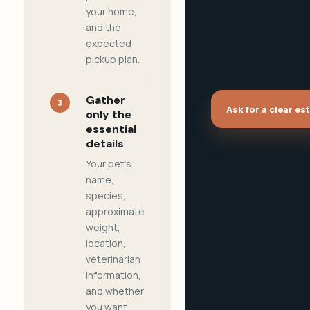
your home,
and the
expected
pickup plan.
Gather
3
Ask for a clear es
only the
essential
details
Your pet's
name,
species,
approximate
weight,
location,
veterinarian
information,
and whether
you want