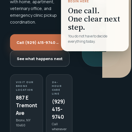
with home, apartment,
BEGIN HERE
One call.
veterinary office, and
emergency clinic pickup
One clear next
coordination.
step.
You do not have to decide
everything today.
Call (929) 415-9740
→
See what happens next
VISIT OUR
24-
BRONX
HOUR
LOCATION
CARE
LINE
887 E
(929)
Tremont
415-
Ave
9740
Bronx, NY
Call
10460
whenever