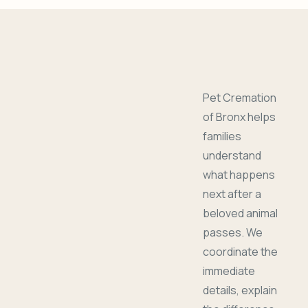
Pet Cremation
of Bronx helps
families
understand
what happens
next after a
beloved animal
passes. We
coordinate the
immediate
details, explain