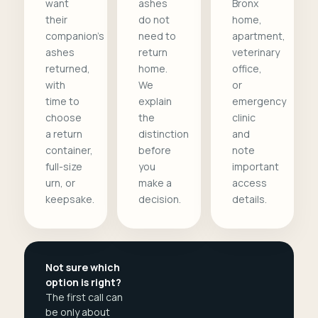
want
ashes
Bronx
their
do not
home,
companion's
need to
apartment,
ashes
return
veterinary
returned,
home.
office,
with
We
or
time to
explain
emergency
choose
the
clinic
a return
distinction
and
container,
before
note
full-size
you
important
urn, or
make a
access
keepsake.
decision.
details.
Not sure which
option is right?
The first call can
be only about