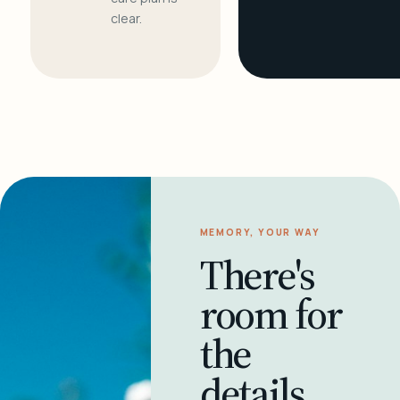
clear.
MEMORY, YOUR WAY
There's
room for
the
details