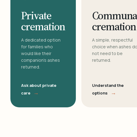
Private
Communa
cremation
cremation
A dedicated option
A simple, respectful
for families who
choice when ashes d
would like their
not need to be
companion's ashes
returned.
returned.
Ask about private
Understand the
→
→
care
options