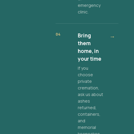
emergency
clinic.
04
Bring
→
them
home, in
your time
If you
choose
private
cremation,
ask us about
ashes
returned,
containers,
and
memorial
keepsakes.