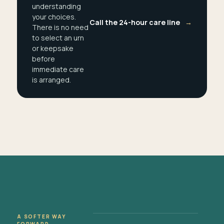
understanding
your choices.
Call the 24-hour care line
→
There is no need
to select an urn
or keepsake
before
immediate care
is arranged.
A SOFTER WAY