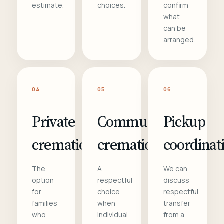
estimate.
choices.
confirm
what
can be
arranged.
04
05
06
Private
Communal
Pickup
cremation
cremation
coordinat
The
A
We can
option
respectful
discuss
for
choice
respectful
families
when
transfer
who
individual
from a