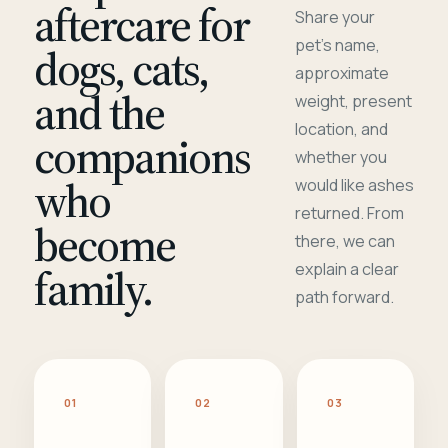
aftercare for
Share your
pet's name,
dogs, cats,
approximate
and the
weight, present
location, and
companions
whether you
who
would like ashes
returned. From
become
there, we can
family.
explain a clear
path forward.
01
02
03