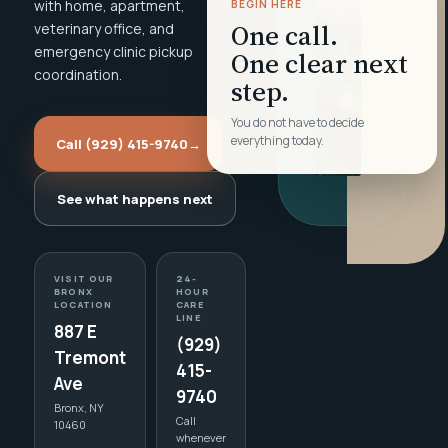
with home, apartment,
BEGIN HERE
One call.
veterinary office, and
emergency clinic pickup
One clear next
coordination.
step.
You do not have to decide
everything today.
Call (929) 415-9740
→
See what happens next
VISIT OUR
24-
BRONX
HOUR
LOCATION
CARE
LINE
887 E
(929)
Tremont
415-
Ave
9740
Bronx, NY
Call
10460
whenever