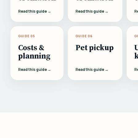
Read this guide →
Read this guide →
R
GUIDE 05
GUIDE 06
G
Costs &
Pet pickup
planning
Read this guide →
Read this guide →
R