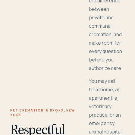
the difference
between
private and
communal
cremation, and
make room for
every question
before you
authorize care.
You may call
from home, an
apartment, a
veterinary
PET CREMATION IN BRONX, NEW
practice, or an
YORK
Respectful
emergency
animal hospital.