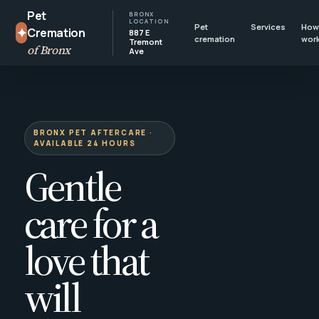
Pet
BRONX
LOCATION
Pet
Services
How 
✦
Cremation
887 E
cremation
wor
Tremont
of Bronx
Ave
BRONX PET AFTERCARE ·
AVAILABLE 24 HOURS
Gentle
care for a
love that
will