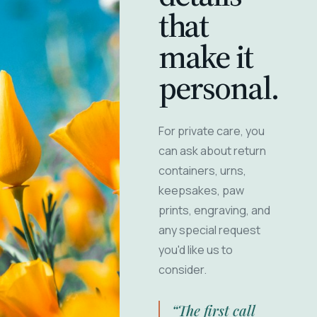
that
make it
personal.
For private care, you
can ask about return
containers, urns,
keepsakes, paw
prints, engraving, and
any special request
you'd like us to
consider.
“The first call