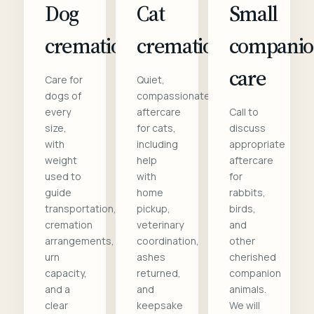
Dog
Cat
Small
cremation
cremation
compani
care
Care for
Quiet,
dogs of
compassionate
every
aftercare
Call to
size,
for cats,
discuss
with
including
appropriate
weight
help
aftercare
used to
with
for
guide
home
rabbits,
transportation,
pickup,
birds,
cremation
veterinary
and
arrangements,
coordination,
other
urn
ashes
cherished
capacity,
returned,
companion
and a
and
animals.
clear
keepsake
We will