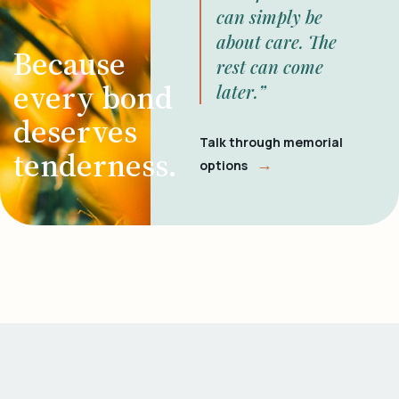
can simply be
about care. The
Because
rest can come
every bond
later.”
deserves
Talk through memorial
tenderness.
→
options