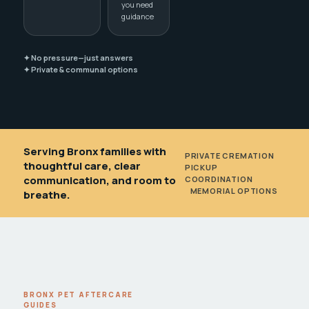
you need
guidance
✦ No pressure—just answers
✦ Private & communal options
Serving Bronx families with
PRIVATE CREMATION
•
thoughtful care, clear
PICKUP
communication, and room to
COORDINATION
•
MEMORIAL OPTIONS
breathe.
BRONX PET AFTERCARE
GUIDES