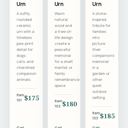
Urn
Urn
Urn
A softly
Warm
A stone-
rounded
natural
inspired
ceramic
wood and
tribute for
urn with a
a tree-of-
families
timeless
life design
who
paw-print
create a
picture
detail for
peaceful
their
dogs,
memorial
companion's
cats, and
for a shelf,
memorial
cherished
mantel, or
in a
companion
family
garden or
animals.
remembrance
other
space.
quiet
outdoor
Item
$175
setting.
101
Item
$180
102
Item
$185
103
Call
Call
Call