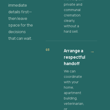
private and
immediate
communal
details first—
cremation
then leave
clearly,
space for the
without a
decisions
hard sell.
that can wait.
03
Arrange a
→
respectful
handoff
We can
coordinate
with your
home,
apartment
building,
veterinarian,
or