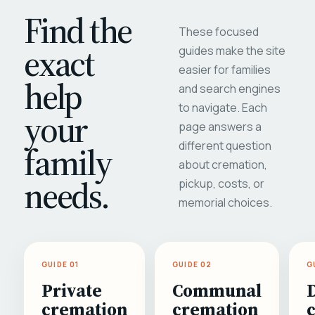
Find the
These focused
exact
guides make the site
easier for families
help
and search engines
to navigate. Each
your
page answers a
different question
family
about cremation,
needs.
pickup, costs, or
memorial choices.
GUIDE 01
GUIDE 02
G
Private
Communal
cremation
cremation