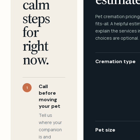
calm
steps
Pet cremation pricing
fits-all. A helpful est
for
explain the services 
choices are optional.
right
now.
Cremation type
Call
1
before
moving
your pet
Tell us
where your
companion
Pet size
is and