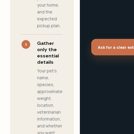
your home,
and the
expected
pickup plan.
Gather
3
Ask for a clear es
only the
essential
details
Your pet's
name,
species,
approximate
weight,
location,
veterinarian
information,
and whether
you want