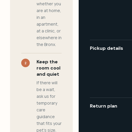
whether you
are at home,
in an
apartment,
at a clinic, or
elsewhere in
the Bronx.
Pickup details
Keep the
2
room cool
and quiet
If there will
be a wait,
ask us for
temporary
Return plan
care
guidance
that fits your
pet's size,