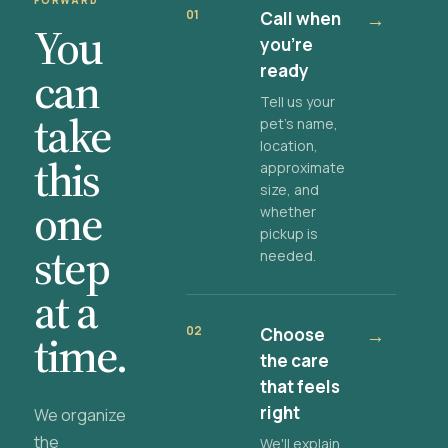
FORWARD
01
Call when
→
You
you're
ready
can
Tell us your
take
pet's name,
location,
this
approximate
size, and
one
whether
pickup is
step
needed.
at a
02
Choose
→
time.
the care
that feels
right
We organize
the
We'll explain