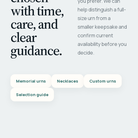
you prefer. We can
with time,
help distinguish a full-
care, and
size urn from a
smaller keepsake and
clear
confirm current
availability before you
guidance.
decide.
Memorial urns
Necklaces
Custom urns
Selection guide