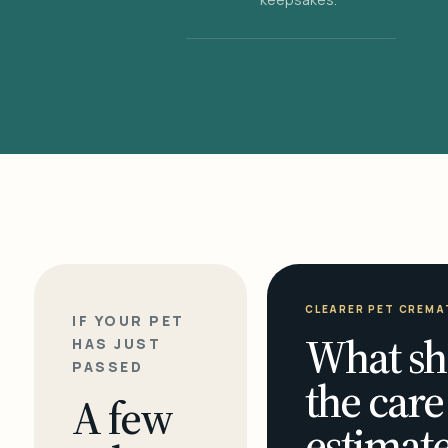
CLEARER PET CREMA
IF YOUR PET
What sh
HAS JUST
PASSED
the care
A few
estimate