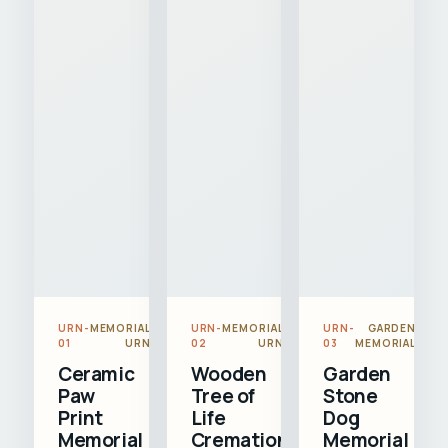
URN-
MEMORIAL
URN-
MEMORIAL
URN-
GARDEN
01
URN
02
URN
03
MEMORIAL
Ceramic
Wooden
Garden
Paw
Tree of
Stone
Print
Life
Dog
Memorial
Cremation
Memorial