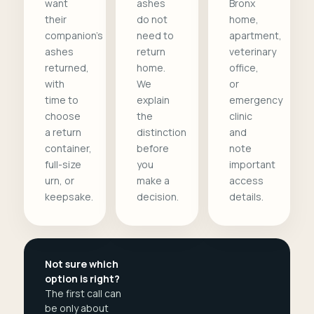
want
ashes
Bronx
their
do not
home,
companion's
need to
apartment,
ashes
return
veterinary
returned,
home.
office,
with
We
or
time to
explain
emergency
choose
the
clinic
a return
distinction
and
container,
before
note
full-size
you
important
urn, or
make a
access
keepsake.
decision.
details.
Not sure which
option is right?
The first call can
be only about