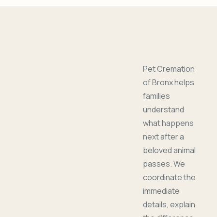
Pet Cremation
of Bronx helps
families
understand
what happens
next after a
beloved animal
passes. We
coordinate the
immediate
details, explain