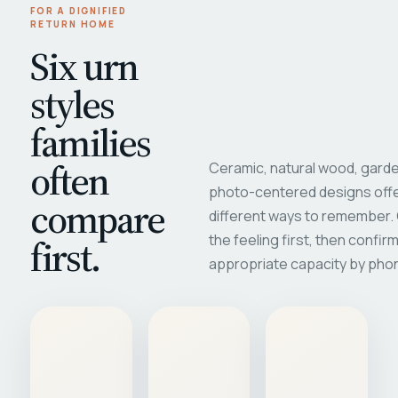
FOR A DIGNIFIED
RETURN HOME
Six urn
styles
families
often
Ceramic, natural wood, garde
photo-centered designs offe
compare
different ways to remember
first.
the feeling first, then confir
appropriate capacity by pho