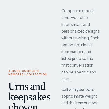
Compare memorial
urns, wearable
keepsakes, and
personalized designs
without rushing. Each
option includes an
item number and
listed price so the
first conversation
A MORE COMPLETE
can be specific and
MEMORIAL COLLECTION
calm.
Urns and
Call with your pet's
keepsakes
approximate weight
chosen
and the item number