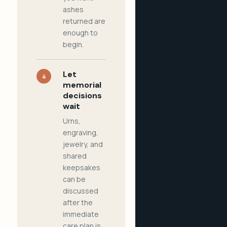
ashes
returned are
enough to
begin.
Let
4
memorial
decisions
wait
Urns,
engraving,
jewelry, and
shared
keepsakes
can be
discussed
after the
immediate
care plan is