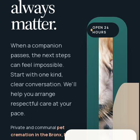
always
matter.
OPEN 24
HOURS
When a companion
passes, the next steps
can feel impossible.
Start with one kind,
clear conversation. We'll
help you arrange
respectful care at your
pace.
Private and communal
pet
cremation in the Bronx, NY
,