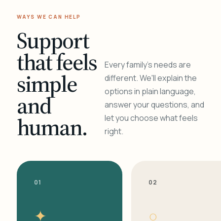
WAYS WE CAN HELP
Support
that feels
Every family's needs are
simple
different. We'll explain the
options in plain language,
and
answer your questions, and
human.
let you choose what feels
right.
01
02
✦
○