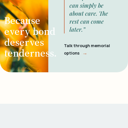
can simply be
about care. The
Because
rest can come
every bond
later.”
deserves
Talk through memorial
tenderness.
→
options