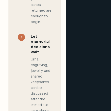
ashes
returned are
enough to
begin.
Let
4
memorial
decisions
wait
Urns,
engraving,
jewelry, and
shared
keepsakes
can be
discussed
after the
immediate
care plan is