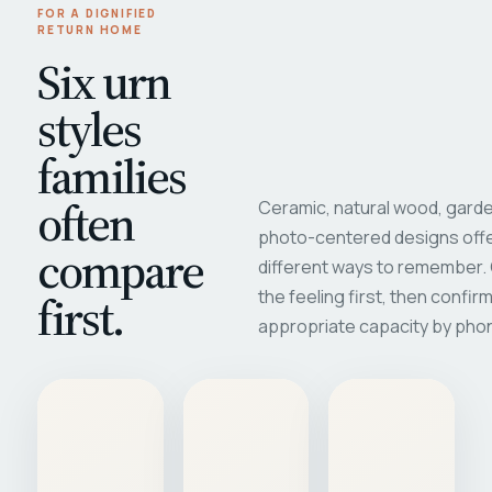
FOR A DIGNIFIED
RETURN HOME
Six urn
styles
families
often
Ceramic, natural wood, garde
photo-centered designs offe
compare
different ways to remember
first.
the feeling first, then confir
appropriate capacity by pho