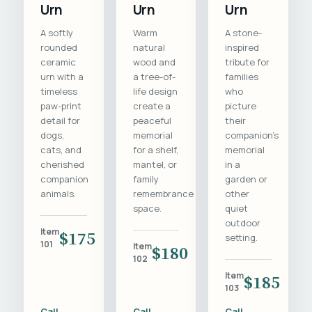
Urn
Urn
Urn
A softly
Warm
A stone-
rounded
natural
inspired
ceramic
wood and
tribute for
urn with a
a tree-of-
families
timeless
life design
who
paw-print
create a
picture
detail for
peaceful
their
dogs,
memorial
companion's
cats, and
for a shelf,
memorial
cherished
mantel, or
in a
companion
family
garden or
animals.
remembrance
other
space.
quiet
outdoor
Item
$175
setting.
101
Item
$180
102
Item
$185
103
Call
Call
Call