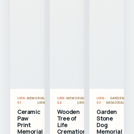
URN-
MEMORIAL
URN-
MEMORIAL
URN-
GARDEN
01
URN
02
URN
03
MEMORIAL
Ceramic
Wooden
Garden
Paw
Tree of
Stone
Print
Life
Dog
Memorial
Cremation
Memorial