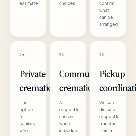
estimate.
choices.
confirm
what
can be
arranged.
04
05
06
Private
Communal
Pickup
cremation
cremation
coordinat
The
A
We can
option
respectful
discuss
for
choice
respectful
families
when
transfer
who
individual
from a