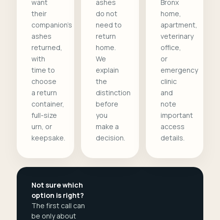
want
ashes
Bronx
their
do not
home,
companion's
need to
apartment,
ashes
return
veterinary
returned,
home.
office,
with
We
or
time to
explain
emergency
choose
the
clinic
a return
distinction
and
container,
before
note
full-size
you
important
urn, or
make a
access
keepsake.
decision.
details.
Not sure which
option is right?
The first call can
be only about