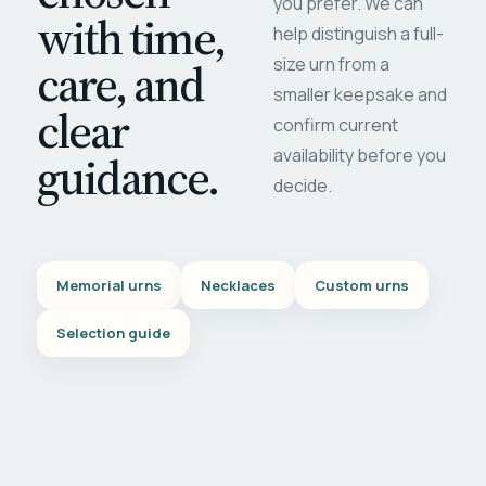
you prefer. We can
with time,
help distinguish a full-
care, and
size urn from a
smaller keepsake and
clear
confirm current
availability before you
guidance.
decide.
Memorial urns
Necklaces
Custom urns
Selection guide