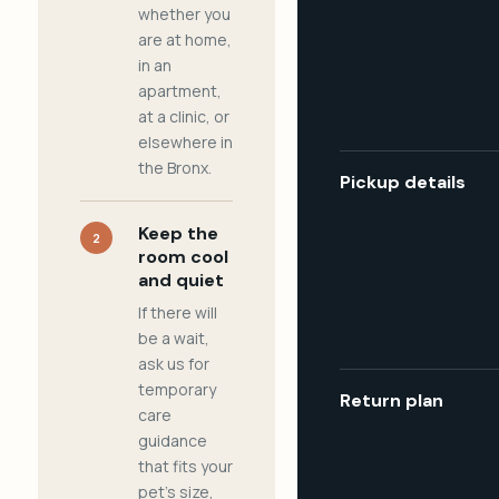
whether you
are at home,
in an
apartment,
at a clinic, or
elsewhere in
the Bronx.
Pickup details
Keep the
2
room cool
and quiet
If there will
be a wait,
ask us for
temporary
Return plan
care
guidance
that fits your
pet's size,