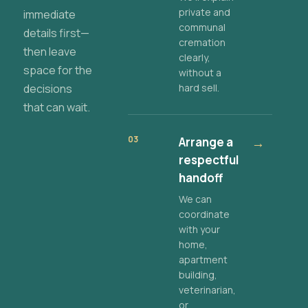
private and
immediate
communal
details first—
cremation
then leave
clearly,
space for the
without a
decisions
hard sell.
that can wait.
03
Arrange a
→
respectful
handoff
We can
coordinate
with your
home,
apartment
building,
veterinarian,
or