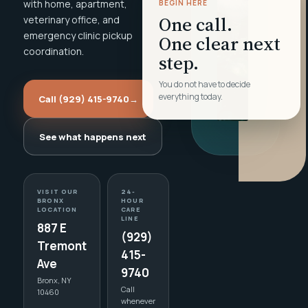
with home, apartment,
BEGIN HERE
One call.
veterinary office, and
emergency clinic pickup
One clear next
coordination.
step.
You do not have to decide
everything today.
Call (929) 415-9740
→
See what happens next
VISIT OUR
24-
BRONX
HOUR
LOCATION
CARE
LINE
887 E
(929)
Tremont
415-
Ave
9740
Bronx, NY
Call
10460
whenever