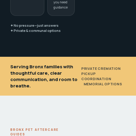
you need
guidance
✦ No pressure—just answers
✦ Private & communal options
Serving Bronx families with
PRIVATE CREMATION
•
thoughtful care, clear
PICKUP
communication, and room to
COORDINATION
•
MEMORIAL OPTIONS
breathe.
BRONX PET AFTERCARE
GUIDES