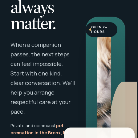
always
matter.
OPEN 24
HOURS
When a companion
passes, the next steps
can feel impossible.
Start with one kind,
clear conversation. We'll
help you arrange
respectful care at your
pace.
Private and communal
pet
cremation in the Bronx, NY
,