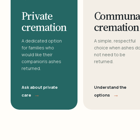
Private
Communa
cremation
cremation
A dedicated option
A simple, respectful
for families who
choice when ashes d
would like their
not need to be
companion's ashes
returned.
returned.
Ask about private
Understand the
→
→
care
options