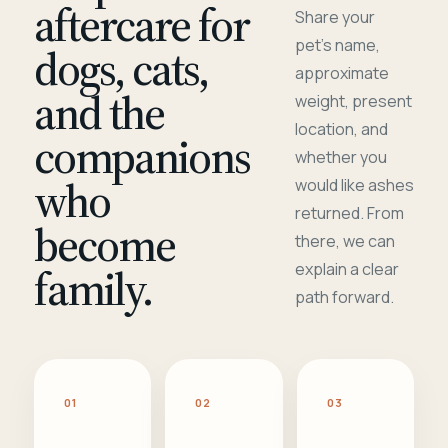
aftercare for
Share your
pet's name,
dogs, cats,
approximate
and the
weight, present
location, and
companions
whether you
who
would like ashes
returned. From
become
there, we can
family.
explain a clear
path forward.
01
02
03