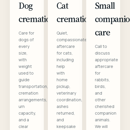
Dog
Cat
Small
cremation
cremation
compani
care
Care for
Quiet,
dogs of
compassionate
every
aftercare
Call to
size,
for cats,
discuss
with
including
appropriate
weight
help
aftercare
used to
with
for
guide
home
rabbits,
transportation,
pickup,
birds,
cremation
veterinary
and
arrangements,
coordination,
other
urn
ashes
cherished
capacity,
returned,
companion
and a
and
animals.
clear
keepsake
We will