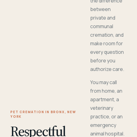
the difference
between
private and
communal
cremation, and
make room for
every question
before you
authorize care.
You may call
from home, an
apartment, a
veterinary
PET CREMATION IN BRONX, NEW
practice, or an
YORK
Respectful
emergency
animal hospital.