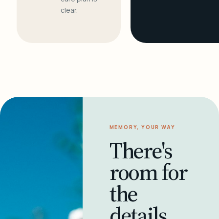
clear.
MEMORY, YOUR WAY
There's
room for
the
details