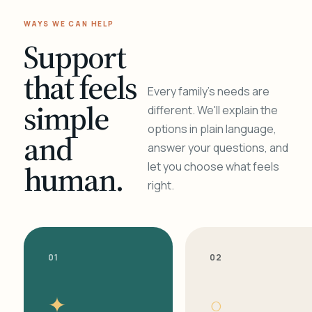
WAYS WE CAN HELP
Support
that feels
Every family's needs are
simple
different. We'll explain the
options in plain language,
and
answer your questions, and
human.
let you choose what feels
right.
01
02
✦
○