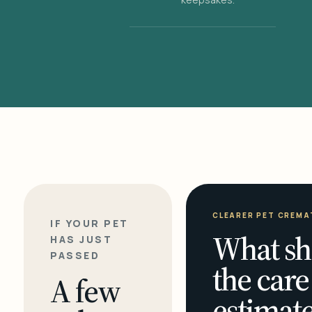
CLEARER PET CREMA
IF YOUR PET
What sh
HAS JUST
PASSED
the care
A few
estimate