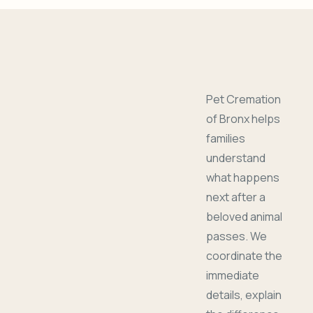
Pet Cremation
of Bronx helps
families
understand
what happens
next after a
beloved animal
passes. We
coordinate the
immediate
details, explain