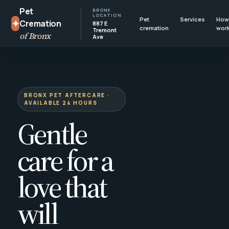
Pet
BRONX
LOCATION
Pet
Services
How 
✦
Cremation
887 E
cremation
wor
Tremont
of Bronx
Ave
BRONX PET AFTERCARE ·
AVAILABLE 24 HOURS
Gentle
care for a
love that
will