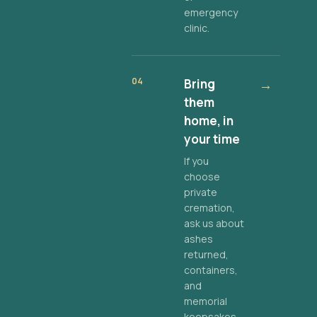
emergency
clinic.
04
Bring
→
them
home, in
your time
If you
choose
private
cremation,
ask us about
ashes
returned,
containers,
and
memorial
keepsakes.