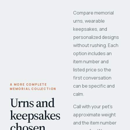
Compare memorial
urns, wearable
keepsakes, and
personalized designs
without rushing. Each
option includes an
item number and
listed price so the
first conversation
A MORE COMPLETE
can be specific and
MEMORIAL COLLECTION
calm.
Urns and
Call with your pet's
keepsakes
approximate weight
chosen
and the item number