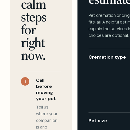
calm
steps
Pet cremation pricing
fits-all. A helpful est
for
explain the services 
choices are optional.
right
now.
Cremation type
Call
1
before
moving
your pet
Tell us
where your
companion
Pet size
is and