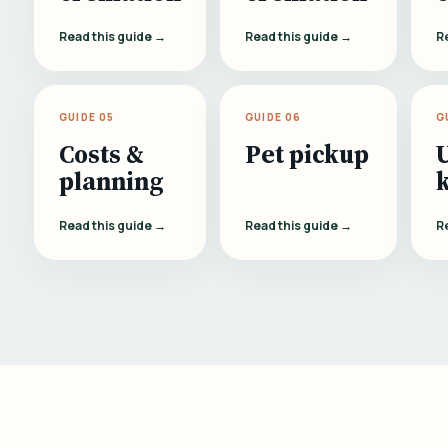
Read this guide →
Read this guide →
R
GUIDE 05
GUIDE 06
G
Costs &
Pet pickup
planning
Read this guide →
Read this guide →
R