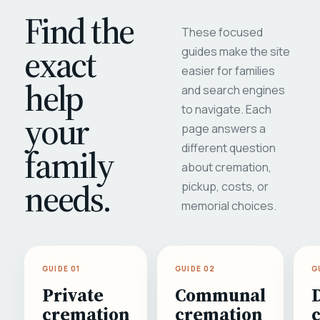
Find the
These focused
exact
guides make the site
easier for families
help
and search engines
to navigate. Each
your
page answers a
different question
family
about cremation,
needs.
pickup, costs, or
memorial choices.
GUIDE 01
GUIDE 02
G
Private
Communal
cremation
cremation