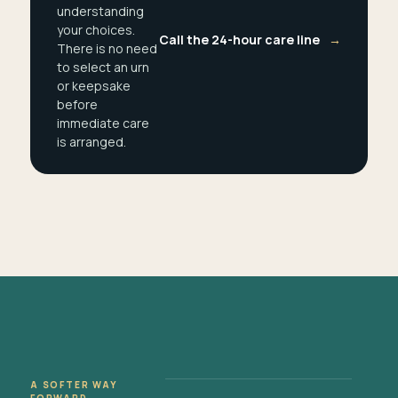
understanding
your choices.
Call the 24-hour care line
→
There is no need
to select an urn
or keepsake
before
immediate care
is arranged.
A SOFTER WAY