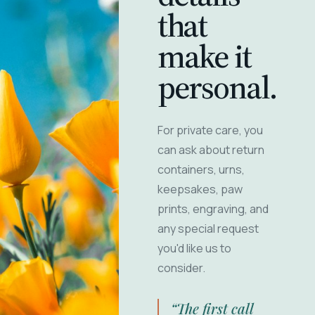
that
make it
personal.
For private care, you
can ask about return
containers, urns,
keepsakes, paw
prints, engraving, and
any special request
you'd like us to
consider.
“The first call