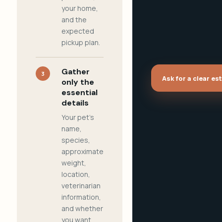
your home,
and the
expected
pickup plan.
Gather
3
Ask for a clear es
only the
essential
details
Your pet's
name,
species,
approximate
weight,
location,
veterinarian
information,
and whether
you want