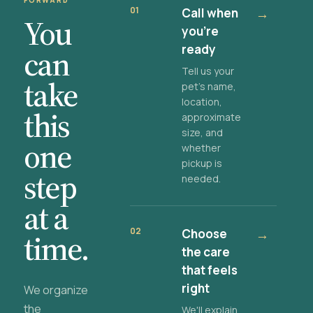
FORWARD
01
Call when
→
You
you're
ready
can
Tell us your
take
pet's name,
location,
this
approximate
size, and
one
whether
pickup is
step
needed.
at a
02
Choose
→
time.
the care
that feels
right
We organize
the
We'll explain