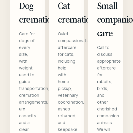
Dog
Cat
Small
cremation
cremation
compani
care
Care for
Quiet,
dogs of
compassionate
every
aftercare
Call to
size,
for cats,
discuss
with
including
appropriate
weight
help
aftercare
used to
with
for
guide
home
rabbits,
transportation,
pickup,
birds,
cremation
veterinary
and
arrangements,
coordination,
other
urn
ashes
cherished
capacity,
returned,
companion
and a
and
animals.
clear
keepsake
We will