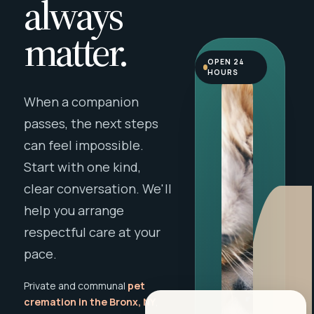
always
matter.
OPEN 24
HOURS
When a companion
passes, the next steps
can feel impossible.
Start with one kind,
clear conversation. We'll
help you arrange
respectful care at your
pace.
Private and communal
pet
cremation in the Bronx, NY
,