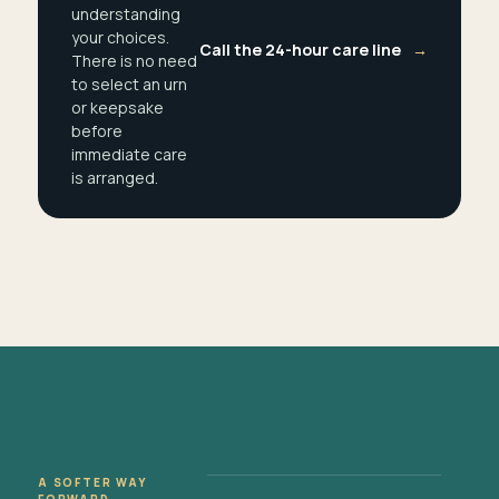
understanding
your choices.
Call the 24-hour care line
→
There is no need
to select an urn
or keepsake
before
immediate care
is arranged.
A SOFTER WAY