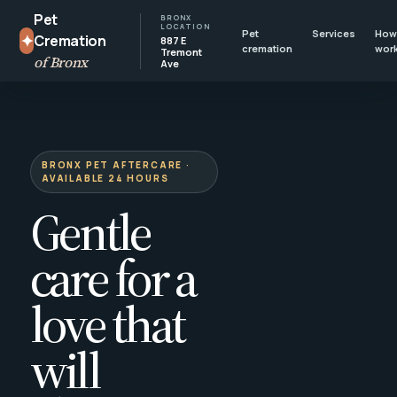
Pet
BRONX
LOCATION
Pet
Services
How 
✦
Cremation
887 E
cremation
wor
Tremont
of Bronx
Ave
BRONX PET AFTERCARE ·
AVAILABLE 24 HOURS
Gentle
care for a
love that
will