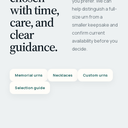
you prefer. We can
with time,
help distinguish a full-
care, and
size urn from a
smaller keepsake and
clear
confirm current
availability before you
guidance.
decide.
Memorial urns
Necklaces
Custom urns
Selection guide