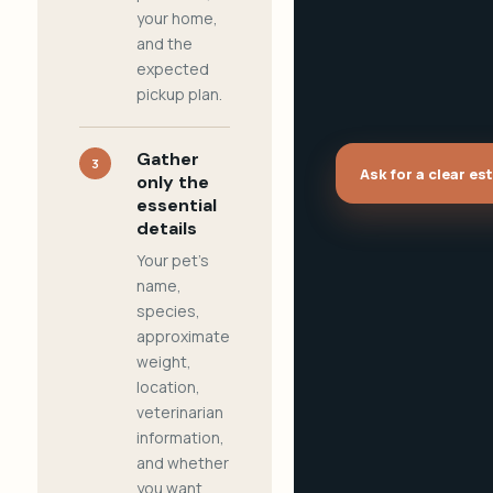
your home,
and the
expected
pickup plan.
Gather
3
Ask for a clear es
only the
essential
details
Your pet's
name,
species,
approximate
weight,
location,
veterinarian
information,
and whether
you want