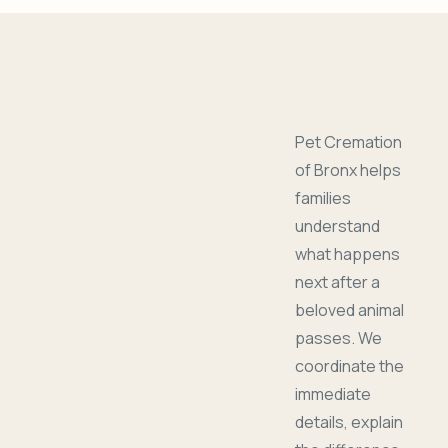
Pet Cremation
of Bronx helps
families
understand
what happens
next after a
beloved animal
passes. We
coordinate the
immediate
details, explain