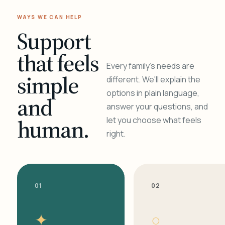
WAYS WE CAN HELP
Support
that feels
Every family's needs are
simple
different. We'll explain the
options in plain language,
and
answer your questions, and
human.
let you choose what feels
right.
01
02
✦
○