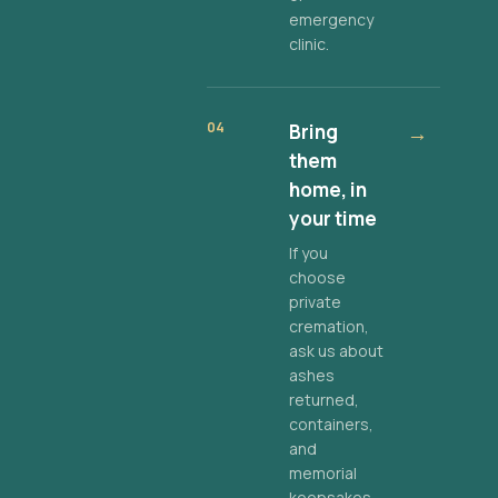
emergency
clinic.
04
Bring
→
them
home, in
your time
If you
choose
private
cremation,
ask us about
ashes
returned,
containers,
and
memorial
keepsakes.