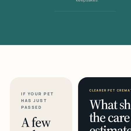
CLEARER PET CREMA
IF YOUR PET
What sh
HAS JUST
PASSED
the care
A few
estimate