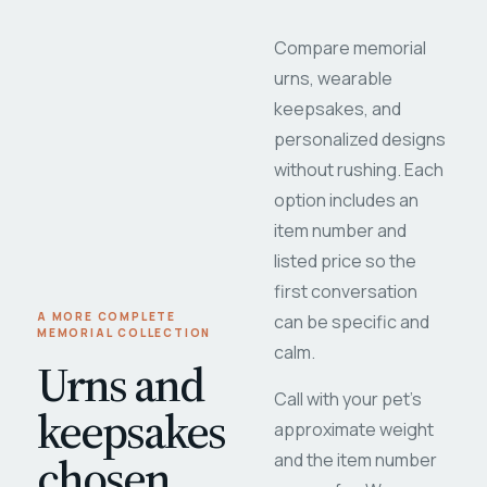
Compare memorial
urns, wearable
keepsakes, and
personalized designs
without rushing. Each
option includes an
item number and
listed price so the
first conversation
A MORE COMPLETE
can be specific and
MEMORIAL COLLECTION
calm.
Urns and
Call with your pet's
keepsakes
approximate weight
chosen
and the item number