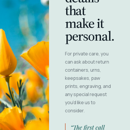
that
make it
personal.
For private care, you
can ask about return
containers, urns,
keepsakes, paw
prints, engraving, and
any special request
you'd like us to
consider.
“The first call