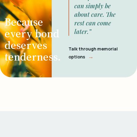
can simply be
about care. The
Because
rest can come
every bond
later.”
deserves
Talk through memorial
tenderness.
→
options