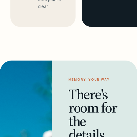
clear.
MEMORY, YOUR WAY
There's
room for
the
details