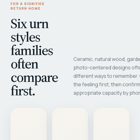
FOR A DIGNIFIED
RETURN HOME
Six urn
styles
families
often
Ceramic, natural wood, garde
photo-centered designs offe
compare
different ways to remember
first.
the feeling first, then confir
appropriate capacity by pho