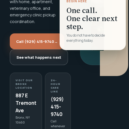
with home, apartment,
BEGIN HERE
One call.
veterinary office, and
emergency clinic pickup
One clear next
coordination.
step.
You do not have to decide
everything today.
Call (929) 415-9740
→
See what happens next
VISIT OUR
24-
BRONX
HOUR
LOCATION
CARE
LINE
887 E
(929)
Tremont
415-
Ave
9740
Bronx, NY
Call
10460
whenever