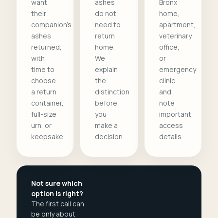
want
ashes
Bronx
their
do not
home,
companion's
need to
apartment,
ashes
return
veterinary
returned,
home.
office,
with
We
or
time to
explain
emergency
choose
the
clinic
a return
distinction
and
container,
before
note
full-size
you
important
urn, or
make a
access
keepsake.
decision.
details.
Not sure which
option is right?
The first call can
be only about