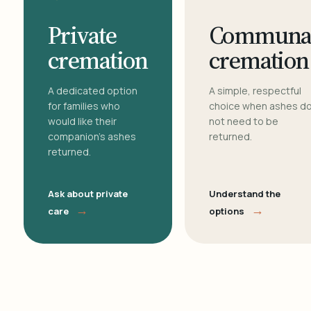
Private
Communa
cremation
cremation
A dedicated option
A simple, respectful
for families who
choice when ashes d
would like their
not need to be
companion's ashes
returned.
returned.
Ask about private
Understand the
→
→
care
options