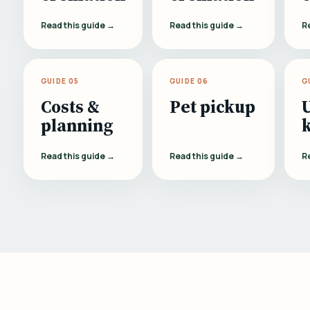
Read this guide →
Read this guide →
R
GUIDE 05
GUIDE 06
G
Costs &
Pet pickup
planning
Read this guide →
Read this guide →
R