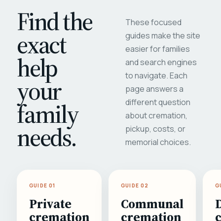
Find the
These focused
exact
guides make the site
easier for families
help
and search engines
to navigate. Each
your
page answers a
different question
family
about cremation,
needs.
pickup, costs, or
memorial choices.
GUIDE 01
GUIDE 02
G
Private
Communal
cremation
cremation