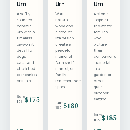
Urn
Urn
Urn
A softly
Warm
A stone-
rounded
natural
inspired
ceramic
wood and
tribute for
urn with a
a tree-of-
families
timeless
life design
who
paw-print
create a
picture
detail for
peaceful
their
dogs,
memorial
companion's
cats, and
for a shelf,
memorial
cherished
mantel, or
in a
companion
family
garden or
animals.
remembrance
other
space.
quiet
outdoor
Item
$175
setting.
101
Item
$180
102
Item
$185
103
Call
Call
Call