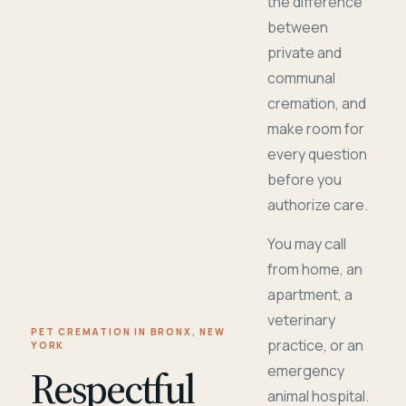
the difference
between
private and
communal
cremation, and
make room for
every question
before you
authorize care.
You may call
from home, an
apartment, a
veterinary
PET CREMATION IN BRONX, NEW
practice, or an
YORK
Respectful
emergency
animal hospital.