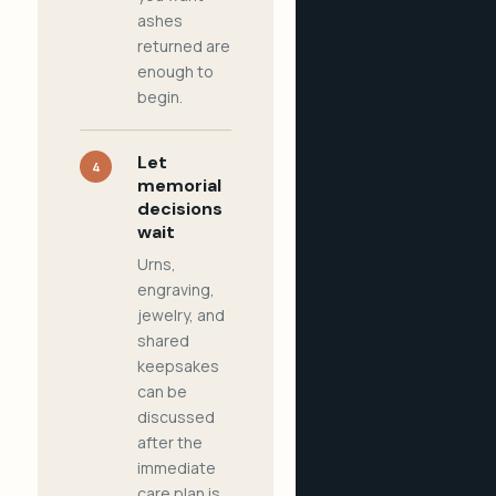
ashes
returned are
enough to
begin.
Let
4
memorial
decisions
wait
Urns,
engraving,
jewelry, and
shared
keepsakes
can be
discussed
after the
immediate
care plan is