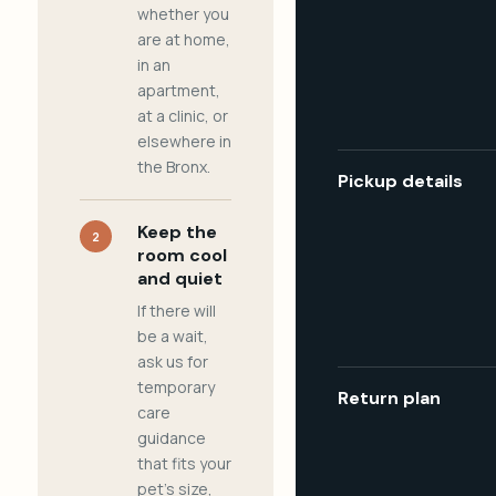
whether you
are at home,
in an
apartment,
at a clinic, or
elsewhere in
the Bronx.
Pickup details
Keep the
2
room cool
and quiet
If there will
be a wait,
ask us for
temporary
Return plan
care
guidance
that fits your
pet's size,