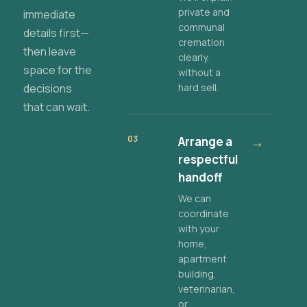
private and
immediate
communal
details first—
cremation
then leave
clearly,
space for the
without a
decisions
hard sell.
that can wait.
03
Arrange a
→
respectful
handoff
We can
coordinate
with your
home,
apartment
building,
veterinarian,
or