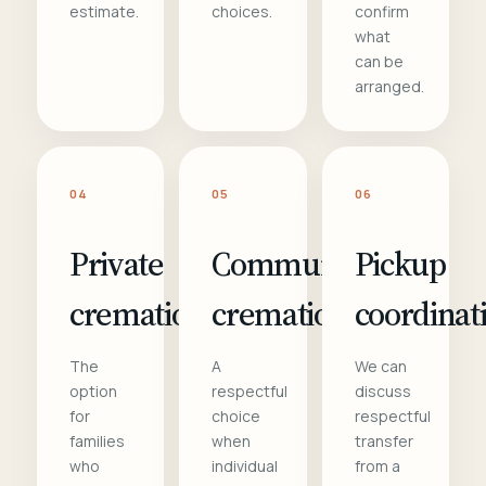
estimate.
choices.
confirm
what
can be
arranged.
04
05
06
Private
Communal
Pickup
cremation
cremation
coordinat
The
A
We can
option
respectful
discuss
for
choice
respectful
families
when
transfer
who
individual
from a