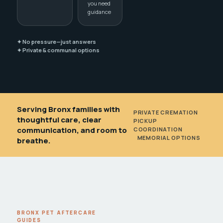
you need
guidance
✦ No pressure—just answers
✦ Private & communal options
Serving Bronx families with
PRIVATE CREMATION
•
thoughtful care, clear
PICKUP
communication, and room to
COORDINATION
•
MEMORIAL OPTIONS
breathe.
BRONX PET AFTERCARE
GUIDES