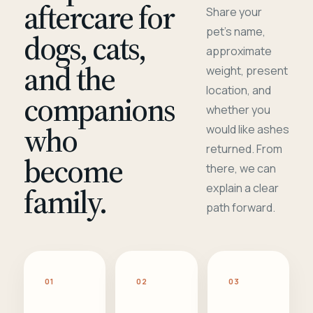
aftercare for
Share your
pet's name,
dogs, cats,
approximate
and the
weight, present
location, and
companions
whether you
who
would like ashes
returned. From
become
there, we can
family.
explain a clear
path forward.
01
02
03