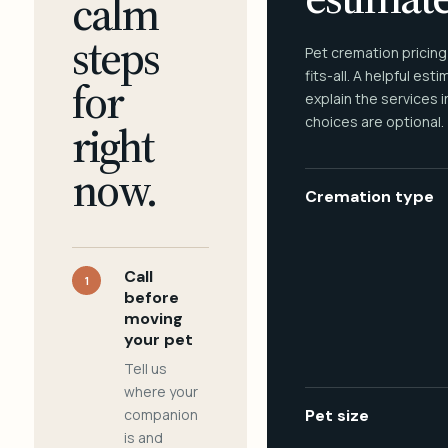
calm
steps
Pet cremation pricing
fits-all. A helpful est
for
explain the services 
choices are optional.
right
now.
Cremation type
Call
1
before
moving
your pet
Tell us
where your
companion
Pet size
is and