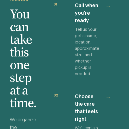
FORWARD
01
Call when
→
You
you're
ready
can
Tell us your
take
pet's name,
location,
this
approximate
size, and
one
whether
pickup is
step
needed.
at a
02
Choose
→
time.
the care
that feels
right
We organize
the
We'll explain