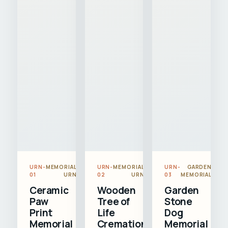
URN-
MEMORIAL
URN-
MEMORIAL
URN-
GARDEN
01
URN
02
URN
03
MEMORIAL
Ceramic
Wooden
Garden
Paw
Tree of
Stone
Print
Life
Dog
Memorial
Cremation
Memorial