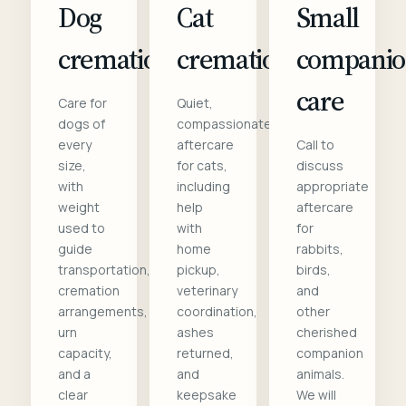
Dog
Cat
Small
cremation
cremation
compani
care
Care for
Quiet,
dogs of
compassionate
every
aftercare
Call to
size,
for cats,
discuss
with
including
appropriate
weight
help
aftercare
used to
with
for
guide
home
rabbits,
transportation,
pickup,
birds,
cremation
veterinary
and
arrangements,
coordination,
other
urn
ashes
cherished
capacity,
returned,
companion
and a
and
animals.
clear
keepsake
We will