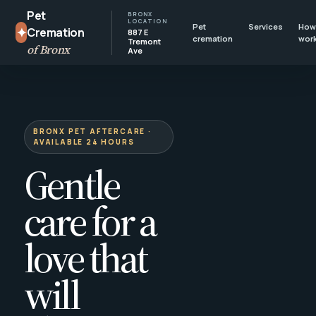
Pet
BRONX
LOCATION
Pet
Services
How 
✦
Cremation
887 E
cremation
wor
Tremont
of Bronx
Ave
BRONX PET AFTERCARE ·
AVAILABLE 24 HOURS
Gentle
care for a
love that
will