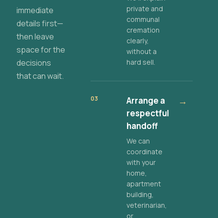
private and
immediate
communal
details first—
cremation
then leave
clearly,
space for the
without a
decisions
hard sell.
that can wait.
03
Arrange a
→
respectful
handoff
We can
coordinate
with your
home,
apartment
building,
veterinarian,
or