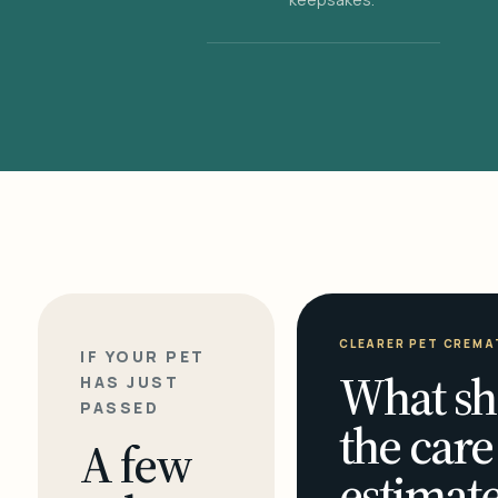
CLEARER PET CREMA
IF YOUR PET
What sh
HAS JUST
PASSED
the care
A few
estimate