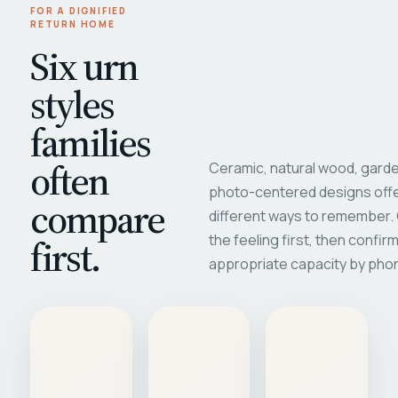
FOR A DIGNIFIED
RETURN HOME
Six urn
styles
families
often
Ceramic, natural wood, garde
photo-centered designs offe
compare
different ways to remember
first.
the feeling first, then confir
appropriate capacity by pho