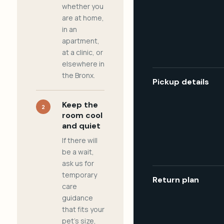
whether you
are at home,
in an
apartment,
at a clinic, or
elsewhere in
the Bronx.
Pickup details
Keep the
2
room cool
and quiet
If there will
be a wait,
ask us for
temporary
Return plan
care
guidance
that fits your
pet's size,