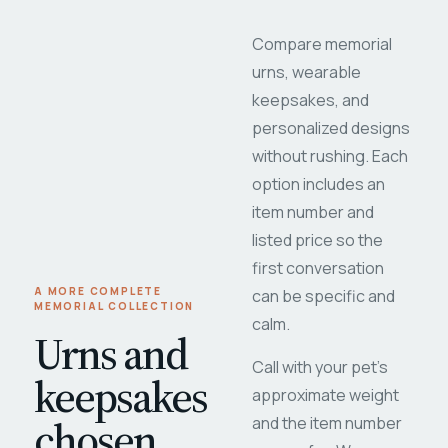
Compare memorial
urns, wearable
keepsakes, and
personalized designs
without rushing. Each
option includes an
item number and
listed price so the
first conversation
A MORE COMPLETE
can be specific and
MEMORIAL COLLECTION
calm.
Urns and
Call with your pet's
keepsakes
approximate weight
chosen
and the item number