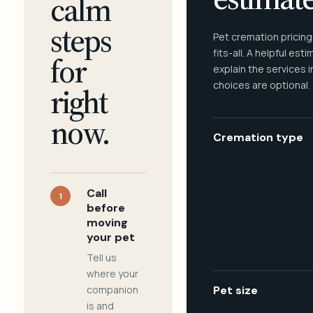
calm
steps
Pet cremation pricing
fits-all. A helpful est
for
explain the services 
choices are optional.
right
now.
Cremation type
Call
1
before
moving
your pet
Tell us
where your
companion
Pet size
is and