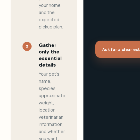
your home,
and the
expected
pickup plan.
Gather
3
Ask for a clear es
only the
essential
details
Your pet's
name,
species,
approximate
weight,
location,
veterinarian
information,
and whether
you want