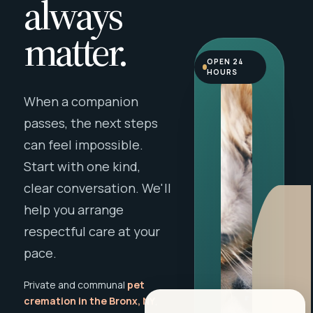
always
matter.
OPEN 24
HOURS
When a companion
passes, the next steps
can feel impossible.
Start with one kind,
clear conversation. We'll
help you arrange
respectful care at your
pace.
Private and communal
pet
cremation in the Bronx, NY
,