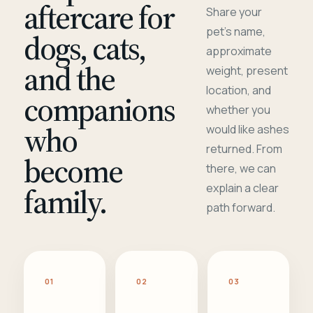
aftercare for
Share your
pet's name,
dogs, cats,
approximate
and the
weight, present
location, and
companions
whether you
who
would like ashes
returned. From
become
there, we can
family.
explain a clear
path forward.
01
02
03