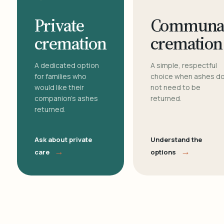
Private
Communa
cremation
cremation
A dedicated option
A simple, respectful
for families who
choice when ashes d
would like their
not need to be
companion's ashes
returned.
returned.
Ask about private
Understand the
→
→
care
options