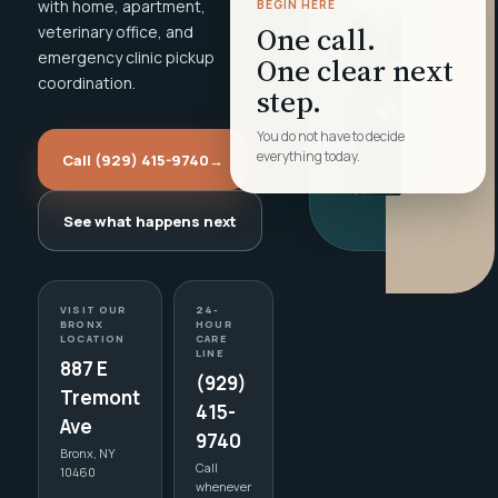
with home, apartment,
BEGIN HERE
One call.
veterinary office, and
emergency clinic pickup
One clear next
coordination.
step.
You do not have to decide
everything today.
Call (929) 415-9740
→
See what happens next
VISIT OUR
24-
BRONX
HOUR
LOCATION
CARE
LINE
887 E
(929)
Tremont
415-
Ave
9740
Bronx, NY
Call
10460
whenever