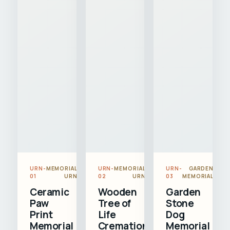
URN-
MEMORIAL
URN-
MEMORIAL
URN-
GARDEN
01
URN
02
URN
03
MEMORIAL
Ceramic
Wooden
Garden
Paw
Tree of
Stone
Print
Life
Dog
Memorial
Cremation
Memorial