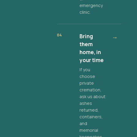
emergency
clinic.
04
Bring
→
them
home, in
your time
If you
choose
private
cremation,
ask us about
ashes
returned,
containers,
and
memorial
keepsakes.