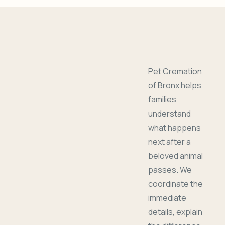
Pet Cremation
of Bronx helps
families
understand
what happens
next after a
beloved animal
passes. We
coordinate the
immediate
details, explain