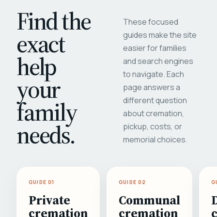
Find the
These focused
exact
guides make the site
easier for families
help
and search engines
to navigate. Each
your
page answers a
different question
family
about cremation,
needs.
pickup, costs, or
memorial choices.
GUIDE 01
GUIDE 02
G
Private
Communal
cremation
cremation