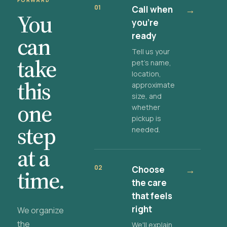
FORWARD
01
Call when
→
You
you're
ready
can
Tell us your
take
pet's name,
location,
this
approximate
size, and
one
whether
pickup is
step
needed.
at a
02
Choose
→
time.
the care
that feels
right
We organize
the
We'll explain