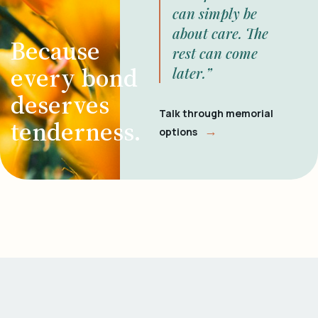
can simply be
about care. The
Because
rest can come
every bond
later.”
deserves
Talk through memorial
tenderness.
→
options