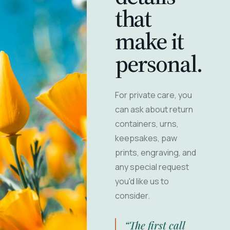
that
make it
personal.
For private care, you
can ask about return
containers, urns,
keepsakes, paw
prints, engraving, and
any special request
you'd like us to
consider.
“The first call