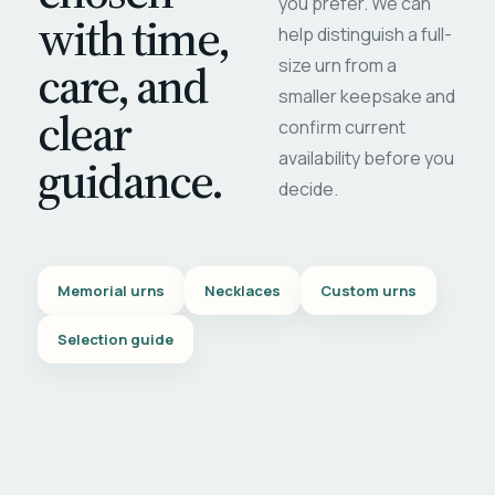
you prefer. We can
with time,
help distinguish a full-
care, and
size urn from a
smaller keepsake and
clear
confirm current
availability before you
guidance.
decide.
Memorial urns
Necklaces
Custom urns
Selection guide