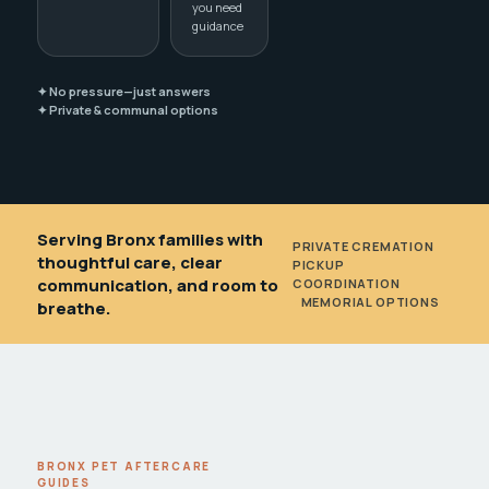
you need
guidance
✦ No pressure—just answers
✦ Private & communal options
Serving Bronx families with
PRIVATE CREMATION
•
thoughtful care, clear
PICKUP
communication, and room to
COORDINATION
•
MEMORIAL OPTIONS
breathe.
BRONX PET AFTERCARE
GUIDES