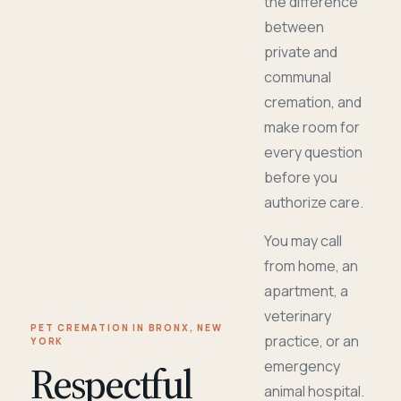
the difference
between
private and
communal
cremation, and
make room for
every question
before you
authorize care.
You may call
from home, an
apartment, a
veterinary
PET CREMATION IN BRONX, NEW
practice, or an
YORK
Respectful
emergency
animal hospital.