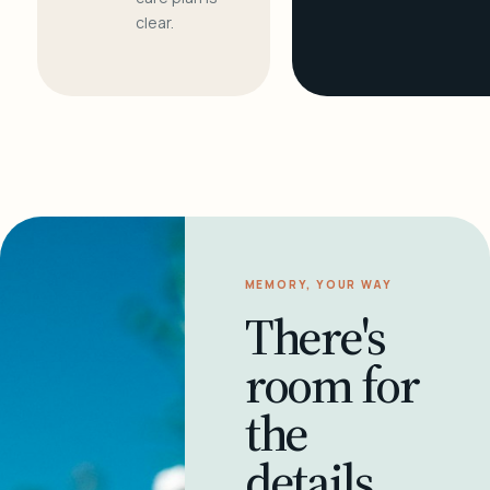
clear.
MEMORY, YOUR WAY
There's
room for
the
details