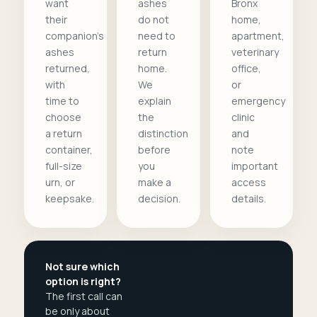
want
ashes
Bronx
their
do not
home,
companion's
need to
apartment,
ashes
return
veterinary
returned,
home.
office,
with
We
or
time to
explain
emergency
choose
the
clinic
a return
distinction
and
container,
before
note
full-size
you
important
urn, or
make a
access
keepsake.
decision.
details.
Not sure which
option is right?
The first call can
be only about