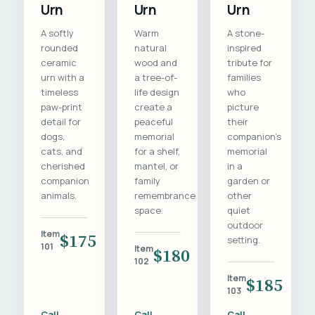
Urn
Urn
Urn
A softly
Warm
A stone-
rounded
natural
inspired
ceramic
wood and
tribute for
urn with a
a tree-of-
families
timeless
life design
who
paw-print
create a
picture
detail for
peaceful
their
dogs,
memorial
companion's
cats, and
for a shelf,
memorial
cherished
mantel, or
in a
companion
family
garden or
animals.
remembrance
other
space.
quiet
outdoor
Item
$175
setting.
101
Item
$180
102
Item
$185
103
Call
Call
Call