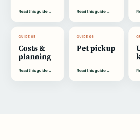
Read this guide →
Read this guide →
R
GUIDE 05
GUIDE 06
G
Costs &
Pet pickup
planning
Read this guide →
Read this guide →
R