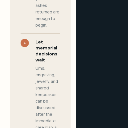
ashes
returned are
enough to
begin.
Let
4
memorial
decisions
wait
Urns,
engraving,
jewelry, and
shared
keepsakes
can be
discussed
after the
immediate
care plan is