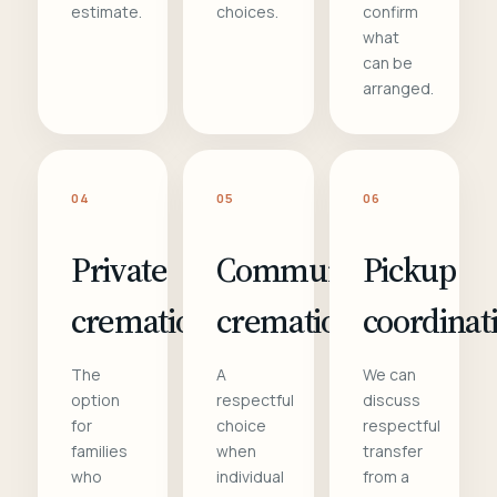
estimate.
choices.
confirm
what
can be
arranged.
04
05
06
Private
Communal
Pickup
cremation
cremation
coordinat
The
A
We can
option
respectful
discuss
for
choice
respectful
families
when
transfer
who
individual
from a