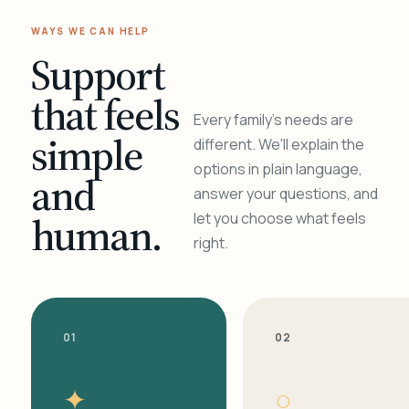
WAYS WE CAN HELP
Support
that feels
Every family's needs are
simple
different. We'll explain the
options in plain language,
and
answer your questions, and
human.
let you choose what feels
right.
01
02
✦
○