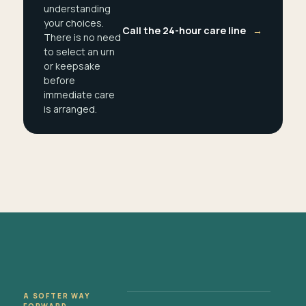
understanding
your choices.
Call the 24-hour care line
→
There is no need
to select an urn
or keepsake
before
immediate care
is arranged.
A SOFTER WAY