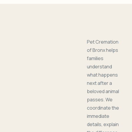
Pet Cremation
of Bronx helps
families
understand
what happens
next after a
beloved animal
passes. We
coordinate the
immediate
details, explain