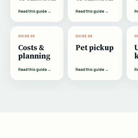
Read this guide →
Read this guide →
R
GUIDE 05
GUIDE 06
G
Costs &
Pet pickup
planning
Read this guide →
Read this guide →
R