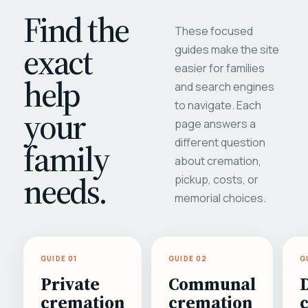
Find the
These focused
exact
guides make the site
easier for families
help
and search engines
to navigate. Each
your
page answers a
different question
family
about cremation,
needs.
pickup, costs, or
memorial choices.
GUIDE 01
GUIDE 02
G
Private
Communal
cremation
cremation