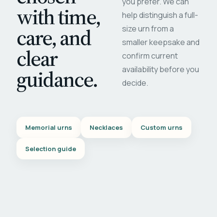
you prefer. We can
with time,
help distinguish a full-
care, and
size urn from a
smaller keepsake and
clear
confirm current
availability before you
guidance.
decide.
Memorial urns
Necklaces
Custom urns
Selection guide