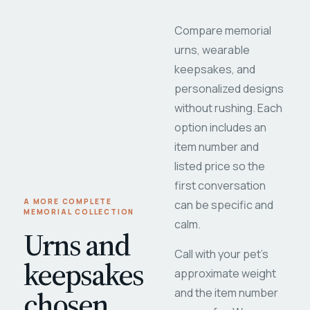
Compare memorial
urns, wearable
keepsakes, and
personalized designs
without rushing. Each
option includes an
item number and
listed price so the
first conversation
A MORE COMPLETE
can be specific and
MEMORIAL COLLECTION
calm.
Urns and
Call with your pet's
keepsakes
approximate weight
chosen
and the item number