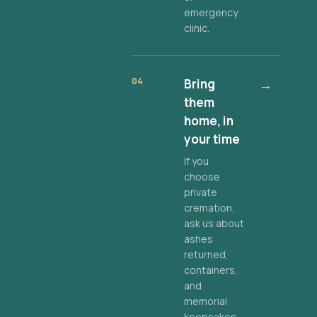
emergency
clinic.
04
Bring
→
them
home, in
your time
If you
choose
private
cremation,
ask us about
ashes
returned,
containers,
and
memorial
keepsakes.