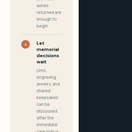
ashes
returned are
enough to
begin.
Let
4
memorial
decisions
wait
Urns,
engraving,
jewelry, and
shared
keepsakes
can be
discussed
after the
immediate
care plan is