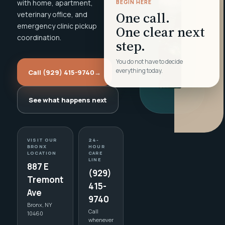
with home, apartment,
BEGIN HERE
One call.
veterinary office, and
emergency clinic pickup
One clear next
coordination.
step.
You do not have to decide
everything today.
Call (929) 415-9740
→
See what happens next
VISIT OUR
24-
BRONX
HOUR
LOCATION
CARE
LINE
887 E
(929)
Tremont
415-
Ave
9740
Bronx, NY
Call
10460
whenever