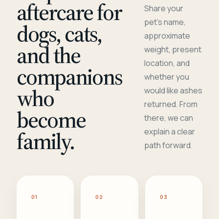
aftercare for
Share your
pet's name,
dogs, cats,
approximate
and the
weight, present
location, and
companions
whether you
who
would like ashes
returned. From
become
there, we can
family.
explain a clear
path forward.
01
02
03