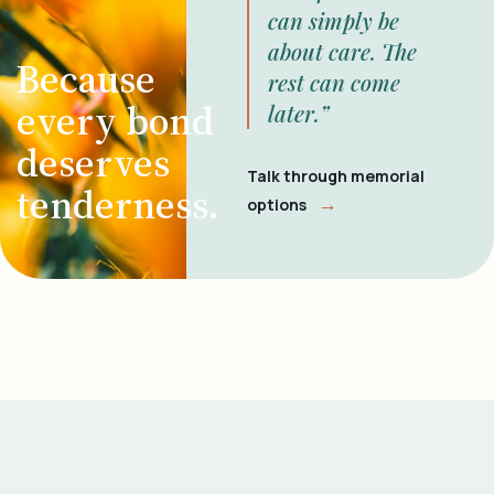
can simply be
about care. The
Because
rest can come
every bond
later.”
deserves
Talk through memorial
tenderness.
→
options