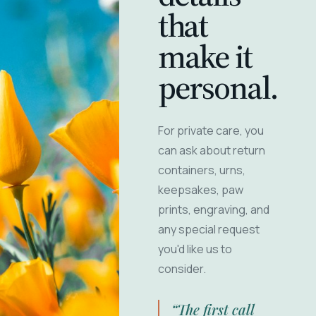
that
make it
personal.
For private care, you
can ask about return
containers, urns,
keepsakes, paw
prints, engraving, and
any special request
you'd like us to
consider.
“The first call