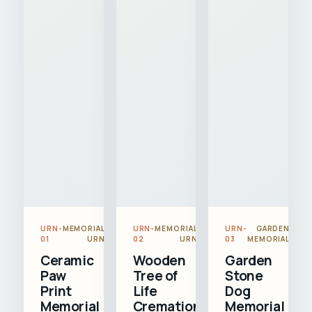
URN-
MEMORIAL
URN-
MEMORIAL
URN-
GARDEN
01
URN
02
URN
03
MEMORIAL
Ceramic
Wooden
Garden
Paw
Tree of
Stone
Print
Life
Dog
Memorial
Cremation
Memorial