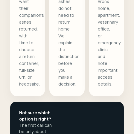
want
ashes
Bronx
their
do not
home,
companion's
need to
apartment,
ashes
return
veterinary
returned,
home.
office,
with
We
or
time to
explain
emergency
choose
the
clinic
a return
distinction
and
container,
before
note
full-size
you
important
urn, or
make a
access
keepsake.
decision.
details.
Not sure which
option is right?
The first call can
be only about