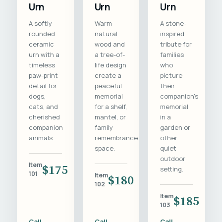
Urn
Urn
Urn
A softly
Warm
A stone-
rounded
natural
inspired
ceramic
wood and
tribute for
urn with a
a tree-of-
families
timeless
life design
who
paw-print
create a
picture
detail for
peaceful
their
dogs,
memorial
companion's
cats, and
for a shelf,
memorial
cherished
mantel, or
in a
companion
family
garden or
animals.
remembrance
other
space.
quiet
outdoor
Item
$175
setting.
101
Item
$180
102
Item
$185
103
Call
Call
Call