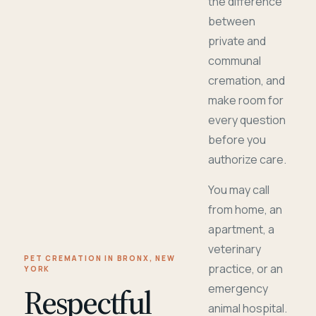
the difference
between
private and
communal
cremation, and
make room for
every question
before you
authorize care.
You may call
from home, an
apartment, a
veterinary
PET CREMATION IN BRONX, NEW
practice, or an
YORK
Respectful
emergency
animal hospital.