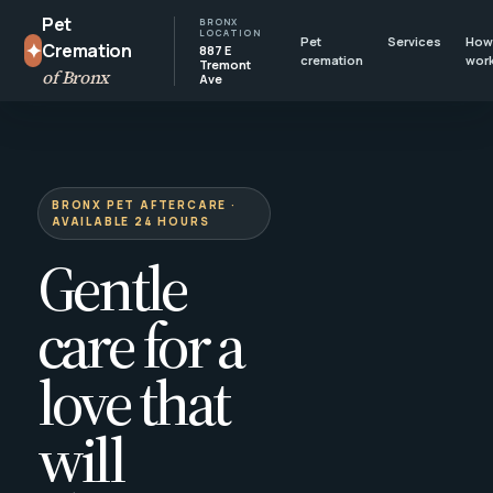
Pet
BRONX
LOCATION
Pet
Services
How 
✦
Cremation
887 E
cremation
wor
Tremont
of Bronx
Ave
BRONX PET AFTERCARE ·
AVAILABLE 24 HOURS
Gentle
care for a
love that
will