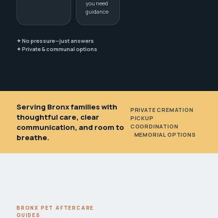
you need
guidance
✦ No pressure—just answers
✦ Private & communal options
Serving Bronx families with
PRIVATE CREMATION
•
thoughtful care, clear
PICKUP
communication, and room to
COORDINATION
•
MEMORIAL OPTIONS
breathe.
BRONX PET AFTERCARE
GUIDES