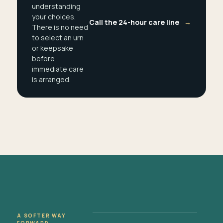
understanding
your choices.
Call the 24-hour care line
→
There is no need
to select an urn
or keepsake
before
immediate care
is arranged.
A SOFTER WAY