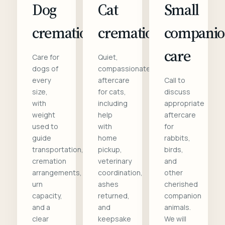
Dog
Cat
Small
cremation
cremation
compani
care
Care for
Quiet,
dogs of
compassionate
every
aftercare
Call to
size,
for cats,
discuss
with
including
appropriate
weight
help
aftercare
used to
with
for
guide
home
rabbits,
transportation,
pickup,
birds,
cremation
veterinary
and
arrangements,
coordination,
other
urn
ashes
cherished
capacity,
returned,
companion
and a
and
animals.
clear
keepsake
We will