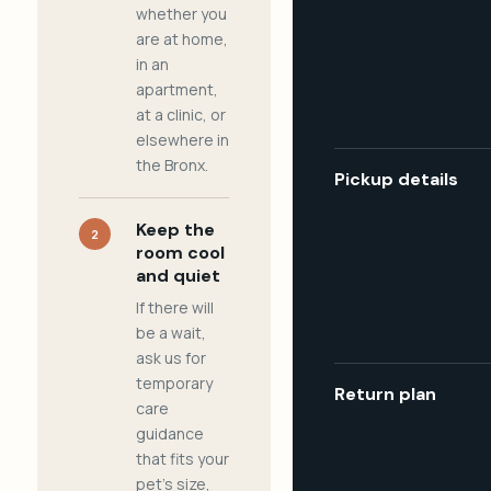
whether you
are at home,
in an
apartment,
at a clinic, or
elsewhere in
the Bronx.
Pickup details
Keep the
2
room cool
and quiet
If there will
be a wait,
ask us for
temporary
Return plan
care
guidance
that fits your
pet's size,