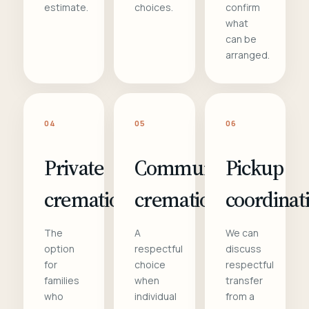
estimate.
choices.
confirm
what
can be
arranged.
04
05
06
Private
Communal
Pickup
cremation
cremation
coordinat
The
A
We can
option
respectful
discuss
for
choice
respectful
families
when
transfer
who
individual
from a