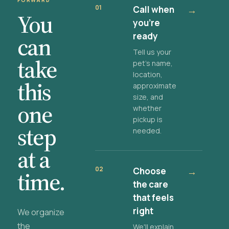
FORWARD
01
Call when
→
You
you're
ready
can
Tell us your
take
pet's name,
location,
this
approximate
size, and
one
whether
pickup is
step
needed.
at a
02
Choose
→
time.
the care
that feels
right
We organize
the
We'll explain