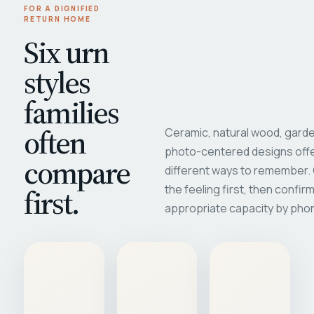
FOR A DIGNIFIED
RETURN HOME
Six urn
styles
families
often
Ceramic, natural wood, garde
photo-centered designs offe
compare
different ways to remember
first.
the feeling first, then confir
appropriate capacity by pho