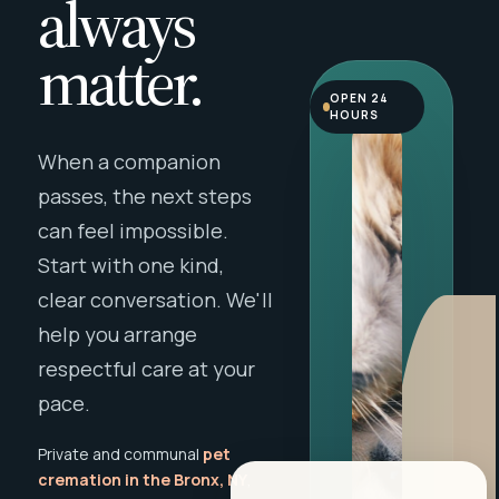
always
matter.
OPEN 24
HOURS
When a companion
passes, the next steps
can feel impossible.
Start with one kind,
clear conversation. We'll
help you arrange
respectful care at your
pace.
Private and communal
pet
cremation in the Bronx, NY
,