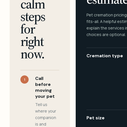
calm
steps
Pet cremation pricing
fits-all. A helpful est
for
explain the services 
choices are optional.
right
now.
Cremation type
Call
1
before
moving
your pet
Tell us
where your
companion
Pet size
is and