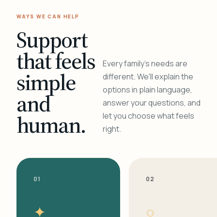
WAYS WE CAN HELP
Support
that feels
Every family's needs are
simple
different. We'll explain the
options in plain language,
and
answer your questions, and
human.
let you choose what feels
right.
01
02
✦
○