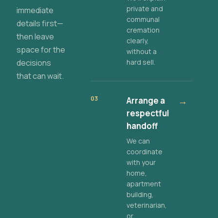
private and
immediate
communal
details first—
cremation
then leave
clearly,
space for the
without a
decisions
hard sell.
that can wait.
03
Arrange a
→
respectful
handoff
We can
coordinate
with your
home,
apartment
building,
veterinarian,
or