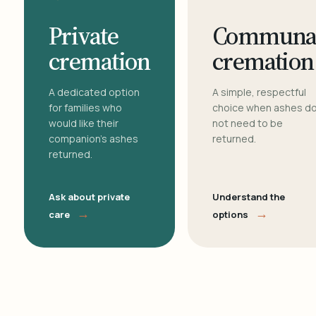
Private
Communa
cremation
cremation
A dedicated option
A simple, respectful
for families who
choice when ashes d
would like their
not need to be
companion's ashes
returned.
returned.
Ask about private
Understand the
→
→
care
options