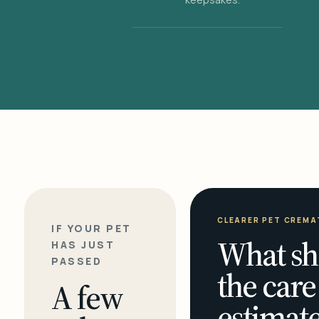
CLEARER PET CREMA
IF YOUR PET
What sh
HAS JUST
PASSED
the care
A few
estimate