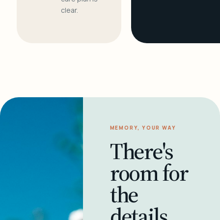
clear.
MEMORY, YOUR WAY
There's
room for
the
details