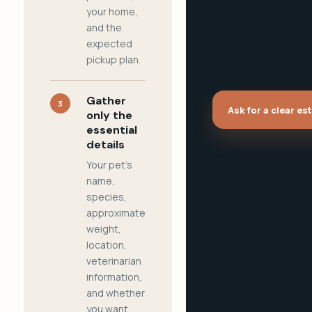
your home,
and the
expected
pickup plan.
Gather
3
Ask for a clear es
only the
essential
details
Your pet's
name,
species,
approximate
weight,
location,
veterinarian
information,
and whether
you want