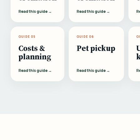
Read this guide →
Read this guide →
R
GUIDE 05
GUIDE 06
G
Costs &
Pet pickup
planning
Read this guide →
Read this guide →
R