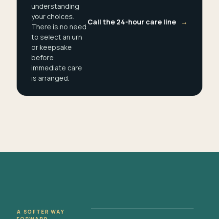
understanding
your choices.
Call the 24-hour care line
→
There is no need
to select an urn
or keepsake
before
immediate care
is arranged.
A SOFTER WAY