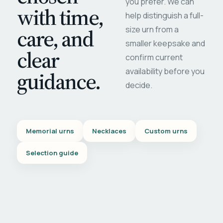
you prefer. We can
with time,
help distinguish a full-
care, and
size urn from a
smaller keepsake and
clear
confirm current
availability before you
guidance.
decide.
Memorial urns
Necklaces
Custom urns
Selection guide