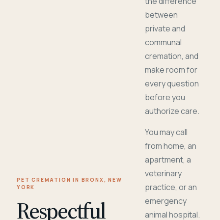
the difference
between
private and
communal
cremation, and
make room for
every question
before you
authorize care.
You may call
from home, an
apartment, a
veterinary
PET CREMATION IN BRONX, NEW
practice, or an
YORK
Respectful
emergency
animal hospital.