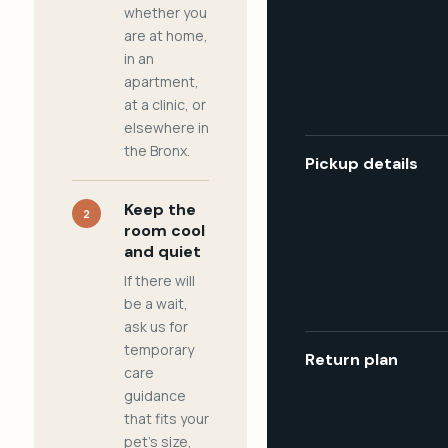
whether you
are at home,
in an
apartment,
at a clinic, or
elsewhere in
the Bronx.
Pickup details
Keep the
2
room cool
and quiet
If there will
be a wait,
ask us for
temporary
Return plan
care
guidance
that fits your
pet's size,