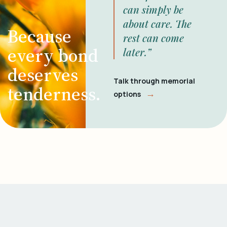
can simply be
about care. The
Because
rest can come
every bond
later.”
deserves
Talk through memorial
tenderness.
→
options