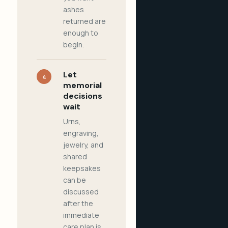
ashes
returned are
enough to
begin.
Let
4
memorial
decisions
wait
Urns,
engraving,
jewelry, and
shared
keepsakes
can be
discussed
after the
immediate
care plan is