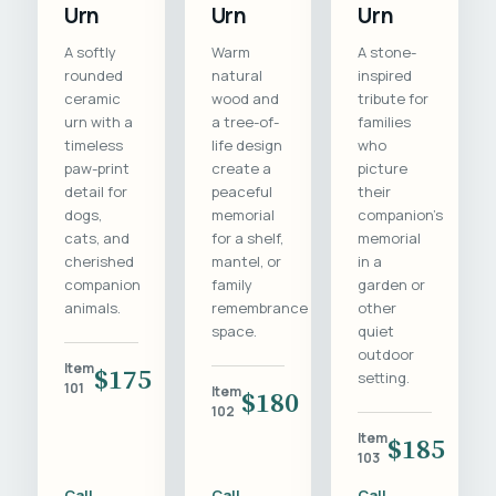
Urn
Urn
Urn
A softly
Warm
A stone-
rounded
natural
inspired
ceramic
wood and
tribute for
urn with a
a tree-of-
families
timeless
life design
who
paw-print
create a
picture
detail for
peaceful
their
dogs,
memorial
companion's
cats, and
for a shelf,
memorial
cherished
mantel, or
in a
companion
family
garden or
animals.
remembrance
other
space.
quiet
outdoor
Item
$175
setting.
101
Item
$180
102
Item
$185
103
Call
Call
Call