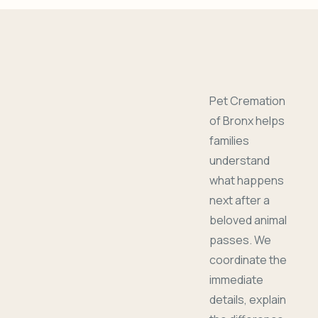
Pet Cremation
of Bronx helps
families
understand
what happens
next after a
beloved animal
passes. We
coordinate the
immediate
details, explain