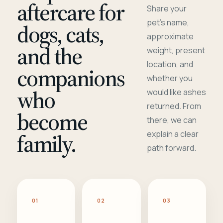
aftercare for
Share your
pet's name,
dogs, cats,
approximate
and the
weight, present
location, and
companions
whether you
who
would like ashes
returned. From
become
there, we can
family.
explain a clear
path forward.
01
02
03