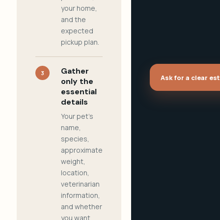
your home,
and the
expected
pickup plan.
Gather
3
Ask for a clear es
only the
essential
details
Your pet's
name,
species,
approximate
weight,
location,
veterinarian
information,
and whether
you want