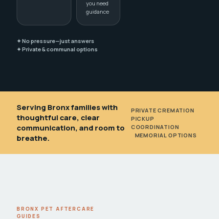
you need
guidance
✦ No pressure—just answers
✦ Private & communal options
Serving Bronx families with
PRIVATE CREMATION
•
thoughtful care, clear
PICKUP
communication, and room to
COORDINATION
•
MEMORIAL OPTIONS
breathe.
BRONX PET AFTERCARE
GUIDES