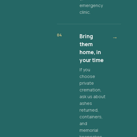
emergency
clinic.
04
Bring
→
them
home, in
your time
If you
choose
private
cremation,
ask us about
ashes
returned,
containers,
and
memorial
keepsakes.