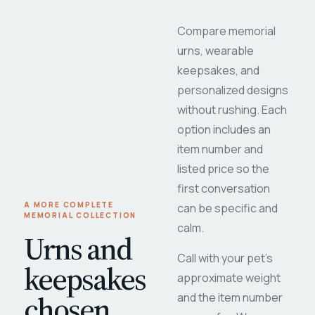
Compare memorial
urns, wearable
keepsakes, and
personalized designs
without rushing. Each
option includes an
item number and
listed price so the
first conversation
A MORE COMPLETE
can be specific and
MEMORIAL COLLECTION
calm.
Urns and
Call with your pet's
keepsakes
approximate weight
chosen
and the item number