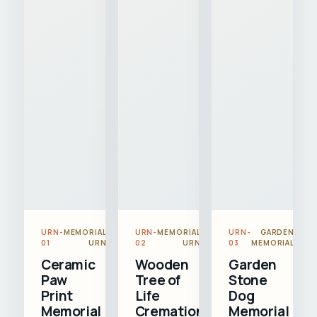
URN-
MEMORIAL
URN-
MEMORIAL
URN-
GARDEN
01
URN
02
URN
03
MEMORIAL
Ceramic
Wooden
Garden
Paw
Tree of
Stone
Print
Life
Dog
Memorial
Cremation
Memorial