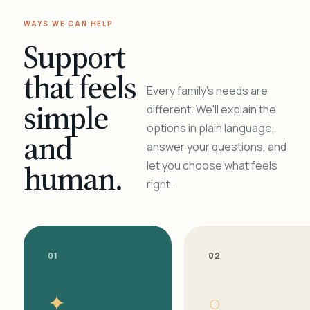
WAYS WE CAN HELP
Support
that feels
Every family's needs are
simple
different. We'll explain the
options in plain language,
and
answer your questions, and
human.
let you choose what feels
right.
01
02
✦
○