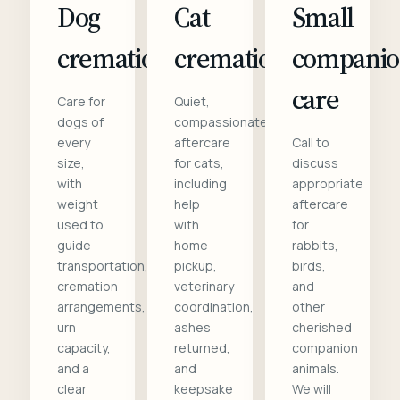
Dog
Cat
Small
cremation
cremation
compani
care
Care for
Quiet,
dogs of
compassionate
every
aftercare
Call to
size,
for cats,
discuss
with
including
appropriate
weight
help
aftercare
used to
with
for
guide
home
rabbits,
transportation,
pickup,
birds,
cremation
veterinary
and
arrangements,
coordination,
other
urn
ashes
cherished
capacity,
returned,
companion
and a
and
animals.
clear
keepsake
We will