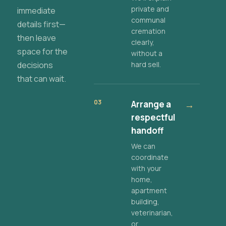
private and
immediate
communal
details first—
cremation
then leave
clearly,
space for the
without a
decisions
hard sell.
that can wait.
03
Arrange a
→
respectful
handoff
We can
coordinate
with your
home,
apartment
building,
veterinarian,
or