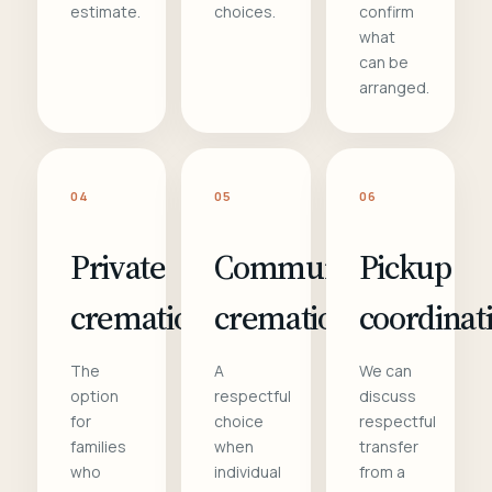
estimate.
choices.
confirm
what
can be
arranged.
04
05
06
Private
Communal
Pickup
cremation
cremation
coordinat
The
A
We can
option
respectful
discuss
for
choice
respectful
families
when
transfer
who
individual
from a