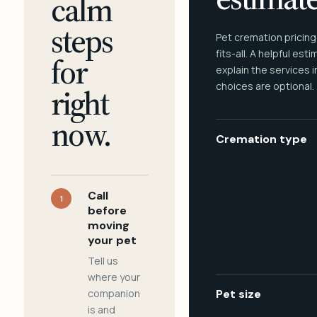
calm
steps
Pet cremation pricing
fits-all. A helpful est
for
explain the services 
choices are optional.
right
now.
Cremation type
Call
1
before
moving
your pet
Tell us
where your
companion
Pet size
is and