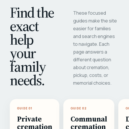
Find the
These focused
exact
guides make the site
easier for families
help
and search engines
to navigate. Each
your
page answers a
different question
family
about cremation,
needs.
pickup, costs, or
memorial choices.
GUIDE 01
GUIDE 02
G
Private
Communal
cremation
cremation