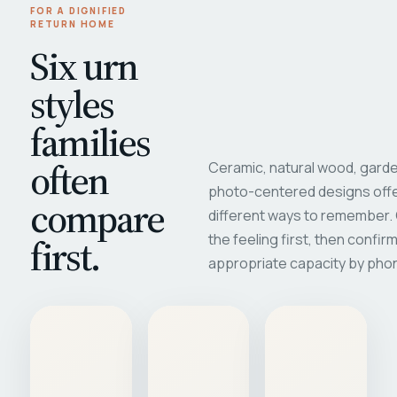
FOR A DIGNIFIED
RETURN HOME
Six urn
styles
families
often
Ceramic, natural wood, garde
photo-centered designs offe
compare
different ways to remember
first.
the feeling first, then confir
appropriate capacity by pho