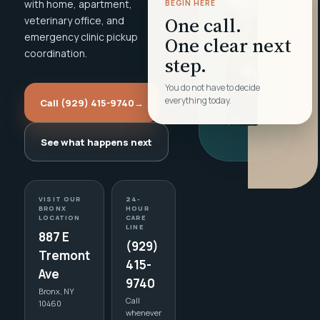
with home, apartment,
BEGIN HERE
One call.
veterinary office, and
emergency clinic pickup
One clear next
coordination.
step.
You do not have to decide
everything today.
Call (929) 415-9740
→
See what happens next
VISIT OUR
24-
BRONX
HOUR
LOCATION
CARE
LINE
887 E
(929)
Tremont
415-
Ave
9740
Bronx, NY
Call
10460
whenever