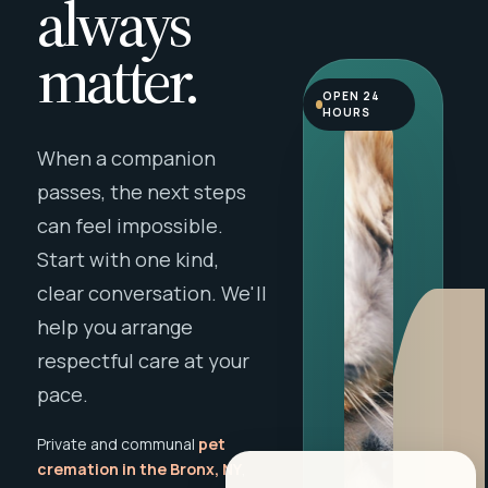
always
matter.
OPEN 24
HOURS
When a companion
passes, the next steps
can feel impossible.
Start with one kind,
clear conversation. We'll
help you arrange
respectful care at your
pace.
Private and communal
pet
cremation in the Bronx, NY
,