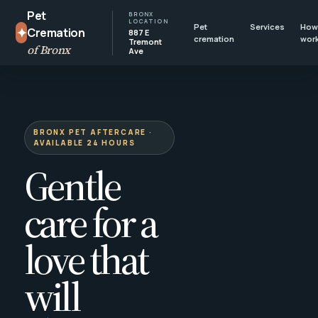
Pet
BRONX
LOCATION
Pet
Services
How 
✦
Cremation
887 E
cremation
wor
Tremont
of Bronx
Ave
BRONX PET AFTERCARE ·
AVAILABLE 24 HOURS
Gentle
care for a
love that
will