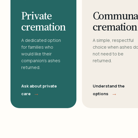
Private
Communa
cremation
cremation
A dedicated option
A simple, respectful
for families who
choice when ashes d
would like their
not need to be
companion's ashes
returned.
returned.
Ask about private
Understand the
→
→
care
options