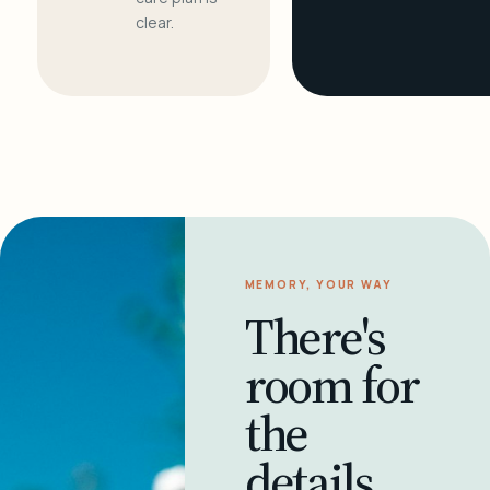
clear.
MEMORY, YOUR WAY
There's
room for
the
details