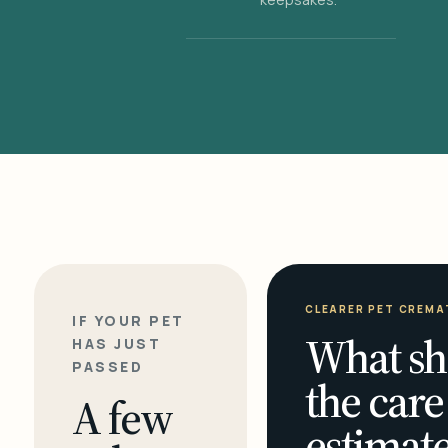
CLEARER PET CREMA
IF YOUR PET
What sh
HAS JUST
PASSED
the care
A few
estimate