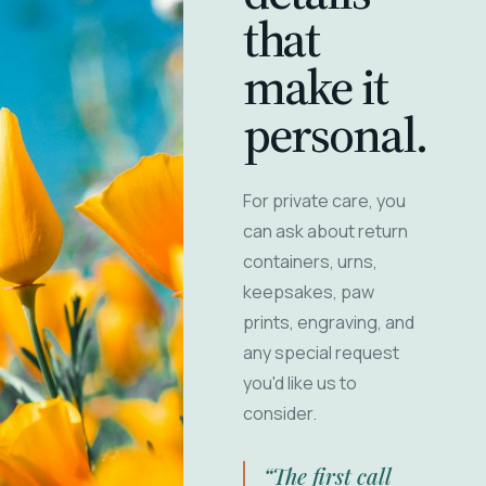
that
make it
personal.
For private care, you
can ask about return
containers, urns,
keepsakes, paw
prints, engraving, and
any special request
you'd like us to
consider.
“The first call