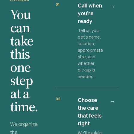
FORWARD
01
Call when
→
You
you're
ready
can
Tell us your
take
pet's name,
location,
this
approximate
size, and
one
whether
pickup is
step
needed.
at a
02
Choose
→
time.
the care
that feels
right
We organize
the
We'll explain