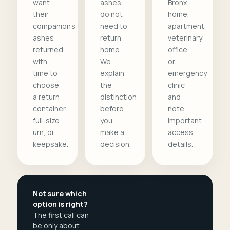
want
ashes
Bronx
their
do not
home,
companion's
need to
apartment,
ashes
return
veterinary
returned,
home.
office,
with
We
or
time to
explain
emergency
choose
the
clinic
a return
distinction
and
container,
before
note
full-size
you
important
urn, or
make a
access
keepsake.
decision.
details.
Not sure which
option is right?
The first call can
be only about