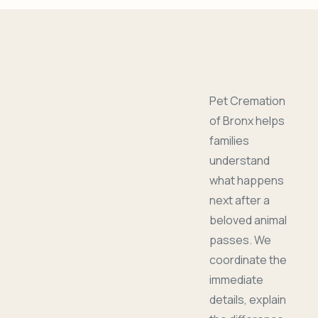
Pet Cremation
of Bronx helps
families
understand
what happens
next after a
beloved animal
passes. We
coordinate the
immediate
details, explain