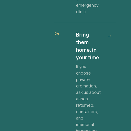
emergency
clinic.
04
Bring
→
them
home, in
your time
If you
choose
private
cremation,
ask us about
ashes
returned,
containers,
and
memorial
keepsakes.