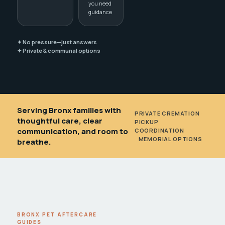
you need
guidance
✦ No pressure—just answers
✦ Private & communal options
Serving Bronx families with
PRIVATE CREMATION
•
thoughtful care, clear
PICKUP
communication, and room to
COORDINATION
•
MEMORIAL OPTIONS
breathe.
BRONX PET AFTERCARE
GUIDES