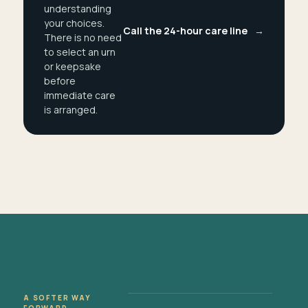
understanding
your choices.
Call the 24-hour care line
→
There is no need
to select an urn
or keepsake
before
immediate care
is arranged.
A SOFTER WAY