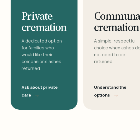
Private
Communa
cremation
cremation
A dedicated option
A simple, respectful
for families who
choice when ashes d
would like their
not need to be
companion's ashes
returned.
returned.
Ask about private
Understand the
→
→
care
options