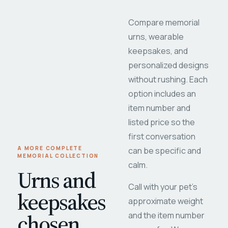
Compare memorial
urns, wearable
keepsakes, and
personalized designs
without rushing. Each
option includes an
item number and
listed price so the
first conversation
A MORE COMPLETE
can be specific and
MEMORIAL COLLECTION
calm.
Urns and
Call with your pet's
keepsakes
approximate weight
chosen
and the item number