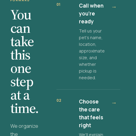
FORWARD
01
Call when
→
You
you're
ready
can
Tell us your
take
pet's name,
location,
this
approximate
size, and
one
whether
pickup is
step
needed.
at a
02
Choose
→
time.
the care
that feels
right
We organize
the
We'll explain