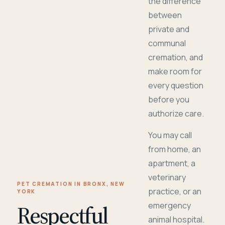
the difference
between
private and
communal
cremation, and
make room for
every question
before you
authorize care.
You may call
from home, an
apartment, a
veterinary
PET CREMATION IN BRONX, NEW
practice, or an
YORK
Respectful
emergency
animal hospital.