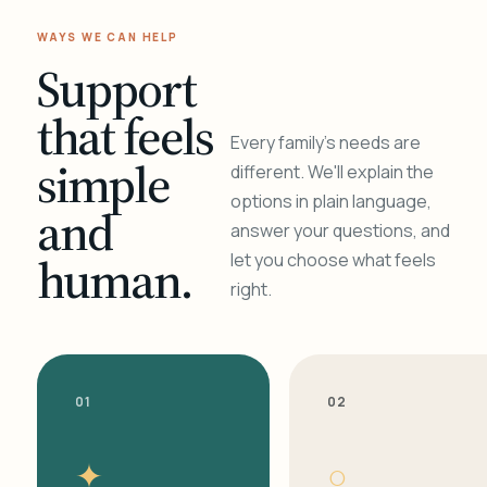
WAYS WE CAN HELP
Support
that feels
Every family's needs are
simple
different. We'll explain the
options in plain language,
and
answer your questions, and
human.
let you choose what feels
right.
01
02
✦
○