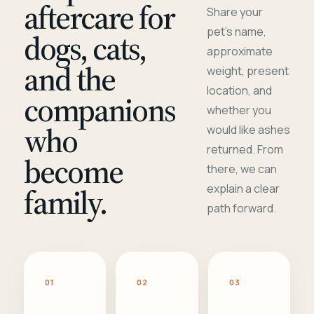
aftercare for
Share your
pet's name,
dogs, cats,
approximate
and the
weight, present
location, and
companions
whether you
who
would like ashes
returned. From
become
there, we can
family.
explain a clear
path forward.
01
02
03