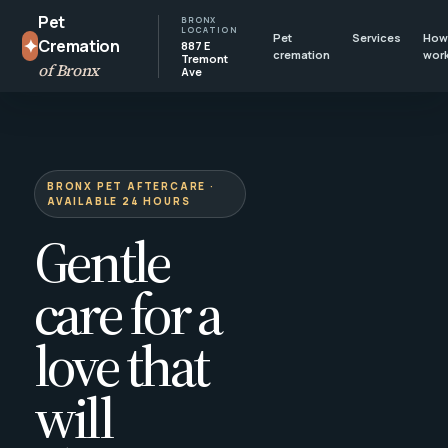
Pet
BRONX
LOCATION
Pet
Services
How 
✦
Cremation
887 E
cremation
wor
Tremont
of Bronx
Ave
BRONX PET AFTERCARE ·
AVAILABLE 24 HOURS
Gentle
care for a
love that
will