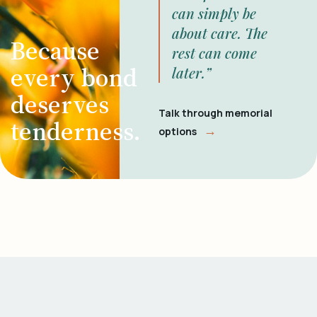
can simply be
about care. The
Because
rest can come
every bond
later.”
deserves
Talk through memorial
tenderness.
→
options