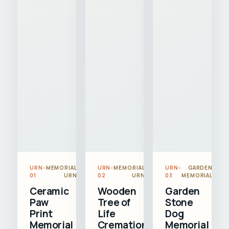
URN-
MEMORIAL
URN-
MEMORIAL
URN-
GARDEN
01
URN
02
URN
03
MEMORIAL
Ceramic
Wooden
Garden
Paw
Tree of
Stone
Print
Life
Dog
Memorial
Cremation
Memorial