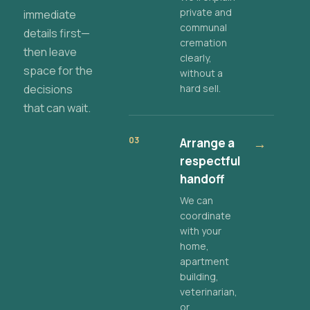
private and
immediate
communal
details first—
cremation
then leave
clearly,
space for the
without a
decisions
hard sell.
that can wait.
03
Arrange a
→
respectful
handoff
We can
coordinate
with your
home,
apartment
building,
veterinarian,
or