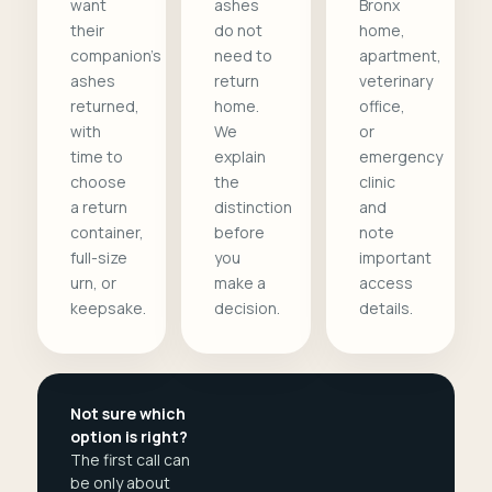
want
ashes
Bronx
their
do not
home,
companion's
need to
apartment,
ashes
return
veterinary
returned,
home.
office,
with
We
or
time to
explain
emergency
choose
the
clinic
a return
distinction
and
container,
before
note
full-size
you
important
urn, or
make a
access
keepsake.
decision.
details.
Not sure which
option is right?
The first call can
be only about