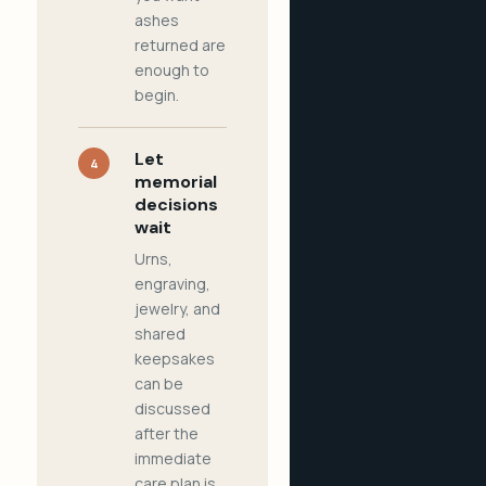
ashes
returned are
enough to
begin.
Let
4
memorial
decisions
wait
Urns,
engraving,
jewelry, and
shared
keepsakes
can be
discussed
after the
immediate
care plan is