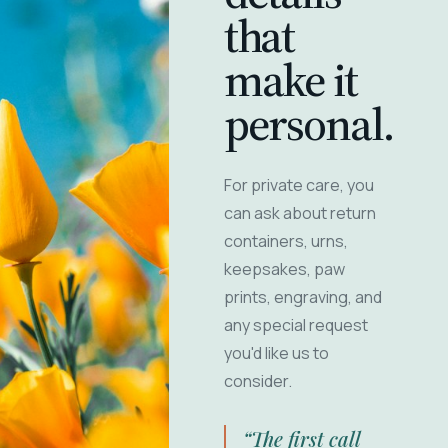
that
make it
personal.
For private care, you
can ask about return
containers, urns,
keepsakes, paw
prints, engraving, and
any special request
you'd like us to
consider.
“The first call