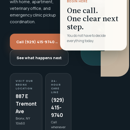
with home, apartment,
BEGIN HERE
One call.
veterinary office, and
emergency clinic pickup
One clear next
coordination.
step.
You do not have to decide
everything today.
Call (929) 415-9740
→
See what happens next
VISIT OUR
24-
BRONX
HOUR
LOCATION
CARE
LINE
887 E
(929)
Tremont
415-
Ave
9740
Bronx, NY
Call
10460
whenever