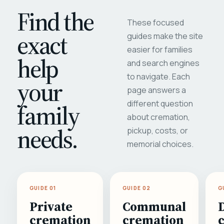
Find the
These focused
exact
guides make the site
easier for families
help
and search engines
to navigate. Each
your
page answers a
different question
family
about cremation,
needs.
pickup, costs, or
memorial choices.
GUIDE 01
GUIDE 02
G
Private
Communal
cremation
cremation