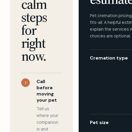
calm
steps
Pet cremation pricing
fits-all. A helpful est
for
explain the services 
choices are optional.
right
now.
Cremation type
Call
1
before
moving
your pet
Tell us
where your
companion
Pet size
is and