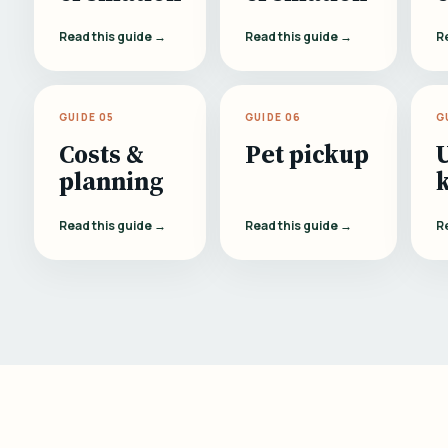
Read this guide →
Read this guide →
R
GUIDE 05
GUIDE 06
G
Costs &
Pet pickup
planning
Read this guide →
Read this guide →
R