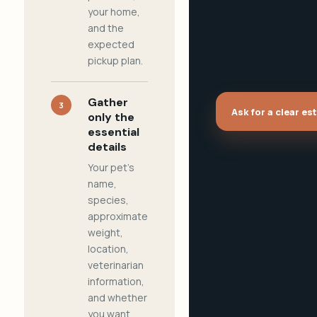
your home,
and the
expected
pickup plan.
Gather
3
Ask for a clear es
only the
essential
details
Your pet's
name,
species,
approximate
weight,
location,
veterinarian
information,
and whether
you want