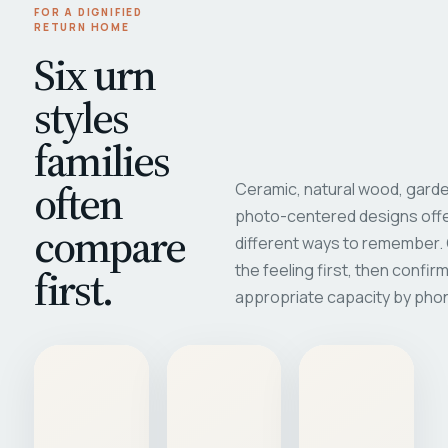
FOR A DIGNIFIED
RETURN HOME
Six urn
styles
families
often
Ceramic, natural wood, garde
photo-centered designs offe
compare
different ways to remember
first.
the feeling first, then confir
appropriate capacity by pho