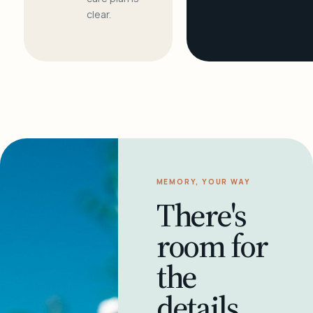
clear.
MEMORY, YOUR WAY
There's
room for
the
details