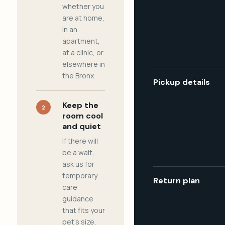
whether you
are at home,
in an
apartment,
at a clinic, or
elsewhere in
the Bronx.
Pickup details
Keep the
2
room cool
and quiet
If there will
be a wait,
ask us for
temporary
Return plan
care
guidance
that fits your
pet's size,