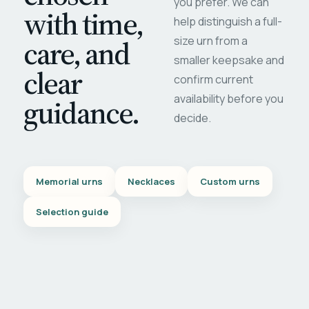
you prefer. We can
with time,
help distinguish a full-
care, and
size urn from a
smaller keepsake and
clear
confirm current
availability before you
guidance.
decide.
Memorial urns
Necklaces
Custom urns
Selection guide