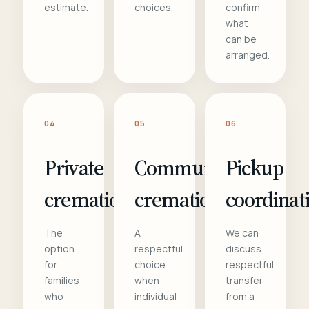
estimate.
choices.
confirm
what
can be
arranged.
04
05
06
Private
Communal
Pickup
cremation
cremation
coordinat
The
A
We can
option
respectful
discuss
for
choice
respectful
families
when
transfer
who
individual
from a