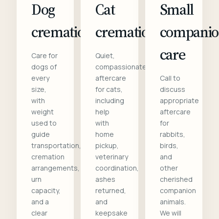
Dog
Cat
Small
cremation
cremation
compani
care
Care for
Quiet,
dogs of
compassionate
every
aftercare
Call to
size,
for cats,
discuss
with
including
appropriate
weight
help
aftercare
used to
with
for
guide
home
rabbits,
transportation,
pickup,
birds,
cremation
veterinary
and
arrangements,
coordination,
other
urn
ashes
cherished
capacity,
returned,
companion
and a
and
animals.
clear
keepsake
We will