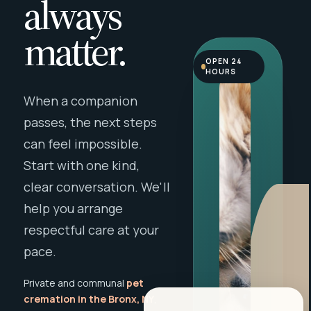
always
matter.
OPEN 24
HOURS
When a companion
passes, the next steps
can feel impossible.
Start with one kind,
clear conversation. We'll
help you arrange
respectful care at your
pace.
Private and communal
pet
cremation in the Bronx, NY
,