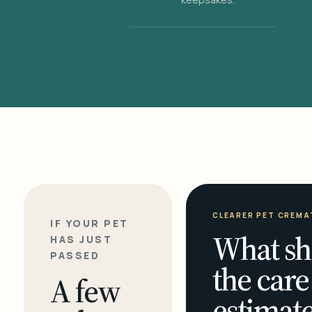
CLEARER PET CREMA
IF YOUR PET
What sh
HAS JUST
PASSED
the care
A few
estimate