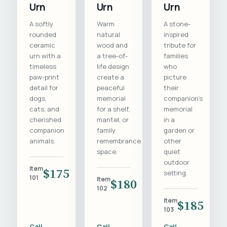
Urn
Urn
Urn
A softly
Warm
A stone-
rounded
natural
inspired
ceramic
wood and
tribute for
urn with a
a tree-of-
families
timeless
life design
who
paw-print
create a
picture
detail for
peaceful
their
dogs,
memorial
companion's
cats, and
for a shelf,
memorial
cherished
mantel, or
in a
companion
family
garden or
animals.
remembrance
other
space.
quiet
outdoor
Item
$175
setting.
101
Item
$180
102
Item
$185
103
Call
Call
Call