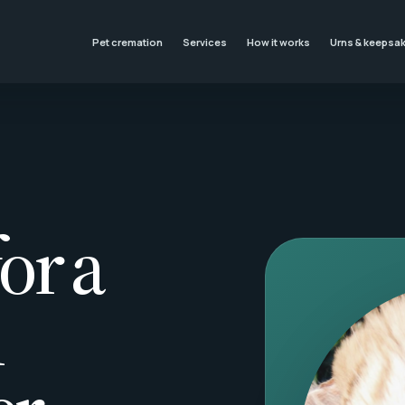
Pet cremation
Services
How it works
Urns & keepsa
or a
l