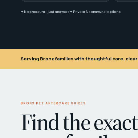
✦ No pressure—just answers
✦ Private & communal options
Serving Bronx families with thoughtful care, cle
BRONX PET AFTERCARE GUIDES
Find the exact