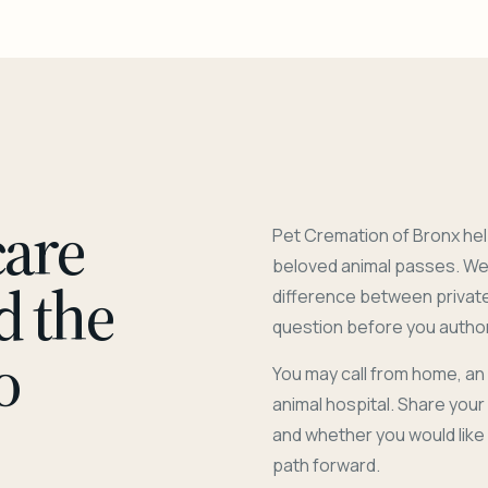
care
Pet Cremation of Bronx hel
beloved animal passes. We 
d the
difference between privat
question before you author
o
You may call from home, an
animal hospital. Share you
and whether you would like
path forward.