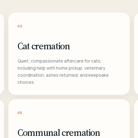
02
Cat cremation
Quiet, compassionate aftercare for cats,
including help with home pickup, veterinary
coordination, ashes returned, and keepsake
choices.
05
Communal cremation