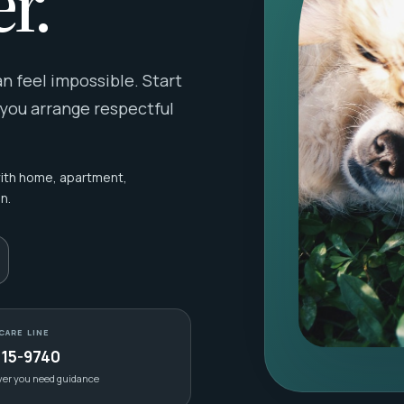
r.
 feel impossible. Start
 you arrange respectful
with home, apartment,
n.
CARE LINE
415-9740
ver you need guidance