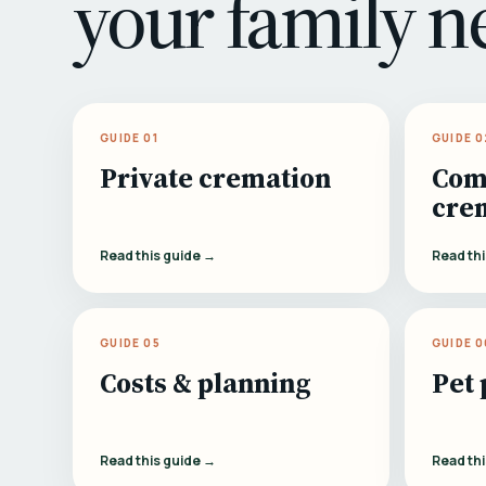
your family n
GUIDE 01
GUIDE 0
Private cremation
Com
cre
Read this guide →
Read th
GUIDE 05
GUIDE 0
Costs & planning
Pet 
Read this guide →
Read th