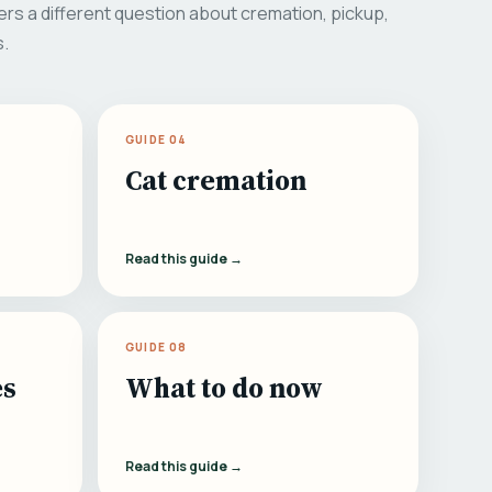
rs a different question about cremation, pickup,
s.
GUIDE 04
Cat cremation
Read this guide →
GUIDE 08
es
What to do now
Read this guide →