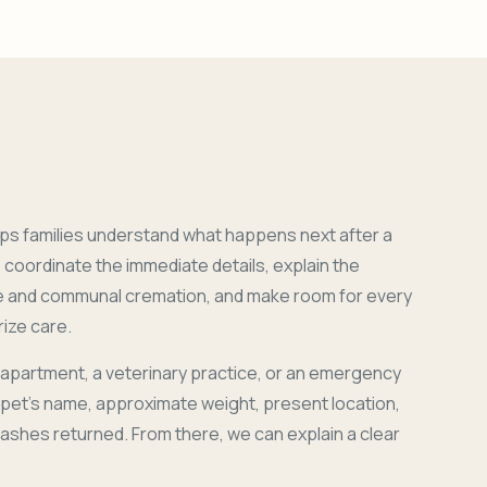
ps families understand what happens next after a
coordinate the immediate details, explain the
e and communal cremation, and make room for every
ize care.
 apartment, a veterinary practice, or an emergency
r pet's name, approximate weight, present location,
 ashes returned. From there, we can explain a clear