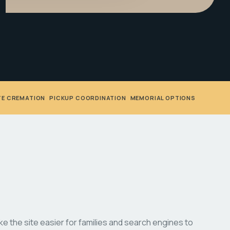
TE CREMATION
•
PICKUP COORDINATION
•
MEMORIAL OPTIONS
 the site easier for families and search engines to