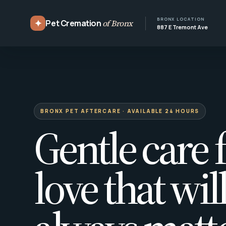
BRONX LOCATION
✦
Pet Cremation
of Bronx
887 E Tremont Ave
BRONX PET AFTERCARE · AVAILABLE 24 HOURS
Gentle care f
love that wil