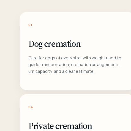
01
Dog cremation
Care for dogs of every size, with weight used to
guide transportation, cremation arrangements,
urn capacity, and a clear estimate.
04
Private cremation