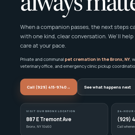
always matte
When a companion passes, the next steps can
with one kind, clear conversation. We'll help
care at your pace.
Private and communal
pet cremation in the Bronx, NY
, 
veterinary office, and emergency clinic pickup coordinatio
Call (929) 415-9740
→
See what happens next
VISIT OUR BRONX LOCATION
24-HOUR 
887 E Tremont Ave
(929) 
Bronx, NY 10460
Call whene