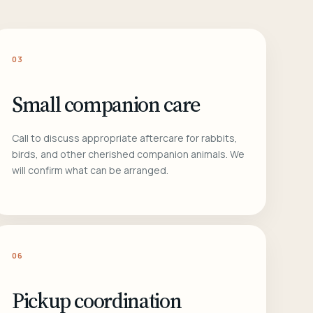
03
Small companion care
Call to discuss appropriate aftercare for rabbits,
birds, and other cherished companion animals. We
will confirm what can be arranged.
06
Pickup coordination