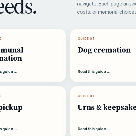
eeds.
navigate. Each page answe
costs, or memorial choice
2
GUIDE 03
munal
Dog cremation
mation
is guide →
Read this guide →
6
GUIDE 07
pickup
Urns & keepsak
is guide →
Read this guide →