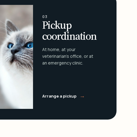
03
Pickup
coordination
At home, at your
veterinarian's office, or at
an emergency clinic.
→
Arrange a pickup