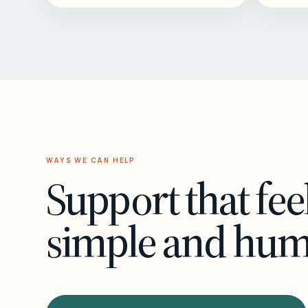
WAYS WE CAN HELP
Support that fee
simple and hu