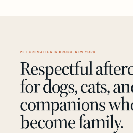
PET CREMATION IN BRONX, NEW YORK
Respectful after
for dogs, cats, an
companions wh
become family.