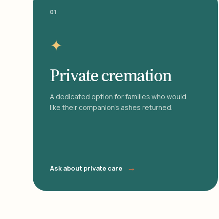
01
✦
Private cremation
A dedicated option for families who would
like their companion's ashes returned.
→
Ask about private care