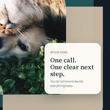
BEGIN HERE
One call.
One clear next
step.
You do not have to decide
everything today.