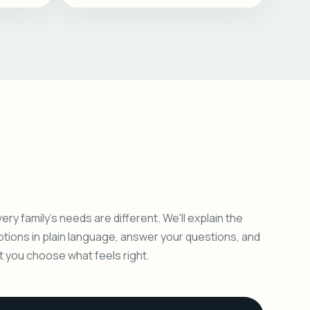
ery family's needs are different. We'll explain the
ptions in plain language, answer your questions, and
et you choose what feels right.