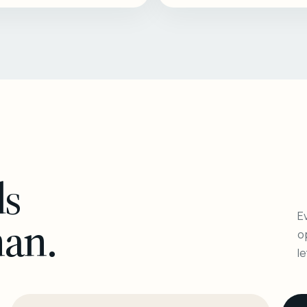
ls
Ev
man.
o
l