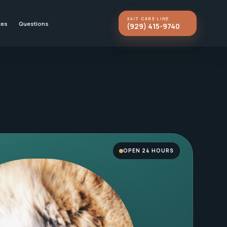
24/7 CARE LINE
kes
Questions
(929) 415-9740
OPEN 24 HOURS