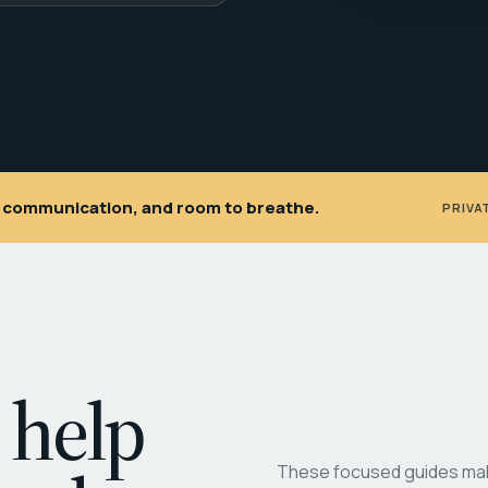
ar communication, and room to breathe.
PRIVA
 help
These focused guides make