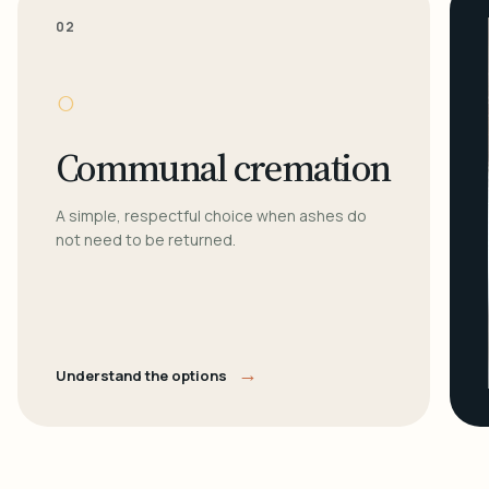
02
○
Communal cremation
A simple, respectful choice when ashes do
not need to be returned.
→
Understand the options