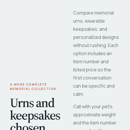
Compare memorial
urns, wearable
keepsakes, and
personalized designs
without rushing. Each
option includes an
item number and
listed price so the
first conversation
A MORE COMPLETE
can be specific and
MEMORIAL COLLECTION
calm.
Urns and
Call with your pet's
keepsakes
approximate weight
chosen
and the item number