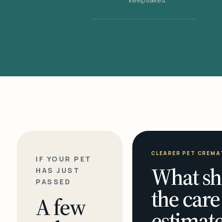
CLEARER PET CREMA
IF YOUR PET
What sh
HAS JUST
PASSED
the care
A few
estimate