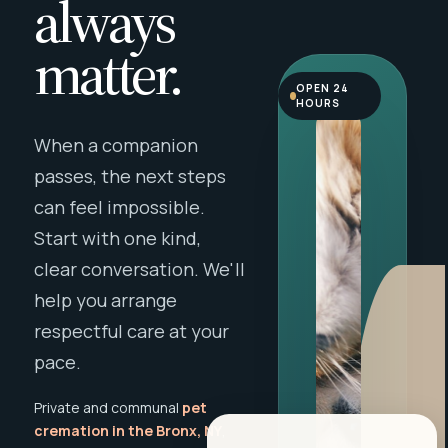
always
matter.
OPEN 24
HOURS
When a companion
passes, the next steps
can feel impossible.
Start with one kind,
clear conversation. We'll
help you arrange
respectful care at your
pace.
Private and communal
pet
cremation in the Bronx, NY
,