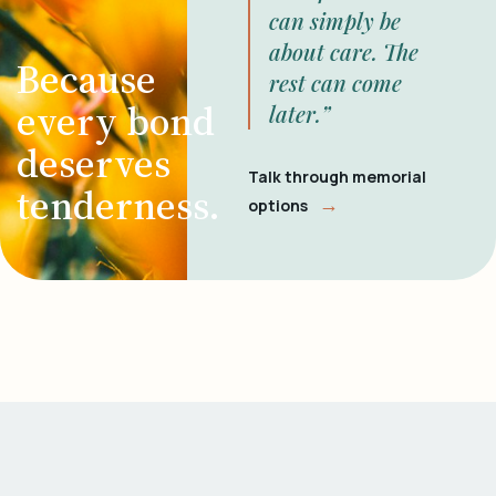
can simply be
about care. The
Because
rest can come
every bond
later.”
deserves
Talk through memorial
tenderness.
→
options