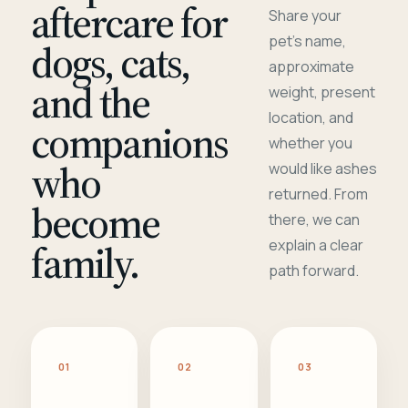
aftercare for
Share your
pet's name,
dogs, cats,
approximate
and the
weight, present
location, and
companions
whether you
who
would like ashes
returned. From
become
there, we can
family.
explain a clear
path forward.
01
02
03