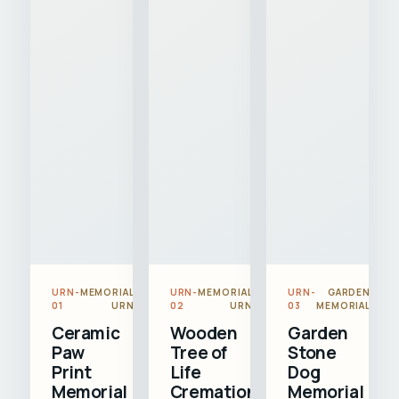
URN-
MEMORIAL
URN-
MEMORIAL
URN-
GARDEN
01
URN
02
URN
03
MEMORIAL
Ceramic
Wooden
Garden
Paw
Tree of
Stone
Print
Life
Dog
Memorial
Cremation
Memorial