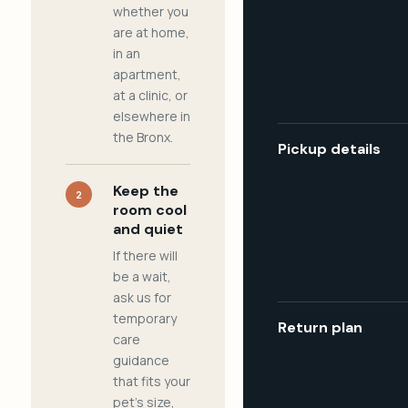
whether you
are at home,
in an
apartment,
at a clinic, or
elsewhere in
the Bronx.
Pickup details
Keep the
2
room cool
and quiet
If there will
be a wait,
ask us for
temporary
Return plan
care
guidance
that fits your
pet's size,