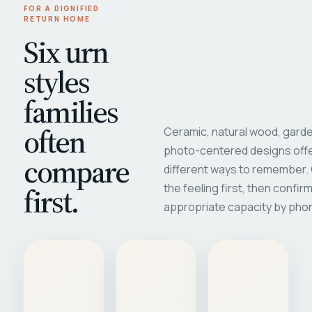
FOR A DIGNIFIED
RETURN HOME
Six urn
styles
families
often
Ceramic, natural wood, garde
photo-centered designs offe
compare
different ways to remember
first.
the feeling first, then confir
appropriate capacity by pho