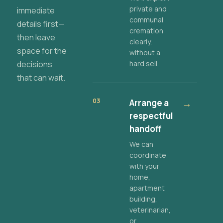
private and
immediate
communal
details first—
cremation
then leave
clearly,
space for the
without a
decisions
hard sell.
that can wait.
03
Arrange a
→
respectful
handoff
We can
coordinate
with your
home,
apartment
building,
veterinarian,
or