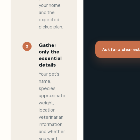
your home,
and the
expected
pickup plan.
Gather
3
Ask for a clear es
only the
essential
details
Your pet's
name,
species,
approximate
weight,
location,
veterinarian
information,
and whether
you want