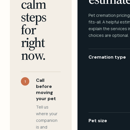
calm
steps
Pet cremation pricing
fits-all. A helpful est
for
explain the services 
choices are optional.
right
now.
Cremation type
Call
1
before
moving
your pet
Tell us
where your
companion
Pet size
is and