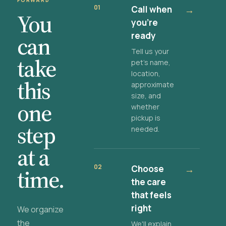
FORWARD
01
Call when
→
You
you're
ready
can
Tell us your
take
pet's name,
location,
this
approximate
size, and
one
whether
pickup is
step
needed.
at a
02
Choose
→
time.
the care
that feels
right
We organize
the
We'll explain