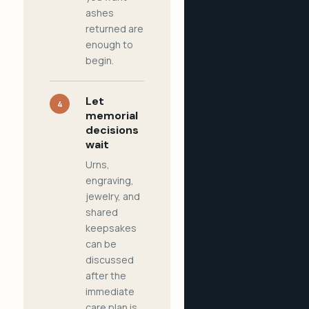
ashes
returned are
enough to
begin.
Let
4
memorial
decisions
wait
Urns,
engraving,
jewelry, and
shared
keepsakes
can be
discussed
after the
immediate
care plan is