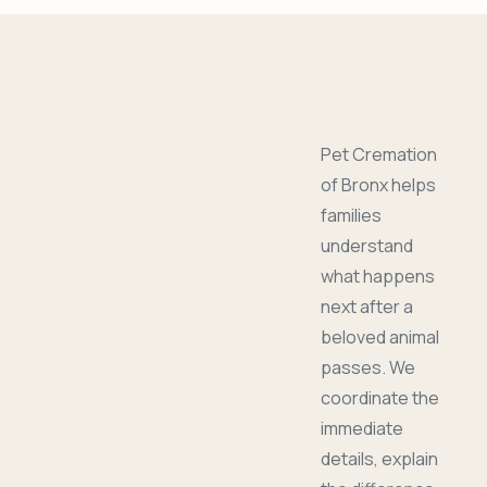
Pet Cremation
of Bronx helps
families
understand
what happens
next after a
beloved animal
passes. We
coordinate the
immediate
details, explain