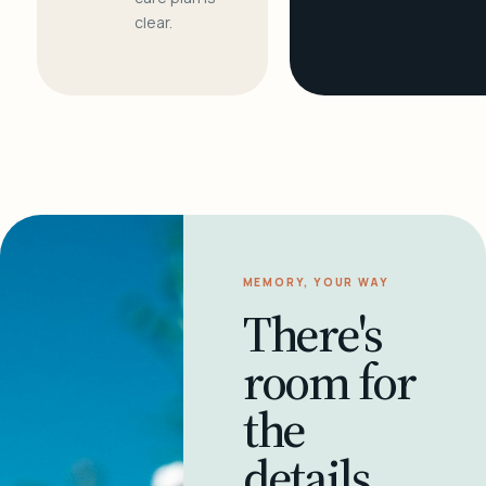
clear.
MEMORY, YOUR WAY
There's
room for
the
details