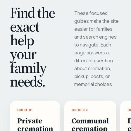
Find the
These focused
exact
guides make the site
easier for families
help
and search engines
to navigate. Each
your
page answers a
different question
family
about cremation,
needs.
pickup, costs, or
memorial choices.
GUIDE 01
GUIDE 02
G
Private
Communal
cremation
cremation