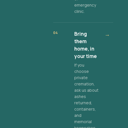
emergency
clinic.
04
Bring
→
them
home, in
your time
If you
choose
private
cremation,
ask us about
ashes
returned,
containers,
and
memorial
keepsakes.