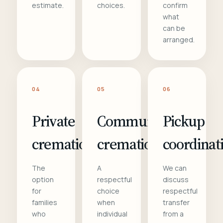
estimate.
choices.
confirm
what
can be
arranged.
04
05
06
Private
Communal
Pickup
cremation
cremation
coordinat
The
A
We can
option
respectful
discuss
for
choice
respectful
families
when
transfer
who
individual
from a