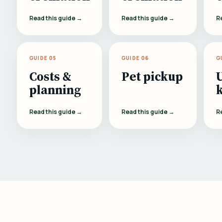
Read this guide →
Read this guide →
R
GUIDE 05
GUIDE 06
G
Costs &
Pet pickup
planning
Read this guide →
Read this guide →
R