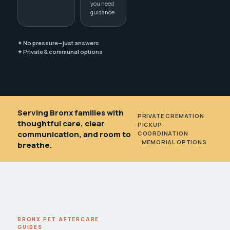
you need
guidance
✦ No pressure—just answers
✦ Private & communal options
Serving Bronx families with
PRIVATE CREMATION
•
thoughtful care, clear
PICKUP
communication, and room to
COORDINATION
•
MEMORIAL OPTIONS
breathe.
BRONX PET AFTERCARE
GUIDES