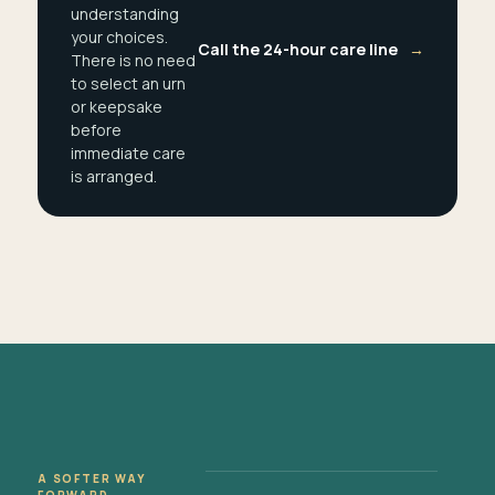
understanding
your choices.
Call the 24-hour care line
→
There is no need
to select an urn
or keepsake
before
immediate care
is arranged.
A SOFTER WAY