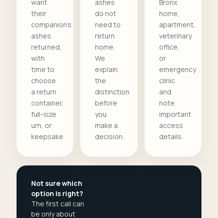
want
ashes
Bronx
their
do not
home,
companion's
need to
apartment,
ashes
return
veterinary
returned,
home.
office,
with
We
or
time to
explain
emergency
choose
the
clinic
a return
distinction
and
container,
before
note
full-size
you
important
urn, or
make a
access
keepsake.
decision.
details.
Not sure which
option is right?
The first call can
be only about