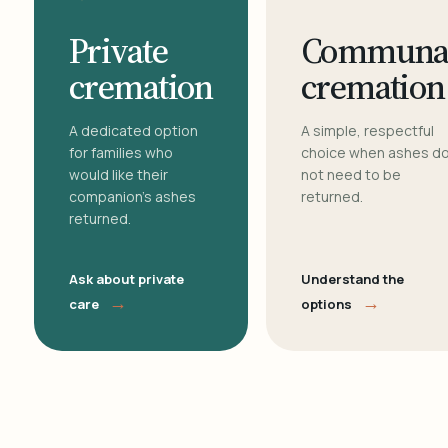
Private
Communa
cremation
cremation
A dedicated option
A simple, respectful
for families who
choice when ashes d
would like their
not need to be
companion's ashes
returned.
returned.
Ask about private
Understand the
→
→
care
options