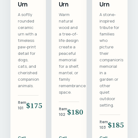
Urn
Urn
Urn
A softly
Warm
A stone-
rounded
natural
inspired
ceramic
wood and
tribute for
urn with a
a tree-of-
families
timeless
life design
who
paw-print
create a
picture
detail for
peaceful
their
dogs,
memorial
companion's
cats, and
for a shelf,
memorial
cherished
mantel, or
in a
companion
family
garden or
animals.
remembrance
other
space.
quiet
outdoor
Item
$175
setting.
101
Item
$180
102
Item
$185
103
Call
Call
Call