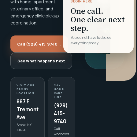
with home, apartment,
BEGIN HERE
One call.
veterinary office, and
emergency clinic pickup
One clear next
coordination.
step.
You do not have to decide
everything today.
Call (929) 415-9740
→
See what happens next
VISIT OUR
24-
BRONX
HOUR
LOCATION
CARE
LINE
887 E
(929)
Tremont
415-
Ave
9740
Bronx, NY
Call
10460
whenever