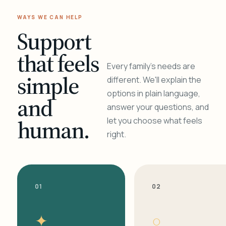
WAYS WE CAN HELP
Support
that feels
Every family's needs are
simple
different. We'll explain the
options in plain language,
and
answer your questions, and
human.
let you choose what feels
right.
01
02
✦
○