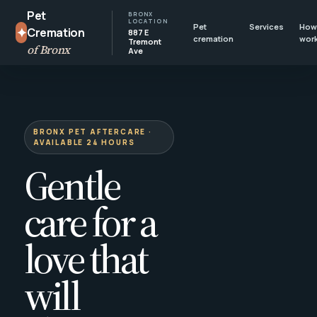
Pet
BRONX
LOCATION
Pet
Services
How 
✦
Cremation
887 E
cremation
wor
Tremont
of Bronx
Ave
BRONX PET AFTERCARE ·
AVAILABLE 24 HOURS
Gentle
care for a
love that
will