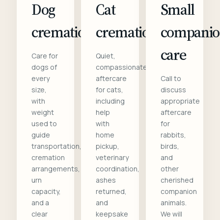
Dog
Cat
Small
cremation
cremation
compani
care
Care for
Quiet,
dogs of
compassionate
every
aftercare
Call to
size,
for cats,
discuss
with
including
appropriate
weight
help
aftercare
used to
with
for
guide
home
rabbits,
transportation,
pickup,
birds,
cremation
veterinary
and
arrangements,
coordination,
other
urn
ashes
cherished
capacity,
returned,
companion
and a
and
animals.
clear
keepsake
We will