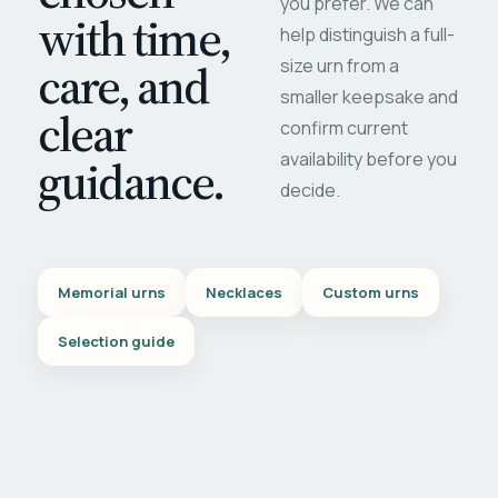
you prefer. We can
with time,
help distinguish a full-
care, and
size urn from a
smaller keepsake and
clear
confirm current
availability before you
guidance.
decide.
Memorial urns
Necklaces
Custom urns
Selection guide