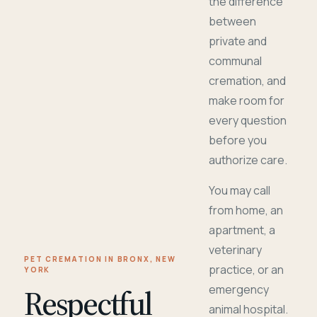
the difference
between
private and
communal
cremation, and
make room for
every question
before you
authorize care.
You may call
from home, an
apartment, a
veterinary
PET CREMATION IN BRONX, NEW
practice, or an
YORK
Respectful
emergency
animal hospital.