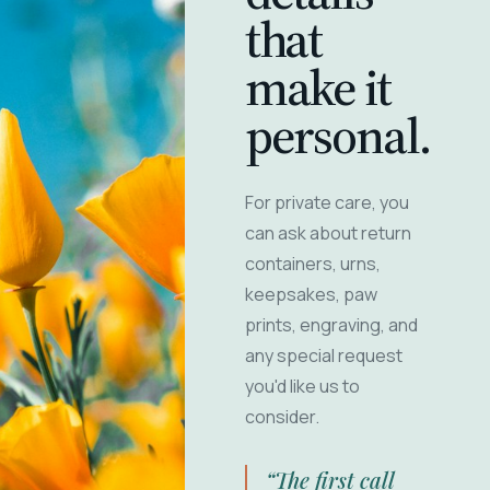
that
make it
personal.
For private care, you
can ask about return
containers, urns,
keepsakes, paw
prints, engraving, and
any special request
you'd like us to
consider.
“The first call