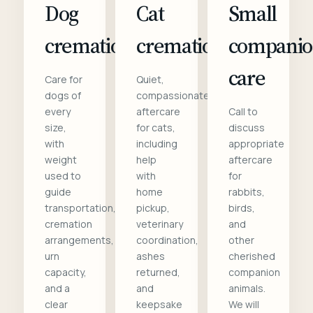
Dog
Cat
Small
cremation
cremation
compani
care
Care for
Quiet,
dogs of
compassionate
every
aftercare
Call to
size,
for cats,
discuss
with
including
appropriate
weight
help
aftercare
used to
with
for
guide
home
rabbits,
transportation,
pickup,
birds,
cremation
veterinary
and
arrangements,
coordination,
other
urn
ashes
cherished
capacity,
returned,
companion
and a
and
animals.
clear
keepsake
We will