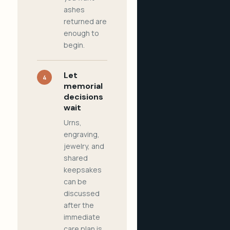
ashes
returned are
enough to
begin.
Let
4
memorial
decisions
wait
Urns,
engraving,
jewelry, and
shared
keepsakes
can be
discussed
after the
immediate
care plan is