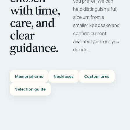
you prefer. We can
with time,
help distinguish a full-
care, and
size urn from a
smaller keepsake and
clear
confirm current
availability before you
guidance.
decide.
Memorial urns
Necklaces
Custom urns
Selection guide