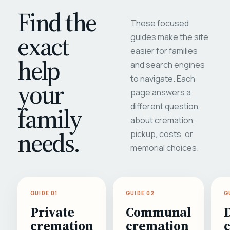
Find the
These focused
exact
guides make the site
easier for families
help
and search engines
to navigate. Each
your
page answers a
different question
family
about cremation,
needs.
pickup, costs, or
memorial choices.
GUIDE 01
GUIDE 02
G
Private
Communal
cremation
cremation