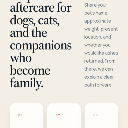
aftercare for
Share your
pet's name,
dogs, cats,
approximate
and the
weight, present
location, and
companions
whether you
who
would like ashes
returned. From
become
there, we can
family.
explain a clear
path forward.
01
02
03