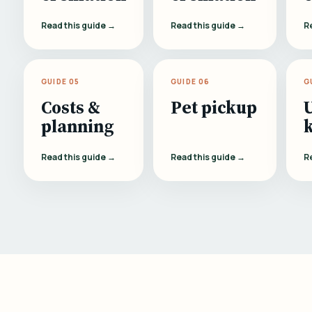
Read this guide →
Read this guide →
R
GUIDE 05
GUIDE 06
G
Costs &
Pet pickup
planning
Read this guide →
Read this guide →
R