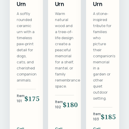
Urn
Urn
Urn
A softly
Warm
A stone-
rounded
natural
inspired
ceramic
wood and
tribute for
urn with a
a tree-of-
families
timeless
life design
who
paw-print
create a
picture
detail for
peaceful
their
dogs,
memorial
companion's
cats, and
for a shelf,
memorial
cherished
mantel, or
in a
companion
family
garden or
animals.
remembrance
other
space.
quiet
outdoor
Item
$175
setting.
101
Item
$180
102
Item
$185
103
Call
Call
Call