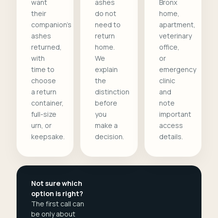
want
ashes
Bronx
their
do not
home,
companion's
need to
apartment,
ashes
return
veterinary
returned,
home.
office,
with
We
or
time to
explain
emergency
choose
the
clinic
a return
distinction
and
container,
before
note
full-size
you
important
urn, or
make a
access
keepsake.
decision.
details.
Not sure which
option is right?
The first call can
be only about