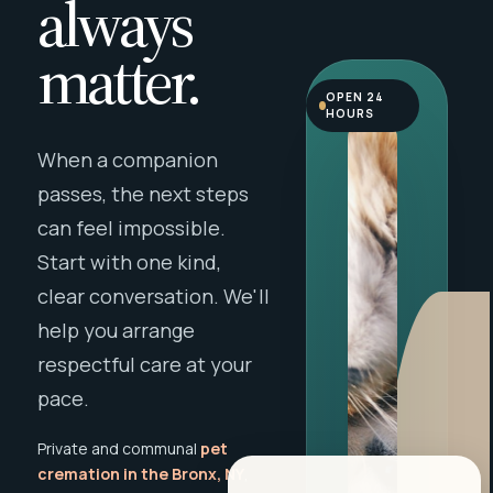
always
matter.
OPEN 24
HOURS
When a companion
passes, the next steps
can feel impossible.
Start with one kind,
clear conversation. We'll
help you arrange
respectful care at your
pace.
Private and communal
pet
cremation in the Bronx, NY
,