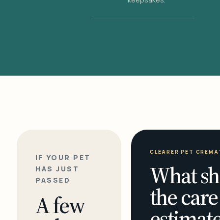
CLEARER PET CREMA
IF YOUR PET
What sh
HAS JUST
PASSED
the care
A few
estimate