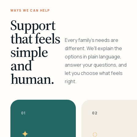
WAYS WE CAN HELP
Support
that feels
Every family's needs are
simple
different. We'll explain the
options in plain language,
and
answer your questions, and
human.
let you choose what feels
right.
01
02
✦
○