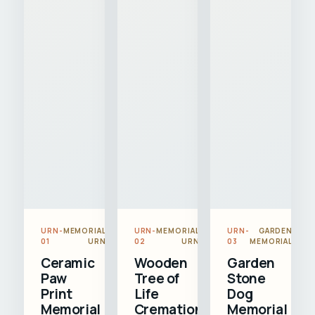
URN-
MEMORIAL
URN-
MEMORIAL
URN-
GARDEN
01
URN
02
URN
03
MEMORIAL
Ceramic
Wooden
Garden
Paw
Tree of
Stone
Print
Life
Dog
Memorial
Cremation
Memorial