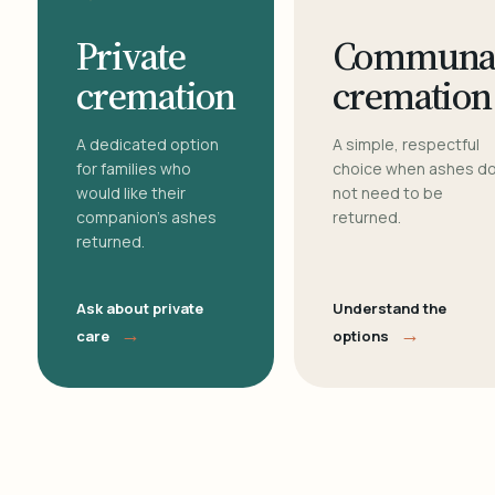
Private
Communa
cremation
cremation
A dedicated option
A simple, respectful
for families who
choice when ashes d
would like their
not need to be
companion's ashes
returned.
returned.
Ask about private
Understand the
→
→
care
options