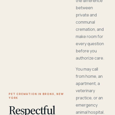
the difference
between
private and
communal
cremation, and
make room for
every question
before you
authorize care.
You may call
from home, an
apartment, a
veterinary
PET CREMATION IN BRONX, NEW
practice, or an
YORK
Respectful
emergency
animal hospital.