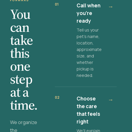
FORWARD
01
Call when
→
You
you're
ready
can
Tell us your
take
pet's name,
location,
this
approximate
size, and
one
whether
pickup is
step
needed.
at a
02
Choose
→
time.
the care
that feels
right
We organize
the
We'll explain