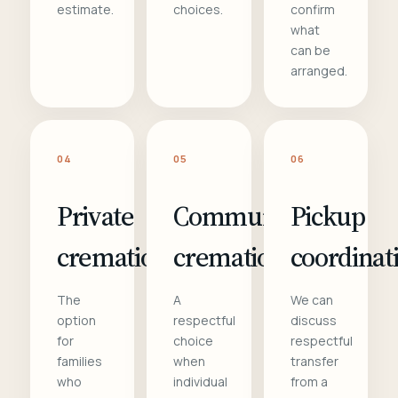
estimate.
choices.
confirm
what
can be
arranged.
04
05
06
Private
Communal
Pickup
cremation
cremation
coordinat
The
A
We can
option
respectful
discuss
for
choice
respectful
families
when
transfer
who
individual
from a