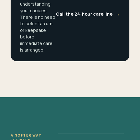
understanding
your choices.
Call the 24-hour care line
→
There is no need
to select an urn
or keepsake
before
immediate care
is arranged.
A SOFTER WAY