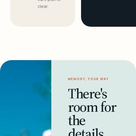
clear.
MEMORY, YOUR WAY
There's
room for
the
details