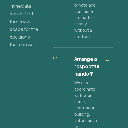
private and
immediate
communal
details first—
cremation
then leave
clearly,
space for the
without a
decisions
hard sell.
that can wait.
03
Arrange a
→
respectful
handoff
We can
coordinate
with your
home,
apartment
building,
veterinarian,
or