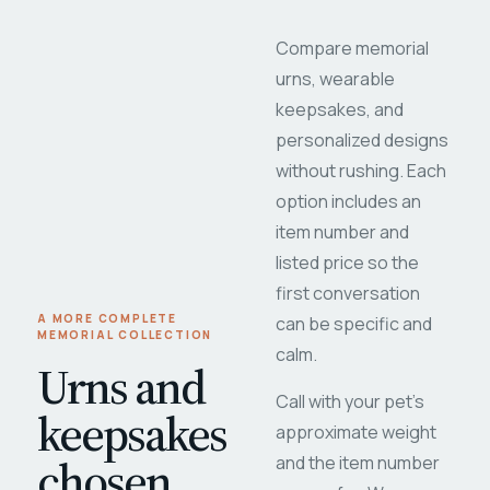
Compare memorial
urns, wearable
keepsakes, and
personalized designs
without rushing. Each
option includes an
item number and
listed price so the
first conversation
A MORE COMPLETE
can be specific and
MEMORIAL COLLECTION
calm.
Urns and
Call with your pet's
keepsakes
approximate weight
chosen
and the item number