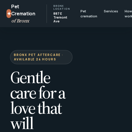
Pet
BRONX
LOCATION
Pet
Services
How 
✦
Cremation
887 E
cremation
wor
Tremont
of Bronx
Ave
BRONX PET AFTERCARE ·
AVAILABLE 24 HOURS
Gentle
care for a
love that
will