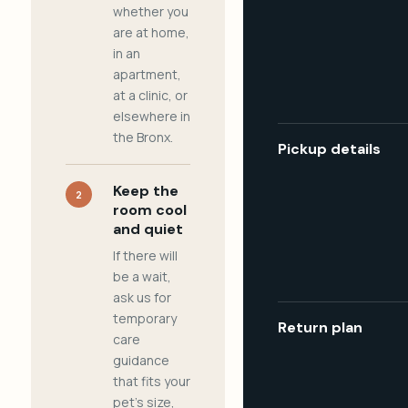
whether you
are at home,
in an
apartment,
at a clinic, or
elsewhere in
the Bronx.
Pickup details
Keep the
2
room cool
and quiet
If there will
be a wait,
ask us for
temporary
Return plan
care
guidance
that fits your
pet's size,