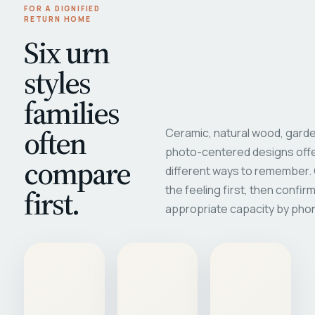
FOR A DIGNIFIED
RETURN HOME
Six urn
styles
families
often
Ceramic, natural wood, garde
photo-centered designs offe
compare
different ways to remember
first.
the feeling first, then confir
appropriate capacity by pho