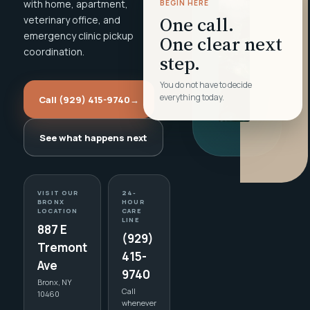
with home, apartment,
BEGIN HERE
One call.
veterinary office, and
emergency clinic pickup
One clear next
coordination.
step.
You do not have to decide
everything today.
Call (929) 415-9740
→
See what happens next
VISIT OUR
24-
BRONX
HOUR
LOCATION
CARE
LINE
887 E
(929)
Tremont
415-
Ave
9740
Bronx, NY
Call
10460
whenever