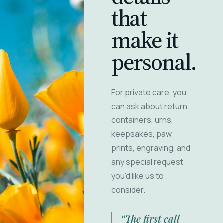
that
make it
personal.
For private care, you
can ask about return
containers, urns,
keepsakes, paw
prints, engraving, and
any special request
you'd like us to
consider.
“The first call