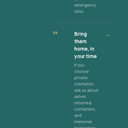
emergency
clinic.
04
Bring
→
them
home, in
your time
If you
choose
private
cremation,
ask us about
ashes
returned,
containers,
and
memorial
keepsakes.