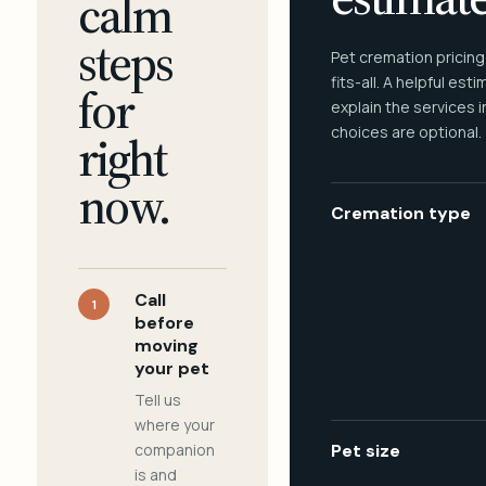
calm
steps
Pet cremation pricing
fits-all. A helpful est
for
explain the services 
choices are optional.
right
now.
Cremation type
Call
1
before
moving
your pet
Tell us
where your
companion
Pet size
is and