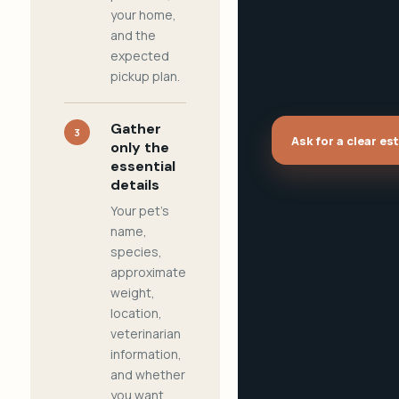
your home,
and the
expected
pickup plan.
Gather
3
Ask for a clear es
only the
essential
details
Your pet's
name,
species,
approximate
weight,
location,
veterinarian
information,
and whether
you want