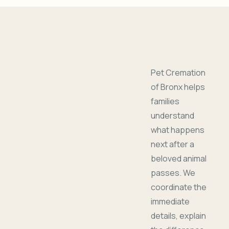
Pet Cremation
of Bronx helps
families
understand
what happens
next after a
beloved animal
passes. We
coordinate the
immediate
details, explain