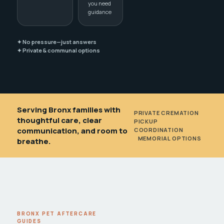
you need
guidance
✦ No pressure—just answers
✦ Private & communal options
Serving Bronx families with
PRIVATE CREMATION
•
thoughtful care, clear
PICKUP
communication, and room to
COORDINATION
•
MEMORIAL OPTIONS
breathe.
BRONX PET AFTERCARE
GUIDES