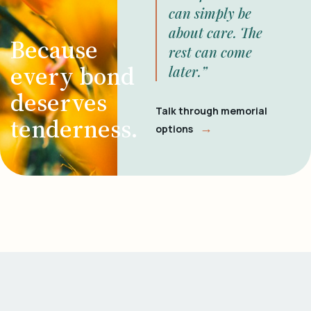
can simply be
about care. The
Because
rest can come
every bond
later.”
deserves
Talk through memorial
tenderness.
→
options