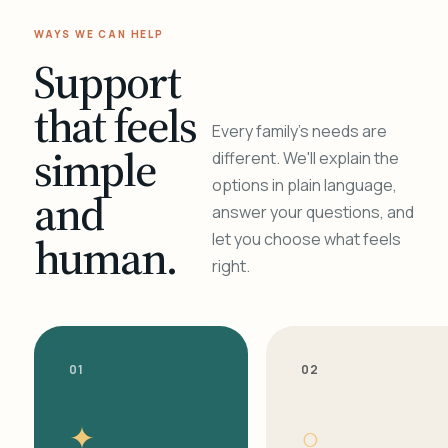
WAYS WE CAN HELP
Support
that feels
Every family's needs are
simple
different. We'll explain the
options in plain language,
and
answer your questions, and
human.
let you choose what feels
right.
01
02
✦
○