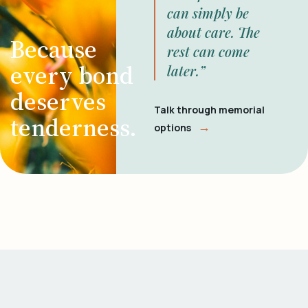
can simply be
about care. The
Because
rest can come
every bond
later.”
deserves
Talk through memorial
tenderness.
→
options