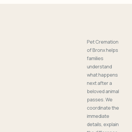
Pet Cremation
of Bronx helps
families
understand
what happens
next after a
beloved animal
passes. We
coordinate the
immediate
details, explain