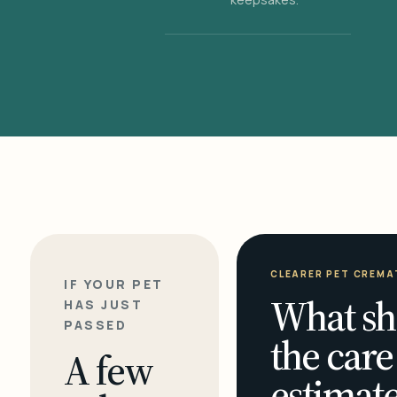
CLEARER PET CREMA
IF YOUR PET
What sh
HAS JUST
PASSED
the care
A few
estimate