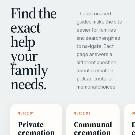
Find the
These focused
exact
guides make the site
easier for families
help
and search engines
to navigate. Each
your
page answers a
different question
family
about cremation,
needs.
pickup, costs, or
memorial choices.
GUIDE 01
GUIDE 02
G
Private
Communal
cremation
cremation