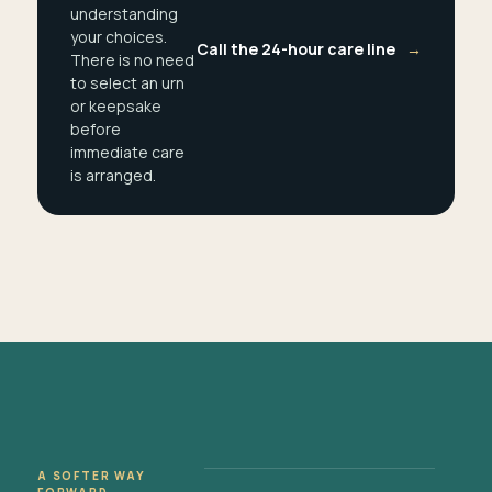
understanding
your choices.
Call the 24-hour care line
→
There is no need
to select an urn
or keepsake
before
immediate care
is arranged.
A SOFTER WAY