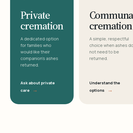
Private
Communa
cremation
cremation
A dedicated option
A simple, respectful
for families who
choice when ashes d
would like their
not need to be
companion's ashes
returned.
returned.
Ask about private
Understand the
→
→
care
options