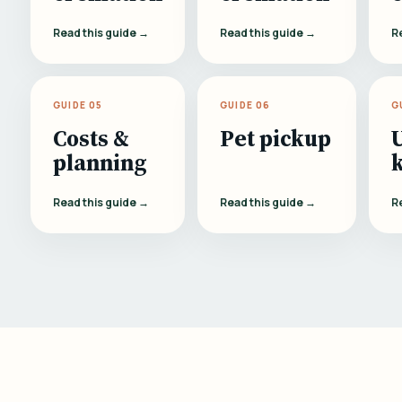
Read this guide →
Read this guide →
R
GUIDE 05
GUIDE 06
G
Costs &
Pet pickup
planning
Read this guide →
Read this guide →
R