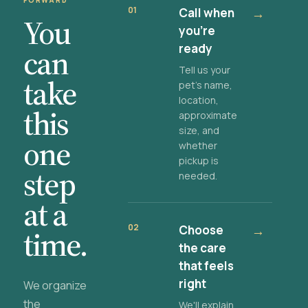
FORWARD
01
Call when
→
You
you're
ready
can
Tell us your
take
pet's name,
location,
this
approximate
size, and
one
whether
pickup is
step
needed.
at a
02
Choose
→
time.
the care
that feels
right
We organize
the
We'll explain