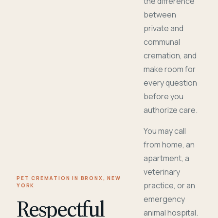
the difference
between
private and
communal
cremation, and
make room for
every question
before you
authorize care.
You may call
from home, an
apartment, a
veterinary
PET CREMATION IN BRONX, NEW
practice, or an
YORK
Respectful
emergency
animal hospital.