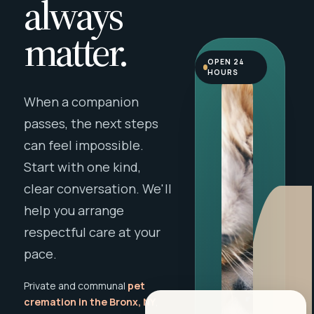
always
matter.
OPEN 24
HOURS
When a companion
passes, the next steps
can feel impossible.
Start with one kind,
clear conversation. We'll
help you arrange
respectful care at your
pace.
Private and communal
pet
cremation in the Bronx, NY
,