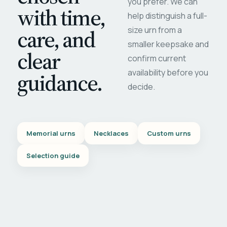
you prefer. We can
with time,
help distinguish a full-
care, and
size urn from a
smaller keepsake and
clear
confirm current
availability before you
guidance.
decide.
Memorial urns
Necklaces
Custom urns
Selection guide