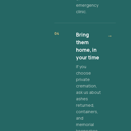
emergency
clinic.
04
Bring
→
them
home, in
your time
If you
choose
private
cremation,
ask us about
ashes
returned,
containers,
and
memorial
keepsakes.