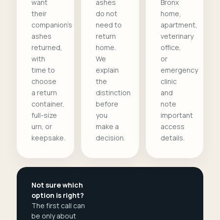
want
ashes
Bronx
their
do not
home,
companion's
need to
apartment,
ashes
return
veterinary
returned,
home.
office,
with
We
or
time to
explain
emergency
choose
the
clinic
a return
distinction
and
container,
before
note
full-size
you
important
urn, or
make a
access
keepsake.
decision.
details.
Not sure which
option is right?
The first call can
be only about