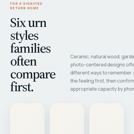
FOR A DIGNIFIED
RETURN HOME
Six urn
styles
families
often
Ceramic, natural wood, garde
photo-centered designs offe
compare
different ways to remember
first.
the feeling first, then confir
appropriate capacity by pho