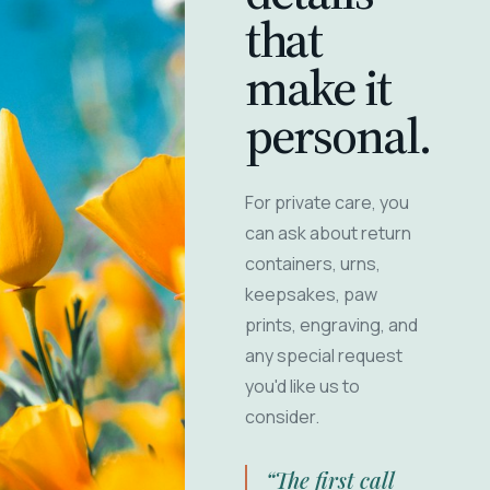
that
make it
personal.
For private care, you
can ask about return
containers, urns,
keepsakes, paw
prints, engraving, and
any special request
you'd like us to
consider.
“The first call