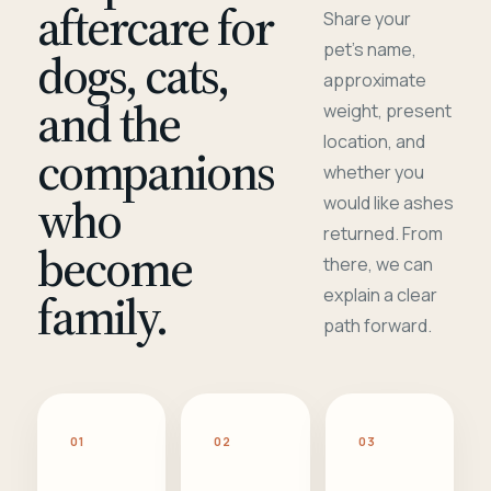
aftercare for
Share your
pet's name,
dogs, cats,
approximate
and the
weight, present
location, and
companions
whether you
who
would like ashes
returned. From
become
there, we can
family.
explain a clear
path forward.
01
02
03