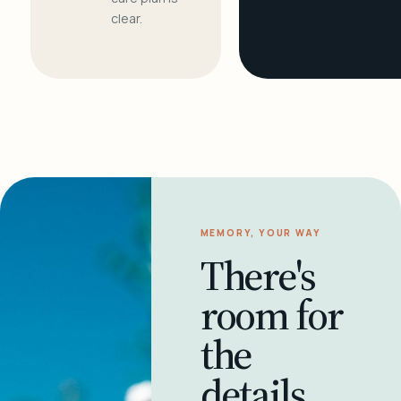
clear.
MEMORY, YOUR WAY
There's
room for
the
details