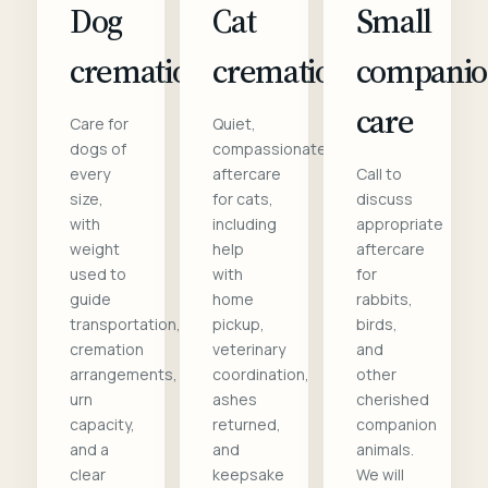
Dog
Cat
Small
cremation
cremation
compani
care
Care for
Quiet,
dogs of
compassionate
every
aftercare
Call to
size,
for cats,
discuss
with
including
appropriate
weight
help
aftercare
used to
with
for
guide
home
rabbits,
transportation,
pickup,
birds,
cremation
veterinary
and
arrangements,
coordination,
other
urn
ashes
cherished
capacity,
returned,
companion
and a
and
animals.
clear
keepsake
We will