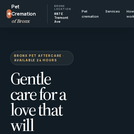
Pet
BRONX
LOCATION
Pet
Services
How 
✦
Cremation
887 E
cremation
wor
Tremont
of Bronx
Ave
BRONX PET AFTERCARE ·
AVAILABLE 24 HOURS
Gentle
care for a
love that
will