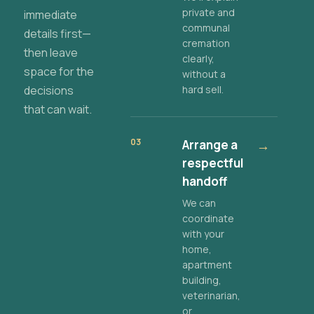
private and
immediate
communal
details first—
cremation
then leave
clearly,
space for the
without a
decisions
hard sell.
that can wait.
03
Arrange a
→
respectful
handoff
We can
coordinate
with your
home,
apartment
building,
veterinarian,
or