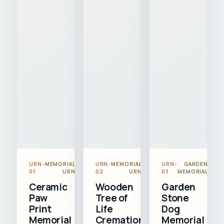
URN-
MEMORIAL
URN-
MEMORIAL
URN-
GARDEN
01
URN
02
URN
03
MEMORIAL
Ceramic
Wooden
Garden
Paw
Tree of
Stone
Print
Life
Dog
Memorial
Cremation
Memorial