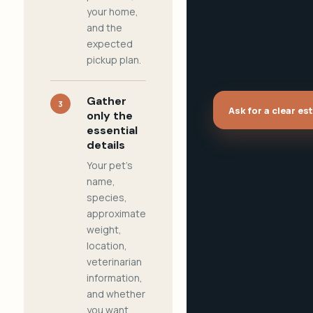
your home,
and the
expected
pickup plan.
Gather
3
Ask for a clear es
only the
essential
details
Your pet's
name,
species,
approximate
weight,
location,
veterinarian
information,
and whether
you want