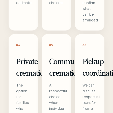
estimate.
choices.
confirm
what
can be
arranged.
04
05
06
Private
Communal
Pickup
cremation
cremation
coordinat
The
A
We can
option
respectful
discuss
for
choice
respectful
families
when
transfer
who
individual
from a