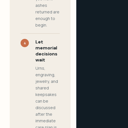
ashes
returned are
enough to
begin.
Let
4
memorial
decisions
wait
Urns,
engraving,
jewelry, and
shared
keepsakes
can be
discussed
after the
immediate
care plan is