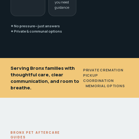
you need
guidance
✦ No pressure—just answers
✦ Private & communal options
Serving Bronx families with
PRIVATE CREMATION
•
thoughtful care, clear
PICKUP
communication, and room to
COORDINATION
•
MEMORIAL OPTIONS
breathe.
BRONX PET AFTERCARE
GUIDES