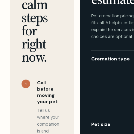
calm
steps
Pet cremation pricing
fits-all. A helpful est
for
explain the services 
choices are optional.
right
now.
Cremation type
Call
1
before
moving
your pet
Tell us
where your
companion
Pet size
is and