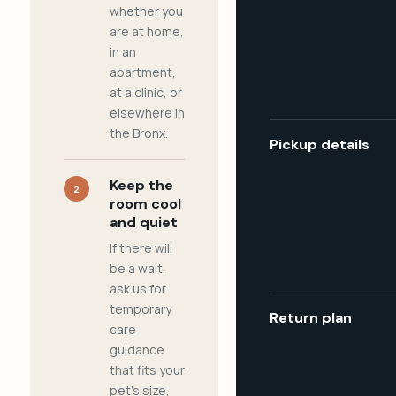
whether you
are at home,
in an
apartment,
at a clinic, or
elsewhere in
the Bronx.
Pickup details
Keep the
2
room cool
and quiet
If there will
be a wait,
ask us for
temporary
Return plan
care
guidance
that fits your
pet's size,