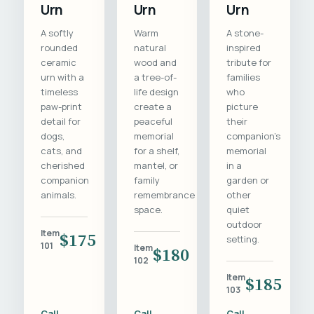
Urn
Urn
Urn
A softly
Warm
A stone-
rounded
natural
inspired
ceramic
wood and
tribute for
urn with a
a tree-of-
families
timeless
life design
who
paw-print
create a
picture
detail for
peaceful
their
dogs,
memorial
companion's
cats, and
for a shelf,
memorial
cherished
mantel, or
in a
companion
family
garden or
animals.
remembrance
other
space.
quiet
outdoor
Item
$175
setting.
101
Item
$180
102
Item
$185
103
Call
Call
Call