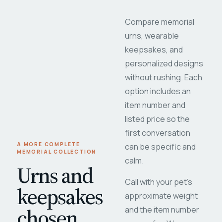
Compare memorial
urns, wearable
keepsakes, and
personalized designs
without rushing. Each
option includes an
item number and
listed price so the
first conversation
A MORE COMPLETE
can be specific and
MEMORIAL COLLECTION
calm.
Urns and
Call with your pet's
keepsakes
approximate weight
chosen
and the item number