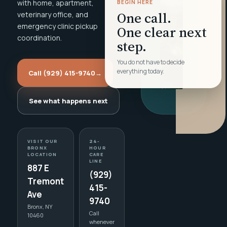
with home, apartment,
BEGIN HERE
One call.
veterinary office, and
emergency clinic pickup
One clear next
coordination.
step.
You do not have to decide
everything today.
Call (929) 415-9740
→
See what happens next
VISIT OUR
24-
BRONX
HOUR
LOCATION
CARE
LINE
887 E
(929)
Tremont
415-
Ave
9740
Bronx, NY
Call
10460
whenever