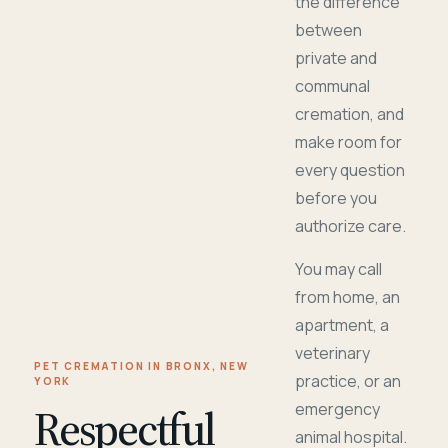
the difference
between
private and
communal
cremation, and
make room for
every question
before you
authorize care.
You may call
from home, an
apartment, a
veterinary
PET CREMATION IN BRONX, NEW
practice, or an
YORK
Respectful
emergency
animal hospital.