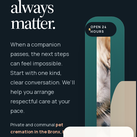
always
matter.
OPEN 24
HOURS
When a companion
passes, the next steps
can feel impossible.
Start with one kind,
clear conversation. We'll
help you arrange
respectful care at your
pace.
Private and communal
pet
cremation in the Bronx, NY
,