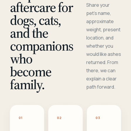
aftercare for
Share your
pet's name,
dogs, cats,
approximate
and the
weight, present
location, and
companions
whether you
who
would like ashes
returned. From
become
there, we can
family.
explain a clear
path forward.
01
02
03