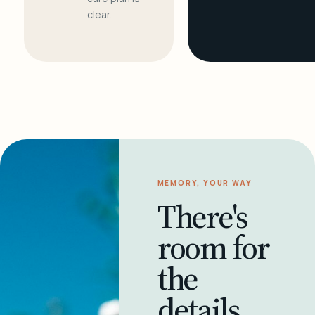
clear.
MEMORY, YOUR WAY
There's
room for
the
details