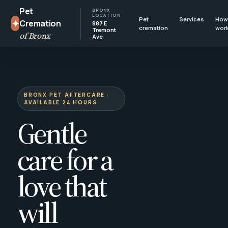
Pet
BRONX
LOCATION
Pet
Services
How 
✦
Cremation
887 E
cremation
wor
Tremont
of Bronx
Ave
BRONX PET AFTERCARE ·
AVAILABLE 24 HOURS
Gentle
care for a
love that
will