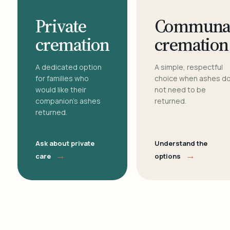
Private
Communa
cremation
cremation
A dedicated option
A simple, respectful
for families who
choice when ashes d
would like their
not need to be
companion's ashes
returned.
returned.
Ask about private
Understand the
→
→
care
options