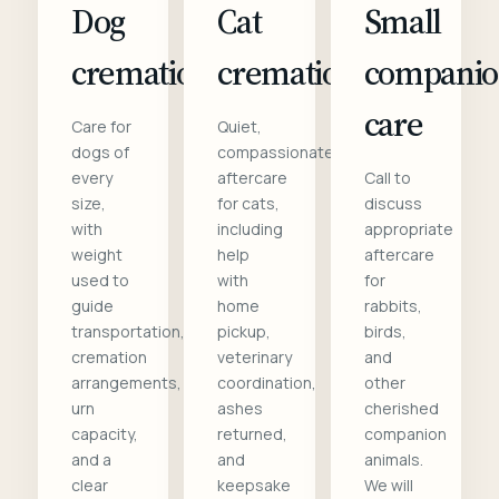
Dog
Cat
Small
cremation
cremation
compani
care
Care for
Quiet,
dogs of
compassionate
every
aftercare
Call to
size,
for cats,
discuss
with
including
appropriate
weight
help
aftercare
used to
with
for
guide
home
rabbits,
transportation,
pickup,
birds,
cremation
veterinary
and
arrangements,
coordination,
other
urn
ashes
cherished
capacity,
returned,
companion
and a
and
animals.
clear
keepsake
We will