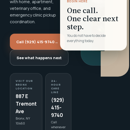
with home, apartment,
BEGIN HERE
One call.
veterinary office, and
emergency clinic pickup
One clear next
coordination.
step.
You do not have to decide
everything today.
Call (929) 415-9740
→
See what happens next
VISIT OUR
24-
BRONX
HOUR
LOCATION
CARE
LINE
887 E
(929)
Tremont
415-
Ave
9740
Bronx, NY
Call
10460
whenever