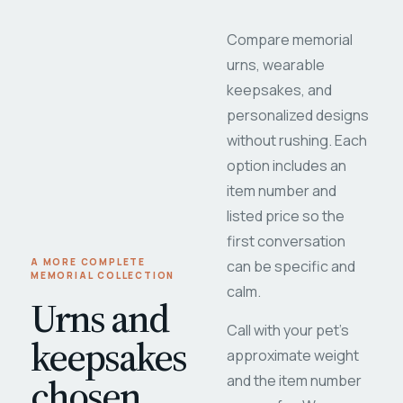
Compare memorial
urns, wearable
keepsakes, and
personalized designs
without rushing. Each
option includes an
item number and
listed price so the
first conversation
A MORE COMPLETE
can be specific and
MEMORIAL COLLECTION
calm.
Urns and
Call with your pet's
keepsakes
approximate weight
chosen
and the item number