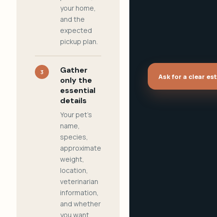
your home,
and the
expected
pickup plan.
Gather
3
Ask for a clear es
only the
essential
details
Your pet's
name,
species,
approximate
weight,
location,
veterinarian
information,
and whether
you want