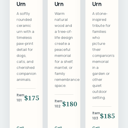
Urn
Urn
Urn
A softly
Warm
A stone-
rounded
natural
inspired
ceramic
wood and
tribute for
urn with a
a tree-of-
families
timeless
life design
who
paw-print
create a
picture
detail for
peaceful
their
dogs,
memorial
companion's
cats, and
for a shelf,
memorial
cherished
mantel, or
in a
companion
family
garden or
animals.
remembrance
other
space.
quiet
outdoor
Item
$175
setting.
101
Item
$180
102
Item
$185
103
Call
Call
Call