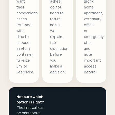
want
ashes
Bronx
their
do not
home,
companion's
need to
apartment,
ashes
return
veterinary
returned,
home.
office,
with
We
or
time to
explain
emergency
choose
the
clinic
a return
distinction
and
container,
before
note
full-size
you
important
urn, or
make a
access
keepsake.
decision.
details.
Not sure which
option is right?
The first call can
be only about