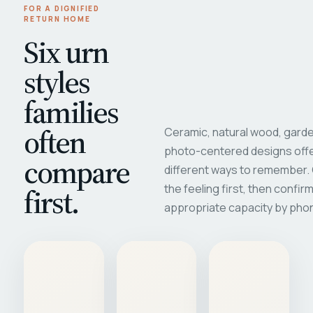
FOR A DIGNIFIED
RETURN HOME
Six urn
styles
families
often
Ceramic, natural wood, garde
photo-centered designs offe
compare
different ways to remember
first.
the feeling first, then confir
appropriate capacity by pho