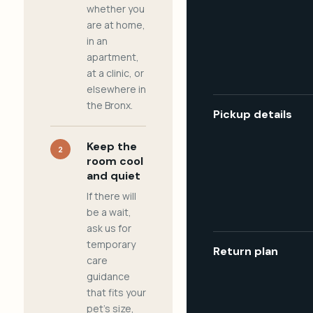
whether you
are at home,
in an
apartment,
at a clinic, or
elsewhere in
the Bronx.
Pickup details
Keep the
2
room cool
and quiet
If there will
be a wait,
ask us for
temporary
Return plan
care
guidance
that fits your
pet's size,