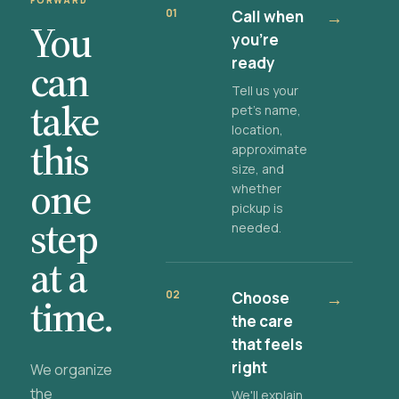
FORWARD
01
Call when
→
You
you're
ready
can
Tell us your
take
pet's name,
location,
this
approximate
size, and
one
whether
pickup is
step
needed.
at a
02
Choose
→
time.
the care
that feels
right
We organize
the
We'll explain