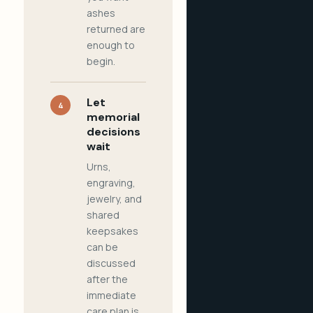
ashes
returned are
enough to
begin.
Let
4
memorial
decisions
wait
Urns,
engraving,
jewelry, and
shared
keepsakes
can be
discussed
after the
immediate
care plan is