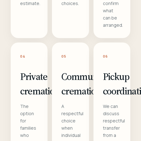
estimate.
choices.
confirm
what
can be
arranged.
04
05
06
Private
Communal
Pickup
cremation
cremation
coordinat
The
A
We can
option
respectful
discuss
for
choice
respectful
families
when
transfer
who
individual
from a