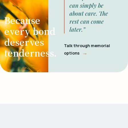
can simply be
about care. The
Because
rest can come
every bond
later.”
deserves
Talk through memorial
tenderness.
→
options