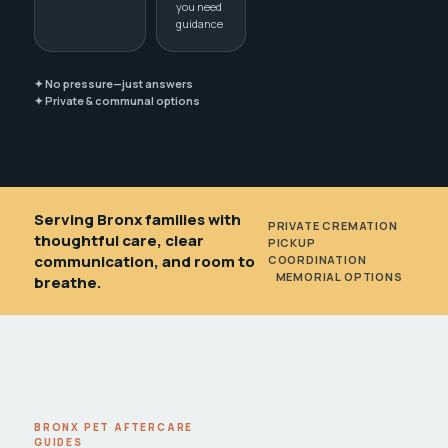
you need
guidance
✦ No pressure—just answers
✦ Private & communal options
Serving Bronx families with
PRIVATE CREMATION
•
thoughtful care, clear
PICKUP
communication, and room to
COORDINATION
•
MEMORIAL OPTIONS
breathe.
BRONX PET AFTERCARE
GUIDES