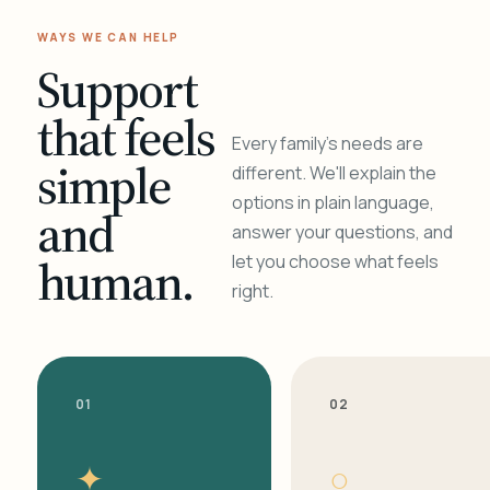
WAYS WE CAN HELP
Support
that feels
Every family's needs are
simple
different. We'll explain the
options in plain language,
and
answer your questions, and
human.
let you choose what feels
right.
01
02
✦
○