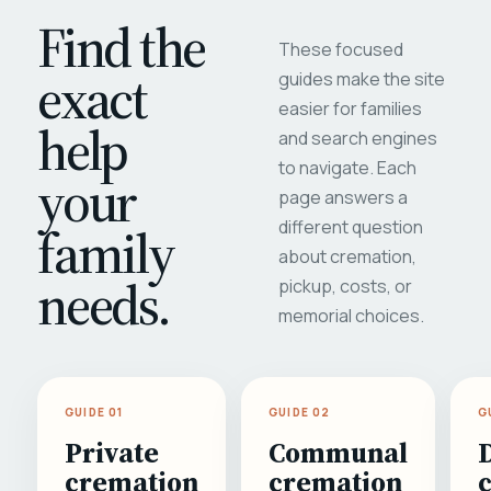
Find the
These focused
exact
guides make the site
easier for families
help
and search engines
to navigate. Each
your
page answers a
different question
family
about cremation,
needs.
pickup, costs, or
memorial choices.
GUIDE 01
GUIDE 02
G
Private
Communal
cremation
cremation