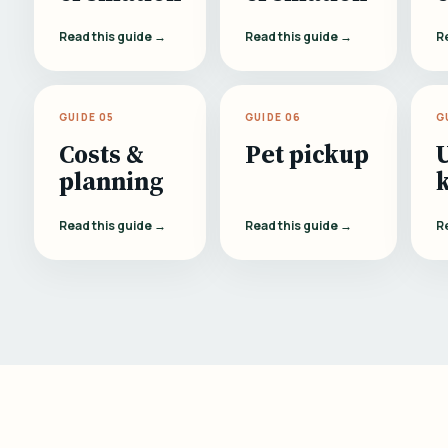
Read this guide →
Read this guide →
R
GUIDE 05
GUIDE 06
G
Costs &
Pet pickup
planning
Read this guide →
Read this guide →
R