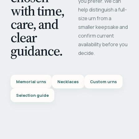
you prefer. We can
with time,
help distinguish a full-
care, and
size urn from a
smaller keepsake and
clear
confirm current
availability before you
guidance.
decide.
Memorial urns
Necklaces
Custom urns
Selection guide