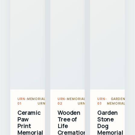
URN-
MEMORIAL
URN-
MEMORIAL
URN-
GARDEN
01
URN
02
URN
03
MEMORIAL
Ceramic
Wooden
Garden
Paw
Tree of
Stone
Print
Life
Dog
Memorial
Cremation
Memorial