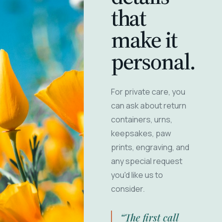
that
make it
personal.
For private care, you
can ask about return
containers, urns,
keepsakes, paw
prints, engraving, and
any special request
you'd like us to
consider.
“The first call