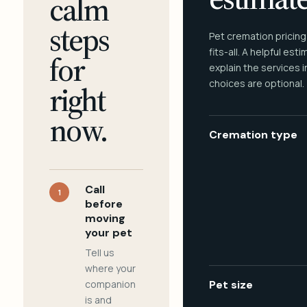
calm
steps
Pet cremation pricing
fits-all. A helpful est
for
explain the services 
choices are optional.
right
now.
Cremation type
Call
1
before
moving
your pet
Tell us
where your
companion
Pet size
is and