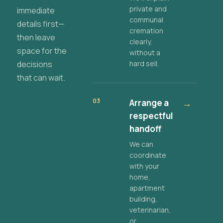
private and
immediate
communal
details first—
cremation
then leave
clearly,
space for the
without a
decisions
hard sell.
that can wait.
03
Arrange a
→
respectful
handoff
We can
coordinate
with your
home,
apartment
building,
veterinarian,
or