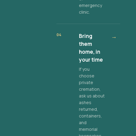
emergency
clinic.
04
Bring
→
them
home, in
your time
If you
choose
private
cremation,
ask us about
ashes
returned,
containers,
and
memorial
keepsakes.