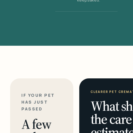
CLEARER PET CREMA
IF YOUR PET
What sh
HAS JUST
PASSED
the care
A few
estimate