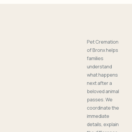
Pet Cremation
of Bronx helps
families
understand
what happens
next after a
beloved animal
passes. We
coordinate the
immediate
details, explain