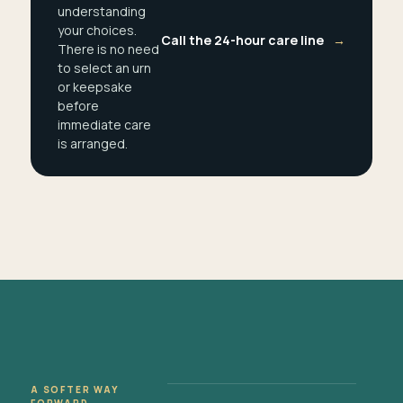
understanding
your choices.
Call the 24-hour care line
→
There is no need
to select an urn
or keepsake
before
immediate care
is arranged.
A SOFTER WAY