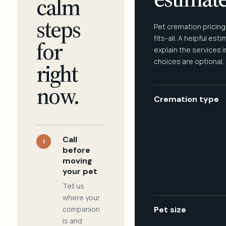
calm
steps
Pet cremation pricing
fits-all. A helpful est
for
explain the services 
choices are optional.
right
now.
Cremation type
Call
1
before
moving
your pet
Tell us
where your
companion
Pet size
is and