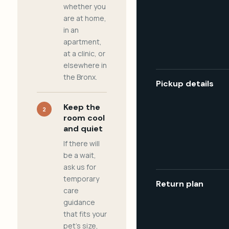
whether you
are at home,
in an
apartment,
at a clinic, or
elsewhere in
the Bronx.
Pickup details
Keep the
2
room cool
and quiet
If there will
be a wait,
ask us for
temporary
Return plan
care
guidance
that fits your
pet's size,