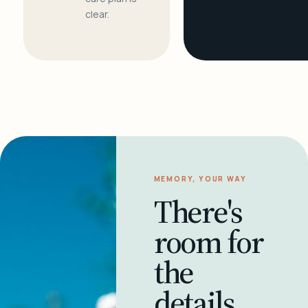
clear.
MEMORY, YOUR WAY
There's
room for
the
details