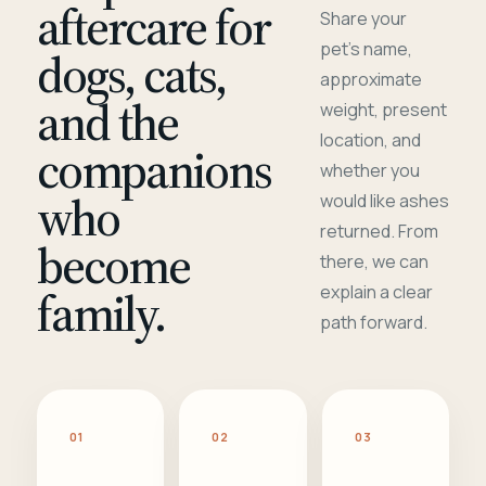
aftercare for
Share your
pet's name,
dogs, cats,
approximate
and the
weight, present
location, and
companions
whether you
who
would like ashes
returned. From
become
there, we can
family.
explain a clear
path forward.
01
02
03