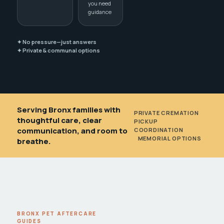
you need
guidance
✦ No pressure—just answers
✦ Private & communal options
Serving Bronx families with
PRIVATE CREMATION
•
thoughtful care, clear
PICKUP
communication, and room to
COORDINATION
•
MEMORIAL OPTIONS
breathe.
BRONX PET AFTERCARE
GUIDES