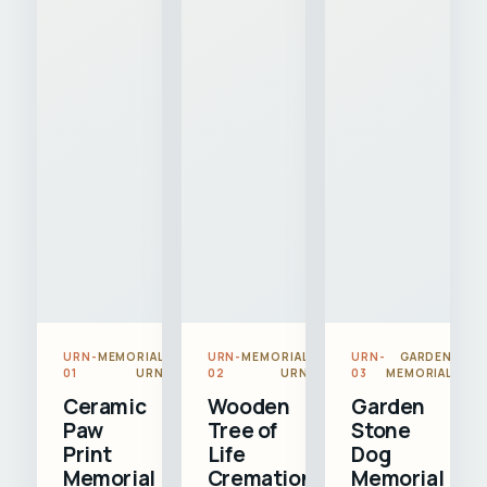
URN-
MEMORIAL
URN-
MEMORIAL
URN-
GARDEN
01
URN
02
URN
03
MEMORIAL
Ceramic
Wooden
Garden
Paw
Tree of
Stone
Print
Life
Dog
Memorial
Cremation
Memorial