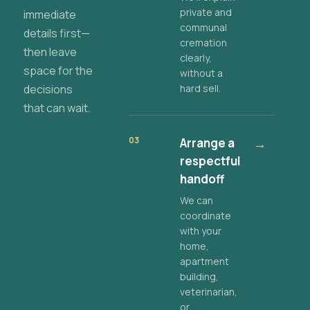
private and
immediate
communal
details first—
cremation
then leave
clearly,
space for the
without a
decisions
hard sell.
that can wait.
03
Arrange a
→
respectful
handoff
We can
coordinate
with your
home,
apartment
building,
veterinarian,
or