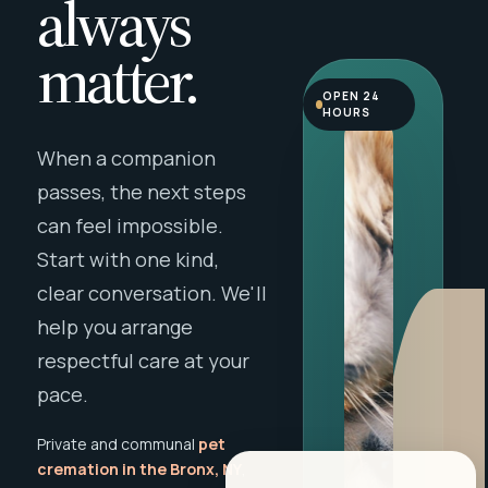
always
matter.
OPEN 24
HOURS
When a companion
passes, the next steps
can feel impossible.
Start with one kind,
clear conversation. We'll
help you arrange
respectful care at your
pace.
Private and communal
pet
cremation in the Bronx, NY
,