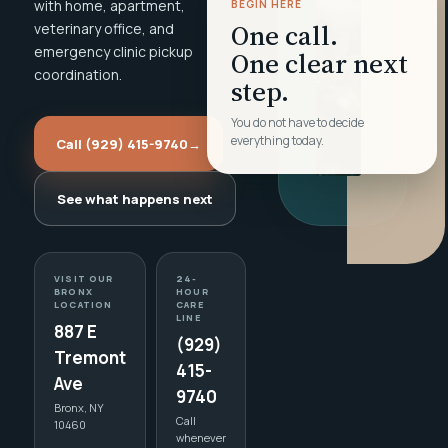
with home, apartment,
BEGIN HERE
One call.
veterinary office, and
emergency clinic pickup
One clear next
coordination.
step.
You do not have to decide
everything today.
Call (929) 415-9740
→
See what happens next
VISIT OUR
24-
BRONX
HOUR
LOCATION
CARE
LINE
887 E
(929)
Tremont
415-
Ave
9740
Bronx, NY
Call
10460
whenever