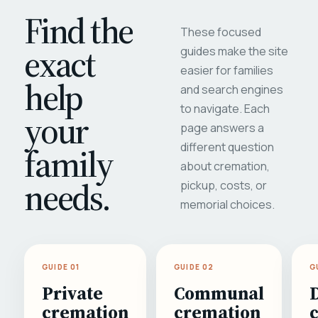
Find the
These focused
exact
guides make the site
easier for families
help
and search engines
to navigate. Each
your
page answers a
different question
family
about cremation,
needs.
pickup, costs, or
memorial choices.
GUIDE 01
GUIDE 02
G
Private
Communal
cremation
cremation