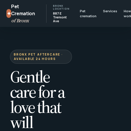
Pet
BRONX
LOCATION
Pet
Services
How 
✦
Cremation
887 E
cremation
wor
Tremont
of Bronx
Ave
BRONX PET AFTERCARE ·
AVAILABLE 24 HOURS
Gentle
care for a
love that
will