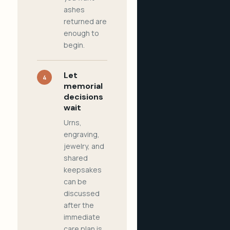
ashes
returned are
enough to
begin.
Let
4
memorial
decisions
wait
Urns,
engraving,
jewelry, and
shared
keepsakes
can be
discussed
after the
immediate
care plan is