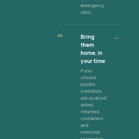
emergency
clinic.
04
Bring
→
them
home, in
your time
If you
choose
private
cremation,
ask us about
ashes
returned,
containers,
and
memorial
keepsakes.