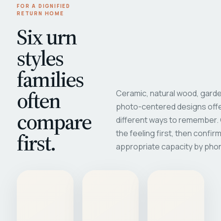
FOR A DIGNIFIED
RETURN HOME
Six urn
styles
families
often
Ceramic, natural wood, garde
photo-centered designs offe
compare
different ways to remember
first.
the feeling first, then confir
appropriate capacity by pho