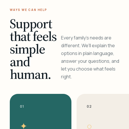
WAYS WE CAN HELP
Support
that feels
Every family's needs are
simple
different. We'll explain the
options in plain language,
and
answer your questions, and
human.
let you choose what feels
right.
01
02
✦
○