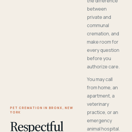
the difference
between
private and
communal
cremation, and
make room for
every question
before you
authorize care.
You may call
from home, an
apartment, a
veterinary
PET CREMATION IN BRONX, NEW
practice, or an
YORK
Respectful
emergency
animal hospital.