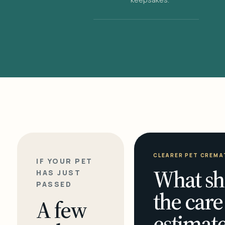
CLEARER PET CREMA
IF YOUR PET
What sh
HAS JUST
PASSED
the care
A few
estimate