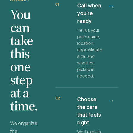
FORWARD
01
Call when
→
You
you're
ready
can
Tell us your
take
pet's name,
location,
this
approximate
size, and
one
whether
pickup is
step
needed.
at a
02
Choose
→
time.
the care
that feels
right
We organize
the
We'll explain