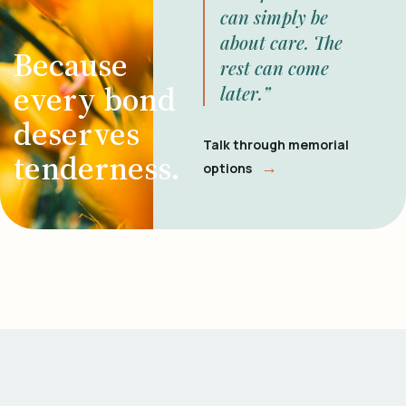
can simply be
about care. The
Because
rest can come
every bond
later.”
deserves
Talk through memorial
tenderness.
→
options