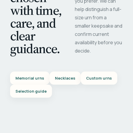
you prefer. We can
with time,
help distinguish a full-
care, and
size urn from a
smaller keepsake and
clear
confirm current
availability before you
guidance.
decide.
Memorial urns
Necklaces
Custom urns
Selection guide