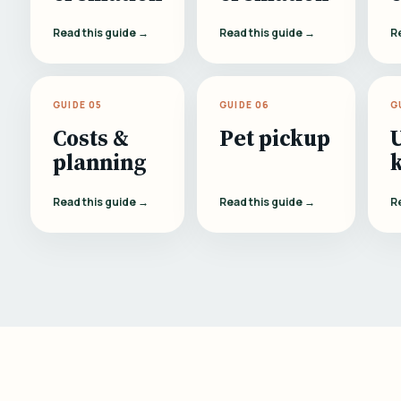
Read this guide →
Read this guide →
R
GUIDE 05
GUIDE 06
G
Costs &
Pet pickup
planning
Read this guide →
Read this guide →
R