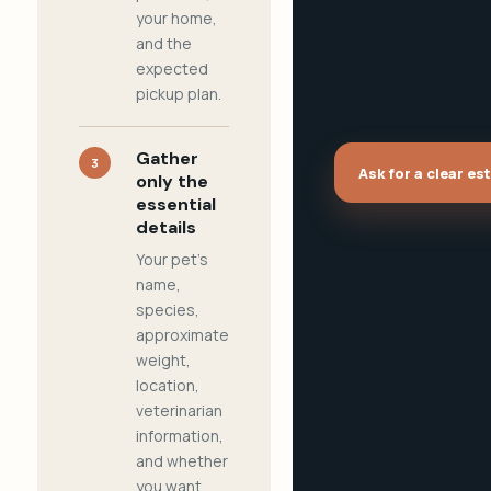
your home,
and the
expected
pickup plan.
Gather
3
Ask for a clear es
only the
essential
details
Your pet's
name,
species,
approximate
weight,
location,
veterinarian
information,
and whether
you want