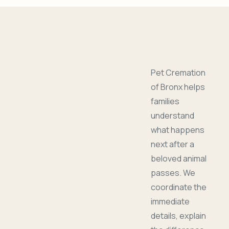
Pet Cremation
of Bronx helps
families
understand
what happens
next after a
beloved animal
passes. We
coordinate the
immediate
details, explain