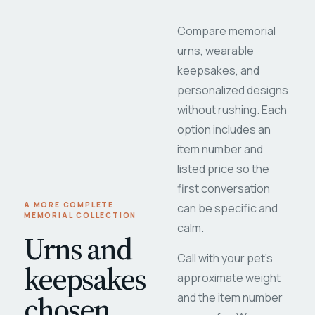
Compare memorial
urns, wearable
keepsakes, and
personalized designs
without rushing. Each
option includes an
item number and
listed price so the
first conversation
A MORE COMPLETE
can be specific and
MEMORIAL COLLECTION
calm.
Urns and
Call with your pet's
keepsakes
approximate weight
chosen
and the item number