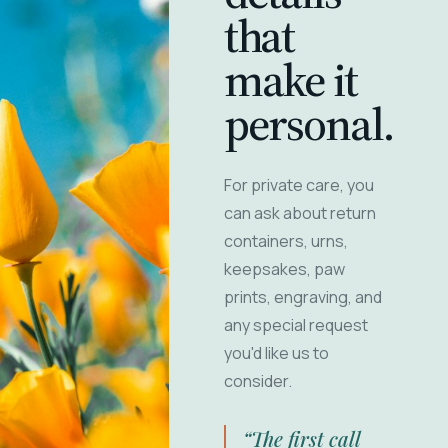
that
make it
personal.
For private care, you
can ask about return
containers, urns,
keepsakes, paw
prints, engraving, and
any special request
you'd like us to
consider.
“The first call