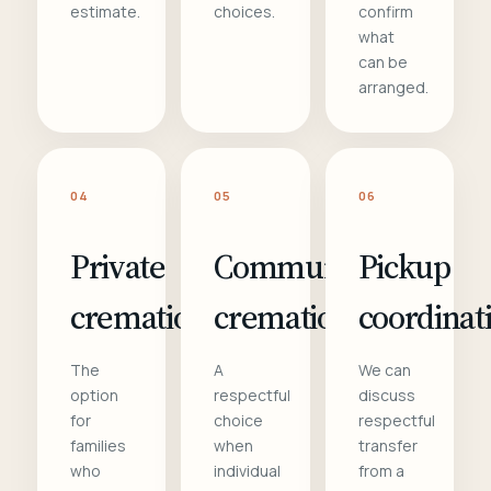
estimate.
choices.
confirm
what
can be
arranged.
04
05
06
Private
Communal
Pickup
cremation
cremation
coordinat
The
A
We can
option
respectful
discuss
for
choice
respectful
families
when
transfer
who
individual
from a