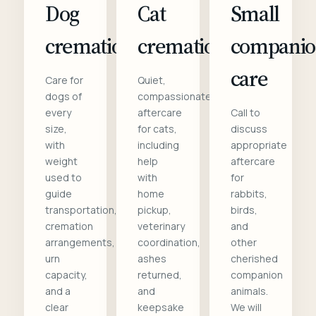
Dog
Cat
Small
cremation
cremation
compani
care
Care for
Quiet,
dogs of
compassionate
every
aftercare
Call to
size,
for cats,
discuss
with
including
appropriate
weight
help
aftercare
used to
with
for
guide
home
rabbits,
transportation,
pickup,
birds,
cremation
veterinary
and
arrangements,
coordination,
other
urn
ashes
cherished
capacity,
returned,
companion
and a
and
animals.
clear
keepsake
We will