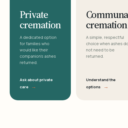
Private
Communa
cremation
cremation
A dedicated option
A simple, respectful
for families who
choice when ashes d
would like their
not need to be
companion's ashes
returned.
returned.
Ask about private
Understand the
→
→
care
options