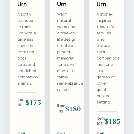
Urn
Urn
Urn
A softly
Warm
A stone-
rounded
natural
inspired
ceramic
wood and
tribute for
urn with a
a tree-of-
families
timeless
life design
who
paw-print
create a
picture
detail for
peaceful
their
dogs,
memorial
companion's
cats, and
for a shelf,
memorial
cherished
mantel, or
in a
companion
family
garden or
animals.
remembrance
other
space.
quiet
outdoor
Item
$175
setting.
101
Item
$180
102
Item
$185
103
Call
Call
Call