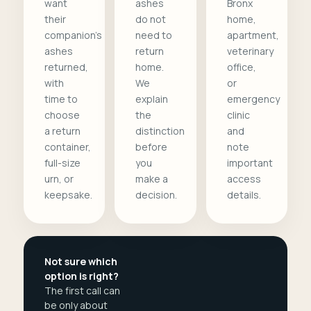
want
ashes
Bronx
their
do not
home,
companion's
need to
apartment,
ashes
return
veterinary
returned,
home.
office,
with
We
or
time to
explain
emergency
choose
the
clinic
a return
distinction
and
container,
before
note
full-size
you
important
urn, or
make a
access
keepsake.
decision.
details.
Not sure which
option is right?
The first call can
be only about