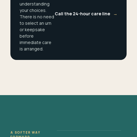
understanding
your choices.
Call the 24-hour care line
→
There is no need
to select an urn
or keepsake
before
immediate care
is arranged.
A SOFTER WAY