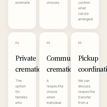
estimate.
choices.
confirm
what
can be
arranged.
04
05
06
Private
Communal
Pickup
cremation
cremation
coordinat
The
A
We can
option
respectful
discuss
for
choice
respectful
families
when
transfer
who
individual
from a