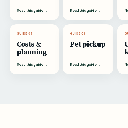
Read this guide →
Read this guide →
R
GUIDE 05
GUIDE 06
G
Costs &
Pet pickup
planning
Read this guide →
Read this guide →
R