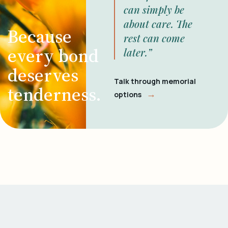
can simply be
about care. The
Because
rest can come
every bond
later.”
deserves
Talk through memorial
tenderness.
→
options