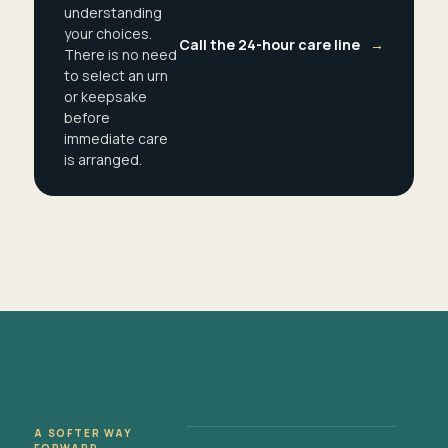
understanding
your choices.
Call the 24-hour care line
→
There is no need
to select an urn
or keepsake
before
immediate care
is arranged.
A SOFTER WAY