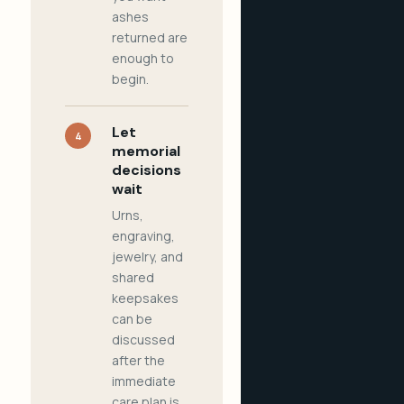
ashes
returned are
enough to
begin.
Let
4
memorial
decisions
wait
Urns,
engraving,
jewelry, and
shared
keepsakes
can be
discussed
after the
immediate
care plan is