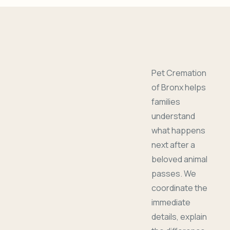
Pet Cremation
of Bronx helps
families
understand
what happens
next after a
beloved animal
passes. We
coordinate the
immediate
details, explain