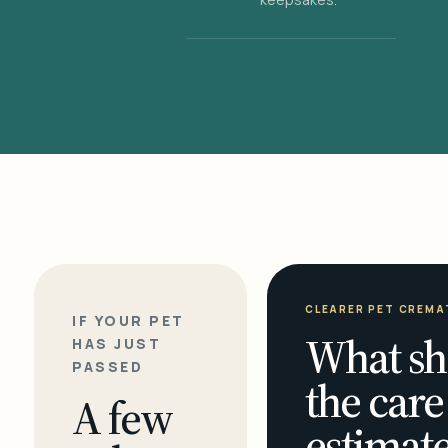
CLEARER PET CREMA
IF YOUR PET
What sh
HAS JUST
PASSED
the care
A few
estimate