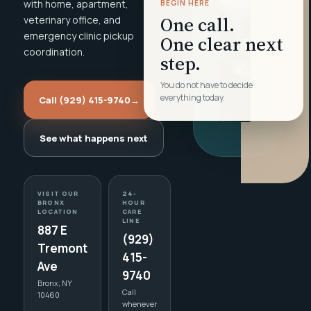
with home, apartment,
BEGIN HERE
One call.
veterinary office, and
emergency clinic pickup
One clear next
coordination.
step.
You do not have to decide
everything today.
Call (929) 415-9740
→
See what happens next
VISIT OUR
24-
BRONX
HOUR
LOCATION
CARE
LINE
887 E
(929)
Tremont
415-
Ave
9740
Bronx, NY
Call
10460
whenever