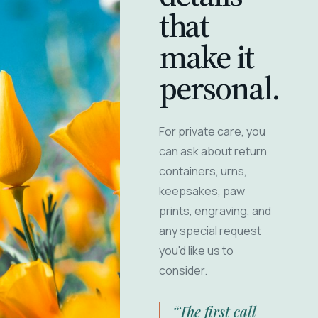
that
make it
personal.
For private care, you
can ask about return
containers, urns,
keepsakes, paw
prints, engraving, and
any special request
you'd like us to
consider.
“The first call