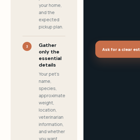
your home,
and the
expected
pickup plan.
Gather
3
Ask for a clear es
only the
essential
details
Your pet's
name,
species,
approximate
weight,
location,
veterinarian
information,
and whether
you want