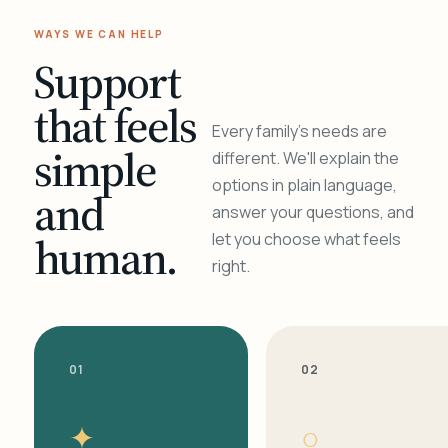
WAYS WE CAN HELP
Support
that feels
Every family's needs are
simple
different. We'll explain the
options in plain language,
and
answer your questions, and
human.
let you choose what feels
right.
01
02
✦
○