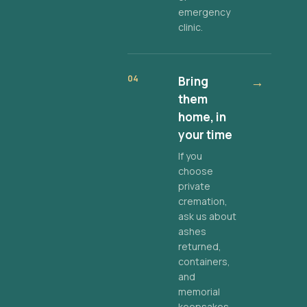
emergency
clinic.
04
Bring
→
them
home, in
your time
If you
choose
private
cremation,
ask us about
ashes
returned,
containers,
and
memorial
keepsakes.