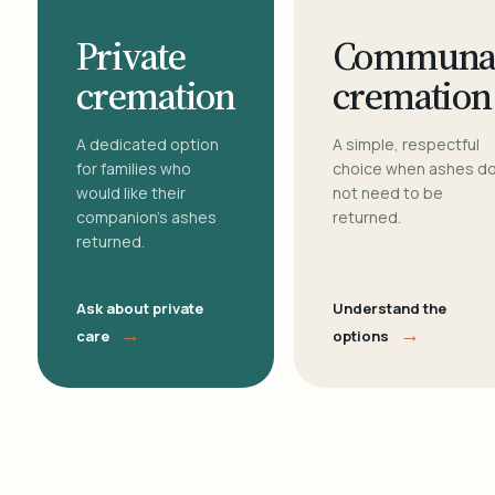
Private
Communa
cremation
cremation
A dedicated option
A simple, respectful
for families who
choice when ashes d
would like their
not need to be
companion's ashes
returned.
returned.
Ask about private
Understand the
→
→
care
options