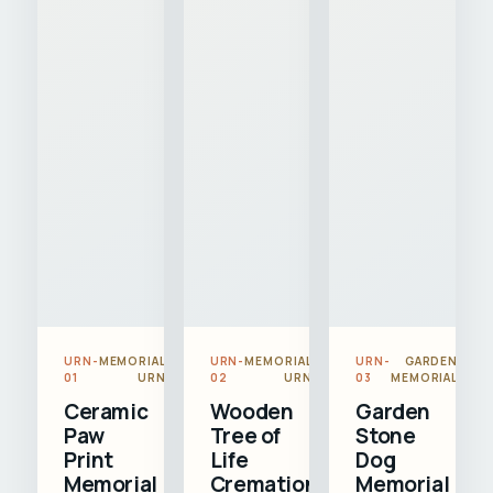
URN-
MEMORIAL
URN-
MEMORIAL
URN-
GARDEN
01
URN
02
URN
03
MEMORIAL
Ceramic
Wooden
Garden
Paw
Tree of
Stone
Print
Life
Dog
Memorial
Cremation
Memorial