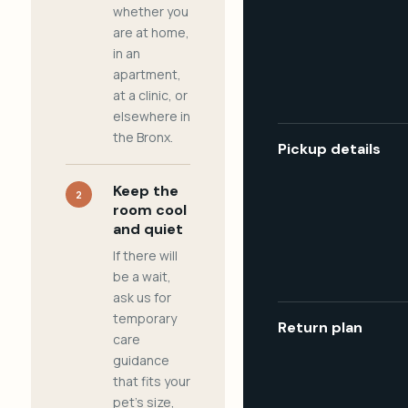
whether you
are at home,
in an
apartment,
at a clinic, or
elsewhere in
the Bronx.
Pickup details
Keep the
2
room cool
and quiet
If there will
be a wait,
ask us for
temporary
Return plan
care
guidance
that fits your
pet's size,