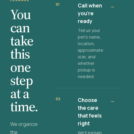
FORWARD
01
Call when
→
You
you're
ready
can
Tell us your
take
pet's name,
location,
this
approximate
size, and
one
whether
pickup is
step
needed.
at a
02
Choose
→
time.
the care
that feels
right
We organize
the
We'll explain