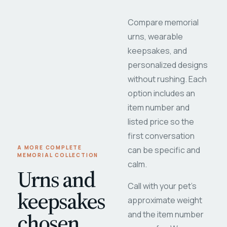
Compare memorial
urns, wearable
keepsakes, and
personalized designs
without rushing. Each
option includes an
item number and
listed price so the
first conversation
A MORE COMPLETE
can be specific and
MEMORIAL COLLECTION
calm.
Urns and
Call with your pet's
keepsakes
approximate weight
chosen
and the item number