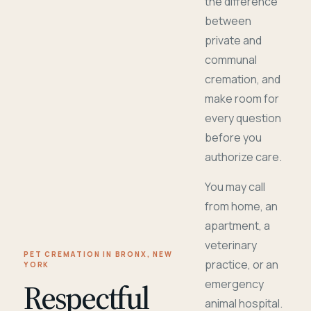
the difference
between
private and
communal
cremation, and
make room for
every question
before you
authorize care.
You may call
from home, an
apartment, a
veterinary
PET CREMATION IN BRONX, NEW
practice, or an
YORK
Respectful
emergency
animal hospital.