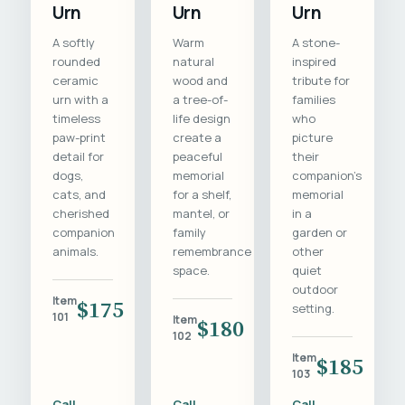
Urn
Urn
Urn
A softly
Warm
A stone-
rounded
natural
inspired
ceramic
wood and
tribute for
urn with a
a tree-of-
families
timeless
life design
who
paw-print
create a
picture
detail for
peaceful
their
dogs,
memorial
companion's
cats, and
for a shelf,
memorial
cherished
mantel, or
in a
companion
family
garden or
animals.
remembrance
other
space.
quiet
outdoor
Item
$175
setting.
101
Item
$180
102
Item
$185
103
Call
Call
Call