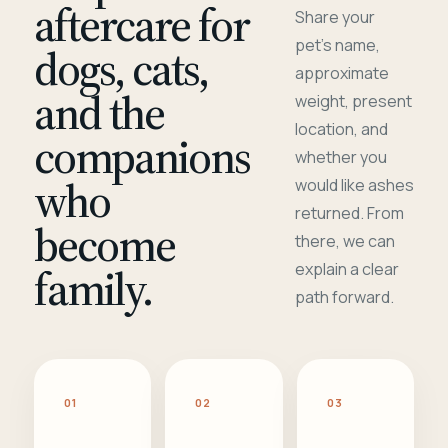
aftercare for
Share your
pet's name,
dogs, cats,
approximate
and the
weight, present
location, and
companions
whether you
who
would like ashes
returned. From
become
there, we can
family.
explain a clear
path forward.
01
02
03