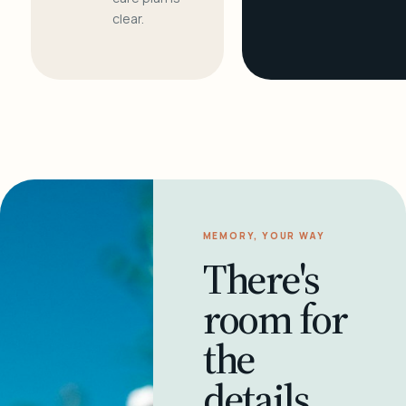
clear.
MEMORY, YOUR WAY
There's
room for
the
details