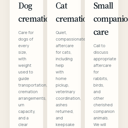
Dog
Cat
Small
cremation
cremation
compani
care
Care for
Quiet,
dogs of
compassionate
every
aftercare
Call to
size,
for cats,
discuss
with
including
appropriate
weight
help
aftercare
used to
with
for
guide
home
rabbits,
transportation,
pickup,
birds,
cremation
veterinary
and
arrangements,
coordination,
other
urn
ashes
cherished
capacity,
returned,
companion
and a
and
animals.
clear
keepsake
We will