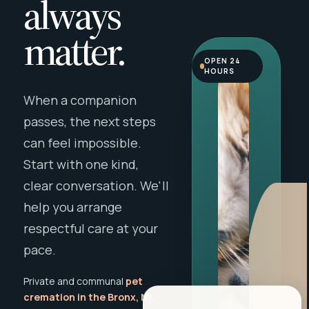
always
matter.
OPEN 24
HOURS
When a companion
passes, the next steps
can feel impossible.
Start with one kind,
clear conversation. We'll
help you arrange
respectful care at your
pace.
Private and communal
pet
cremation in the Bronx, NY
,