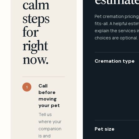
calm
steps
Pet cremation pricing
fits-all. A helpful est
for
explain the services 
choices are optional.
right
now.
Cremation type
Call
1
before
moving
your pet
Tell us
where your
companion
Pet size
is and