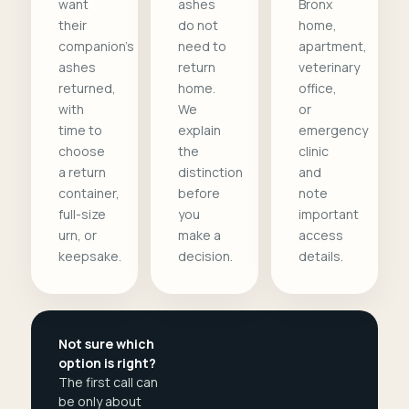
want
ashes
Bronx
their
do not
home,
companion's
need to
apartment,
ashes
return
veterinary
returned,
home.
office,
with
We
or
time to
explain
emergency
choose
the
clinic
a return
distinction
and
container,
before
note
full-size
you
important
urn, or
make a
access
keepsake.
decision.
details.
Not sure which
option is right?
The first call can
be only about