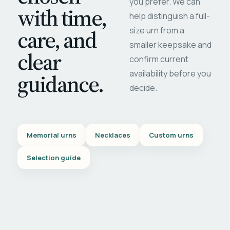
you prefer. We can
with time,
help distinguish a full-
care, and
size urn from a
smaller keepsake and
clear
confirm current
availability before you
guidance.
decide.
Memorial urns
Necklaces
Custom urns
Selection guide