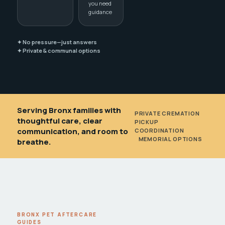
you need
guidance
✦ No pressure—just answers
✦ Private & communal options
Serving Bronx families with
PRIVATE CREMATION
•
thoughtful care, clear
PICKUP
communication, and room to
COORDINATION
•
MEMORIAL OPTIONS
breathe.
BRONX PET AFTERCARE
GUIDES