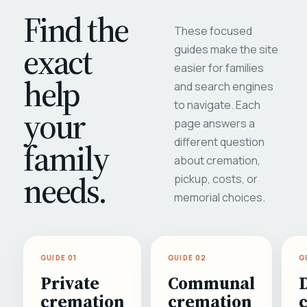
Find the
These focused
exact
guides make the site
easier for families
help
and search engines
to navigate. Each
your
page answers a
different question
family
about cremation,
needs.
pickup, costs, or
memorial choices.
GUIDE 01
GUIDE 02
G
Private
Communal
cremation
cremation