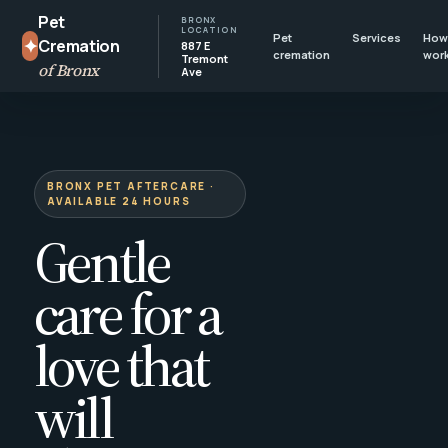
Pet
BRONX
LOCATION
Pet
Services
How 
✦
Cremation
887 E
cremation
wor
Tremont
of Bronx
Ave
BRONX PET AFTERCARE ·
AVAILABLE 24 HOURS
Gentle
care for a
love that
will