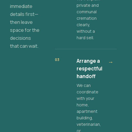
private and
immediate
communal
details first—
cremation
then leave
clearly,
space for the
without a
decisions
hard sell.
that can wait.
03
Arrange a
→
respectful
handoff
We can
coordinate
with your
home,
apartment
building,
veterinarian,
or