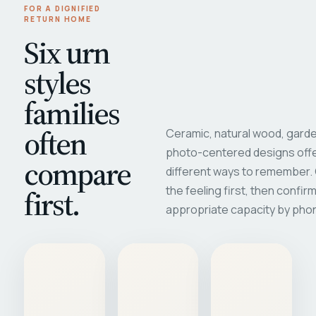
FOR A DIGNIFIED
RETURN HOME
Six urn
styles
families
often
Ceramic, natural wood, garde
photo-centered designs offe
compare
different ways to remember
first.
the feeling first, then confir
appropriate capacity by pho