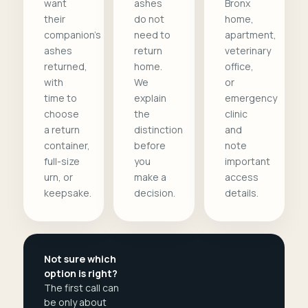
want
ashes
Bronx
their
do not
home,
companion's
need to
apartment,
ashes
return
veterinary
returned,
home.
office,
with
We
or
time to
explain
emergency
choose
the
clinic
a return
distinction
and
container,
before
note
full-size
you
important
urn, or
make a
access
keepsake.
decision.
details.
Not sure which
option is right?
The first call can
be only about