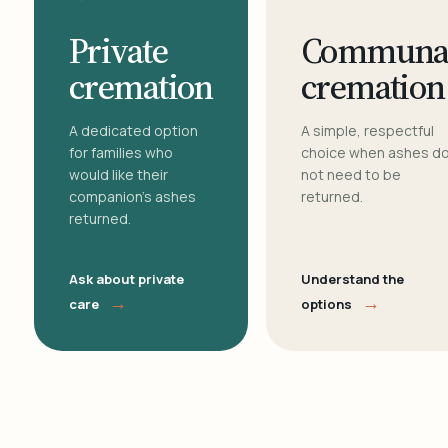
Private
Communa
cremation
cremation
A dedicated option
A simple, respectful
for families who
choice when ashes d
would like their
not need to be
companion's ashes
returned.
returned.
Ask about private
Understand the
→
→
care
options