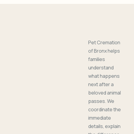
Pet Cremation
of Bronx helps
families
understand
what happens
next after a
beloved animal
passes. We
coordinate the
immediate
details, explain