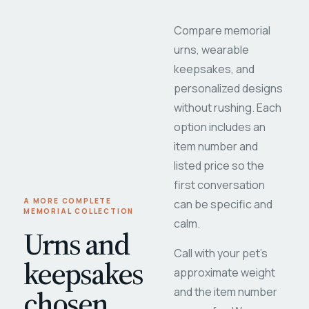
Compare memorial
urns, wearable
keepsakes, and
personalized designs
without rushing. Each
option includes an
item number and
listed price so the
first conversation
A MORE COMPLETE
can be specific and
MEMORIAL COLLECTION
calm.
Urns and
Call with your pet's
keepsakes
approximate weight
chosen
and the item number