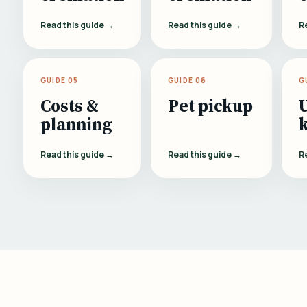
Read this guide →
Read this guide →
R
GUIDE 05
GUIDE 06
G
Costs &
Pet pickup
planning
Read this guide →
Read this guide →
R