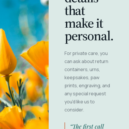
that
make it
personal.
For private care, you
can ask about return
containers, urns,
keepsakes, paw
prints, engraving, and
any special request
you'd like us to
consider.
“The first call