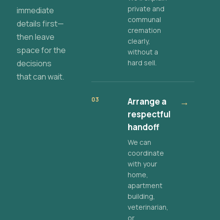
private and
immediate
communal
details first—
cremation
then leave
clearly,
space for the
without a
decisions
hard sell.
that can wait.
03
Arrange a
→
respectful
handoff
We can
coordinate
with your
home,
apartment
building,
veterinarian,
or