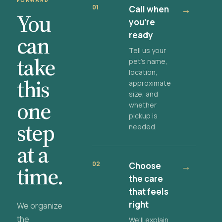
FORWARD
01
Call when
→
You
you're
ready
can
Tell us your
take
pet's name,
location,
this
approximate
size, and
one
whether
pickup is
step
needed.
at a
02
Choose
→
time.
the care
that feels
right
We organize
the
We'll explain