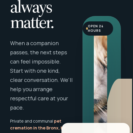
always
matter.
OPEN 24
HOURS
When a companion
passes, the next steps
can feel impossible.
Start with one kind,
clear conversation. We'll
help you arrange
respectful care at your
pace.
Private and communal
pet
cremation in the Bronx, NY
,