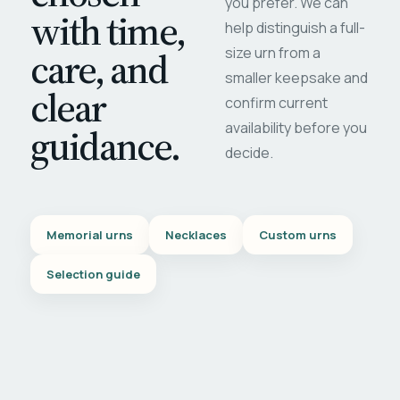
you prefer. We can
with time,
help distinguish a full-
care, and
size urn from a
smaller keepsake and
clear
confirm current
availability before you
guidance.
decide.
Memorial urns
Necklaces
Custom urns
Selection guide