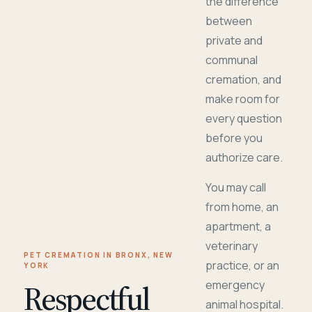
the difference
between
private and
communal
cremation, and
make room for
every question
before you
authorize care.
You may call
from home, an
apartment, a
veterinary
PET CREMATION IN BRONX, NEW
practice, or an
YORK
Respectful
emergency
animal hospital.