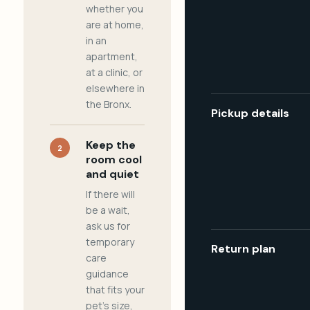
whether you
are at home,
in an
apartment,
at a clinic, or
elsewhere in
the Bronx.
Pickup details
Keep the
2
room cool
and quiet
If there will
be a wait,
ask us for
temporary
Return plan
care
guidance
that fits your
pet's size,