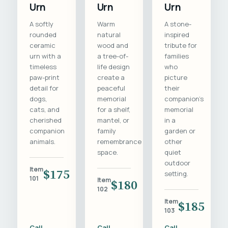
Urn
Urn
Urn
A softly
Warm
A stone-
rounded
natural
inspired
ceramic
wood and
tribute for
urn with a
a tree-of-
families
timeless
life design
who
paw-print
create a
picture
detail for
peaceful
their
dogs,
memorial
companion's
cats, and
for a shelf,
memorial
cherished
mantel, or
in a
companion
family
garden or
animals.
remembrance
other
space.
quiet
outdoor
Item
$175
setting.
101
Item
$180
102
Item
$185
103
Call
Call
Call