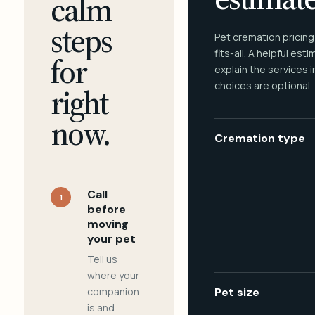
calm
steps
Pet cremation pricing
fits-all. A helpful est
for
explain the services 
choices are optional.
right
now.
Cremation type
Call
1
before
moving
your pet
Tell us
where your
companion
Pet size
is and