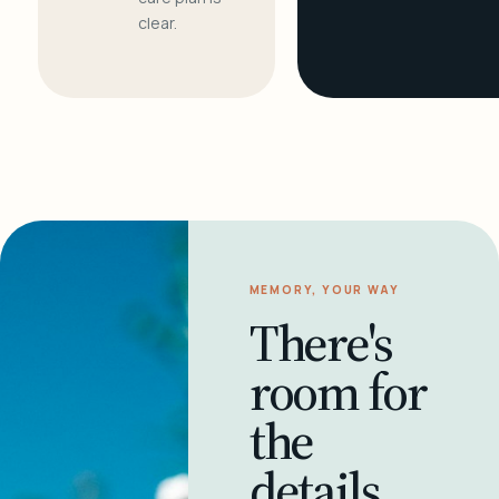
clear.
MEMORY, YOUR WAY
There's
room for
the
details