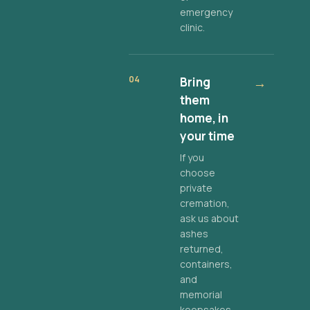
emergency
clinic.
04
Bring
→
them
home, in
your time
If you
choose
private
cremation,
ask us about
ashes
returned,
containers,
and
memorial
keepsakes.