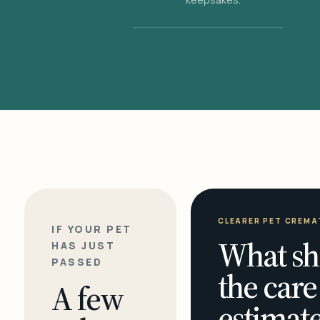
CLEARER PET CREMA
IF YOUR PET
What sh
HAS JUST
PASSED
the care
A few
estimate