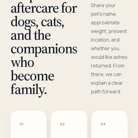
aftercare for
Share your
pet's name,
dogs, cats,
approximate
and the
weight, present
location, and
companions
whether you
who
would like ashes
returned. From
become
there, we can
family.
explain a clear
path forward.
01
02
03