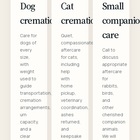
Dog
Cat
Small
cremation
cremation
compani
care
Care for
Quiet,
dogs of
compassionate
every
aftercare
Call to
size,
for cats,
discuss
with
including
appropriate
weight
help
aftercare
used to
with
for
guide
home
rabbits,
transportation,
pickup,
birds,
cremation
veterinary
and
arrangements,
coordination,
other
urn
ashes
cherished
capacity,
returned,
companion
and a
and
animals.
clear
keepsake
We will