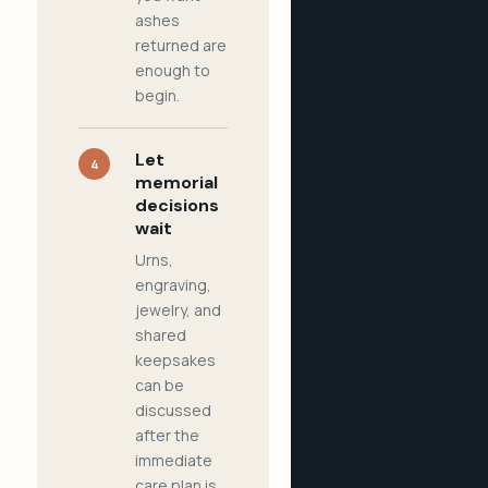
ashes
returned are
enough to
begin.
Let
4
memorial
decisions
wait
Urns,
engraving,
jewelry, and
shared
keepsakes
can be
discussed
after the
immediate
care plan is