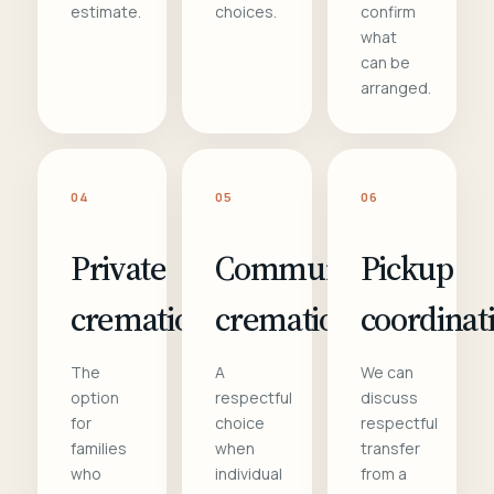
estimate.
choices.
confirm
what
can be
arranged.
04
05
06
Private
Communal
Pickup
cremation
cremation
coordinat
The
A
We can
option
respectful
discuss
for
choice
respectful
families
when
transfer
who
individual
from a