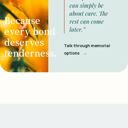
can simply be
about care. The
Because
rest can come
every bond
later.”
deserves
Talk through memorial
tenderness.
→
options