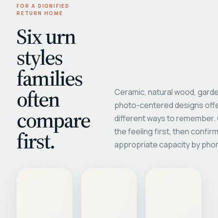
FOR A DIGNIFIED
RETURN HOME
Six urn
styles
families
often
Ceramic, natural wood, garde
photo-centered designs offe
compare
different ways to remember
first.
the feeling first, then confir
appropriate capacity by pho