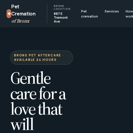
Pet
BRONX
LOCATION
Pet
Services
How 
✦
Cremation
887 E
cremation
wor
Tremont
of Bronx
Ave
BRONX PET AFTERCARE ·
AVAILABLE 24 HOURS
Gentle
care for a
love that
will