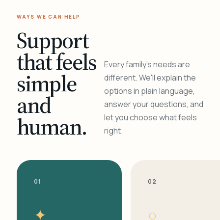
WAYS WE CAN HELP
Support
that feels
Every family's needs are
simple
different. We'll explain the
options in plain language,
and
answer your questions, and
human.
let you choose what feels
right.
01
02
✦
○