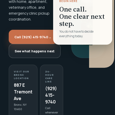
with home, apartment,
BEGIN HERE
One call.
veterinary office, and
emergency clinic pickup
One clear next
coordination.
step.
You do not have to decide
everything today.
Call (929) 415-9740
→
See what happens next
VISIT OUR
24-
BRONX
HOUR
LOCATION
CARE
LINE
887 E
(929)
Tremont
415-
Ave
9740
Bronx, NY
Call
10460
whenever