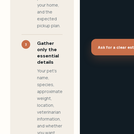
your home,
and the
expected
pickup plan.
Gather
3
Ask for a clear es
only the
essential
details
Your pet's
name,
species,
approximate
weight,
location,
veterinarian
information,
and whether
you want