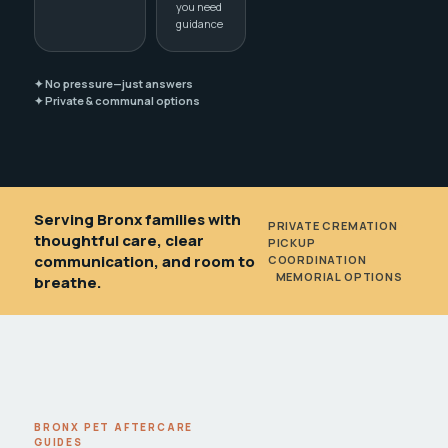
you need
guidance
✦ No pressure—just answers
✦ Private & communal options
Serving Bronx families with
PRIVATE CREMATION
•
thoughtful care, clear
PICKUP
communication, and room to
COORDINATION
•
MEMORIAL OPTIONS
breathe.
BRONX PET AFTERCARE
GUIDES