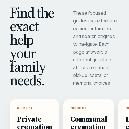
Find the
These focused
exact
guides make the site
easier for families
help
and search engines
to navigate. Each
your
page answers a
different question
family
about cremation,
needs.
pickup, costs, or
memorial choices.
GUIDE 01
GUIDE 02
G
Private
Communal
cremation
cremation