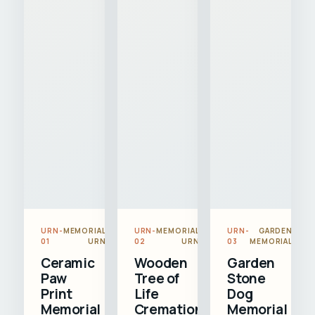
URN-
MEMORIAL
URN-
MEMORIAL
URN-
GARDEN
01
URN
02
URN
03
MEMORIAL
Ceramic
Wooden
Garden
Paw
Tree of
Stone
Print
Life
Dog
Memorial
Cremation
Memorial