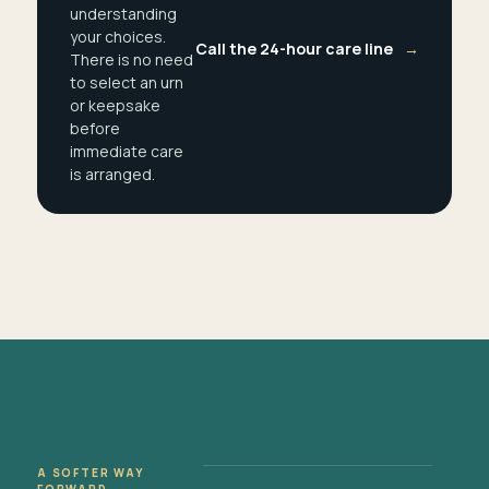
understanding
your choices.
Call the 24-hour care line
→
There is no need
to select an urn
or keepsake
before
immediate care
is arranged.
A SOFTER WAY