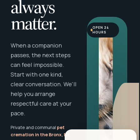
always
matter.
OPEN 24
HOURS
When a companion
passes, the next steps
can feel impossible.
Start with one kind,
clear conversation. We'll
help you arrange
respectful care at your
pace.
Private and communal
pet
cremation in the Bronx, NY
,