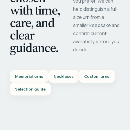
you prefer. We can
with time,
help distinguish a full-
care, and
size urn from a
smaller keepsake and
clear
confirm current
availability before you
guidance.
decide.
Memorial urns
Necklaces
Custom urns
Selection guide