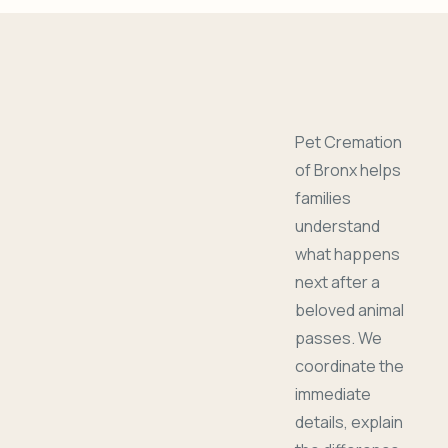
Pet Cremation
of Bronx helps
families
understand
what happens
next after a
beloved animal
passes. We
coordinate the
immediate
details, explain