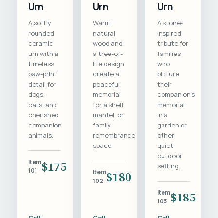
Urn
Urn
Urn
A softly
Warm
A stone-
rounded
natural
inspired
ceramic
wood and
tribute for
urn with a
a tree-of-
families
timeless
life design
who
paw-print
create a
picture
detail for
peaceful
their
dogs,
memorial
companion's
cats, and
for a shelf,
memorial
cherished
mantel, or
in a
companion
family
garden or
animals.
remembrance
other
space.
quiet
outdoor
Item
$175
setting.
101
Item
$180
102
Item
$185
103
Call
Call
Call