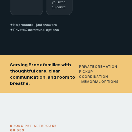
you need
guidance
✦ No pressure—just answers
✦ Private & communal options
Serving Bronx families with
PRIVATE CREMATION
•
thoughtful care, clear
PICKUP
communication, and room to
COORDINATION
•
MEMORIAL OPTIONS
breathe.
BRONX PET AFTERCARE
GUIDES