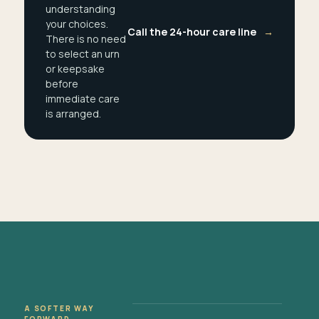
understanding
your choices.
Call the 24-hour care line
→
There is no need
to select an urn
or keepsake
before
immediate care
is arranged.
A SOFTER WAY