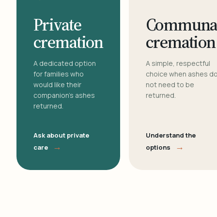
Private
Communa
cremation
cremation
A dedicated option
A simple, respectful
for families who
choice when ashes d
would like their
not need to be
companion's ashes
returned.
returned.
Ask about private
Understand the
→
→
care
options