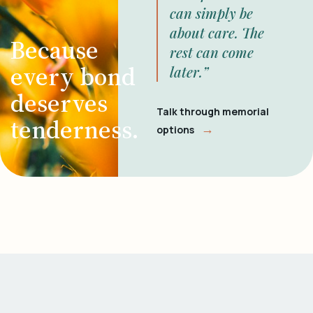
can simply be
about care. The
Because
rest can come
every bond
later.”
deserves
Talk through memorial
tenderness.
→
options