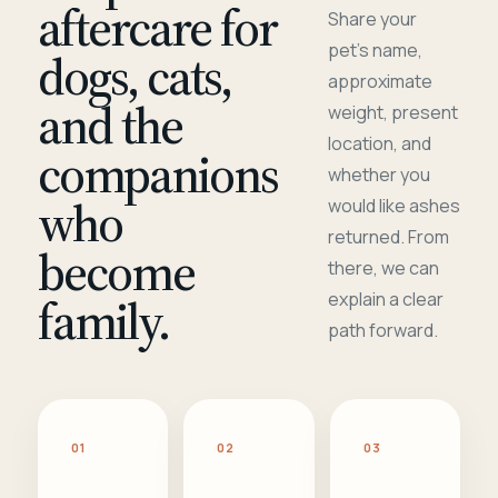
aftercare for
Share your
pet's name,
dogs, cats,
approximate
and the
weight, present
location, and
companions
whether you
who
would like ashes
returned. From
become
there, we can
family.
explain a clear
path forward.
01
02
03