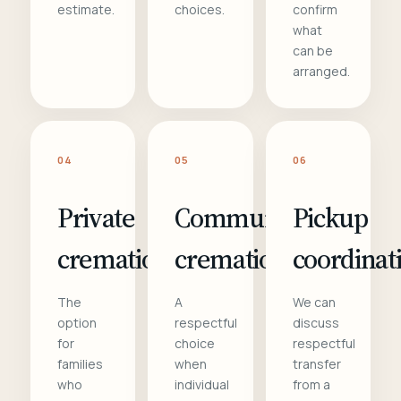
estimate.
choices.
confirm
what
can be
arranged.
04
05
06
Private
Communal
Pickup
cremation
cremation
coordinat
The
A
We can
option
respectful
discuss
for
choice
respectful
families
when
transfer
who
individual
from a