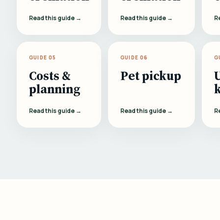
Read this guide →
Read this guide →
R
GUIDE 05
GUIDE 06
G
Costs &
Pet pickup
planning
Read this guide →
Read this guide →
R