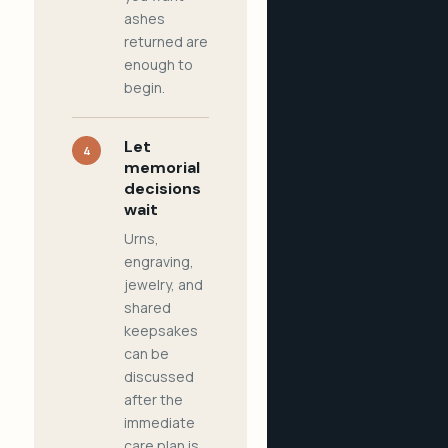
ashes
returned are
enough to
begin.
Let
4
memorial
decisions
wait
Urns,
engraving,
jewelry, and
shared
keepsakes
can be
discussed
after the
immediate
care plan is