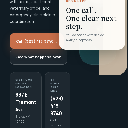
with home, apartment,
BEGIN HERE
One call.
veterinary office, and
emergency clinic pickup
One clear next
coordination.
step.
You do not have to decide
everything today.
Call (929) 415-9740
→
See what happens next
VISIT OUR
24-
BRONX
HOUR
LOCATION
CARE
LINE
887 E
(929)
Tremont
415-
Ave
9740
Bronx, NY
Call
10460
whenever