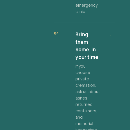
emergency
clinic.
04
Bring
→
them
home, in
your time
If you
choose
private
cremation,
ask us about
ashes
returned,
containers,
and
memorial
keepsakes.