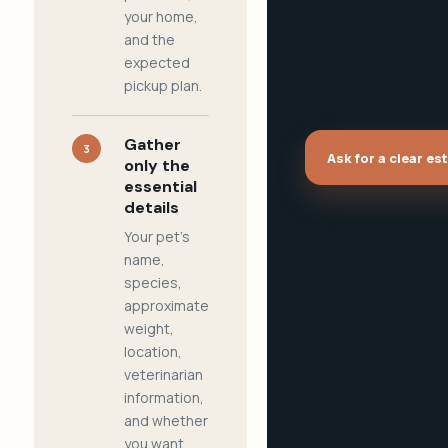
your home,
and the
expected
pickup plan.
Gather
3
Ask for a clear es
only the
essential
details
Your pet's
name,
species,
approximate
weight,
location,
veterinarian
information,
and whether
you want