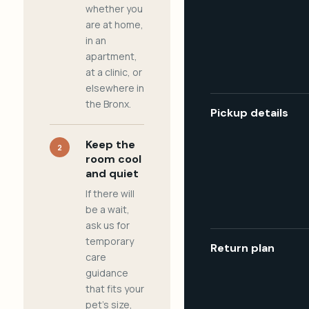
whether you
are at home,
in an
apartment,
at a clinic, or
elsewhere in
the Bronx.
Pickup details
Keep the
2
room cool
and quiet
If there will
be a wait,
ask us for
temporary
Return plan
care
guidance
that fits your
pet's size,