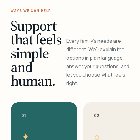
WAYS WE CAN HELP
Support
that feels
Every family's needs are
simple
different. We'll explain the
options in plain language,
and
answer your questions, and
human.
let you choose what feels
right.
01
02
✦
○