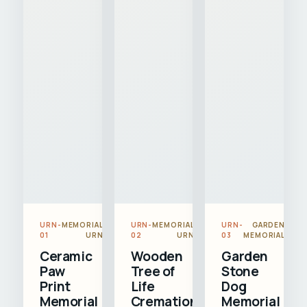
URN-
MEMORIAL
URN-
MEMORIAL
URN-
GARDEN
01
URN
02
URN
03
MEMORIAL
Ceramic
Wooden
Garden
Paw
Tree of
Stone
Print
Life
Dog
Memorial
Cremation
Memorial