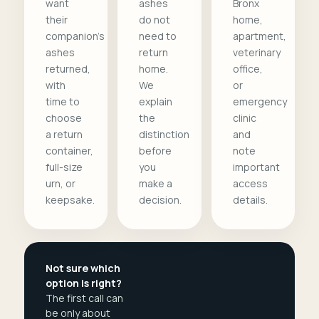
want
ashes
Bronx
their
do not
home,
companion's
need to
apartment,
ashes
return
veterinary
returned,
home.
office,
with
We
or
time to
explain
emergency
choose
the
clinic
a return
distinction
and
container,
before
note
full-size
you
important
urn, or
make a
access
keepsake.
decision.
details.
Not sure which
option is right?
The first call can
be only about