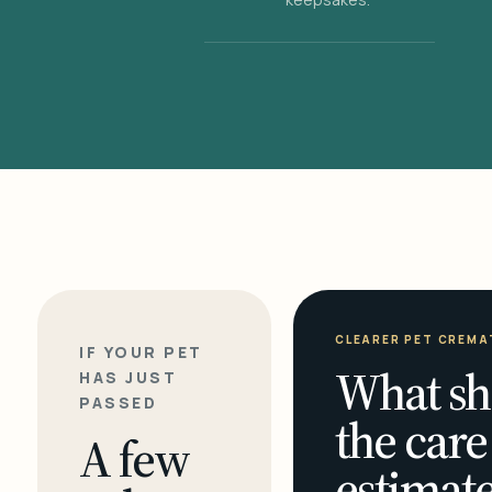
CLEARER PET CREMA
IF YOUR PET
What sh
HAS JUST
PASSED
the care
A few
estimate