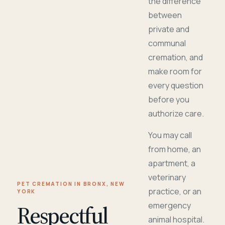
the difference
between
private and
communal
cremation, and
make room for
every question
before you
authorize care.
You may call
from home, an
apartment, a
veterinary
PET CREMATION IN BRONX, NEW
practice, or an
YORK
Respectful
emergency
animal hospital.