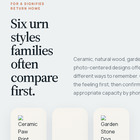
FOR A DIGNIFIED
RETURN HOME
Six urn
styles
families
often
Ceramic, natural wood, garde
photo-centered designs offe
compare
different ways to remember
first.
the feeling first, then confir
appropriate capacity by pho