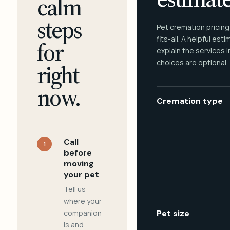
calm
steps
Pet cremation pricing
fits-all. A helpful est
for
explain the services 
choices are optional.
right
now.
Cremation type
Call
1
before
moving
your pet
Tell us
where your
companion
Pet size
is and