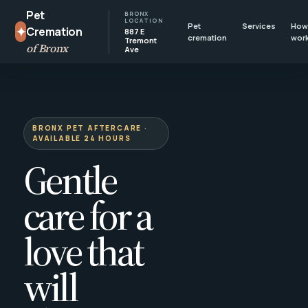
Pet
BRONX
LOCATION
Pet
Services
How 
✦
Cremation
887 E
cremation
wor
Tremont
of Bronx
Ave
BRONX PET AFTERCARE ·
AVAILABLE 24 HOURS
Gentle
care for a
love that
will