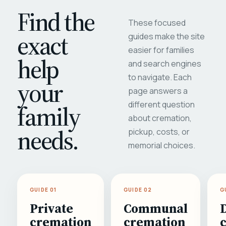
Find the
These focused
exact
guides make the site
easier for families
help
and search engines
to navigate. Each
your
page answers a
different question
family
about cremation,
needs.
pickup, costs, or
memorial choices.
GUIDE 01
GUIDE 02
G
Private
Communal
cremation
cremation