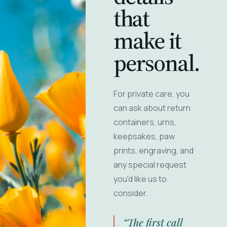
that
make it
personal.
For private care, you
can ask about return
containers, urns,
keepsakes, paw
prints, engraving, and
any special request
you'd like us to
consider.
“The first call