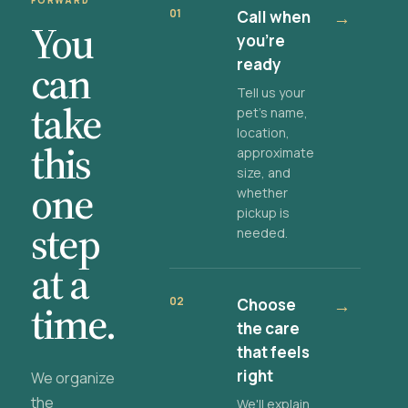
FORWARD
01
Call when
→
You
you're
ready
can
Tell us your
take
pet's name,
location,
this
approximate
size, and
one
whether
pickup is
step
needed.
at a
02
Choose
→
time.
the care
that feels
right
We organize
the
We'll explain