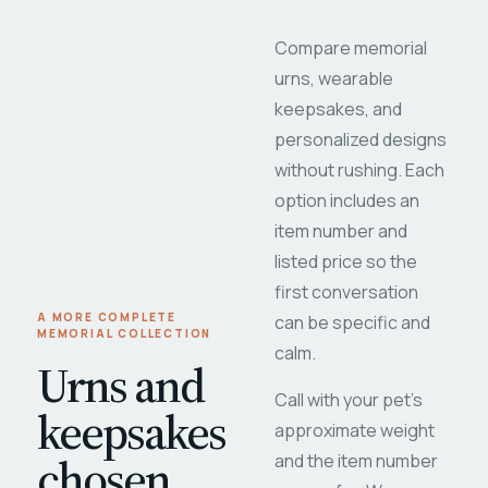
Compare memorial
urns, wearable
keepsakes, and
personalized designs
without rushing. Each
option includes an
item number and
listed price so the
first conversation
A MORE COMPLETE
can be specific and
MEMORIAL COLLECTION
calm.
Urns and
Call with your pet's
keepsakes
approximate weight
chosen
and the item number