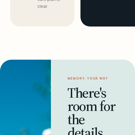
clear.
MEMORY, YOUR WAY
There's
room for
the
details