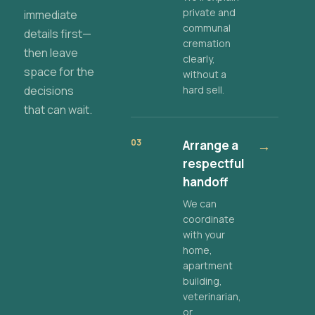
private and
immediate
communal
details first—
cremation
then leave
clearly,
space for the
without a
decisions
hard sell.
that can wait.
03
Arrange a
→
respectful
handoff
We can
coordinate
with your
home,
apartment
building,
veterinarian,
or