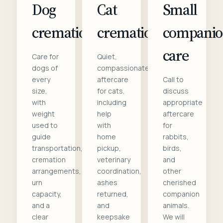
Dog
Cat
Small
cremation
cremation
compani
care
Care for
Quiet,
dogs of
compassionate
every
aftercare
Call to
size,
for cats,
discuss
with
including
appropriate
weight
help
aftercare
used to
with
for
guide
home
rabbits,
transportation,
pickup,
birds,
cremation
veterinary
and
arrangements,
coordination,
other
urn
ashes
cherished
capacity,
returned,
companion
and a
and
animals.
clear
keepsake
We will