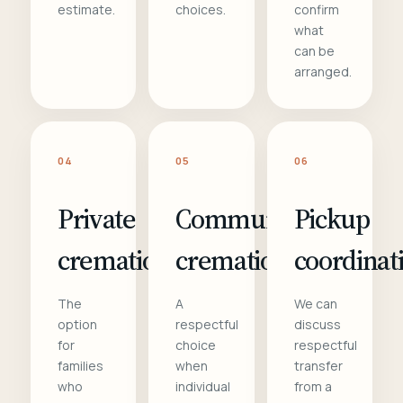
estimate.
choices.
confirm
what
can be
arranged.
04
05
06
Private
Communal
Pickup
cremation
cremation
coordinat
The
A
We can
option
respectful
discuss
for
choice
respectful
families
when
transfer
who
individual
from a