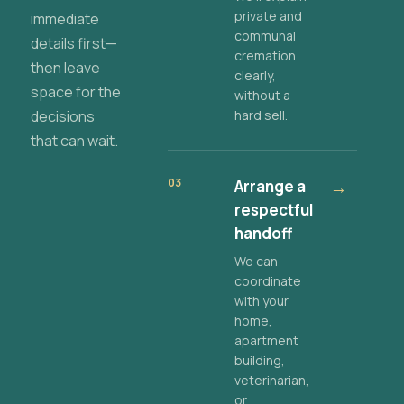
private and
immediate
communal
details first—
cremation
then leave
clearly,
space for the
without a
decisions
hard sell.
that can wait.
03
Arrange a
→
respectful
handoff
We can
coordinate
with your
home,
apartment
building,
veterinarian,
or