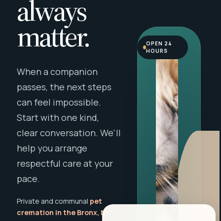
always
matter.
OPEN 24
HOURS
When a companion
passes, the next steps
can feel impossible.
Start with one kind,
clear conversation. We'll
help you arrange
respectful care at your
pace.
Private and communal
pet
cremation in the Bronx, NY
,