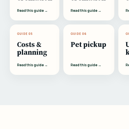
Read this guide →
Read this guide →
R
GUIDE 05
GUIDE 06
G
Costs &
Pet pickup
planning
Read this guide →
Read this guide →
R