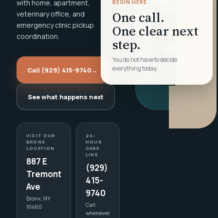
with home, apartment,
BEGIN HERE
One call.
veterinary office, and
emergency clinic pickup
One clear next
coordination.
step.
You do not have to decide
everything today.
Call (929) 415-9740
→
See what happens next
VISIT OUR
24-
BRONX
HOUR
LOCATION
CARE
LINE
887 E
(929)
Tremont
415-
Ave
9740
Bronx, NY
Call
10460
whenever