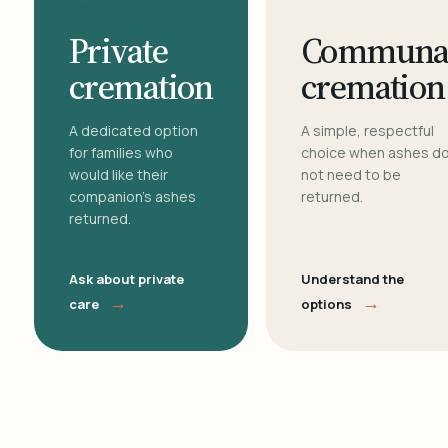
Private
Communa
cremation
cremation
A dedicated option
A simple, respectful
for families who
choice when ashes d
would like their
not need to be
companion's ashes
returned.
returned.
Ask about private
Understand the
→
→
care
options