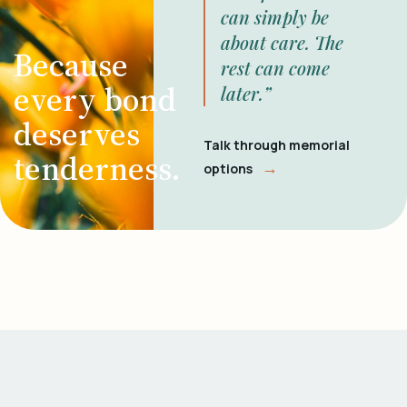
can simply be
about care. The
Because
rest can come
every bond
later.”
deserves
Talk through memorial
tenderness.
→
options