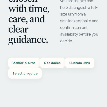
you prefer. We can
with time,
help distinguish a full-
care, and
size urn from a
smaller keepsake and
clear
confirm current
availability before you
guidance.
decide.
Memorial urns
Necklaces
Custom urns
Selection guide