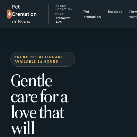
Pet
BRONX
LOCATION
Pet
Services
How 
✦
Cremation
887 E
cremation
wor
Tremont
of Bronx
Ave
BRONX PET AFTERCARE ·
AVAILABLE 24 HOURS
Gentle
care for a
love that
will