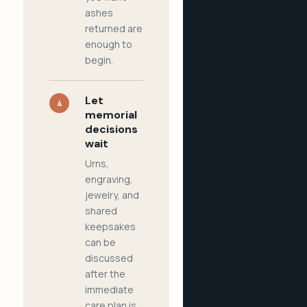
ashes
returned are
enough to
begin.
Let
4
memorial
decisions
wait
Urns,
engraving,
jewelry, and
shared
keepsakes
can be
discussed
after the
immediate
care plan is