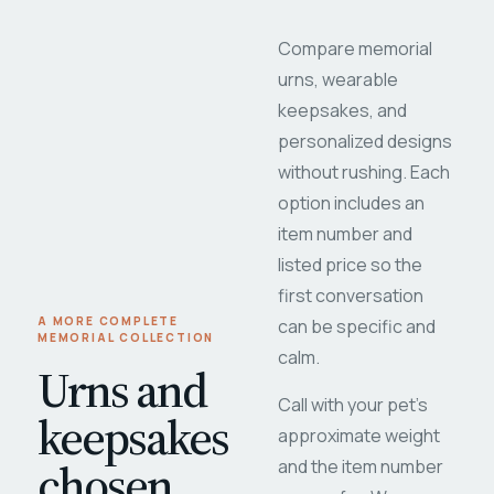
Compare memorial
urns, wearable
keepsakes, and
personalized designs
without rushing. Each
option includes an
item number and
listed price so the
first conversation
A MORE COMPLETE
can be specific and
MEMORIAL COLLECTION
calm.
Urns and
Call with your pet's
keepsakes
approximate weight
chosen
and the item number