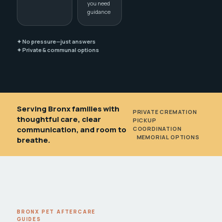
you need
guidance
✦ No pressure—just answers
✦ Private & communal options
Serving Bronx families with
PRIVATE CREMATION
•
thoughtful care, clear
PICKUP
communication, and room to
COORDINATION
•
MEMORIAL OPTIONS
breathe.
BRONX PET AFTERCARE
GUIDES