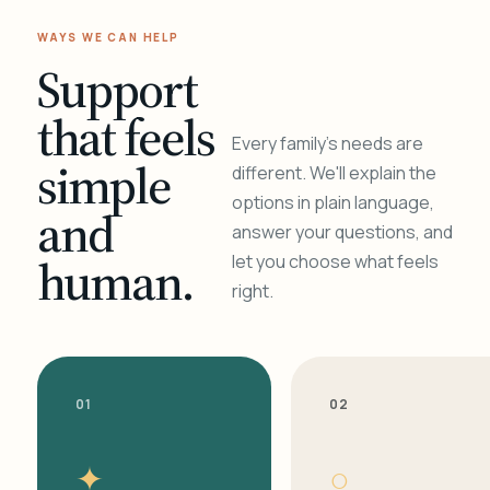
WAYS WE CAN HELP
Support
that feels
Every family's needs are
simple
different. We'll explain the
options in plain language,
and
answer your questions, and
human.
let you choose what feels
right.
01
02
✦
○