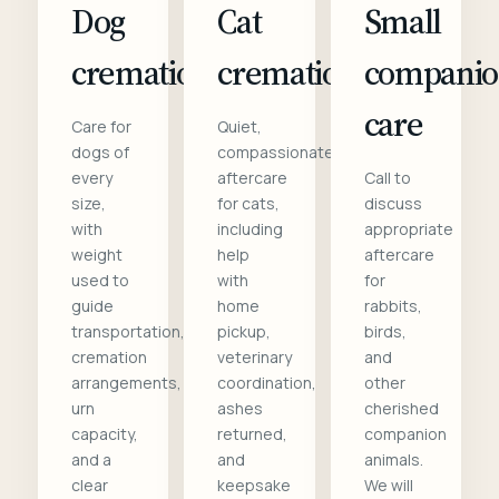
Dog
Cat
Small
cremation
cremation
compani
care
Care for
Quiet,
dogs of
compassionate
every
aftercare
Call to
size,
for cats,
discuss
with
including
appropriate
weight
help
aftercare
used to
with
for
guide
home
rabbits,
transportation,
pickup,
birds,
cremation
veterinary
and
arrangements,
coordination,
other
urn
ashes
cherished
capacity,
returned,
companion
and a
and
animals.
clear
keepsake
We will