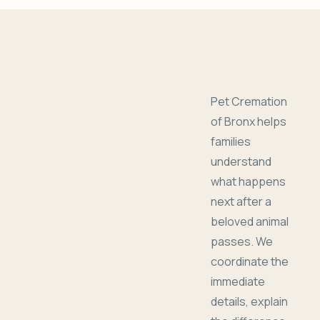
Pet Cremation
of Bronx helps
families
understand
what happens
next after a
beloved animal
passes. We
coordinate the
immediate
details, explain