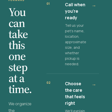
FORWARD
01
Call when
→
You
you're
ready
can
Tell us your
take
pet's name,
location,
this
approximate
size, and
one
whether
pickup is
step
needed.
at a
02
Choose
→
time.
the care
that feels
right
We organize
the
We'll explain