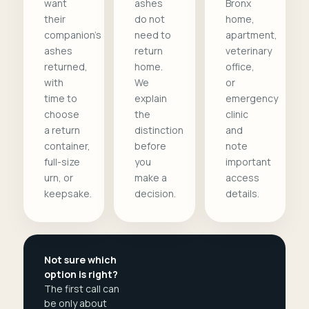
want
ashes
Bronx
their
do not
home,
companion's
need to
apartment,
ashes
return
veterinary
returned,
home.
office,
with
We
or
time to
explain
emergency
choose
the
clinic
a return
distinction
and
container,
before
note
full-size
you
important
urn, or
make a
access
keepsake.
decision.
details.
Not sure which
option is right?
The first call can
be only about