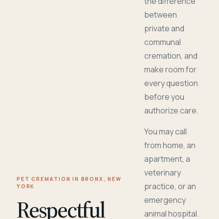
the difference
between
private and
communal
cremation, and
make room for
every question
before you
authorize care.
You may call
from home, an
apartment, a
veterinary
PET CREMATION IN BRONX, NEW
practice, or an
YORK
Respectful
emergency
animal hospital.