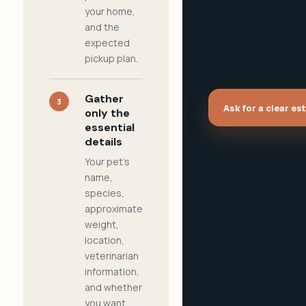
your home,
and the
expected
pickup plan.
Gather
3
Ask for a clear es
only the
essential
details
Your pet's
name,
species,
approximate
weight,
location,
veterinarian
information,
and whether
you want