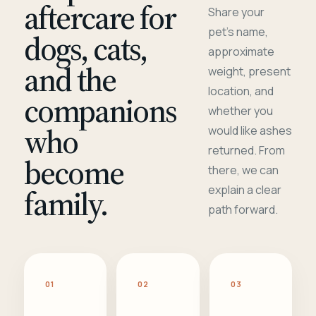
aftercare for
Share your
pet's name,
dogs, cats,
approximate
and the
weight, present
location, and
companions
whether you
who
would like ashes
returned. From
become
there, we can
family.
explain a clear
path forward.
01
02
03