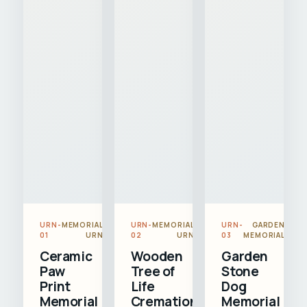
URN-
MEMORIAL
URN-
MEMORIAL
URN-
GARDEN
01
URN
02
URN
03
MEMORIAL
Ceramic
Wooden
Garden
Paw
Tree of
Stone
Print
Life
Dog
Memorial
Cremation
Memorial