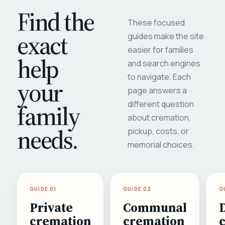
Find the
These focused
exact
guides make the site
easier for families
help
and search engines
to navigate. Each
your
page answers a
different question
family
about cremation,
needs.
pickup, costs, or
memorial choices.
GUIDE 01
GUIDE 02
G
Private
Communal
cremation
cremation