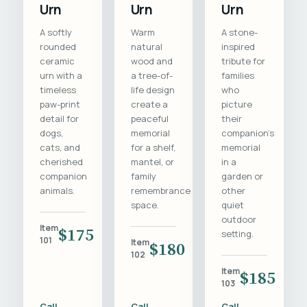
Urn
Urn
Urn
A softly
Warm
A stone-
rounded
natural
inspired
ceramic
wood and
tribute for
urn with a
a tree-of-
families
timeless
life design
who
paw-print
create a
picture
detail for
peaceful
their
dogs,
memorial
companion's
cats, and
for a shelf,
memorial
cherished
mantel, or
in a
companion
family
garden or
animals.
remembrance
other
space.
quiet
outdoor
Item
$175
setting.
101
Item
$180
102
Item
$185
103
Call
Call
Call