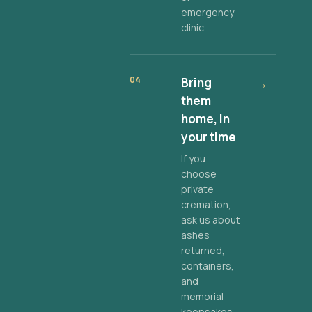
emergency
clinic.
04
Bring
→
them
home, in
your time
If you
choose
private
cremation,
ask us about
ashes
returned,
containers,
and
memorial
keepsakes.