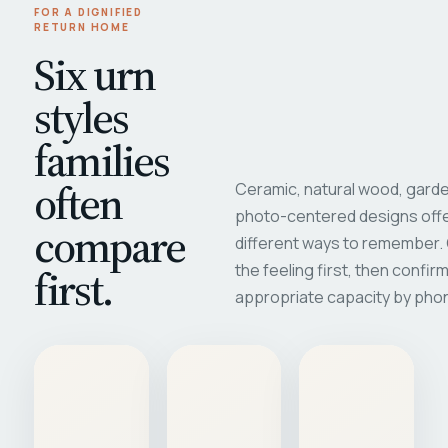
FOR A DIGNIFIED
RETURN HOME
Six urn
styles
families
often
Ceramic, natural wood, garde
photo-centered designs offe
compare
different ways to remember
first.
the feeling first, then confir
appropriate capacity by pho