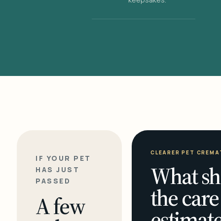
CLEARER PET CREMA
IF YOUR PET
What sh
HAS JUST
PASSED
the care
A few
estimate