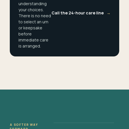
understanding
your choices.
Call the 24-hour care line
→
There is no need
to select an urn
or keepsake
before
immediate care
is arranged.
A SOFTER WAY