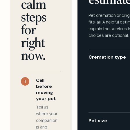
calm
steps
Pet cremation pricing
fits-all. A helpful est
for
explain the services 
choices are optional.
right
now.
Cremation type
Call
1
before
moving
your pet
Tell us
where your
companion
Pet size
is and