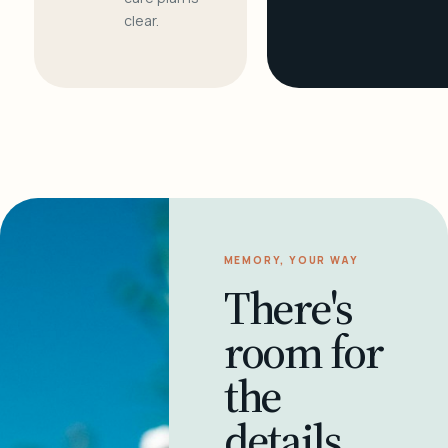
clear.
MEMORY, YOUR WAY
There's
room for
the
details