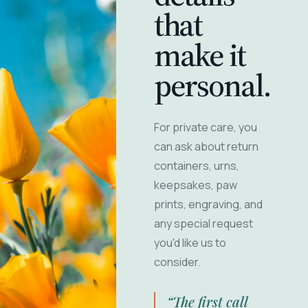
that
make it
personal.
For private care, you
can ask about return
containers, urns,
keepsakes, paw
prints, engraving, and
any special request
you'd like us to
consider.
“The first call