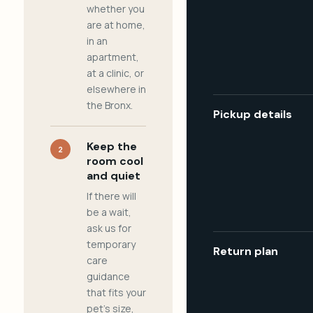
whether you
are at home,
in an
apartment,
at a clinic, or
elsewhere in
the Bronx.
Pickup details
Keep the
2
room cool
and quiet
If there will
be a wait,
ask us for
temporary
Return plan
care
guidance
that fits your
pet's size,