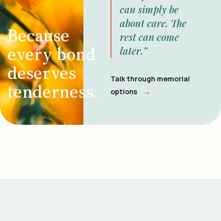
can simply be
about care. The
Because
rest can come
every bond
later.”
deserves
Talk through memorial
tenderness.
→
options