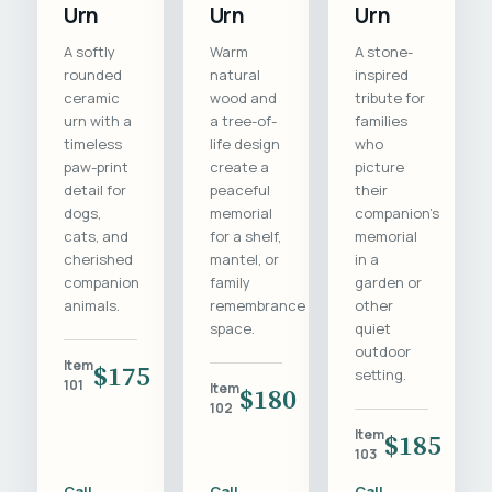
Urn
Urn
Urn
A softly
Warm
A stone-
rounded
natural
inspired
ceramic
wood and
tribute for
urn with a
a tree-of-
families
timeless
life design
who
paw-print
create a
picture
detail for
peaceful
their
dogs,
memorial
companion's
cats, and
for a shelf,
memorial
cherished
mantel, or
in a
companion
family
garden or
animals.
remembrance
other
space.
quiet
outdoor
Item
$175
setting.
101
Item
$180
102
Item
$185
103
Call
Call
Call