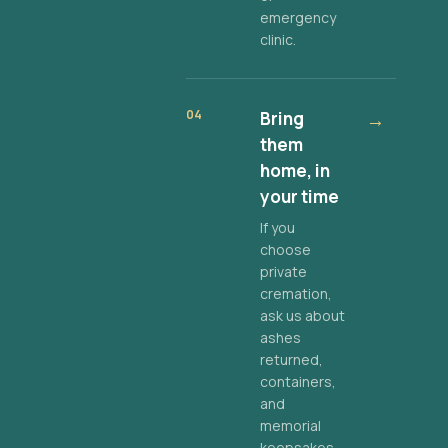
emergency
clinic.
04
Bring
→
them
home, in
your time
If you
choose
private
cremation,
ask us about
ashes
returned,
containers,
and
memorial
keepsakes.