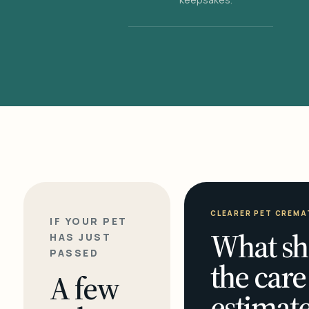
CLEARER PET CREMA
IF YOUR PET
What sh
HAS JUST
PASSED
the care
A few
estimate