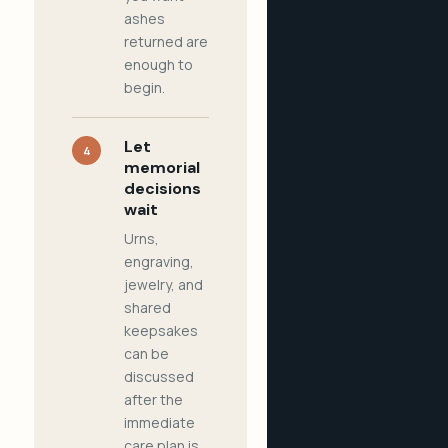
ashes
returned are
enough to
begin.
Let
4
memorial
decisions
wait
Urns,
engraving,
jewelry, and
shared
keepsakes
can be
discussed
after the
immediate
care plan is