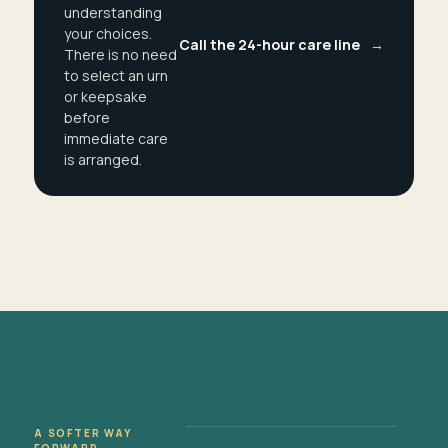
understanding
your choices.
Call the 24-hour care line
→
There is no need
to select an urn
or keepsake
before
immediate care
is arranged.
A SOFTER WAY