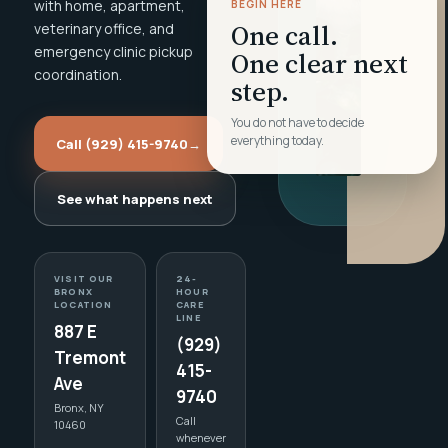
with home, apartment,
BEGIN HERE
One call.
veterinary office, and
emergency clinic pickup
One clear next
coordination.
step.
You do not have to decide
everything today.
Call (929) 415-9740
→
See what happens next
VISIT OUR
24-
BRONX
HOUR
LOCATION
CARE
LINE
887 E
(929)
Tremont
415-
Ave
9740
Bronx, NY
Call
10460
whenever