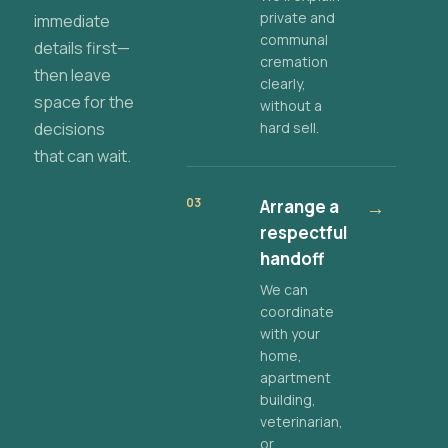
private and
immediate
communal
details first—
cremation
then leave
clearly,
space for the
without a
decisions
hard sell.
that can wait.
03
Arrange a
→
respectful
handoff
We can
coordinate
with your
home,
apartment
building,
veterinarian,
or