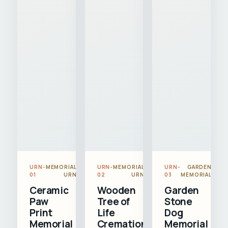
URN-
MEMORIAL
URN-
MEMORIAL
URN-
GARDEN
01
URN
02
URN
03
MEMORIAL
Ceramic
Wooden
Garden
Paw
Tree of
Stone
Print
Life
Dog
Memorial
Cremation
Memorial