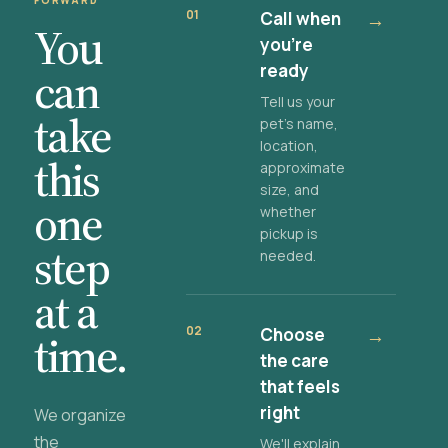
FORWARD
01
Call when
→
You
you're
ready
can
Tell us your
take
pet's name,
location,
this
approximate
size, and
one
whether
pickup is
step
needed.
at a
02
Choose
→
time.
the care
that feels
right
We organize
the
We'll explain