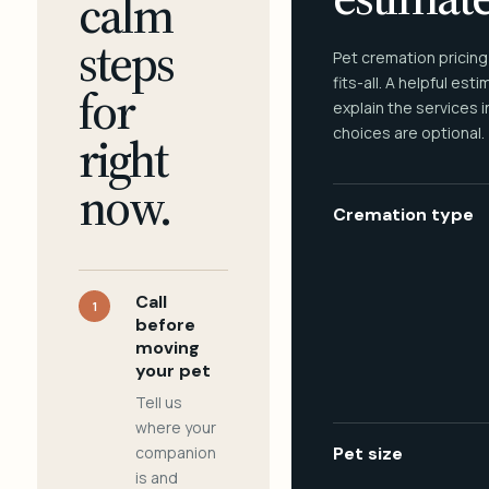
calm
steps
Pet cremation pricing
fits-all. A helpful est
for
explain the services 
choices are optional.
right
now.
Cremation type
Call
1
before
moving
your pet
Tell us
where your
companion
Pet size
is and