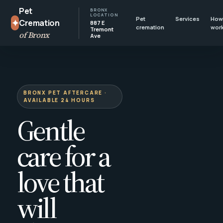
Pet
BRONX
LOCATION
Pet
Services
How 
✦
Cremation
887 E
cremation
wor
Tremont
of Bronx
Ave
BRONX PET AFTERCARE ·
AVAILABLE 24 HOURS
Gentle
care for a
love that
will