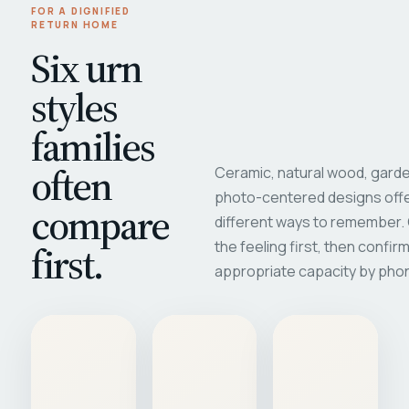
FOR A DIGNIFIED
RETURN HOME
Six urn
styles
families
often
Ceramic, natural wood, garde
photo-centered designs offe
compare
different ways to remember
first.
the feeling first, then confir
appropriate capacity by pho