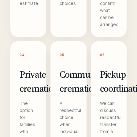
estimate.
choices.
confirm
what
can be
arranged.
04
05
06
Private
Communal
Pickup
cremation
cremation
coordinat
The
A
We can
option
respectful
discuss
for
choice
respectful
families
when
transfer
who
individual
from a