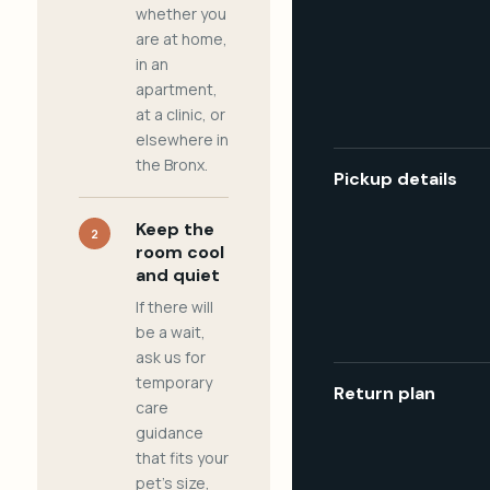
whether you
are at home,
in an
apartment,
at a clinic, or
elsewhere in
the Bronx.
Pickup details
Keep the
2
room cool
and quiet
If there will
be a wait,
ask us for
temporary
Return plan
care
guidance
that fits your
pet's size,