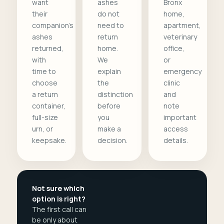
want
ashes
Bronx
their
do not
home,
companion's
need to
apartment,
ashes
return
veterinary
returned,
home.
office,
with
We
or
time to
explain
emergency
choose
the
clinic
a return
distinction
and
container,
before
note
full-size
you
important
urn, or
make a
access
keepsake.
decision.
details.
Not sure which
option is right?
The first call can
be only about