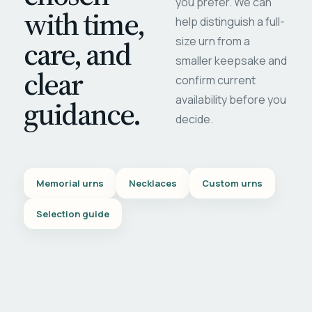
you prefer. We can
with time,
help distinguish a full-
care, and
size urn from a
smaller keepsake and
clear
confirm current
availability before you
guidance.
decide.
Memorial urns
Necklaces
Custom urns
Selection guide