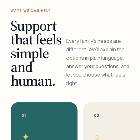
WAYS WE CAN HELP
Support
that feels
Every family's needs are
simple
different. We'll explain the
options in plain language,
and
answer your questions, and
human.
let you choose what feels
right.
01
02
✦
○