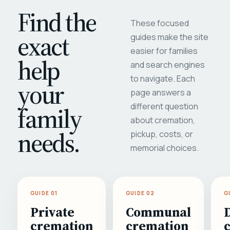
Find the
These focused
exact
guides make the site
easier for families
help
and search engines
to navigate. Each
your
page answers a
different question
family
about cremation,
needs.
pickup, costs, or
memorial choices.
GUIDE 01
GUIDE 02
G
Private
Communal
cremation
cremation