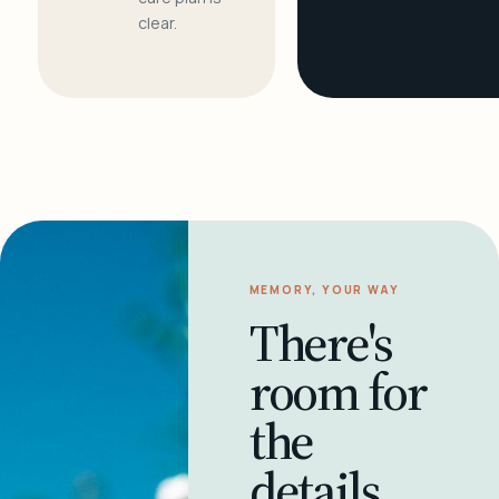
clear.
MEMORY, YOUR WAY
There's
room for
the
details