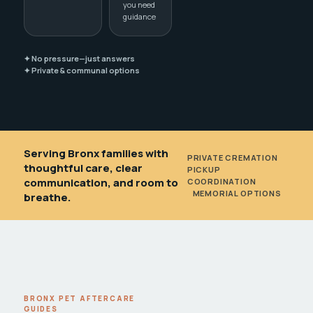
you need
guidance
✦ No pressure—just answers
✦ Private & communal options
Serving Bronx families with
PRIVATE CREMATION
•
thoughtful care, clear
PICKUP
communication, and room to
COORDINATION
•
MEMORIAL OPTIONS
breathe.
BRONX PET AFTERCARE
GUIDES