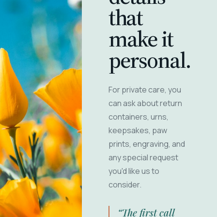
that
make it
personal.
For private care, you
can ask about return
containers, urns,
keepsakes, paw
prints, engraving, and
any special request
you'd like us to
consider.
“The first call