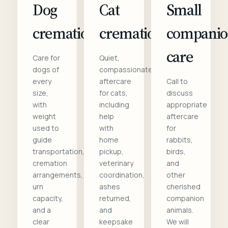
Dog
Cat
Small
cremation
cremation
compani
care
Care for
Quiet,
dogs of
compassionate
every
aftercare
Call to
size,
for cats,
discuss
with
including
appropriate
weight
help
aftercare
used to
with
for
guide
home
rabbits,
transportation,
pickup,
birds,
cremation
veterinary
and
arrangements,
coordination,
other
urn
ashes
cherished
capacity,
returned,
companion
and a
and
animals.
clear
keepsake
We will