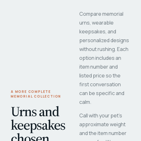
Compare memorial
urns, wearable
keepsakes, and
personalized designs
without rushing. Each
option includes an
item number and
listed price so the
first conversation
A MORE COMPLETE
can be specific and
MEMORIAL COLLECTION
calm.
Urns and
Call with your pet's
keepsakes
approximate weight
chosen
and the item number