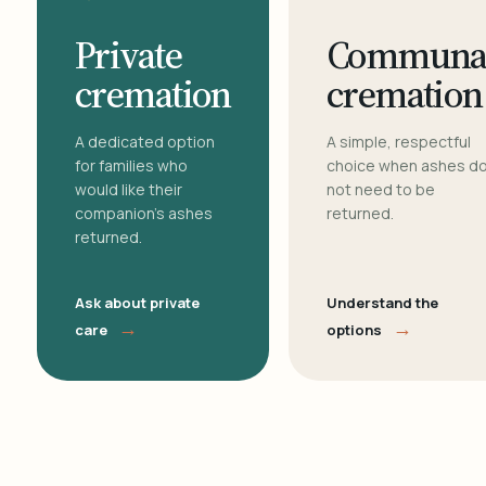
Private
Communa
cremation
cremation
A dedicated option
A simple, respectful
for families who
choice when ashes d
would like their
not need to be
companion's ashes
returned.
returned.
Ask about private
Understand the
→
→
care
options