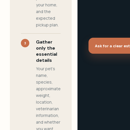
your home,
and the
expected
pickup plan.
Gather
3
Ask for a clear es
only the
essential
details
Your pet's
name,
species,
approximate
weight,
location,
veterinarian
information,
and whether
you want