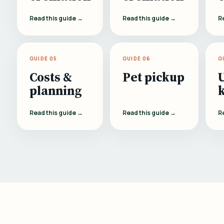
Read this guide →
Read this guide →
R
GUIDE 05
GUIDE 06
G
Costs &
Pet pickup
planning
Read this guide →
Read this guide →
R