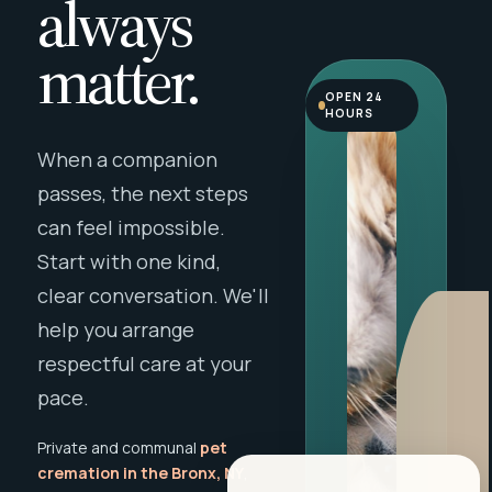
always
matter.
OPEN 24
HOURS
When a companion
passes, the next steps
can feel impossible.
Start with one kind,
clear conversation. We'll
help you arrange
respectful care at your
pace.
Private and communal
pet
cremation in the Bronx, NY
,