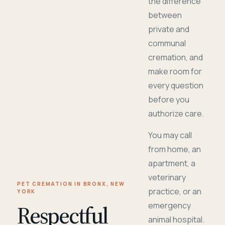
the difference
between
private and
communal
cremation, and
make room for
every question
before you
authorize care.
You may call
from home, an
apartment, a
veterinary
PET CREMATION IN BRONX, NEW
practice, or an
YORK
Respectful
emergency
animal hospital.