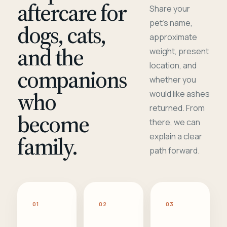
aftercare for
Share your
pet's name,
dogs, cats,
approximate
and the
weight, present
location, and
companions
whether you
who
would like ashes
returned. From
become
there, we can
family.
explain a clear
path forward.
01
02
03