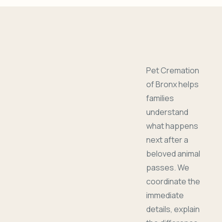
Pet Cremation
of Bronx helps
families
understand
what happens
next after a
beloved animal
passes. We
coordinate the
immediate
details, explain