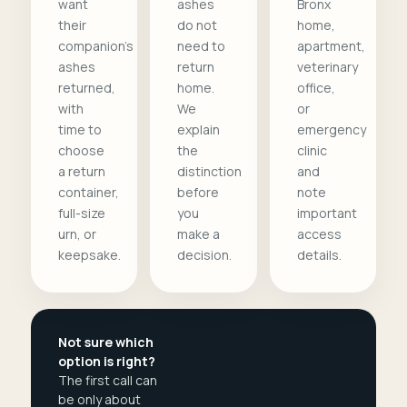
want
ashes
Bronx
their
do not
home,
companion's
need to
apartment,
ashes
return
veterinary
returned,
home.
office,
with
We
or
time to
explain
emergency
choose
the
clinic
a return
distinction
and
container,
before
note
full-size
you
important
urn, or
make a
access
keepsake.
decision.
details.
Not sure which
option is right?
The first call can
be only about