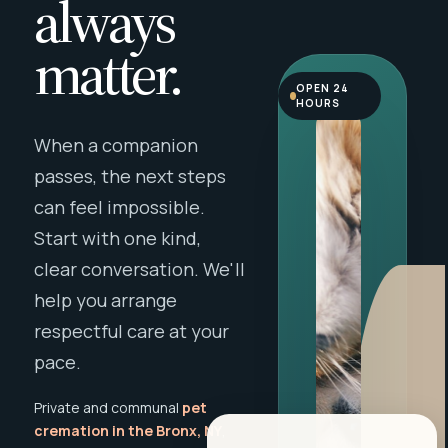
always
matter.
OPEN 24
HOURS
When a companion
passes, the next steps
can feel impossible.
Start with one kind,
clear conversation. We'll
help you arrange
respectful care at your
pace.
Private and communal
pet
cremation in the Bronx, NY
,