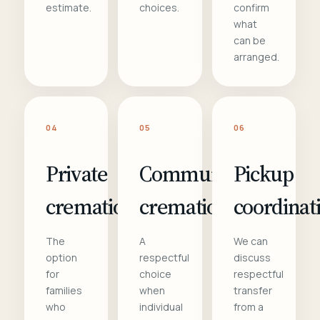
estimate.
choices.
confirm
what
can be
arranged.
04
05
06
Private
Communal
Pickup
cremation
cremation
coordinat
The
A
We can
option
respectful
discuss
for
choice
respectful
families
when
transfer
who
individual
from a