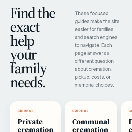
Find the
These focused
exact
guides make the site
easier for families
help
and search engines
to navigate. Each
your
page answers a
different question
family
about cremation,
needs.
pickup, costs, or
memorial choices.
GUIDE 01
GUIDE 02
G
Private
Communal
cremation
cremation