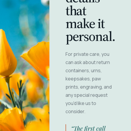
that
make it
personal.
For private care, you
can ask about return
containers, urns,
keepsakes, paw
prints, engraving, and
any special request
you'd like us to
consider.
“The first call