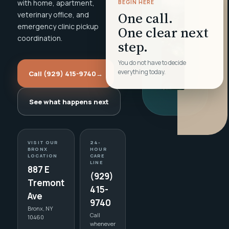
with home, apartment,
BEGIN HERE
One call.
veterinary office, and
emergency clinic pickup
One clear next
coordination.
step.
You do not have to decide
everything today.
Call (929) 415-9740
→
See what happens next
VISIT OUR
24-
BRONX
HOUR
LOCATION
CARE
LINE
887 E
(929)
Tremont
415-
Ave
9740
Bronx, NY
Call
10460
whenever