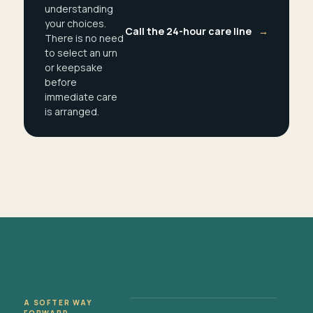
understanding
your choices.
Call the 24-hour care line
→
There is no need
to select an urn
or keepsake
before
immediate care
is arranged.
A SOFTER WAY