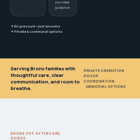
you need
guidance
✦ No pressure—just answers
✦ Private & communal options
Serving Bronx families with
PRIVATE CREMATION
•
thoughtful care, clear
PICKUP
communication, and room to
COORDINATION
•
MEMORIAL OPTIONS
breathe.
BRONX PET AFTERCARE
GUIDES