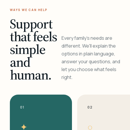
WAYS WE CAN HELP
Support
that feels
Every family's needs are
simple
different. We'll explain the
options in plain language,
and
answer your questions, and
human.
let you choose what feels
right.
01
02
✦
○