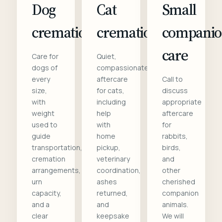
Dog
Cat
Small
cremation
cremation
compani
care
Care for
Quiet,
dogs of
compassionate
every
aftercare
Call to
size,
for cats,
discuss
with
including
appropriate
weight
help
aftercare
used to
with
for
guide
home
rabbits,
transportation,
pickup,
birds,
cremation
veterinary
and
arrangements,
coordination,
other
urn
ashes
cherished
capacity,
returned,
companion
and a
and
animals.
clear
keepsake
We will