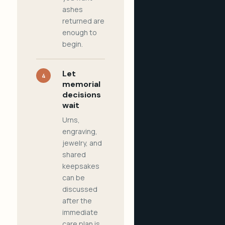
ashes
returned are
enough to
begin.
Let
4
memorial
decisions
wait
Urns,
engraving,
jewelry, and
shared
keepsakes
can be
discussed
after the
immediate
care plan is