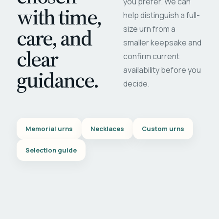
you prefer. We can
with time,
help distinguish a full-
care, and
size urn from a
smaller keepsake and
clear
confirm current
availability before you
guidance.
decide.
Memorial urns
Necklaces
Custom urns
Selection guide