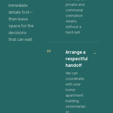
private and
immediate
communal
details first—
cremation
then leave
clearly,
space for the
without a
decisions
hard sell.
that can wait.
03
Arrange a
→
respectful
handoff
We can
coordinate
with your
home,
apartment
building,
veterinarian,
or