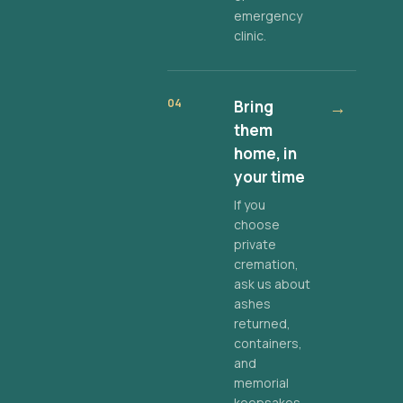
emergency
clinic.
04
Bring
→
them
home, in
your time
If you
choose
private
cremation,
ask us about
ashes
returned,
containers,
and
memorial
keepsakes.