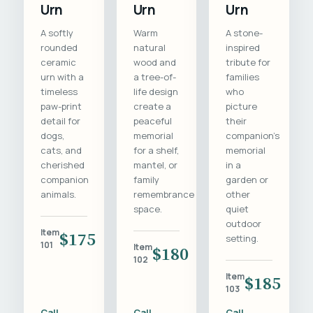
Urn
Urn
Urn
A softly
Warm
A stone-
rounded
natural
inspired
ceramic
wood and
tribute for
urn with a
a tree-of-
families
timeless
life design
who
paw-print
create a
picture
detail for
peaceful
their
dogs,
memorial
companion's
cats, and
for a shelf,
memorial
cherished
mantel, or
in a
companion
family
garden or
animals.
remembrance
other
space.
quiet
outdoor
Item
$175
setting.
101
Item
$180
102
Item
$185
103
Call
Call
Call