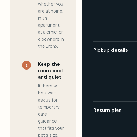
whether you
are at home,
in an
apartment,
at a clinic, or
elsewhere in
the Bronx.
Pickup details
Keep the
2
room cool
and quiet
If there will
be a wait,
ask us for
temporary
Return plan
care
guidance
that fits your
pet's size,