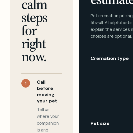
calm
steps
Pet cremation pricing
fits-all. A helpful est
for
explain the services 
choices are optional.
right
now.
Cremation type
Call
1
before
moving
your pet
Tell us
where your
companion
Pet size
is and