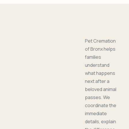
Pet Cremation
of Bronx helps
families
understand
what happens
next after a
beloved animal
passes. We
coordinate the
immediate
details, explain