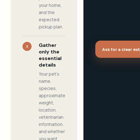
your home,
and the
expected
pickup plan.
Gather
3
Ask for a clear es
only the
essential
details
Your pet's
name,
species,
approximate
weight,
location,
veterinarian
information,
and whether
you want