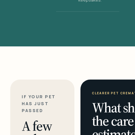
CLEARER PET CREMA
IF YOUR PET
What sh
HAS JUST
PASSED
the care
A few
estimate