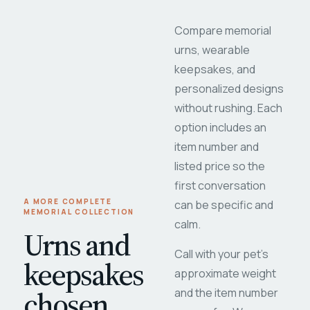
Compare memorial
urns, wearable
keepsakes, and
personalized designs
without rushing. Each
option includes an
item number and
listed price so the
first conversation
A MORE COMPLETE
can be specific and
MEMORIAL COLLECTION
calm.
Urns and
Call with your pet's
keepsakes
approximate weight
chosen
and the item number