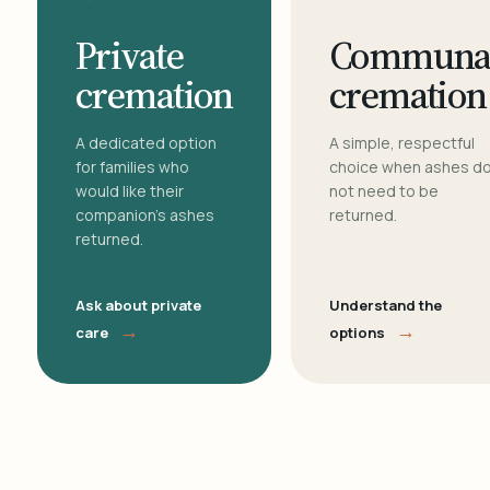
Private
Communa
cremation
cremation
A dedicated option
A simple, respectful
for families who
choice when ashes d
would like their
not need to be
companion's ashes
returned.
returned.
Ask about private
Understand the
→
→
care
options