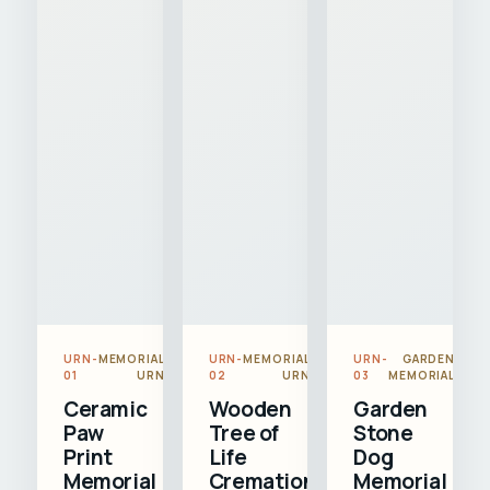
URN-
MEMORIAL
URN-
MEMORIAL
URN-
GARDEN
01
URN
02
URN
03
MEMORIAL
Ceramic
Wooden
Garden
Paw
Tree of
Stone
Print
Life
Dog
Memorial
Cremation
Memorial