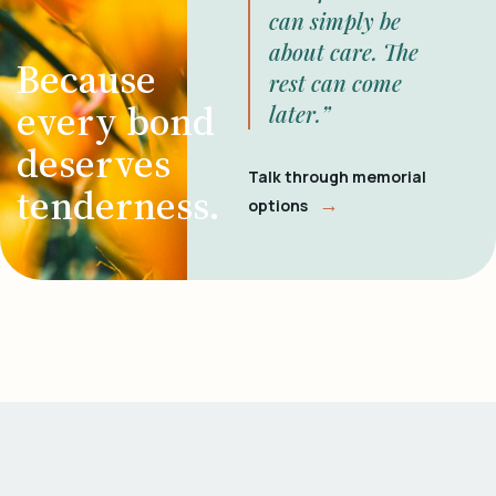
can simply be
about care. The
Because
rest can come
every bond
later.”
deserves
Talk through memorial
tenderness.
→
options