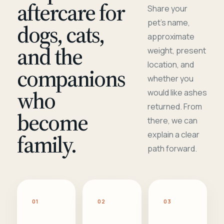
aftercare for
Share your
pet's name,
dogs, cats,
approximate
and the
weight, present
location, and
companions
whether you
who
would like ashes
returned. From
become
there, we can
family.
explain a clear
path forward.
01
02
03