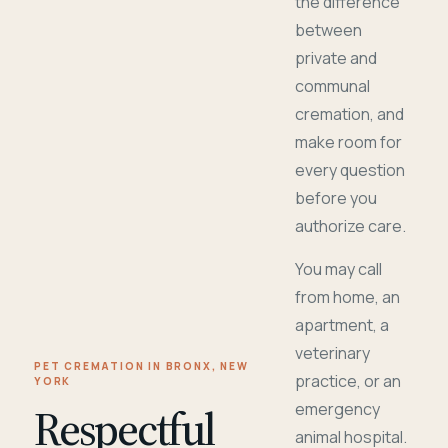
the difference
between
private and
communal
cremation, and
make room for
every question
before you
authorize care.
You may call
from home, an
apartment, a
veterinary
PET CREMATION IN BRONX, NEW
practice, or an
YORK
Respectful
emergency
animal hospital.