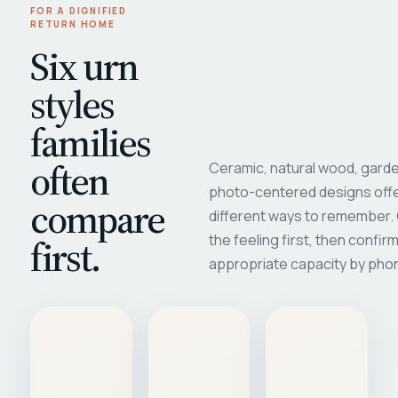
FOR A DIGNIFIED
RETURN HOME
Six urn
styles
families
often
Ceramic, natural wood, garde
photo-centered designs offe
compare
different ways to remember
first.
the feeling first, then confir
appropriate capacity by pho