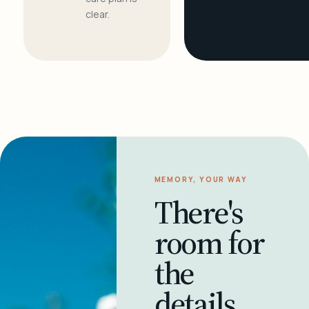
clear.
MEMORY, YOUR WAY
There's
room for
the
details