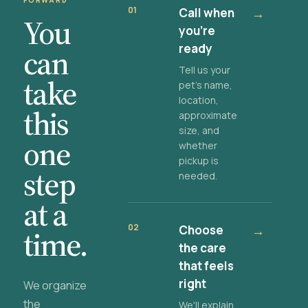
FORWARD
01
Call when
→
You
you're
ready
can
Tell us your
take
pet's name,
location,
this
approximate
size, and
one
whether
pickup is
step
needed.
at a
02
Choose
→
time.
the care
that feels
right
We organize
the
We'll explain