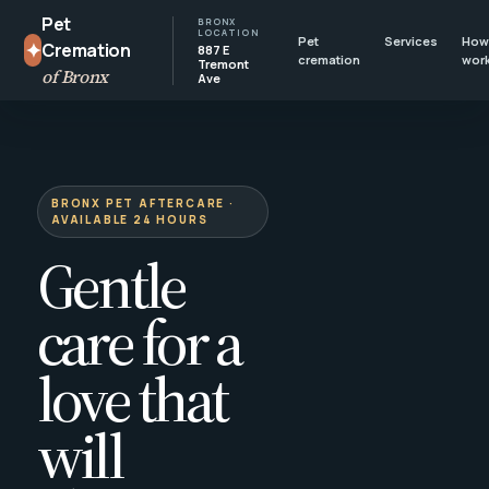
Pet
BRONX
LOCATION
Pet
Services
How 
✦
Cremation
887 E
cremation
wor
Tremont
of Bronx
Ave
BRONX PET AFTERCARE ·
AVAILABLE 24 HOURS
Gentle
care for a
love that
will