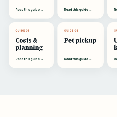
Read this guide →
Read this guide →
R
GUIDE 05
GUIDE 06
G
Costs &
Pet pickup
planning
Read this guide →
Read this guide →
R