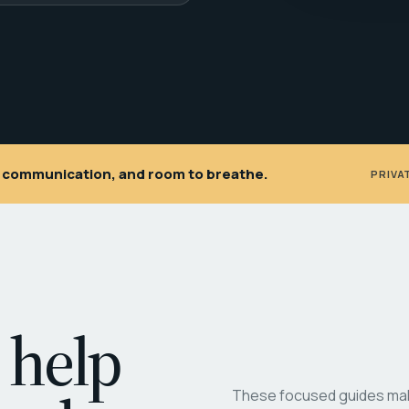
ar communication, and room to breathe.
PRIVA
 help
These focused guides make