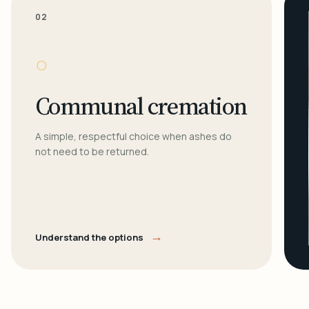
02
○
Communal cremation
A simple, respectful choice when ashes do
not need to be returned.
→
Understand the options