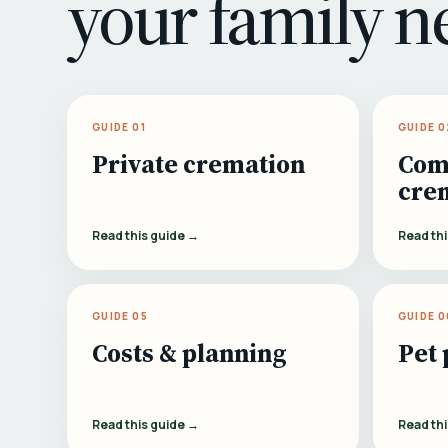
your family n
GUIDE 01
GUIDE 0
Private cremation
Com
cre
Read this guide →
Read th
GUIDE 05
GUIDE 0
Costs & planning
Pet 
Read this guide →
Read th