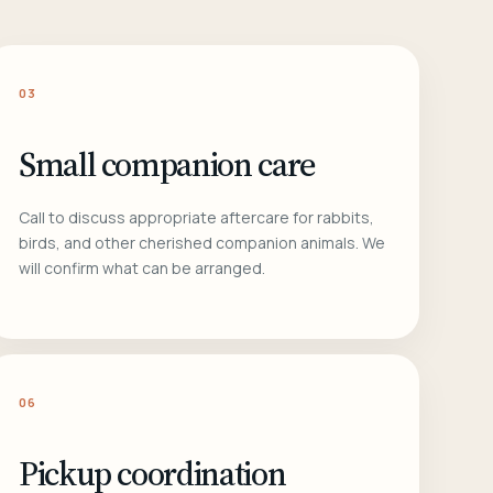
03
Small companion care
Call to discuss appropriate aftercare for rabbits,
birds, and other cherished companion animals. We
will confirm what can be arranged.
06
Pickup coordination