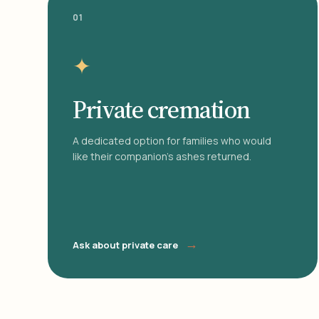
01
✦
Private cremation
A dedicated option for families who would
like their companion's ashes returned.
→
Ask about private care