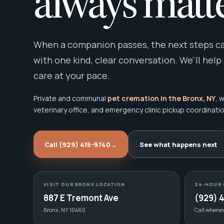
always matte
When a companion passes, the next steps can
with one kind, clear conversation. We'll help
care at your pace.
Private and communal
pet cremation in the Bronx, NY
, 
veterinary office, and emergency clinic pickup coordinatio
Call (929) 415-9740
→
See what happens next
VISIT OUR BRONX LOCATION
24-HOUR 
887 E Tremont Ave
(929) 
Bronx, NY 10460
Call whene