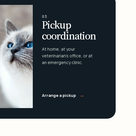
03
Pickup
coordination
At home, at your
veterinarian's office, or at
an emergency clinic.
→
Arrange a pickup