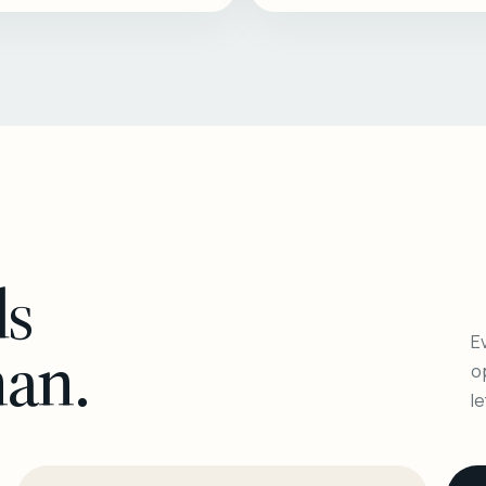
ls
Ev
man.
o
l