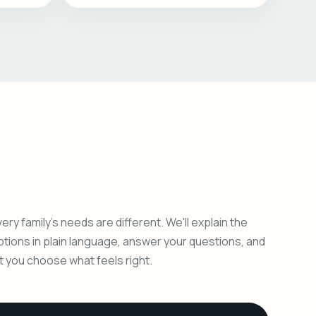
ery family's needs are different. We'll explain the
ptions in plain language, answer your questions, and
et you choose what feels right.