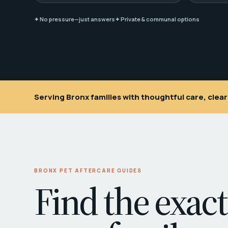
✦ No pressure—just answers
✦ Private & communal options
Serving Bronx families with thoughtful care, cle
BRONX PET AFTERCARE GUIDES
Find the exact