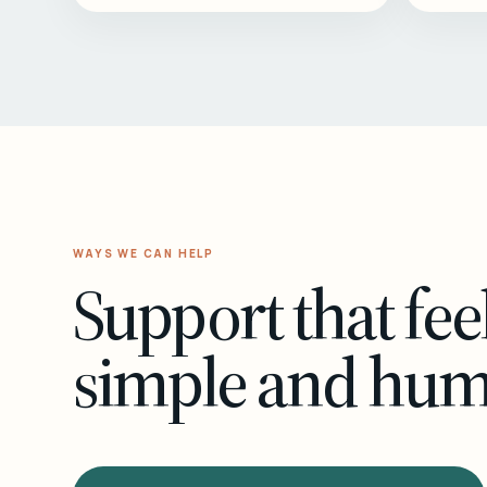
WAYS WE CAN HELP
Support that fee
simple and hu