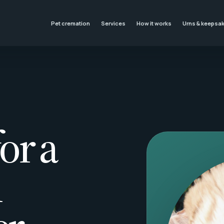
Pet cremation
Services
How it works
Urns & keepsa
or a
l