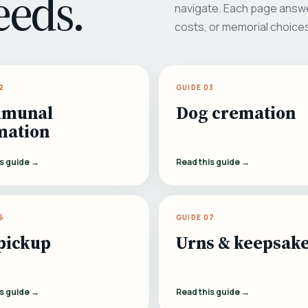
eeds.
navigate. Each page answe
costs, or memorial choice
2
GUIDE 03
munal
Dog cremation
mation
is guide →
Read this guide →
6
GUIDE 07
pickup
Urns & keepsak
is guide →
Read this guide →