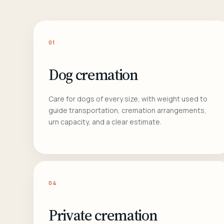
01
Dog cremation
Care for dogs of every size, with weight used to
guide transportation, cremation arrangements,
urn capacity, and a clear estimate.
04
Private cremation