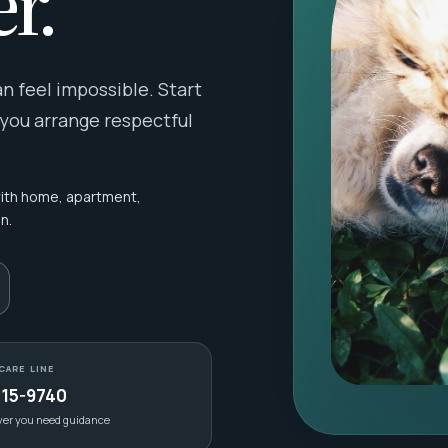
r.
 feel impossible. Start
 you arrange respectful
with home, apartment,
n.
CARE LINE
415-9740
ver you need guidance