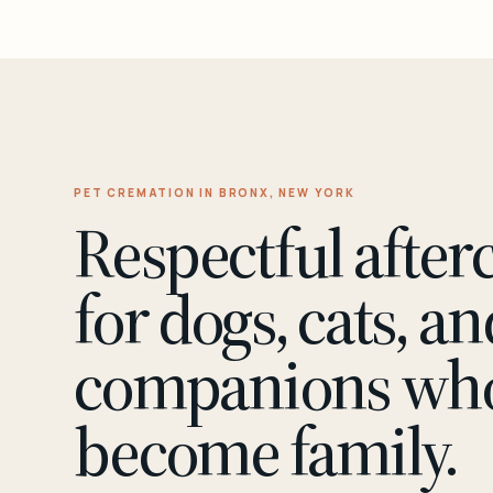
PET CREMATION IN BRONX, NEW YORK
Respectful after
for dogs, cats, an
companions wh
become family.