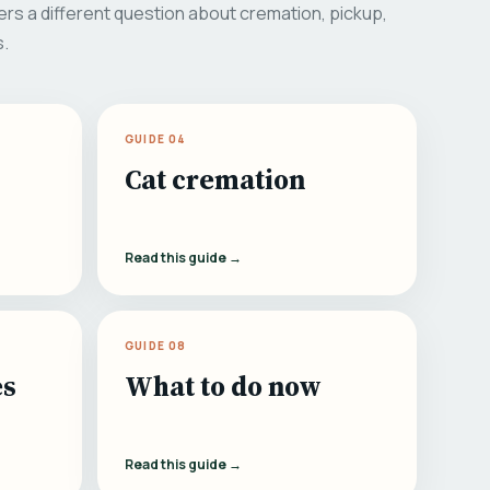
rs a different question about cremation, pickup,
s.
GUIDE 04
Cat cremation
Read this guide →
GUIDE 08
es
What to do now
Read this guide →