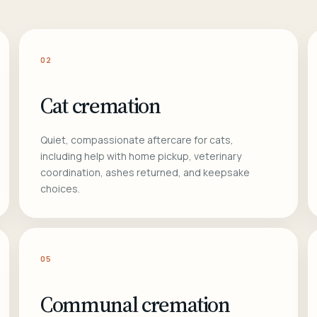
02
Cat cremation
Quiet, compassionate aftercare for cats,
including help with home pickup, veterinary
coordination, ashes returned, and keepsake
choices.
05
Communal cremation