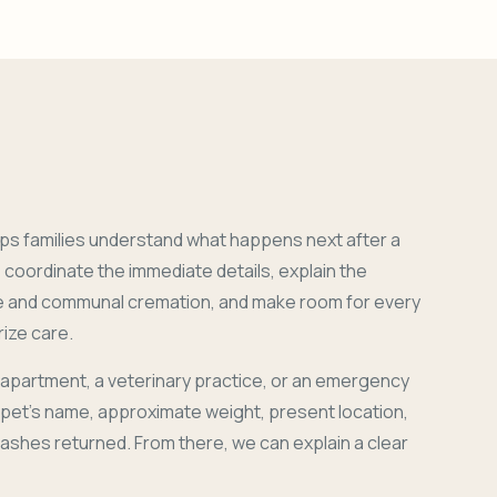
ps families understand what happens next after a
coordinate the immediate details, explain the
e and communal cremation, and make room for every
ize care.
 apartment, a veterinary practice, or an emergency
r pet's name, approximate weight, present location,
 ashes returned. From there, we can explain a clear