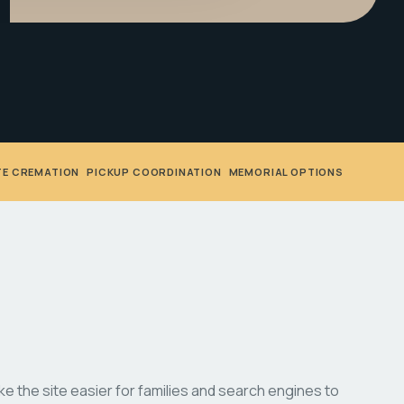
TE CREMATION
•
PICKUP COORDINATION
•
MEMORIAL OPTIONS
 the site easier for families and search engines to