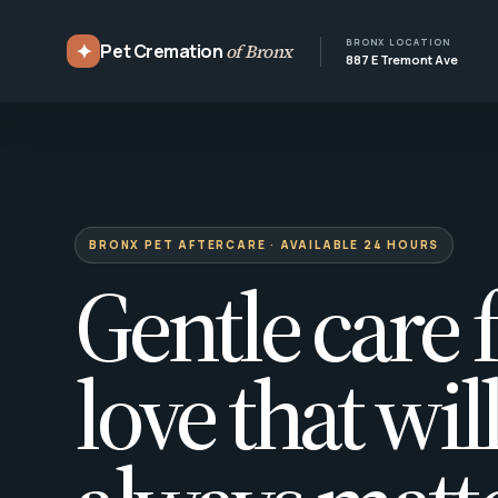
BRONX LOCATION
✦
Pet Cremation
of Bronx
887 E Tremont Ave
BRONX PET AFTERCARE · AVAILABLE 24 HOURS
Gentle care f
love that wil