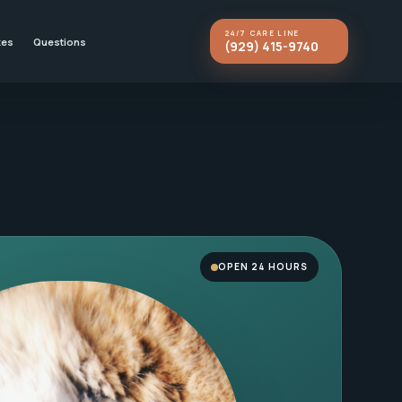
24/7 CARE LINE
kes
Questions
(929) 415-9740
OPEN 24 HOURS