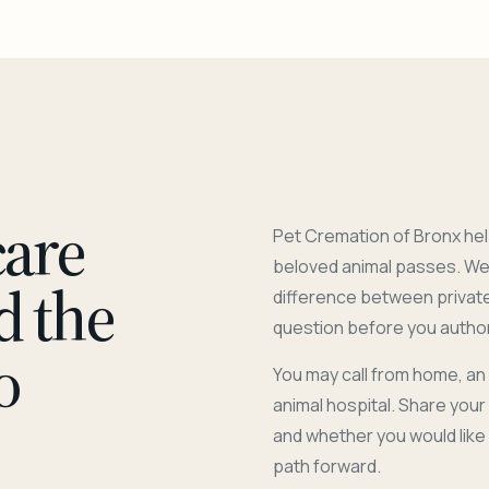
care
Pet Cremation of Bronx hel
beloved animal passes. We 
d the
difference between privat
question before you author
o
You may call from home, an
animal hospital. Share you
and whether you would like
path forward.