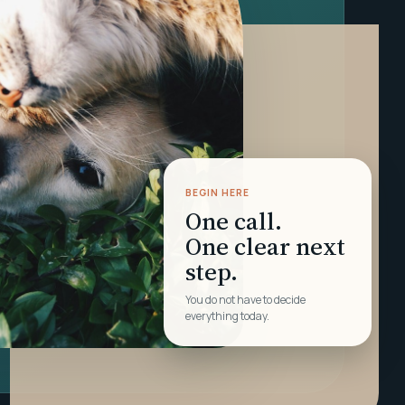
BEGIN HERE
One call.
One clear next
step.
You do not have to decide
everything today.