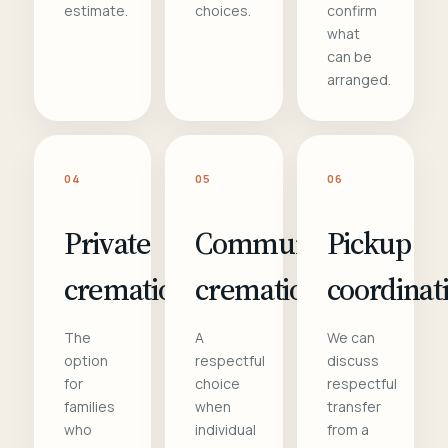
estimate.
choices.
confirm
what
can be
arranged.
04
05
06
Private
Communal
Pickup
cremation
cremation
coordinat
The
A
We can
option
respectful
discuss
for
choice
respectful
families
when
transfer
who
individual
from a