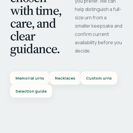
you prefer. We can
with time,
help distinguish a full-
care, and
size urn from a
smaller keepsake and
clear
confirm current
availability before you
guidance.
decide.
Memorial urns
Necklaces
Custom urns
Selection guide