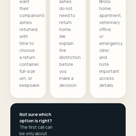
want
ashes
Bronx
their
do not
home,
companion's
need to
apartment,
ashes
return
veterinary
returned,
home.
office,
with
We
or
time to
explain
emergency
choose
the
clinic
a return
distinction
and
container,
before
note
full-size
you
important
urn, or
make a
access
keepsake.
decision.
details.
Not sure which
option is right?
The first call can
be only about