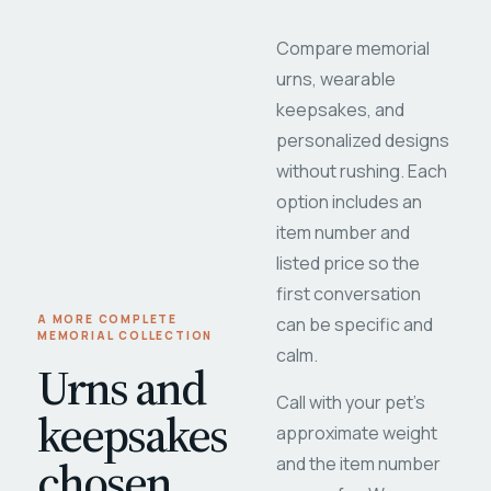
Compare memorial
urns, wearable
keepsakes, and
personalized designs
without rushing. Each
option includes an
item number and
listed price so the
first conversation
A MORE COMPLETE
can be specific and
MEMORIAL COLLECTION
calm.
Urns and
Call with your pet's
keepsakes
approximate weight
chosen
and the item number