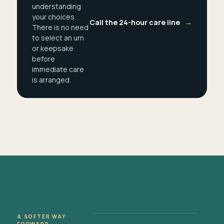
understanding
your choices.
Call the 24-hour care line
→
There is no need
to select an urn
or keepsake
before
immediate care
is arranged.
A SOFTER WAY