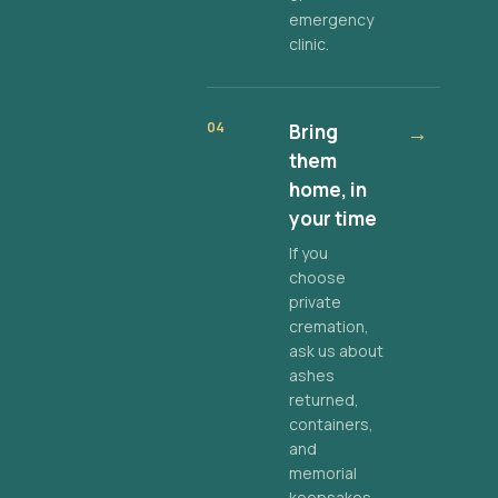
emergency
clinic.
04
Bring
→
them
home, in
your time
If you
choose
private
cremation,
ask us about
ashes
returned,
containers,
and
memorial
keepsakes.