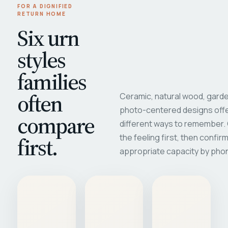
FOR A DIGNIFIED
RETURN HOME
Six urn
styles
families
often
Ceramic, natural wood, garde
photo-centered designs offe
compare
different ways to remember
first.
the feeling first, then confir
appropriate capacity by pho