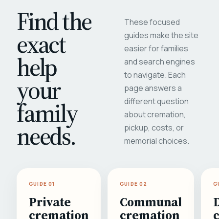
Find the
These focused
exact
guides make the site
easier for families
help
and search engines
to navigate. Each
your
page answers a
different question
family
about cremation,
needs.
pickup, costs, or
memorial choices.
GUIDE 01
GUIDE 02
G
Private
Communal
cremation
cremation