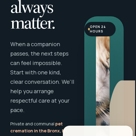
always
matter.
OPEN 24
HOURS
When a companion
passes, the next steps
can feel impossible.
Start with one kind,
clear conversation. We'll
help you arrange
respectful care at your
pace.
Private and communal
pet
cremation in the Bronx, NY
,