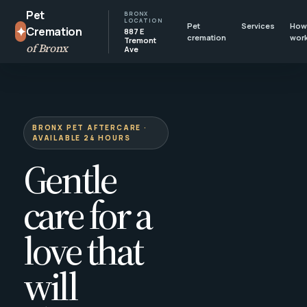
Pet
BRONX
LOCATION
Pet
Services
How 
✦
Cremation
887 E
cremation
wor
Tremont
of Bronx
Ave
BRONX PET AFTERCARE ·
AVAILABLE 24 HOURS
Gentle
care for a
love that
will