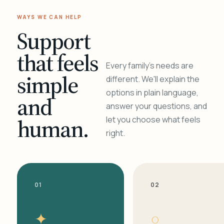
WAYS WE CAN HELP
Support
that feels
Every family's needs are
simple
different. We'll explain the
options in plain language,
and
answer your questions, and
human.
let you choose what feels
right.
01
02
✦
○