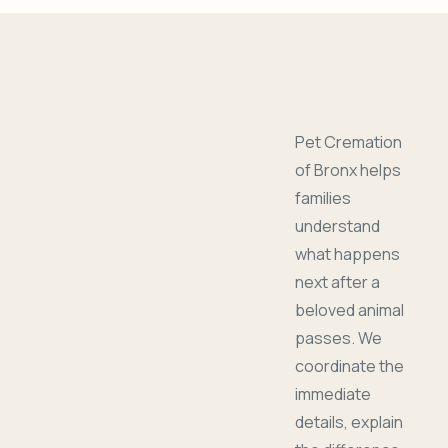
Pet Cremation
of Bronx helps
families
understand
what happens
next after a
beloved animal
passes. We
coordinate the
immediate
details, explain