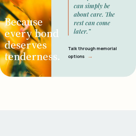
can simply be
about care. The
Because
rest can come
every bond
later.”
deserves
Talk through memorial
tenderness.
→
options