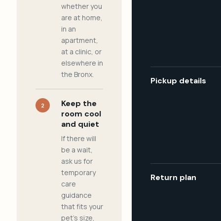
whether you
are at home,
in an
apartment,
at a clinic, or
elsewhere in
the Bronx.
Pickup details
Keep the
2
room cool
and quiet
If there will
be a wait,
ask us for
temporary
Return plan
care
guidance
that fits your
pet's size,