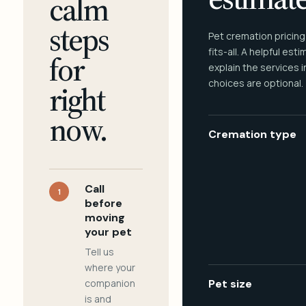
calm
steps
Pet cremation pricing
fits-all. A helpful est
for
explain the services 
choices are optional.
right
now.
Cremation type
Call
1
before
moving
your pet
Tell us
where your
companion
Pet size
is and