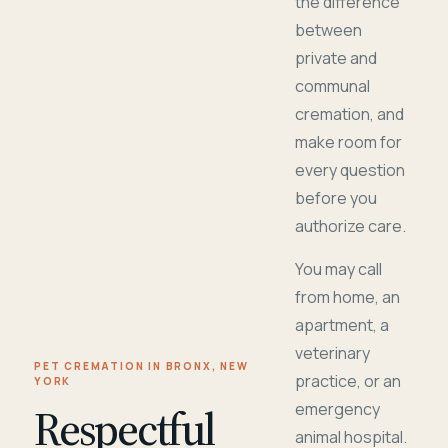
the difference
between
private and
communal
cremation, and
make room for
every question
before you
authorize care.
You may call
from home, an
apartment, a
veterinary
PET CREMATION IN BRONX, NEW
practice, or an
YORK
Respectful
emergency
animal hospital.