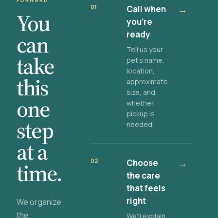
FORWARD
01
Call when
→
You
you're
ready
can
Tell us your
take
pet's name,
location,
this
approximate
size, and
one
whether
pickup is
step
needed.
at a
02
Choose
→
time.
the care
that feels
right
We organize
the
We'll explain