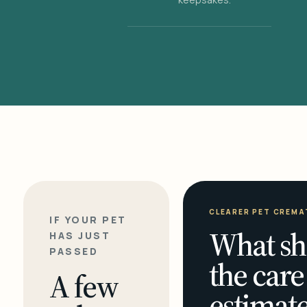
CLEARER PET CREMA
IF YOUR PET
What sh
HAS JUST
PASSED
the care
A few
estimate