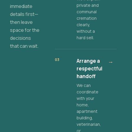
private and
immediate
communal
details first—
cremation
then leave
clearly,
space for the
without a
decisions
hard sell.
that can wait.
03
Arrange a
→
respectful
handoff
We can
coordinate
with your
home,
apartment
building,
veterinarian,
or