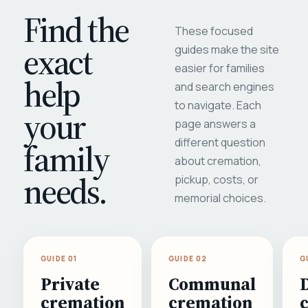
Find the
These focused
exact
guides make the site
easier for families
help
and search engines
to navigate. Each
your
page answers a
different question
family
about cremation,
needs.
pickup, costs, or
memorial choices.
GUIDE 01
GUIDE 02
G
Private
Communal
cremation
cremation