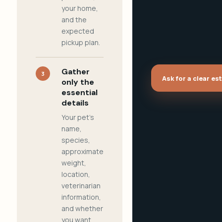
your home,
and the
expected
pickup plan.
Gather
3
Ask for a clear es
only the
essential
details
Your pet's
name,
species,
approximate
weight,
location,
veterinarian
information,
and whether
you want