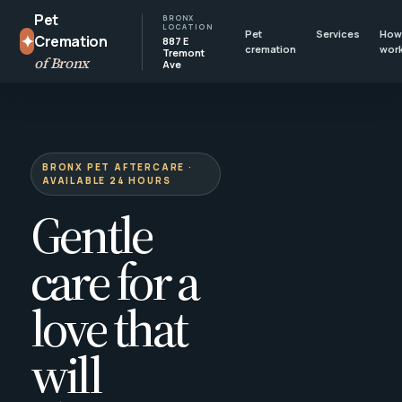
Pet
BRONX
LOCATION
Pet
Services
How 
✦
Cremation
887 E
cremation
wor
Tremont
of Bronx
Ave
BRONX PET AFTERCARE ·
AVAILABLE 24 HOURS
Gentle
care for a
love that
will