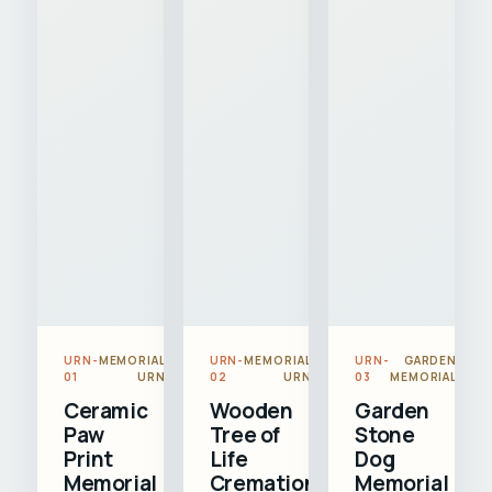
URN-
MEMORIAL
URN-
MEMORIAL
URN-
GARDEN
01
URN
02
URN
03
MEMORIAL
Ceramic
Wooden
Garden
Paw
Tree of
Stone
Print
Life
Dog
Memorial
Cremation
Memorial