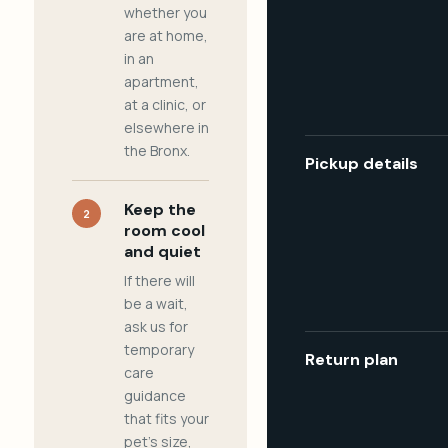
whether you
are at home,
in an
apartment,
at a clinic, or
elsewhere in
the Bronx.
Pickup details
Keep the
2
room cool
and quiet
If there will
be a wait,
ask us for
temporary
Return plan
care
guidance
that fits your
pet's size,