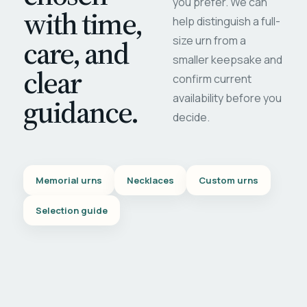
you prefer. We can
with time,
help distinguish a full-
care, and
size urn from a
smaller keepsake and
clear
confirm current
availability before you
guidance.
decide.
Memorial urns
Necklaces
Custom urns
Selection guide