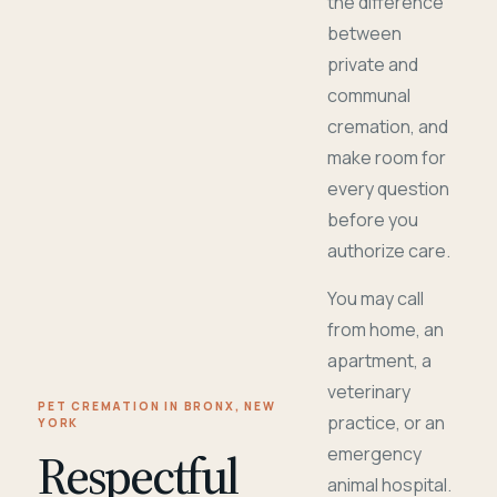
the difference
between
private and
communal
cremation, and
make room for
every question
before you
authorize care.
You may call
from home, an
apartment, a
veterinary
PET CREMATION IN BRONX, NEW
practice, or an
YORK
Respectful
emergency
animal hospital.