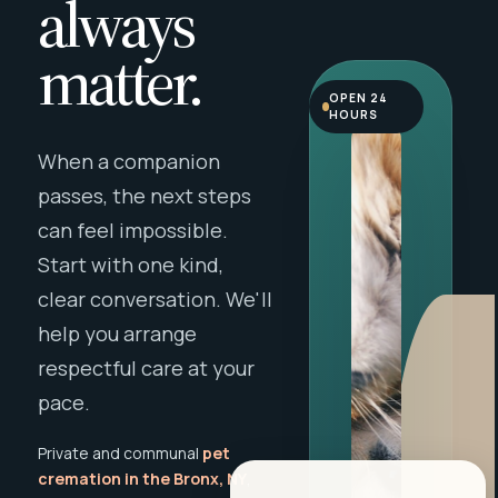
always
matter.
OPEN 24
HOURS
When a companion
passes, the next steps
can feel impossible.
Start with one kind,
clear conversation. We'll
help you arrange
respectful care at your
pace.
Private and communal
pet
cremation in the Bronx, NY
,