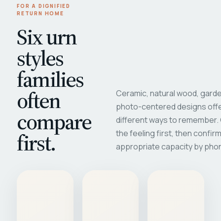
FOR A DIGNIFIED
RETURN HOME
Six urn
styles
families
often
Ceramic, natural wood, garde
photo-centered designs offe
compare
different ways to remember
first.
the feeling first, then confir
appropriate capacity by pho