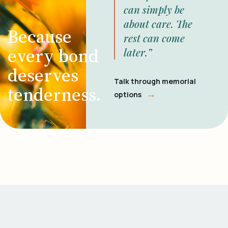
can simply be
about care. The
Because
rest can come
every bond
later.”
deserves
Talk through memorial
tenderness.
→
options