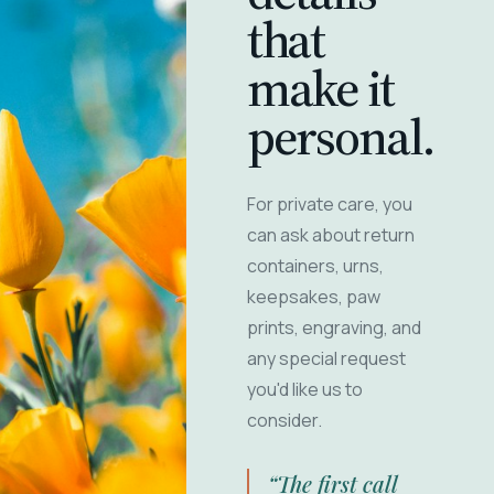
that
make it
personal.
For private care, you
can ask about return
containers, urns,
keepsakes, paw
prints, engraving, and
any special request
you'd like us to
consider.
“The first call