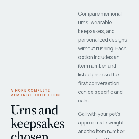
Compare memorial
urns, wearable
keepsakes, and
personalized designs
without rushing. Each
option includes an
item number and
listed price so the
first conversation
A MORE COMPLETE
can be specific and
MEMORIAL COLLECTION
calm.
Urns and
Call with your pet's
keepsakes
approximate weight
chosen
and the item number