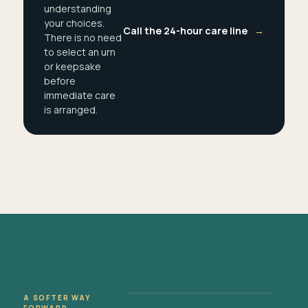
understanding
your choices.
Call the 24-hour care line
→
There is no need
to select an urn
or keepsake
before
immediate care
is arranged.
A SOFTER WAY