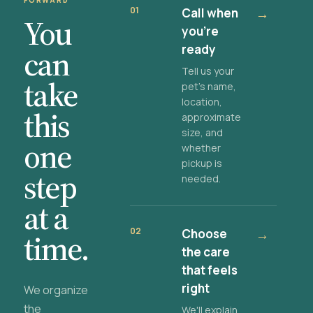
FORWARD
01
Call when
→
You
you're
ready
can
Tell us your
take
pet's name,
location,
this
approximate
size, and
one
whether
pickup is
step
needed.
at a
02
Choose
→
time.
the care
that feels
right
We organize
the
We'll explain