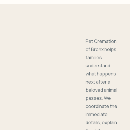
Pet Cremation
of Bronx helps
families
understand
what happens
next after a
beloved animal
passes. We
coordinate the
immediate
details, explain