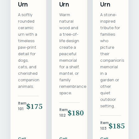
Urn
Urn
Urn
A softly
Warm
A stone-
rounded
natural
inspired
ceramic
wood and
tribute for
urn with a
a tree-of-
families
timeless
life design
who
paw-print
create a
picture
detail for
peaceful
their
dogs,
memorial
companion's
cats, and
for a shelf,
memorial
cherished
mantel, or
in a
companion
family
garden or
animals.
remembrance
other
space.
quiet
outdoor
Item
$175
setting.
101
Item
$180
102
Item
$185
103
Call
Call
Call