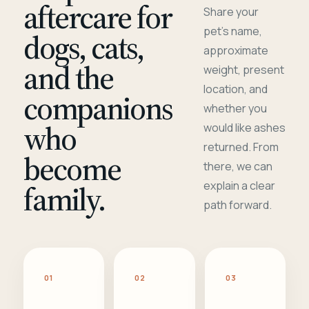
aftercare for
Share your
pet's name,
dogs, cats,
approximate
and the
weight, present
location, and
companions
whether you
who
would like ashes
returned. From
become
there, we can
family.
explain a clear
path forward.
01
02
03