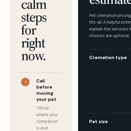
calm
steps
Pet cremation pricing
fits-all. A helpful est
for
explain the services 
choices are optional.
right
now.
Cremation type
Call
1
before
moving
your pet
Tell us
where your
companion
Pet size
is and