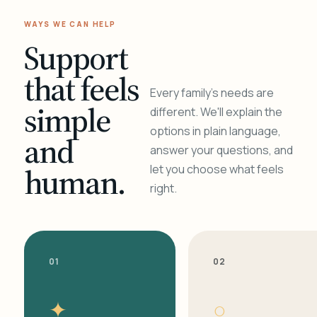
WAYS WE CAN HELP
Support
that feels
Every family's needs are
simple
different. We'll explain the
options in plain language,
and
answer your questions, and
human.
let you choose what feels
right.
01
02
✦
○