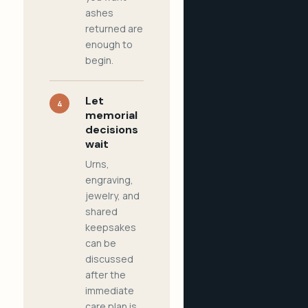
ashes
returned are
enough to
begin.
Let
4
memorial
decisions
wait
Urns,
engraving,
jewelry, and
shared
keepsakes
can be
discussed
after the
immediate
care plan is