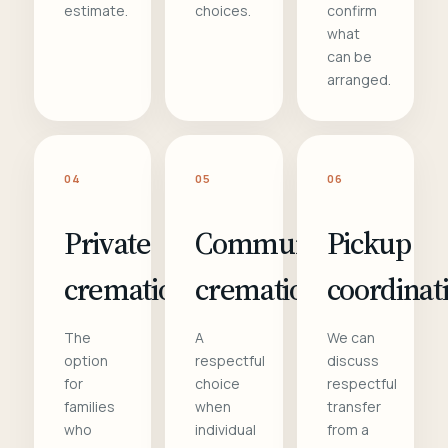
estimate.
choices.
confirm
what
can be
arranged.
04
05
06
Private
Communal
Pickup
cremation
cremation
coordinat
The
A
We can
option
respectful
discuss
for
choice
respectful
families
when
transfer
who
individual
from a