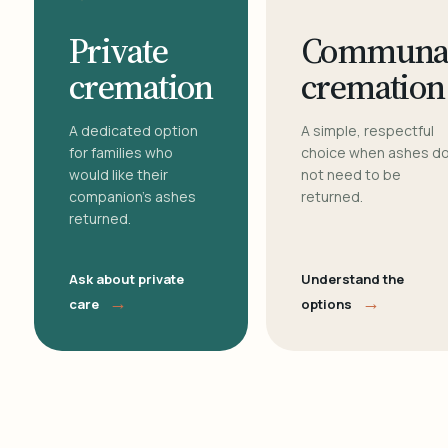
Private
Communa
cremation
cremation
A dedicated option
A simple, respectful
for families who
choice when ashes d
would like their
not need to be
companion's ashes
returned.
returned.
Ask about private
Understand the
→
→
care
options