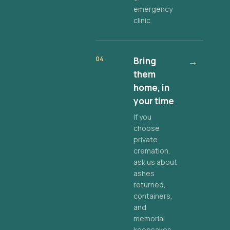
emergency
clinic.
04
Bring
→
them
home, in
your time
If you
choose
private
cremation,
ask us about
ashes
returned,
containers,
and
memorial
keepsakes.