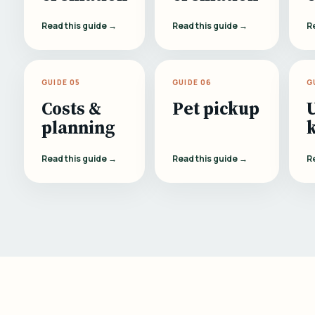
Read this guide →
Read this guide →
R
GUIDE 05
GUIDE 06
G
Costs &
Pet pickup
planning
Read this guide →
Read this guide →
R