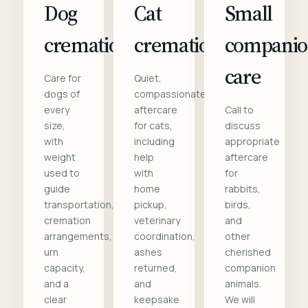
Dog
Cat
Small
cremation
cremation
compani
care
Care for
Quiet,
dogs of
compassionate
every
aftercare
Call to
size,
for cats,
discuss
with
including
appropriate
weight
help
aftercare
used to
with
for
guide
home
rabbits,
transportation,
pickup,
birds,
cremation
veterinary
and
arrangements,
coordination,
other
urn
ashes
cherished
capacity,
returned,
companion
and a
and
animals.
clear
keepsake
We will