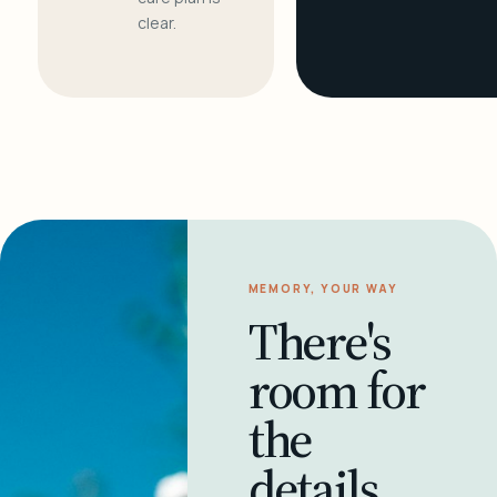
clear.
MEMORY, YOUR WAY
There's
room for
the
details