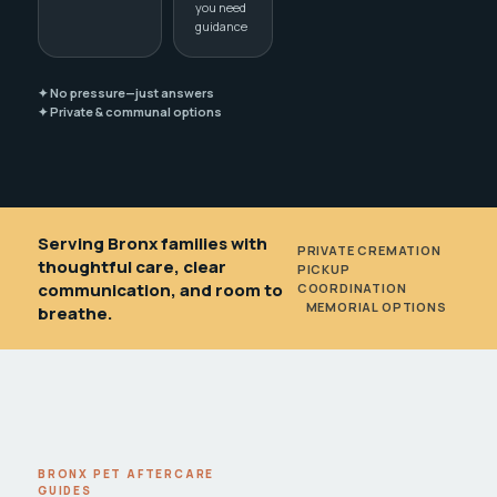
you need
guidance
✦ No pressure—just answers
✦ Private & communal options
Serving Bronx families with
PRIVATE CREMATION
•
thoughtful care, clear
PICKUP
communication, and room to
COORDINATION
•
MEMORIAL OPTIONS
breathe.
BRONX PET AFTERCARE
GUIDES