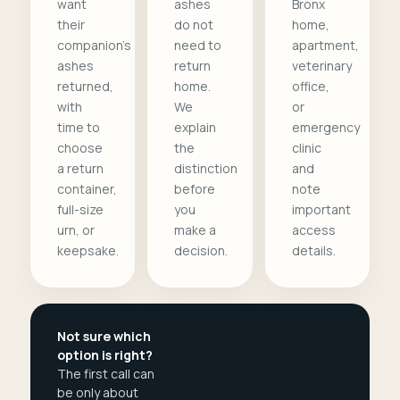
want
ashes
Bronx
their
do not
home,
companion's
need to
apartment,
ashes
return
veterinary
returned,
home.
office,
with
We
or
time to
explain
emergency
choose
the
clinic
a return
distinction
and
container,
before
note
full-size
you
important
urn, or
make a
access
keepsake.
decision.
details.
Not sure which
option is right?
The first call can
be only about