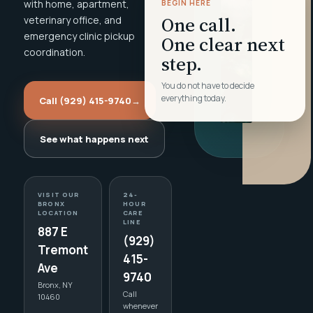
with home, apartment,
BEGIN HERE
One call.
veterinary office, and
emergency clinic pickup
One clear next
coordination.
step.
You do not have to decide
everything today.
Call (929) 415-9740
→
See what happens next
VISIT OUR
24-
BRONX
HOUR
LOCATION
CARE
LINE
887 E
(929)
Tremont
415-
Ave
9740
Bronx, NY
Call
10460
whenever