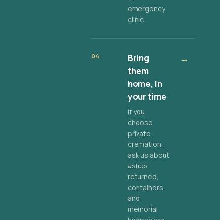
emergency
clinic.
04
Bring
→
them
home, in
your time
If you
choose
private
cremation,
ask us about
ashes
returned,
containers,
and
memorial
keepsakes.