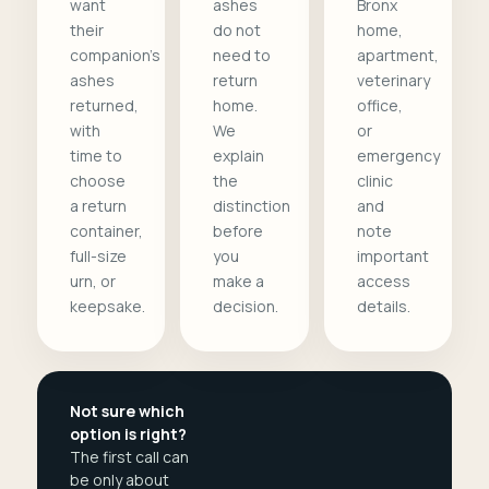
want
ashes
Bronx
their
do not
home,
companion's
need to
apartment,
ashes
return
veterinary
returned,
home.
office,
with
We
or
time to
explain
emergency
choose
the
clinic
a return
distinction
and
container,
before
note
full-size
you
important
urn, or
make a
access
keepsake.
decision.
details.
Not sure which
option is right?
The first call can
be only about