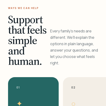
WAYS WE CAN HELP
Support
that feels
Every family's needs are
simple
different. We'll explain the
options in plain language,
and
answer your questions, and
human.
let you choose what feels
right.
01
02
✦
○