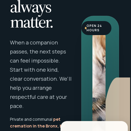
always
matter.
OPEN 24
HOURS
When a companion
passes, the next steps
can feel impossible.
Start with one kind,
clear conversation. We'll
help you arrange
respectful care at your
pace.
Private and communal
pet
cremation in the Bronx, NY
,