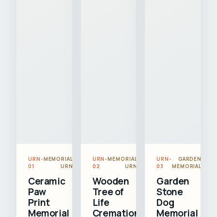
URN-
MEMORIAL
URN-
MEMORIAL
URN-
GARDEN
01
URN
02
URN
03
MEMORIAL
Ceramic
Wooden
Garden
Paw
Tree of
Stone
Print
Life
Dog
Memorial
Cremation
Memorial