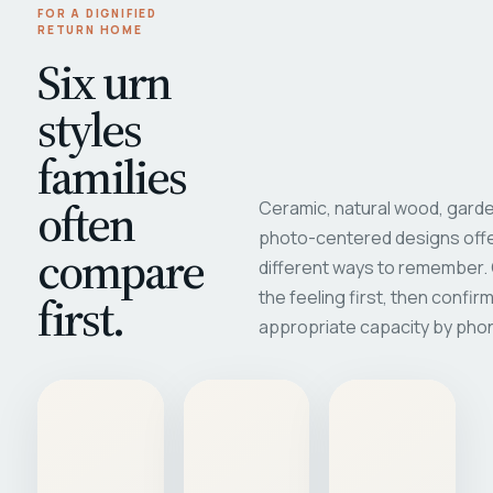
FOR A DIGNIFIED
RETURN HOME
Six urn
styles
families
often
Ceramic, natural wood, garde
photo-centered designs offe
compare
different ways to remember
first.
the feeling first, then confir
appropriate capacity by pho