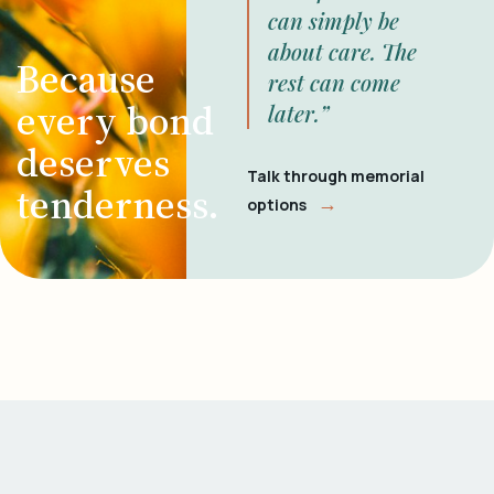
can simply be
about care. The
Because
rest can come
every bond
later.”
deserves
Talk through memorial
tenderness.
→
options