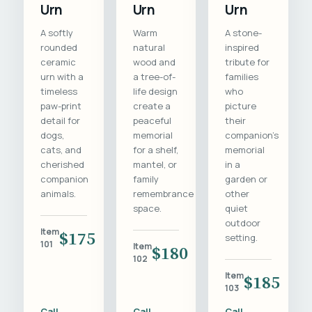
Urn
Urn
Urn
A softly
Warm
A stone-
rounded
natural
inspired
ceramic
wood and
tribute for
urn with a
a tree-of-
families
timeless
life design
who
paw-print
create a
picture
detail for
peaceful
their
dogs,
memorial
companion's
cats, and
for a shelf,
memorial
cherished
mantel, or
in a
companion
family
garden or
animals.
remembrance
other
space.
quiet
outdoor
Item
$175
setting.
101
Item
$180
102
Item
$185
103
Call
Call
Call