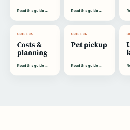
Read this guide →
Read this guide →
R
GUIDE 05
GUIDE 06
G
Costs &
Pet pickup
planning
Read this guide →
Read this guide →
R