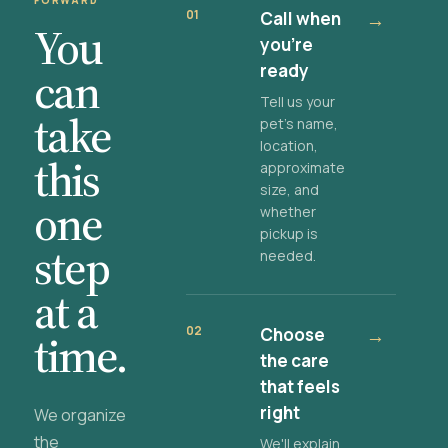
FORWARD
01
Call when
→
You
you're
ready
can
Tell us your
take
pet's name,
location,
this
approximate
size, and
one
whether
pickup is
step
needed.
at a
02
Choose
→
time.
the care
that feels
right
We organize
the
We'll explain