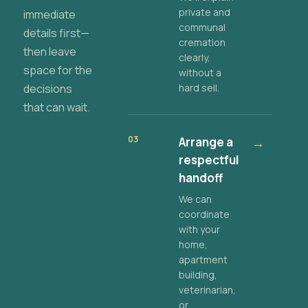
private and
immediate
communal
details first—
cremation
then leave
clearly,
space for the
without a
decisions
hard sell.
that can wait.
03
Arrange a
→
respectful
handoff
We can
coordinate
with your
home,
apartment
building,
veterinarian,
or