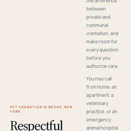
the difference
between
private and
communal
cremation, and
make room for
every question
before you
authorize care.
You may call
from home, an
apartment, a
veterinary
PET CREMATION IN BRONX, NEW
practice, or an
YORK
Respectful
emergency
animal hospital.