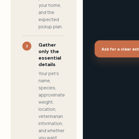
your home,
and the
expected
pickup plan.
Gather
3
Ask for a clear es
only the
essential
details
Your pet's
name,
species,
approximate
weight,
location,
veterinarian
information,
and whether
you want