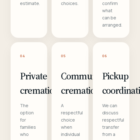
estimate.
choices.
confirm
what
can be
arranged.
04
05
06
Private
Communal
Pickup
cremation
cremation
coordinat
The
A
We can
option
respectful
discuss
for
choice
respectful
families
when
transfer
who
individual
from a