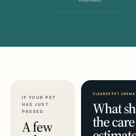
CLEARER PET CREMA
IF YOUR PET
What sh
HAS JUST
PASSED
the care
A few
estimate