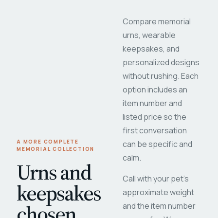
Compare memorial
urns, wearable
keepsakes, and
personalized designs
without rushing. Each
option includes an
item number and
listed price so the
first conversation
A MORE COMPLETE
can be specific and
MEMORIAL COLLECTION
calm.
Urns and
Call with your pet's
keepsakes
approximate weight
chosen
and the item number