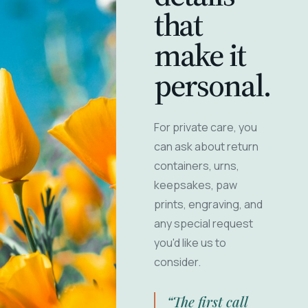
that
make it
personal.
For private care, you
can ask about return
containers, urns,
keepsakes, paw
prints, engraving, and
any special request
you'd like us to
consider.
“The first call