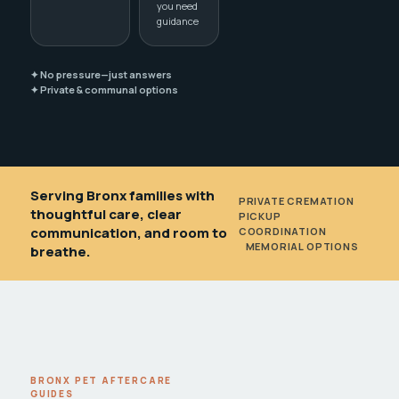
you need
guidance
✦ No pressure—just answers
✦ Private & communal options
Serving Bronx families with
PRIVATE CREMATION
•
thoughtful care, clear
PICKUP
communication, and room to
COORDINATION
•
MEMORIAL OPTIONS
breathe.
BRONX PET AFTERCARE
GUIDES