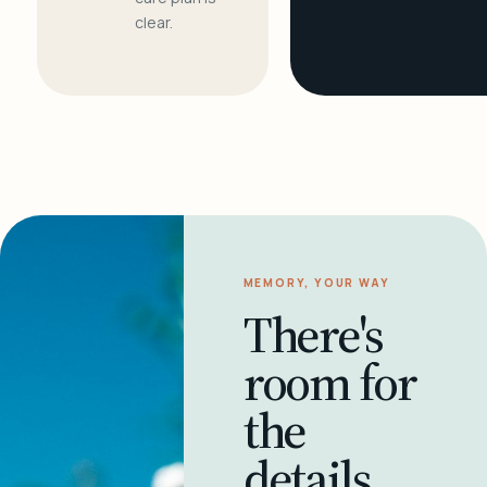
clear.
MEMORY, YOUR WAY
There's
room for
the
details