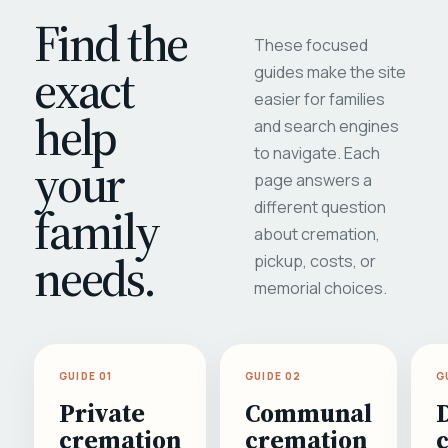
Find the
These focused
exact
guides make the site
easier for families
help
and search engines
to navigate. Each
your
page answers a
different question
family
about cremation,
needs.
pickup, costs, or
memorial choices.
GUIDE 01
GUIDE 02
G
Private
Communal
cremation
cremation