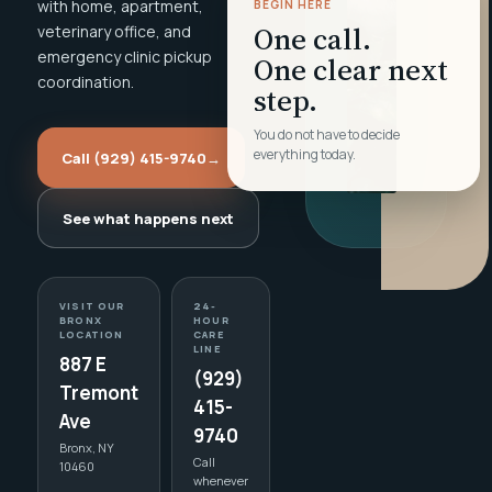
with home, apartment,
BEGIN HERE
One call.
veterinary office, and
emergency clinic pickup
One clear next
coordination.
step.
You do not have to decide
everything today.
Call (929) 415-9740
→
See what happens next
VISIT OUR
24-
BRONX
HOUR
LOCATION
CARE
LINE
887 E
(929)
Tremont
415-
Ave
9740
Bronx, NY
Call
10460
whenever