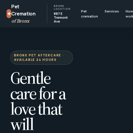
Pet
BRONX
LOCATION
Pet
Services
How 
✦
Cremation
887 E
cremation
wor
Tremont
of Bronx
Ave
BRONX PET AFTERCARE ·
AVAILABLE 24 HOURS
Gentle
care for a
love that
will