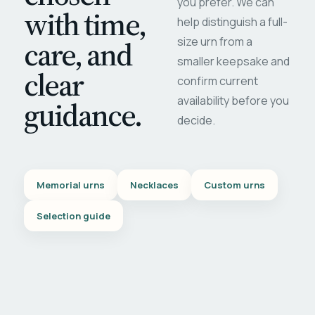
you prefer. We can
with time,
help distinguish a full-
care, and
size urn from a
smaller keepsake and
clear
confirm current
availability before you
guidance.
decide.
Memorial urns
Necklaces
Custom urns
Selection guide