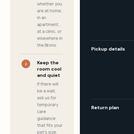
whether you
are at home,
in an
apartment,
at a clinic, or
elsewhere in
the Bronx.
Pickup details
Keep the
2
room cool
and quiet
If there will
be a wait,
ask us for
temporary
Return plan
care
guidance
that fits your
pet's size,