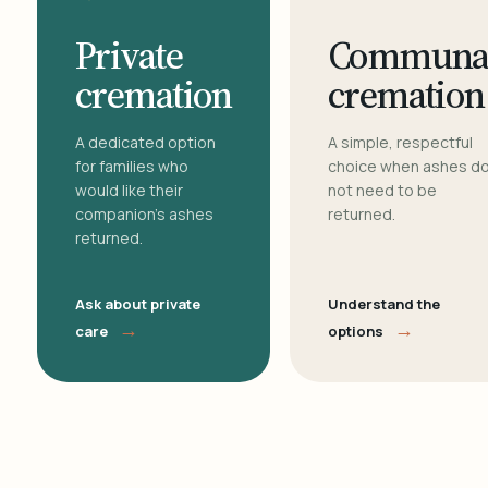
Private
Communa
cremation
cremation
A dedicated option
A simple, respectful
for families who
choice when ashes d
would like their
not need to be
companion's ashes
returned.
returned.
Ask about private
Understand the
→
→
care
options