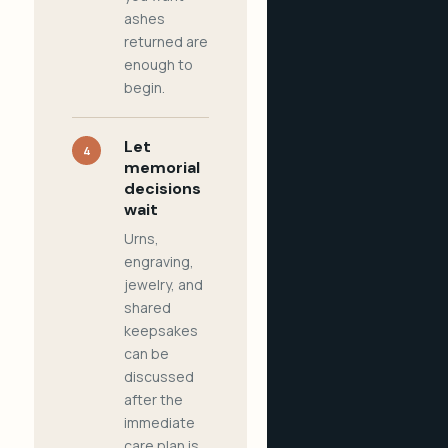
ashes
returned are
enough to
begin.
Let
4
memorial
decisions
wait
Urns,
engraving,
jewelry, and
shared
keepsakes
can be
discussed
after the
immediate
care plan is