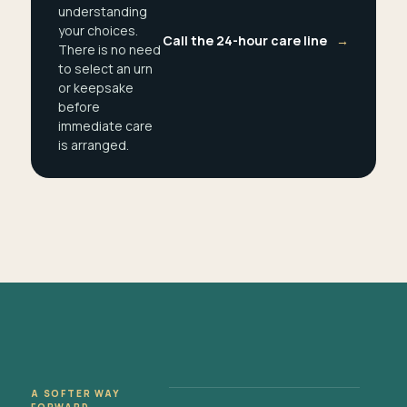
understanding
your choices.
Call the 24-hour care line
→
There is no need
to select an urn
or keepsake
before
immediate care
is arranged.
A SOFTER WAY