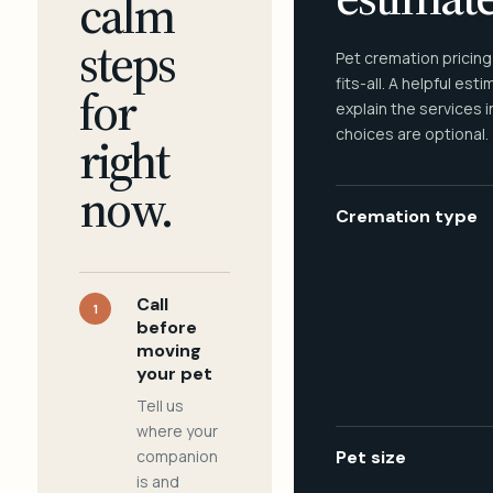
calm
steps
Pet cremation pricing
fits-all. A helpful est
for
explain the services 
choices are optional.
right
now.
Cremation type
Call
1
before
moving
your pet
Tell us
where your
companion
Pet size
is and