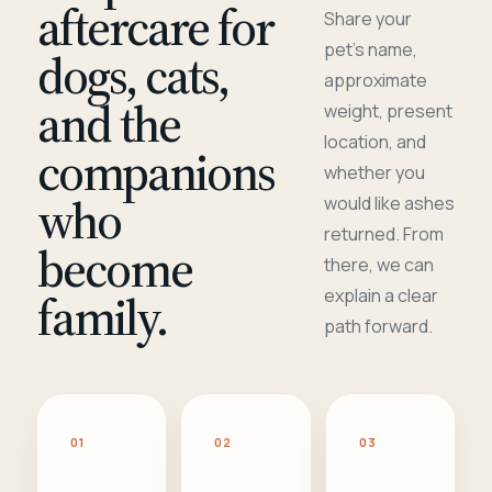
aftercare for
Share your
pet's name,
dogs, cats,
approximate
and the
weight, present
location, and
companions
whether you
who
would like ashes
returned. From
become
there, we can
family.
explain a clear
path forward.
01
02
03