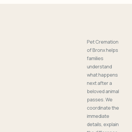
Pet Cremation
of Bronx helps
families
understand
what happens
next after a
beloved animal
passes. We
coordinate the
immediate
details, explain