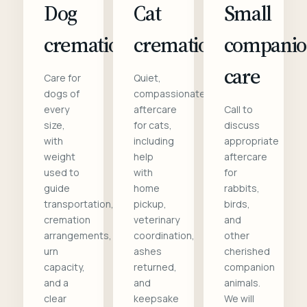
Dog
Cat
Small
cremation
cremation
compani
care
Care for
Quiet,
dogs of
compassionate
every
aftercare
Call to
size,
for cats,
discuss
with
including
appropriate
weight
help
aftercare
used to
with
for
guide
home
rabbits,
transportation,
pickup,
birds,
cremation
veterinary
and
arrangements,
coordination,
other
urn
ashes
cherished
capacity,
returned,
companion
and a
and
animals.
clear
keepsake
We will