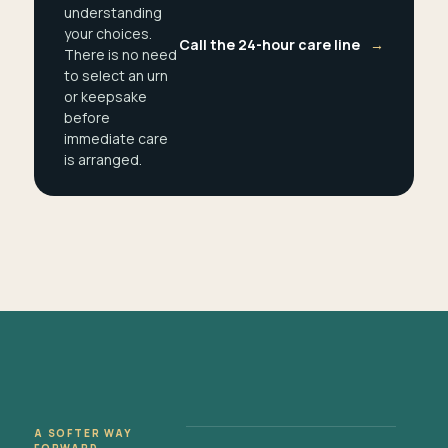
understanding
your choices.
Call the 24-hour care line
→
There is no need
to select an urn
or keepsake
before
immediate care
is arranged.
A SOFTER WAY