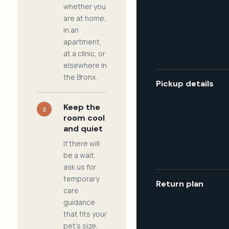
whether you
are at home,
in an
apartment,
at a clinic, or
elsewhere in
the Bronx.
Pickup details
Keep the
2
room cool
and quiet
If there will
be a wait,
ask us for
temporary
Return plan
care
guidance
that fits your
pet's size,