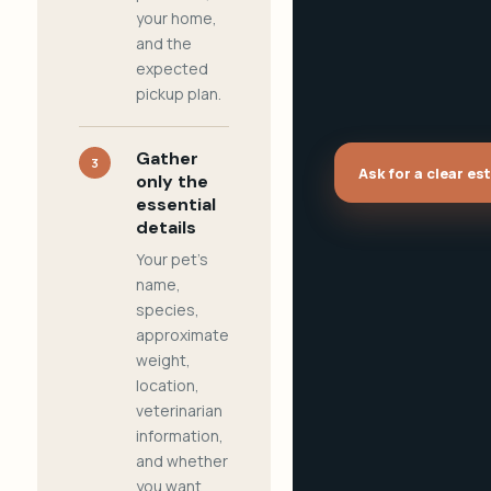
your home,
and the
expected
pickup plan.
Gather
3
Ask for a clear es
only the
essential
details
Your pet's
name,
species,
approximate
weight,
location,
veterinarian
information,
and whether
you want