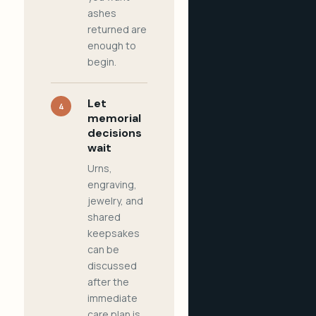
ashes
returned are
enough to
begin.
Let
4
memorial
decisions
wait
Urns,
engraving,
jewelry, and
shared
keepsakes
can be
discussed
after the
immediate
care plan is