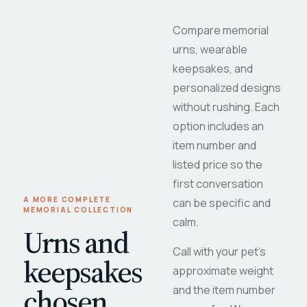
Compare memorial
urns, wearable
keepsakes, and
personalized designs
without rushing. Each
option includes an
item number and
listed price so the
first conversation
A MORE COMPLETE
can be specific and
MEMORIAL COLLECTION
calm.
Urns and
Call with your pet's
keepsakes
approximate weight
chosen
and the item number