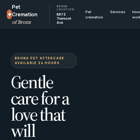
Pet
BRONX
LOCATION
Pet
Services
How 
✦
Cremation
887 E
cremation
wor
Tremont
of Bronx
Ave
BRONX PET AFTERCARE ·
AVAILABLE 24 HOURS
Gentle
care for a
love that
will