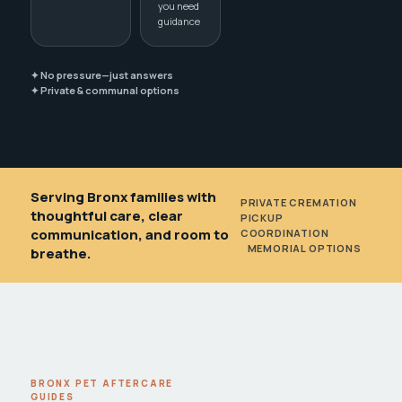
you need
guidance
✦ No pressure—just answers
✦ Private & communal options
Serving Bronx families with
PRIVATE CREMATION
•
thoughtful care, clear
PICKUP
communication, and room to
COORDINATION
•
MEMORIAL OPTIONS
breathe.
BRONX PET AFTERCARE
GUIDES