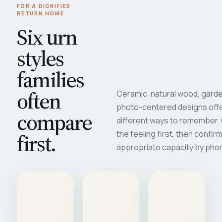
FOR A DIGNIFIED
RETURN HOME
Six urn
styles
families
often
Ceramic, natural wood, garde
photo-centered designs offe
compare
different ways to remember
first.
the feeling first, then confir
appropriate capacity by pho