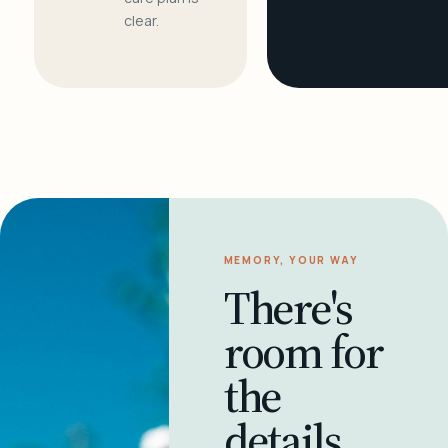
clear.
MEMORY, YOUR WAY
There's
room for
the
details