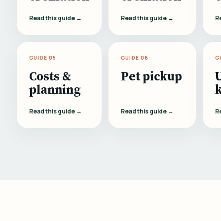
Read this guide →
Read this guide →
R
GUIDE 05
GUIDE 06
G
Costs &
Pet pickup
planning
Read this guide →
Read this guide →
R