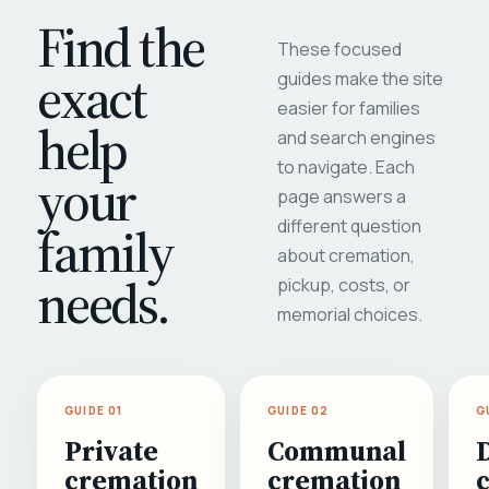
Find the
These focused
exact
guides make the site
easier for families
help
and search engines
to navigate. Each
your
page answers a
different question
family
about cremation,
needs.
pickup, costs, or
memorial choices.
GUIDE 01
GUIDE 02
G
Private
Communal
cremation
cremation