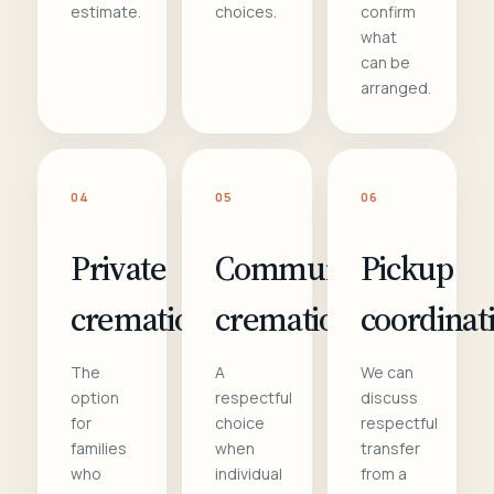
estimate.
choices.
confirm
what
can be
arranged.
04
05
06
Private
Communal
Pickup
cremation
cremation
coordinat
The
A
We can
option
respectful
discuss
for
choice
respectful
families
when
transfer
who
individual
from a