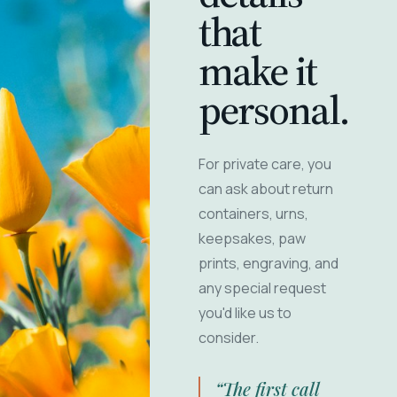
that
make it
personal.
For private care, you
can ask about return
containers, urns,
keepsakes, paw
prints, engraving, and
any special request
you'd like us to
consider.
“The first call