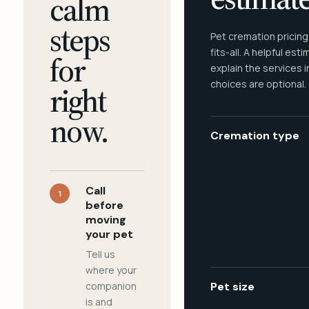
calm
steps
Pet cremation pricing
fits-all. A helpful est
for
explain the services 
choices are optional.
right
now.
Cremation type
Call
1
before
moving
your pet
Tell us
where your
companion
Pet size
is and