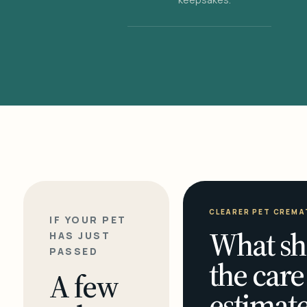
CLEARER PET CREMA
IF YOUR PET
What sh
HAS JUST
PASSED
the care
A few
estimate