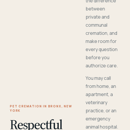
the difference
between
private and
communal
cremation, and
make room for
every question
before you
authorize care.
You may call
from home, an
apartment, a
veterinary
PET CREMATION IN BRONX, NEW
practice, or an
YORK
Respectful
emergency
animal hospital.