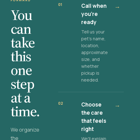
FORWARD
01
Call when
→
You
you're
ready
can
Tell us your
take
pet's name,
location,
this
approximate
size, and
one
whether
pickup is
step
needed.
at a
02
Choose
→
time.
the care
that feels
right
We organize
the
We'll explain