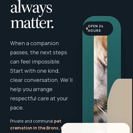
always
matter.
OPEN 24
HOURS
When a companion
passes, the next steps
can feel impossible.
Start with one kind,
clear conversation. We'll
help you arrange
respectful care at your
pace.
Private and communal
pet
cremation in the Bronx, NY
,