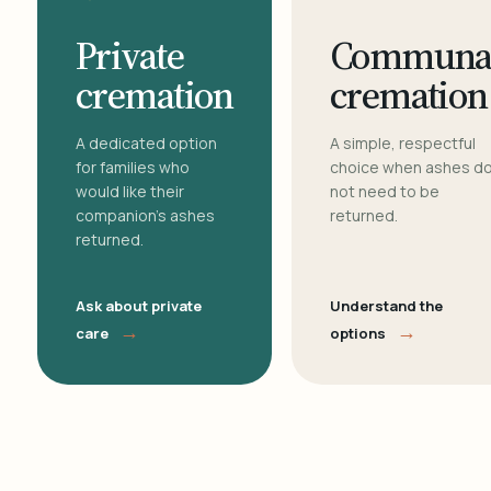
Private
Communa
cremation
cremation
A dedicated option
A simple, respectful
for families who
choice when ashes d
would like their
not need to be
companion's ashes
returned.
returned.
Ask about private
Understand the
→
→
care
options