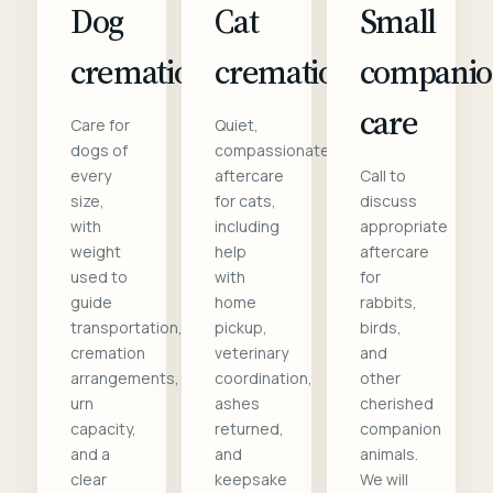
Dog
Cat
Small
cremation
cremation
compani
care
Care for
Quiet,
dogs of
compassionate
every
aftercare
Call to
size,
for cats,
discuss
with
including
appropriate
weight
help
aftercare
used to
with
for
guide
home
rabbits,
transportation,
pickup,
birds,
cremation
veterinary
and
arrangements,
coordination,
other
urn
ashes
cherished
capacity,
returned,
companion
and a
and
animals.
clear
keepsake
We will