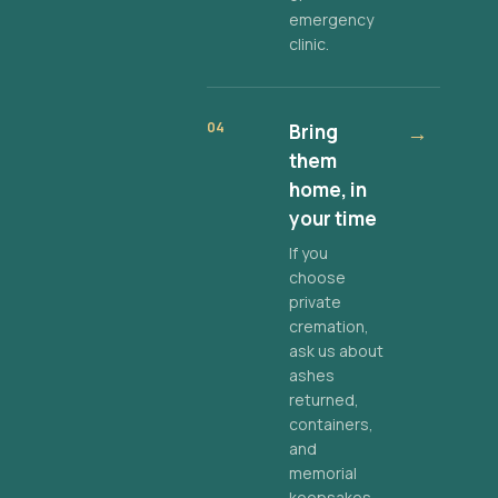
emergency
clinic.
04
Bring
→
them
home, in
your time
If you
choose
private
cremation,
ask us about
ashes
returned,
containers,
and
memorial
keepsakes.