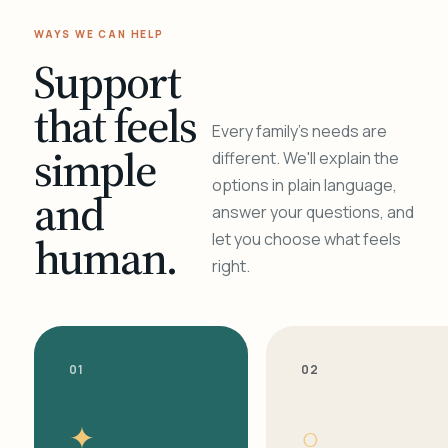
WAYS WE CAN HELP
Support
that feels
Every family's needs are
simple
different. We'll explain the
options in plain language,
and
answer your questions, and
human.
let you choose what feels
right.
01
02
✦
○