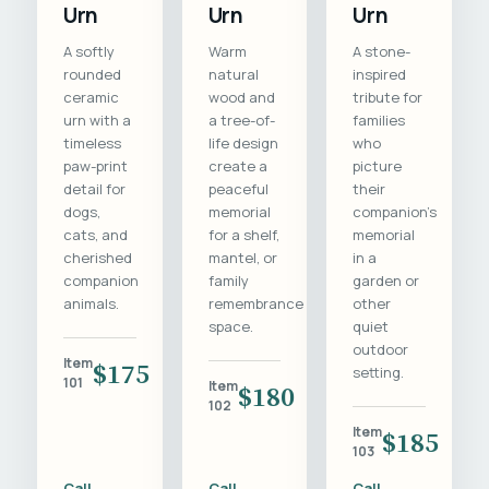
Urn
Urn
Urn
A softly
Warm
A stone-
rounded
natural
inspired
ceramic
wood and
tribute for
urn with a
a tree-of-
families
timeless
life design
who
paw-print
create a
picture
detail for
peaceful
their
dogs,
memorial
companion's
cats, and
for a shelf,
memorial
cherished
mantel, or
in a
companion
family
garden or
animals.
remembrance
other
space.
quiet
outdoor
Item
$175
setting.
101
Item
$180
102
Item
$185
103
Call
Call
Call