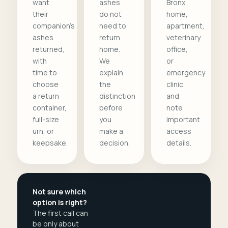
want
ashes
Bronx
their
do not
home,
companion's
need to
apartment,
ashes
return
veterinary
returned,
home.
office,
with
We
or
time to
explain
emergency
choose
the
clinic
a return
distinction
and
container,
before
note
full-size
you
important
urn, or
make a
access
keepsake.
decision.
details.
Not sure which
option is right?
The first call can
be only about