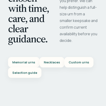
you prefer. We can
with time,
help distinguish a full-
care, and
size urn from a
smaller keepsake and
clear
confirm current
availability before you
guidance.
decide.
Memorial urns
Necklaces
Custom urns
Selection guide