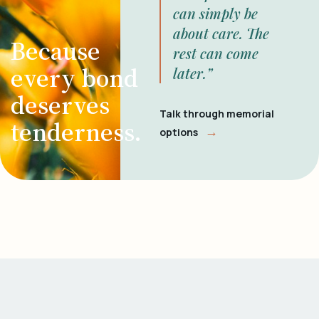
can simply be
about care. The
Because
rest can come
every bond
later.”
deserves
Talk through memorial
tenderness.
→
options