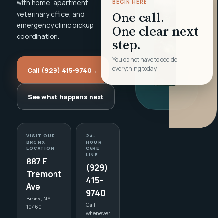
with home, apartment,
BEGIN HERE
One call.
veterinary office, and
emergency clinic pickup
One clear next
coordination.
step.
You do not have to decide
everything today.
Call (929) 415-9740
→
See what happens next
VISIT OUR
24-
BRONX
HOUR
LOCATION
CARE
LINE
887 E
(929)
Tremont
415-
Ave
9740
Bronx, NY
Call
10460
whenever