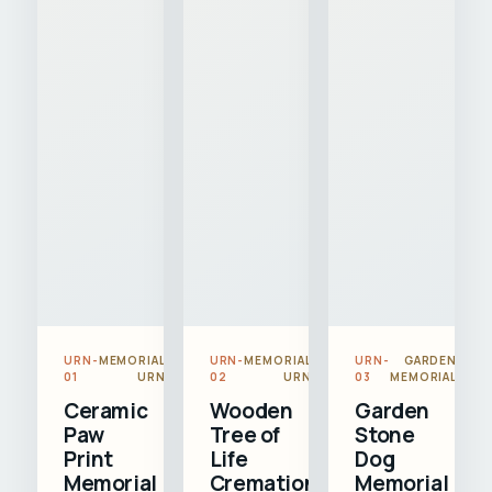
URN-
MEMORIAL
URN-
MEMORIAL
URN-
GARDEN
01
URN
02
URN
03
MEMORIAL
Ceramic
Wooden
Garden
Paw
Tree of
Stone
Print
Life
Dog
Memorial
Cremation
Memorial