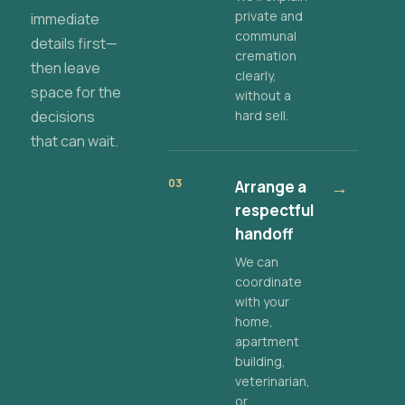
private and
immediate
communal
details first—
cremation
then leave
clearly,
space for the
without a
decisions
hard sell.
that can wait.
03
Arrange a
→
respectful
handoff
We can
coordinate
with your
home,
apartment
building,
veterinarian,
or