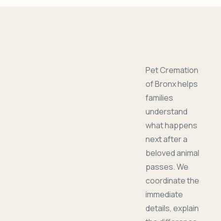
Pet Cremation
of Bronx helps
families
understand
what happens
next after a
beloved animal
passes. We
coordinate the
immediate
details, explain