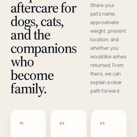
aftercare for
Share your
pet's name,
dogs, cats,
approximate
and the
weight, present
location, and
companions
whether you
who
would like ashes
returned. From
become
there, we can
family.
explain a clear
path forward.
01
02
03