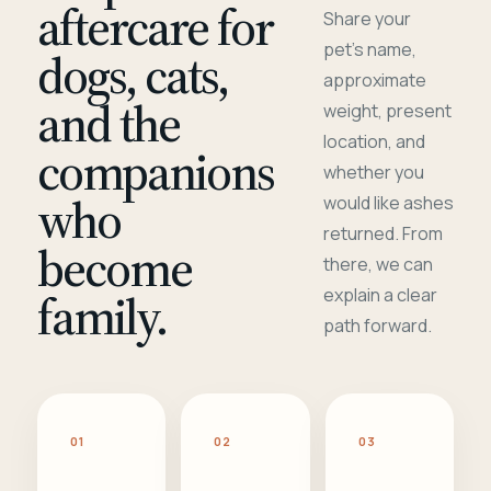
aftercare for
Share your
pet's name,
dogs, cats,
approximate
and the
weight, present
location, and
companions
whether you
who
would like ashes
returned. From
become
there, we can
family.
explain a clear
path forward.
01
02
03