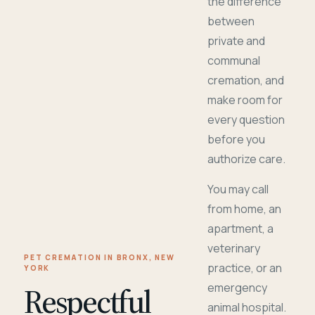
the difference
between
private and
communal
cremation, and
make room for
every question
before you
authorize care.
You may call
from home, an
apartment, a
veterinary
PET CREMATION IN BRONX, NEW
practice, or an
YORK
Respectful
emergency
animal hospital.