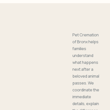
Pet Cremation
of Bronx helps
families
understand
what happens
next after a
beloved animal
passes. We
coordinate the
immediate
details, explain