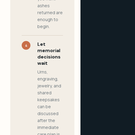
ashes
returned are
enough to
begin.
Let
4
memorial
decisions
wait
Urns,
engraving,
jewelry, and
shared
keepsakes
can be
discussed
after the
immediate
care plan is