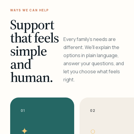
WAYS WE CAN HELP
Support
that feels
Every family's needs are
simple
different. We'll explain the
options in plain language,
and
answer your questions, and
human.
let you choose what feels
right.
01
02
✦
○