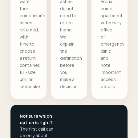
want
ashes
Bronx
their
do not
home,
companion's
need to
apartment,
ashes
return
veterinary
returned,
home.
office,
with
We
or
time to
explain
emergency
choose
the
clinic
a return
distinction
and
container,
before
note
full-size
you
important
urn, or
make a
access
keepsake.
decision.
details.
Not sure which
option is right?
The first call can
be only about