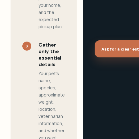
your home,
and the
expected
pickup plan.
Gather
3
Ask for a clear es
only the
essential
details
Your pet's
name,
species,
approximate
weight,
location,
veterinarian
information,
and whether
you want