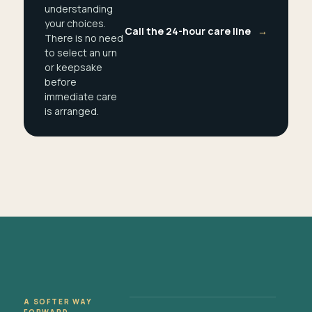
understanding
your choices.
Call the 24-hour care line
→
There is no need
to select an urn
or keepsake
before
immediate care
is arranged.
A SOFTER WAY