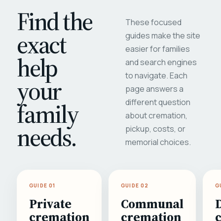
Find the
These focused
exact
guides make the site
easier for families
help
and search engines
to navigate. Each
your
page answers a
different question
family
about cremation,
needs.
pickup, costs, or
memorial choices.
GUIDE 01
GUIDE 02
G
Private
Communal
cremation
cremation