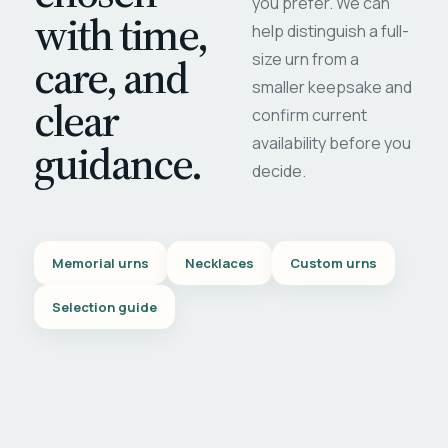
you prefer. We can
with time,
help distinguish a full-
care, and
size urn from a
smaller keepsake and
clear
confirm current
availability before you
guidance.
decide.
Memorial urns
Necklaces
Custom urns
Selection guide