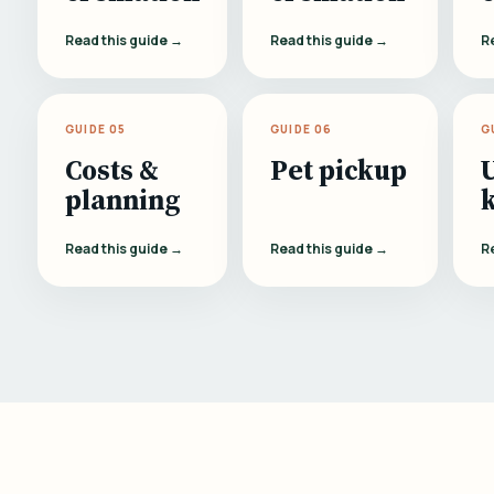
Read this guide →
Read this guide →
R
GUIDE 05
GUIDE 06
G
Costs &
Pet pickup
planning
Read this guide →
Read this guide →
R