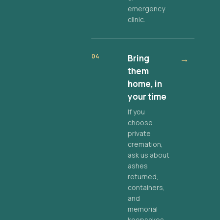
emergency
clinic.
04
Bring
→
them
home, in
your time
If you
choose
private
cremation,
ask us about
ashes
returned,
containers,
and
memorial
keepsakes.