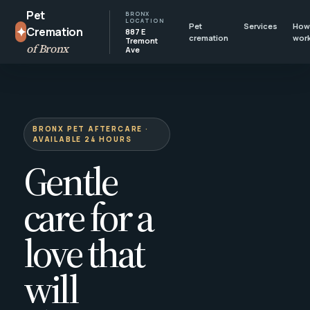
Pet
BRONX
LOCATION
Pet
Services
How 
✦
Cremation
887 E
cremation
wor
Tremont
of Bronx
Ave
BRONX PET AFTERCARE ·
AVAILABLE 24 HOURS
Gentle
care for a
love that
will