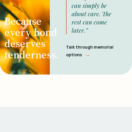
can simply be
about care. The
Because
rest can come
every bond
later.”
deserves
Talk through memorial
tenderness.
→
options