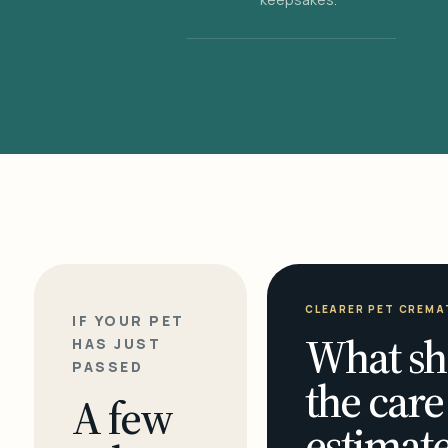
CLEARER PET CREMA
IF YOUR PET
What sh
HAS JUST
PASSED
the care
A few
estimate