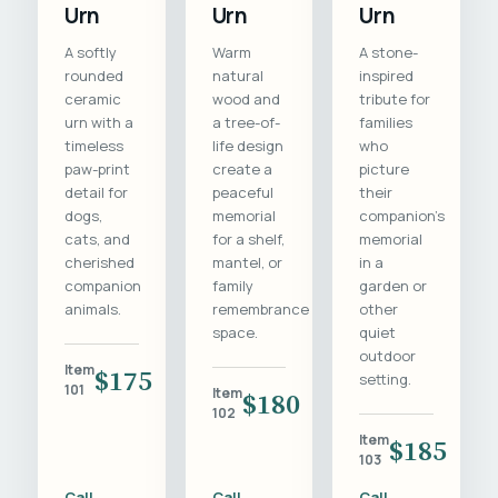
Urn
Urn
Urn
A softly
Warm
A stone-
rounded
natural
inspired
ceramic
wood and
tribute for
urn with a
a tree-of-
families
timeless
life design
who
paw-print
create a
picture
detail for
peaceful
their
dogs,
memorial
companion's
cats, and
for a shelf,
memorial
cherished
mantel, or
in a
companion
family
garden or
animals.
remembrance
other
space.
quiet
outdoor
Item
$175
setting.
101
Item
$180
102
Item
$185
103
Call
Call
Call