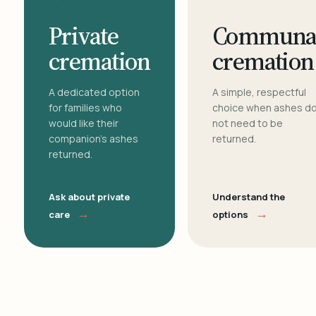
Private
Communa
cremation
cremation
A dedicated option
A simple, respectful
for families who
choice when ashes d
would like their
not need to be
companion's ashes
returned.
returned.
Ask about private
Understand the
→
→
care
options