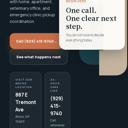
with home, apartment,
BEGIN HERE
One call.
veterinary office, and
emergency clinic pickup
One clear next
coordination.
step.
You do not have to decide
everything today.
Call (929) 415-9740
→
See what happens next
VISIT OUR
24-
BRONX
HOUR
LOCATION
CARE
LINE
887 E
(929)
Tremont
415-
Ave
9740
Bronx, NY
Call
10460
whenever