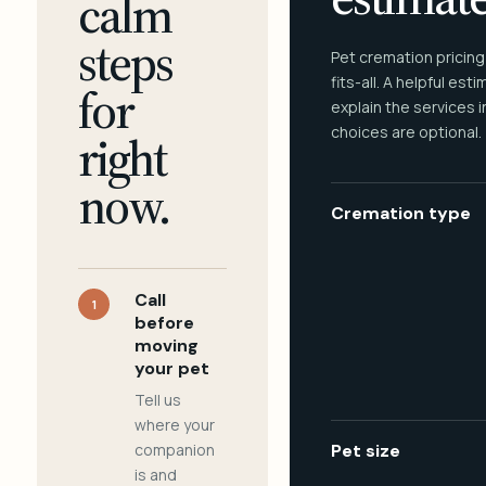
calm
steps
Pet cremation pricing
fits-all. A helpful est
for
explain the services 
choices are optional.
right
now.
Cremation type
Call
1
before
moving
your pet
Tell us
where your
companion
Pet size
is and