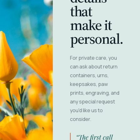
that
make it
personal.
For private care, you
can ask about return
containers, urns,
keepsakes, paw
prints, engraving, and
any special request
you'd like us to
consider.
“The first call