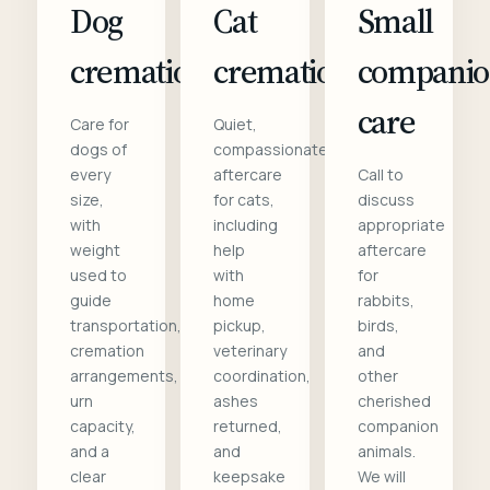
Dog
Cat
Small
cremation
cremation
compani
care
Care for
Quiet,
dogs of
compassionate
every
aftercare
Call to
size,
for cats,
discuss
with
including
appropriate
weight
help
aftercare
used to
with
for
guide
home
rabbits,
transportation,
pickup,
birds,
cremation
veterinary
and
arrangements,
coordination,
other
urn
ashes
cherished
capacity,
returned,
companion
and a
and
animals.
clear
keepsake
We will