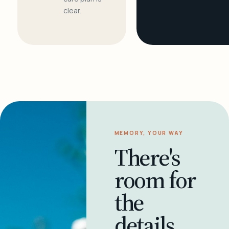
clear.
MEMORY, YOUR WAY
There's
room for
the
details