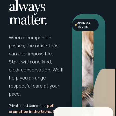
always
matter.
OPEN 24
HOURS
When a companion
passes, the next steps
can feel impossible.
Start with one kind,
clear conversation. We'll
help you arrange
respectful care at your
pace.
Private and communal
pet
cremation in the Bronx, NY
,