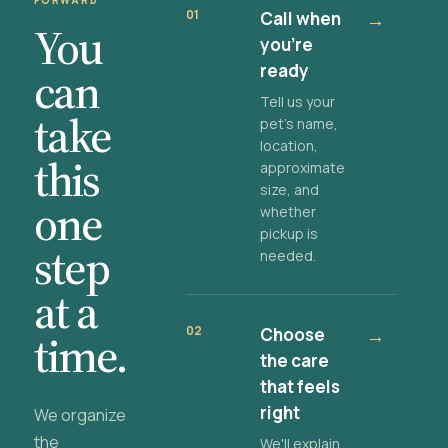
FORWARD
01
Call when
→
You
you're
ready
can
Tell us your
take
pet's name,
location,
this
approximate
size, and
one
whether
pickup is
step
needed.
at a
02
Choose
→
time.
the care
that feels
right
We organize
the
We'll explain