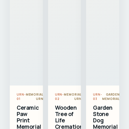
URN-
MEMORIAL
URN-
MEMORIAL
URN-
GARDEN
01
URN
02
URN
03
MEMORIAL
Ceramic
Wooden
Garden
Paw
Tree of
Stone
Print
Life
Dog
Memorial
Cremation
Memorial