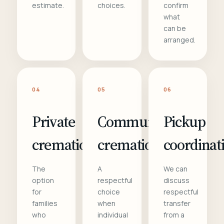
estimate.
choices.
confirm
what
can be
arranged.
04
05
06
Private
Communal
Pickup
cremation
cremation
coordinat
The
A
We can
option
respectful
discuss
for
choice
respectful
families
when
transfer
who
individual
from a