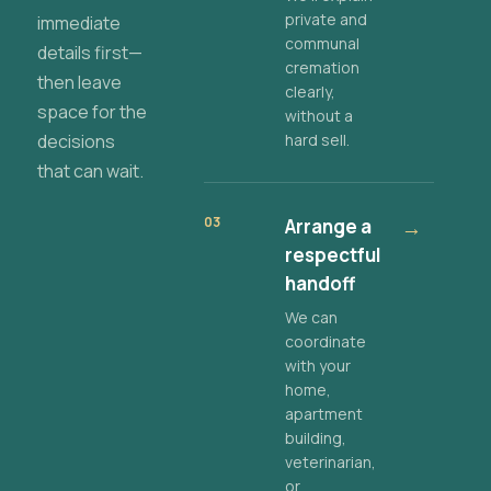
private and
immediate
communal
details first—
cremation
then leave
clearly,
space for the
without a
decisions
hard sell.
that can wait.
03
Arrange a
→
respectful
handoff
We can
coordinate
with your
home,
apartment
building,
veterinarian,
or