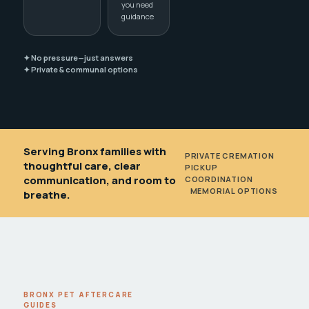
you need
guidance
✦ No pressure—just answers
✦ Private & communal options
Serving Bronx families with
PRIVATE CREMATION
•
thoughtful care, clear
PICKUP
communication, and room to
COORDINATION
•
MEMORIAL OPTIONS
breathe.
BRONX PET AFTERCARE
GUIDES