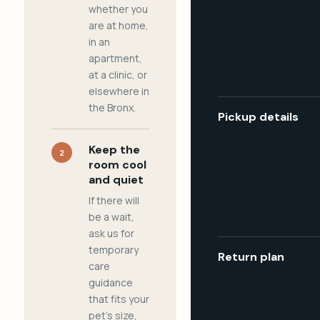
whether you
are at home,
in an
apartment,
at a clinic, or
elsewhere in
the Bronx.
Pickup details
Keep the
2
room cool
and quiet
If there will
be a wait,
ask us for
temporary
Return plan
care
guidance
that fits your
pet's size,