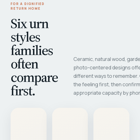
FOR A DIGNIFIED
RETURN HOME
Six urn
styles
families
often
Ceramic, natural wood, garde
photo-centered designs offe
compare
different ways to remember
first.
the feeling first, then confir
appropriate capacity by pho