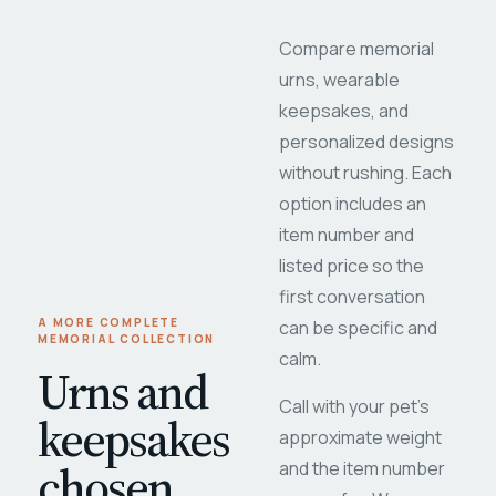
Compare memorial
urns, wearable
keepsakes, and
personalized designs
without rushing. Each
option includes an
item number and
listed price so the
first conversation
A MORE COMPLETE
can be specific and
MEMORIAL COLLECTION
calm.
Urns and
Call with your pet's
keepsakes
approximate weight
chosen
and the item number