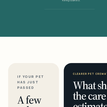
CLEARER PET CREMA
IF YOUR PET
What sh
HAS JUST
PASSED
the care
A few
estimate