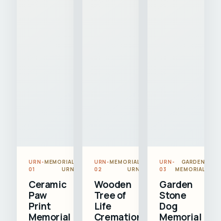
URN-
MEMORIAL
URN-
MEMORIAL
URN-
GARDEN
01
URN
02
URN
03
MEMORIAL
Ceramic
Wooden
Garden
Paw
Tree of
Stone
Print
Life
Dog
Memorial
Cremation
Memorial