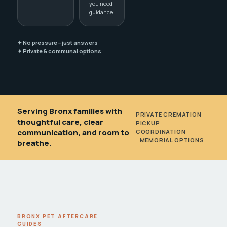
you need
guidance
✦ No pressure—just answers
✦ Private & communal options
Serving Bronx families with
PRIVATE CREMATION
•
thoughtful care, clear
PICKUP
communication, and room to
COORDINATION
•
MEMORIAL OPTIONS
breathe.
BRONX PET AFTERCARE
GUIDES