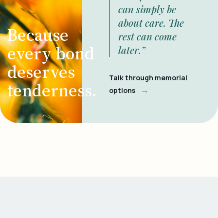
can simply be
about care. The
Because
rest can come
every bond
later.”
deserves
Talk through memorial
tenderness.
→
options