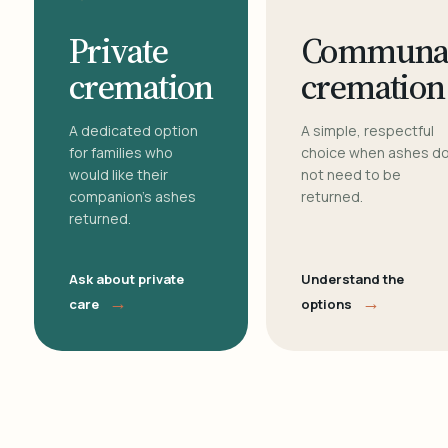
Private
Communa
cremation
cremation
A dedicated option
A simple, respectful
for families who
choice when ashes d
would like their
not need to be
companion's ashes
returned.
returned.
Ask about private
Understand the
→
→
care
options