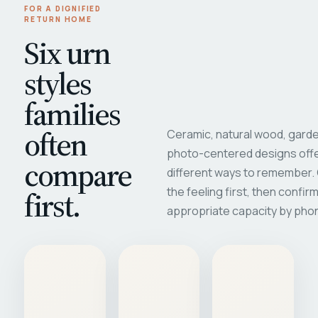
FOR A DIGNIFIED
RETURN HOME
Six urn
styles
families
often
Ceramic, natural wood, garde
photo-centered designs offe
compare
different ways to remember
first.
the feeling first, then confir
appropriate capacity by pho