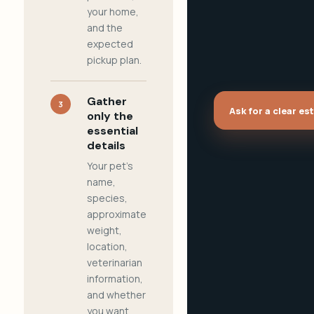
your home,
and the
expected
pickup plan.
Gather
3
Ask for a clear es
only the
essential
details
Your pet's
name,
species,
approximate
weight,
location,
veterinarian
information,
and whether
you want