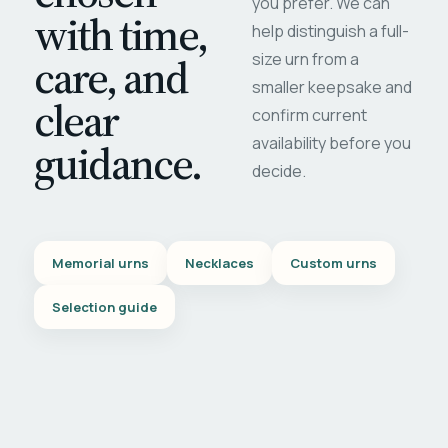
you prefer. We can
with time,
help distinguish a full-
care, and
size urn from a
smaller keepsake and
clear
confirm current
availability before you
guidance.
decide.
Memorial urns
Necklaces
Custom urns
Selection guide