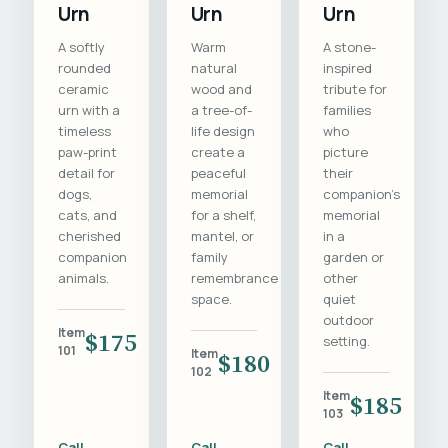
Urn
Urn
Urn
A softly
Warm
A stone-
rounded
natural
inspired
ceramic
wood and
tribute for
urn with a
a tree-of-
families
timeless
life design
who
paw-print
create a
picture
detail for
peaceful
their
dogs,
memorial
companion's
cats, and
for a shelf,
memorial
cherished
mantel, or
in a
companion
family
garden or
animals.
remembrance
other
space.
quiet
outdoor
Item
$175
setting.
101
Item
$180
102
Item
$185
103
Call
Call
Call