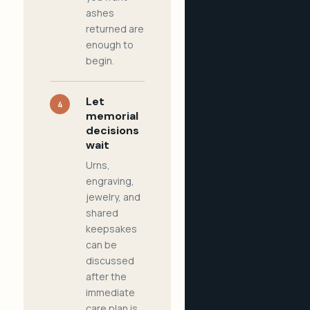
ashes
returned are
enough to
begin.
Let
4
memorial
decisions
wait
Urns,
engraving,
jewelry, and
shared
keepsakes
can be
discussed
after the
immediate
care plan is