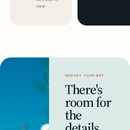
clear.
MEMORY, YOUR WAY
There's
room for
the
details