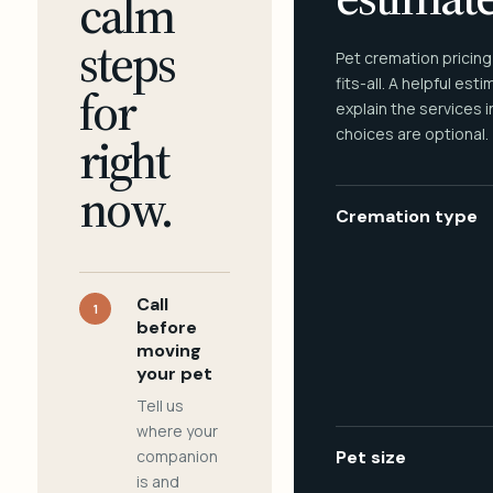
calm
steps
Pet cremation pricing
fits-all. A helpful est
for
explain the services 
choices are optional.
right
now.
Cremation type
Call
1
before
moving
your pet
Tell us
where your
companion
Pet size
is and