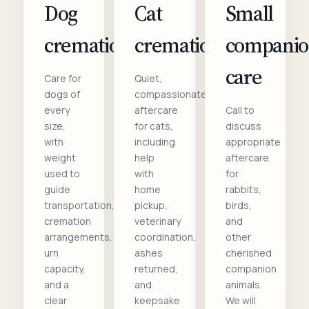
Dog
Cat
Small
cremation
cremation
compani
care
Care for
Quiet,
dogs of
compassionate
every
aftercare
Call to
size,
for cats,
discuss
with
including
appropriate
weight
help
aftercare
used to
with
for
guide
home
rabbits,
transportation,
pickup,
birds,
cremation
veterinary
and
arrangements,
coordination,
other
urn
ashes
cherished
capacity,
returned,
companion
and a
and
animals.
clear
keepsake
We will