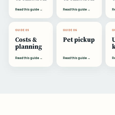
Read this guide →
Read this guide →
R
GUIDE 05
GUIDE 06
G
Costs &
Pet pickup
planning
Read this guide →
Read this guide →
R