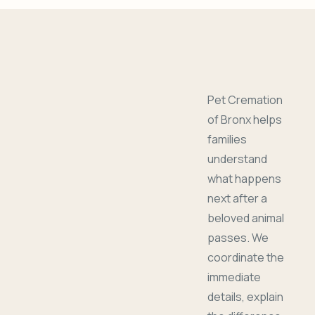
Pet Cremation
of Bronx helps
families
understand
what happens
next after a
beloved animal
passes. We
coordinate the
immediate
details, explain