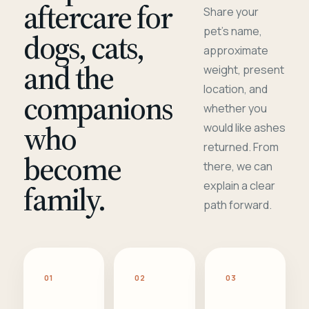
aftercare for
Share your
pet's name,
dogs, cats,
approximate
and the
weight, present
location, and
companions
whether you
who
would like ashes
returned. From
become
there, we can
family.
explain a clear
path forward.
01
02
03