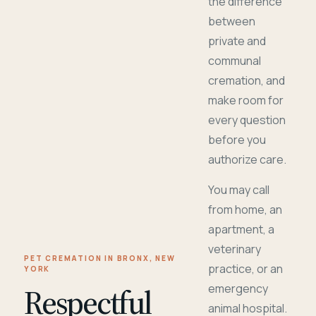
the difference
between
private and
communal
cremation, and
make room for
every question
before you
authorize care.
You may call
from home, an
apartment, a
veterinary
PET CREMATION IN BRONX, NEW
practice, or an
YORK
Respectful
emergency
animal hospital.