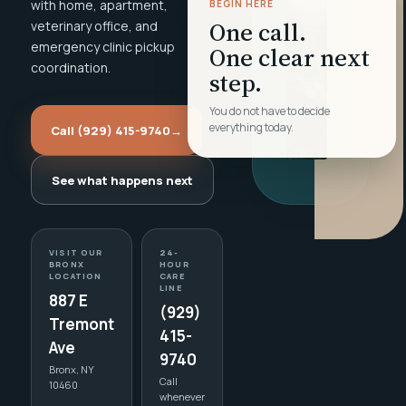
with home, apartment,
BEGIN HERE
One call.
veterinary office, and
emergency clinic pickup
One clear next
coordination.
step.
You do not have to decide
everything today.
Call (929) 415-9740
→
See what happens next
VISIT OUR
24-
BRONX
HOUR
LOCATION
CARE
LINE
887 E
(929)
Tremont
415-
Ave
9740
Bronx, NY
Call
10460
whenever