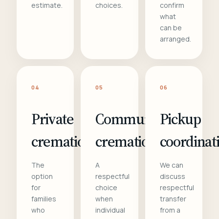
estimate.
choices.
confirm
what
can be
arranged.
04
05
06
Private
Communal
Pickup
cremation
cremation
coordinat
The
A
We can
option
respectful
discuss
for
choice
respectful
families
when
transfer
who
individual
from a