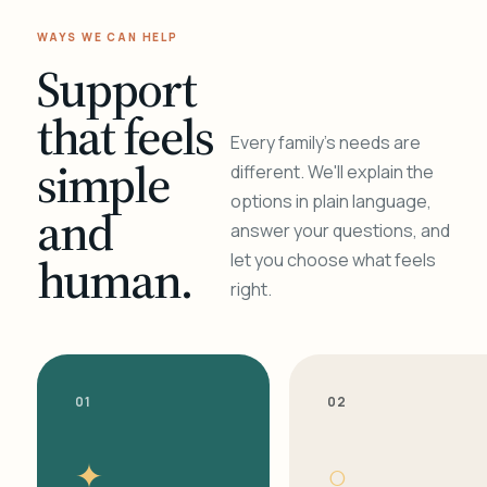
WAYS WE CAN HELP
Support
that feels
Every family's needs are
simple
different. We'll explain the
options in plain language,
and
answer your questions, and
human.
let you choose what feels
right.
01
02
✦
○