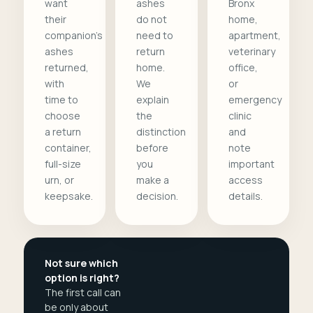
want
ashes
Bronx
their
do not
home,
companion's
need to
apartment,
ashes
return
veterinary
returned,
home.
office,
with
We
or
time to
explain
emergency
choose
the
clinic
a return
distinction
and
container,
before
note
full-size
you
important
urn, or
make a
access
keepsake.
decision.
details.
Not sure which
option is right?
The first call can
be only about