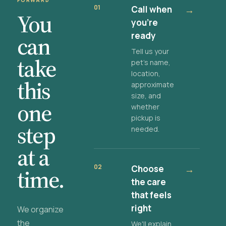
FORWARD
01
Call when
→
You
you're
ready
can
Tell us your
take
pet's name,
location,
this
approximate
size, and
one
whether
pickup is
step
needed.
at a
02
Choose
→
time.
the care
that feels
right
We organize
the
We'll explain