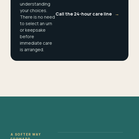
understanding
your choices.
Call the 24-hour care line
→
There is no need
to select an urn
or keepsake
before
immediate care
is arranged.
A SOFTER WAY