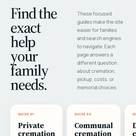
Find the
These focused
exact
guides make the site
easier for families
help
and search engines
to navigate. Each
your
page answers a
different question
family
about cremation,
needs.
pickup, costs, or
memorial choices.
GUIDE 01
GUIDE 02
G
Private
Communal
cremation
cremation