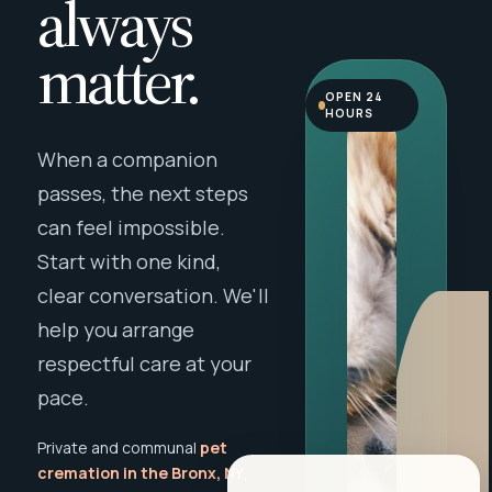
always
matter.
OPEN 24
HOURS
When a companion
passes, the next steps
can feel impossible.
Start with one kind,
clear conversation. We'll
help you arrange
respectful care at your
pace.
Private and communal
pet
cremation in the Bronx, NY
,