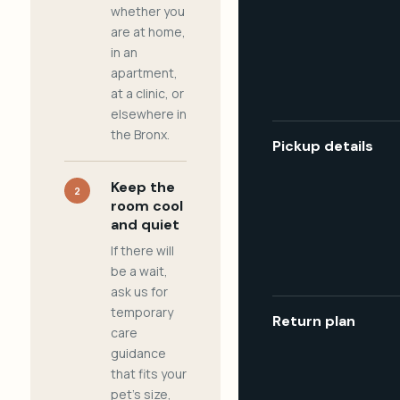
whether you
are at home,
in an
apartment,
at a clinic, or
elsewhere in
the Bronx.
Pickup details
Keep the
2
room cool
and quiet
If there will
be a wait,
ask us for
temporary
Return plan
care
guidance
that fits your
pet's size,