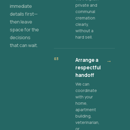
private and
immediate
communal
details first—
cremation
then leave
clearly,
space for the
without a
decisions
hard sell.
that can wait.
03
Arrange a
→
respectful
handoff
We can
coordinate
with your
home,
apartment
building,
veterinarian,
or