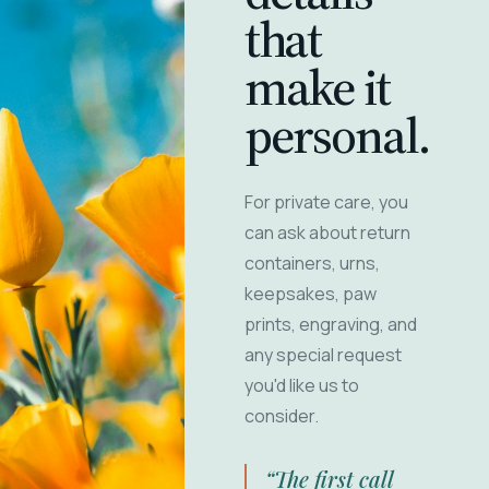
that
make it
personal.
For private care, you
can ask about return
containers, urns,
keepsakes, paw
prints, engraving, and
any special request
you'd like us to
consider.
“The first call