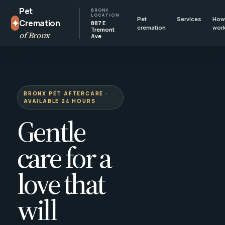
Pet
BRONX
LOCATION
Pet
Services
How 
✦
Cremation
887 E
cremation
wor
Tremont
of Bronx
Ave
BRONX PET AFTERCARE ·
AVAILABLE 24 HOURS
Gentle
care for a
love that
will