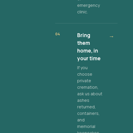
emergency
clinic.
04
Bring
→
them
home, in
your time
If you
choose
private
cremation,
ask us about
ashes
returned,
containers,
and
memorial
keepsakes.