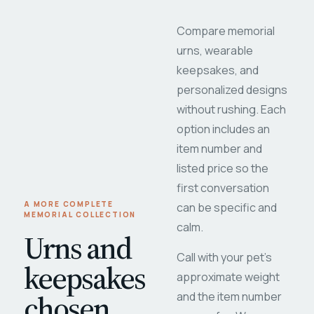
Compare memorial
urns, wearable
keepsakes, and
personalized designs
without rushing. Each
option includes an
item number and
listed price so the
first conversation
A MORE COMPLETE
can be specific and
MEMORIAL COLLECTION
calm.
Urns and
Call with your pet's
keepsakes
approximate weight
chosen
and the item number