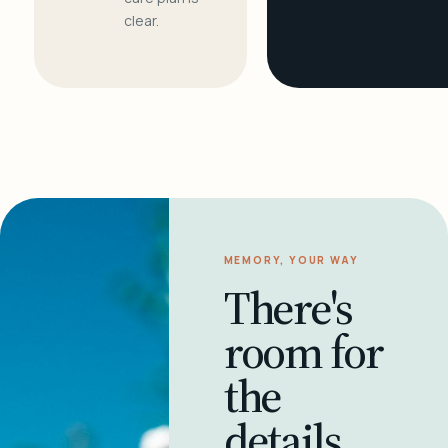
clear.
MEMORY, YOUR WAY
There's
room for
the
details