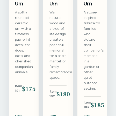
Urn
Urn
Urn
A softly
Warm
A stone-
rounded
natural
inspired
ceramic
wood and
tribute for
urn with a
a tree-of-
families
timeless
life design
who
paw-print
create a
picture
detail for
peaceful
their
dogs,
memorial
companion's
cats, and
for a shelf,
memorial
cherished
mantel, or
in a
companion
family
garden or
animals.
remembrance
other
space.
quiet
outdoor
Item
$175
setting.
101
Item
$180
102
Item
$185
103
Call
Call
Call