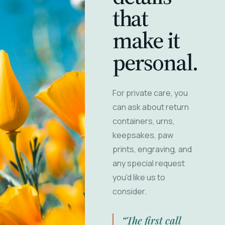
that
make it
personal.
For private care, you
can ask about return
containers, urns,
keepsakes, paw
prints, engraving, and
any special request
you'd like us to
consider.
“The first call