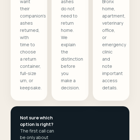
want
ashes
Bronx
their
do not
home,
companion's
need to
apartment,
ashes
return
veterinary
returned,
home.
office,
with
We
or
time to
explain
emergency
choose
the
clinic
a return
distinction
and
container,
before
note
full-size
you
important
urn, or
make a
access
keepsake.
decision.
details.
Not sure which
option is right?
The first call can
be only about