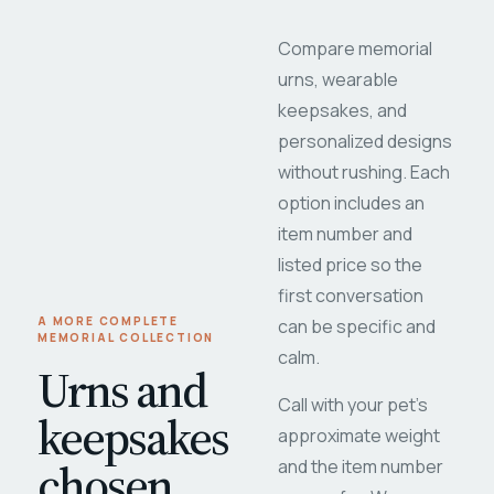
Compare memorial
urns, wearable
keepsakes, and
personalized designs
without rushing. Each
option includes an
item number and
listed price so the
first conversation
A MORE COMPLETE
can be specific and
MEMORIAL COLLECTION
calm.
Urns and
Call with your pet's
keepsakes
approximate weight
chosen
and the item number