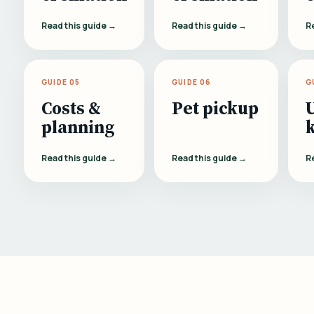
Read this guide →
Read this guide →
R
GUIDE 05
GUIDE 06
G
Costs &
Pet pickup
planning
Read this guide →
Read this guide →
R