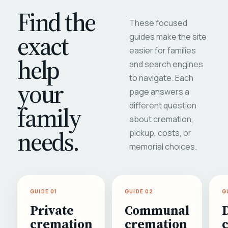
Find the
These focused
exact
guides make the site
easier for families
help
and search engines
to navigate. Each
your
page answers a
different question
family
about cremation,
needs.
pickup, costs, or
memorial choices.
GUIDE 01
GUIDE 02
G
Private
Communal
cremation
cremation