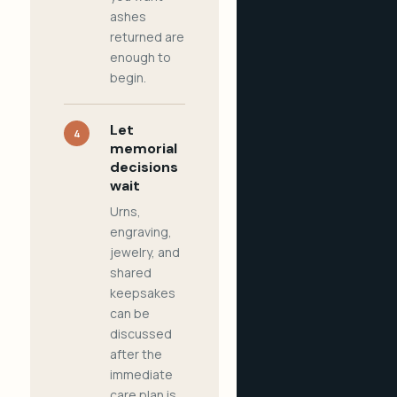
ashes
returned are
enough to
begin.
Let
4
memorial
decisions
wait
Urns,
engraving,
jewelry, and
shared
keepsakes
can be
discussed
after the
immediate
care plan is