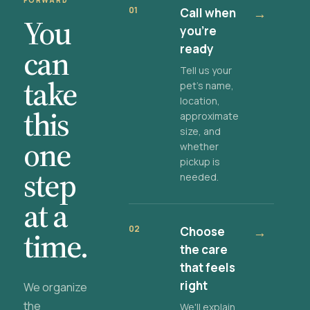
FORWARD
01
Call when
→
You
you're
ready
can
Tell us your
take
pet's name,
location,
this
approximate
size, and
one
whether
pickup is
step
needed.
at a
02
Choose
→
time.
the care
that feels
right
We organize
the
We'll explain