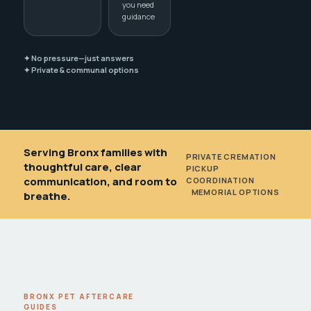
you need
guidance
✦ No pressure—just answers
✦ Private & communal options
Serving Bronx families with
PRIVATE CREMATION
•
thoughtful care, clear
PICKUP
communication, and room to
COORDINATION
•
MEMORIAL OPTIONS
breathe.
BRONX PET AFTERCARE
GUIDES