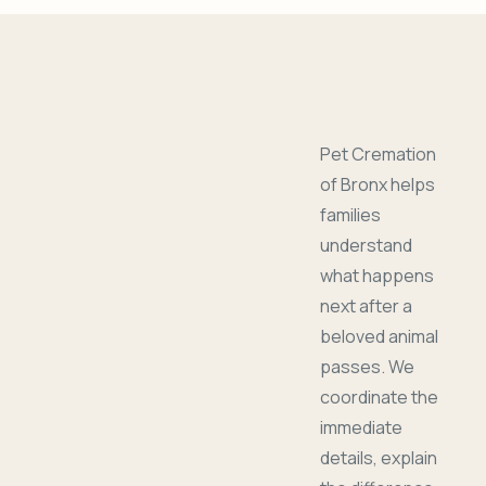
Pet Cremation
of Bronx helps
families
understand
what happens
next after a
beloved animal
passes. We
coordinate the
immediate
details, explain