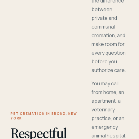
the difference
between
private and
communal
cremation, and
make room for
every question
before you
authorize care.
You may call
from home, an
apartment, a
veterinary
PET CREMATION IN BRONX, NEW
practice, or an
YORK
Respectful
emergency
animal hospital.