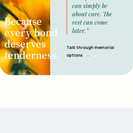
can simply be
about care. The
Because
rest can come
every bond
later.”
deserves
Talk through memorial
tenderness.
→
options