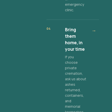
emergency
clinic.
04
Bring
→
them
home, in
your time
If you
choose
private
cremation,
ask us about
ashes
returned,
containers,
and
memorial
keepsakes.