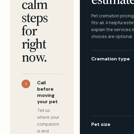
calm
steps
Pet cremation pricing
fits-all. A helpful est
for
explain the services 
choices are optional.
right
now.
Cremation type
Call
1
before
moving
your pet
Tell us
where your
companion
Pet size
is and