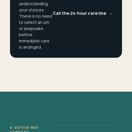
understanding
your choices.
Call the 24-hour care line
→
There is no need
to select an urn
or keepsake
before
immediate care
is arranged.
A SOFTER WAY