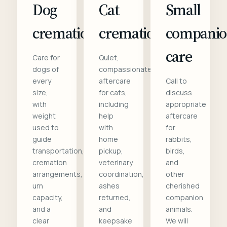
Dog
Cat
Small
cremation
cremation
compani
care
Care for
Quiet,
dogs of
compassionate
every
aftercare
Call to
size,
for cats,
discuss
with
including
appropriate
weight
help
aftercare
used to
with
for
guide
home
rabbits,
transportation,
pickup,
birds,
cremation
veterinary
and
arrangements,
coordination,
other
urn
ashes
cherished
capacity,
returned,
companion
and a
and
animals.
clear
keepsake
We will