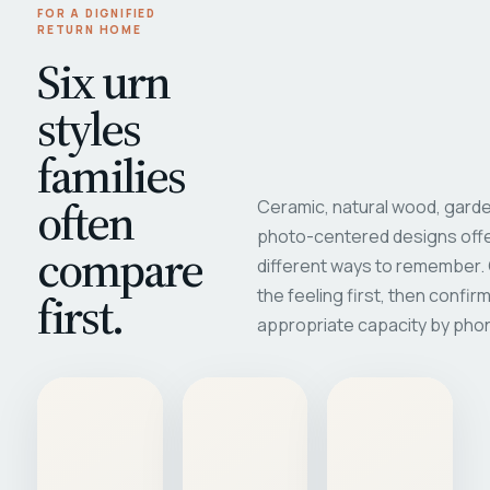
FOR A DIGNIFIED
RETURN HOME
Six urn
styles
families
often
Ceramic, natural wood, garde
photo-centered designs offe
compare
different ways to remember
first.
the feeling first, then confir
appropriate capacity by pho