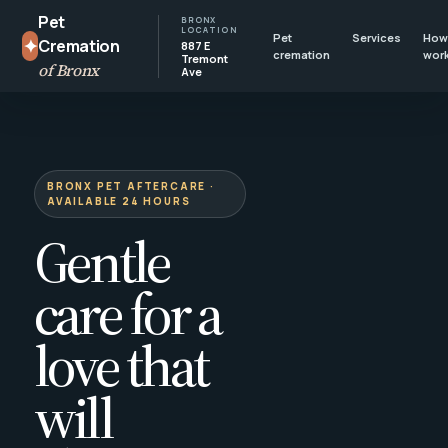
Pet
BRONX
LOCATION
Pet
Services
How 
✦
Cremation
887 E
cremation
wor
Tremont
of Bronx
Ave
BRONX PET AFTERCARE ·
AVAILABLE 24 HOURS
Gentle
care for a
love that
will