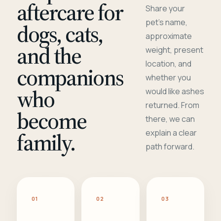
aftercare for
Share your
pet's name,
dogs, cats,
approximate
and the
weight, present
location, and
companions
whether you
who
would like ashes
returned. From
become
there, we can
family.
explain a clear
path forward.
01
02
03