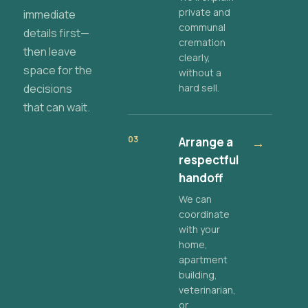
private and
immediate
communal
details first—
cremation
then leave
clearly,
space for the
without a
decisions
hard sell.
that can wait.
03
Arrange a
→
respectful
handoff
We can
coordinate
with your
home,
apartment
building,
veterinarian,
or