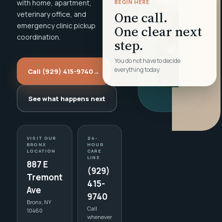
with home, apartment,
BEGIN HERE
One call.
veterinary office, and
emergency clinic pickup
One clear next
coordination.
step.
You do not have to decide
everything today.
Call (929) 415-9740
→
See what happens next
VISIT OUR
24-
BRONX
HOUR
LOCATION
CARE
LINE
887 E
(929)
Tremont
415-
Ave
9740
Bronx, NY
Call
10460
whenever