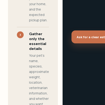
your home,
and the
expected
pickup plan.
Gather
3
Ask for a clear es
only the
essential
details
Your pet's
name,
species,
approximate
weight,
location,
veterinarian
information,
and whether
you want