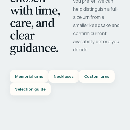
you prefer. We can
with time,
help distinguish a full-
care, and
size urn from a
smaller keepsake and
clear
confirm current
availability before you
guidance.
decide.
Memorial urns
Necklaces
Custom urns
Selection guide