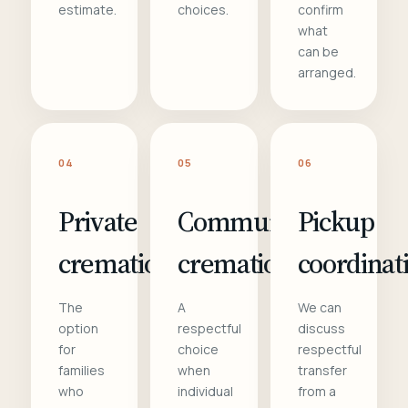
estimate.
choices.
confirm
what
can be
arranged.
04
05
06
Private
Communal
Pickup
cremation
cremation
coordinat
The
A
We can
option
respectful
discuss
for
choice
respectful
families
when
transfer
who
individual
from a