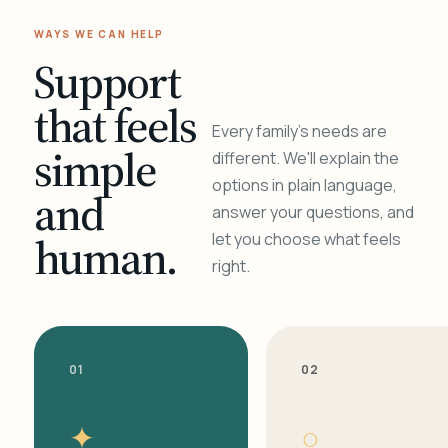
WAYS WE CAN HELP
Support
that feels
Every family's needs are
simple
different. We'll explain the
options in plain language,
and
answer your questions, and
human.
let you choose what feels
right.
01
02
✦
○