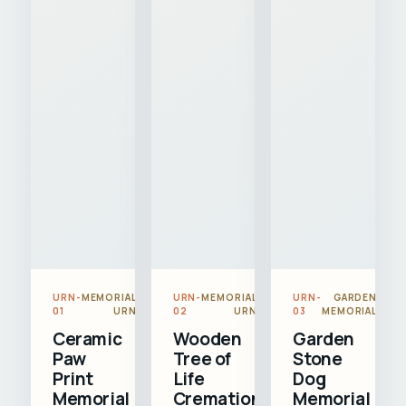
URN-
MEMORIAL
URN-
MEMORIAL
URN-
GARDEN
01
URN
02
URN
03
MEMORIAL
Ceramic
Wooden
Garden
Paw
Tree of
Stone
Print
Life
Dog
Memorial
Cremation
Memorial