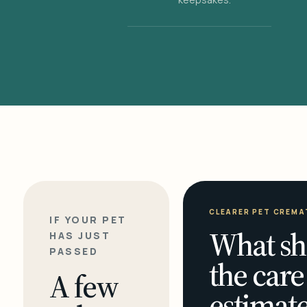
CLEARER PET CREMA
IF YOUR PET
What sh
HAS JUST
PASSED
the care
A few
estimate