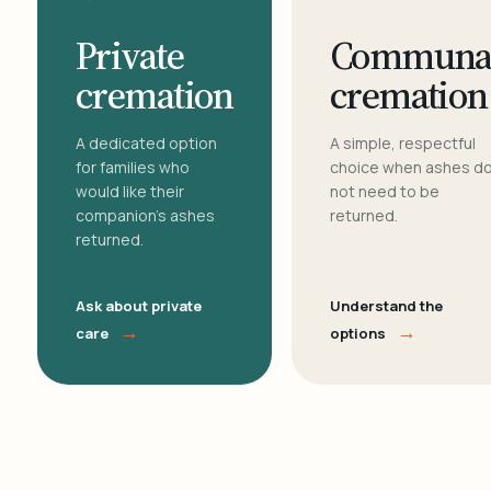
Private
Communa
cremation
cremation
A dedicated option
A simple, respectful
for families who
choice when ashes d
would like their
not need to be
companion's ashes
returned.
returned.
Ask about private
Understand the
→
→
care
options