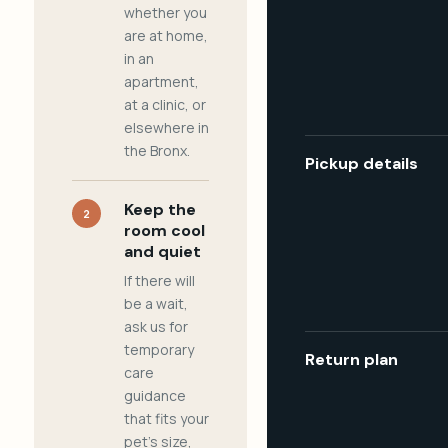
whether you
are at home,
in an
apartment,
at a clinic, or
elsewhere in
the Bronx.
Pickup details
Keep the
2
room cool
and quiet
If there will
be a wait,
ask us for
temporary
Return plan
care
guidance
that fits your
pet's size,