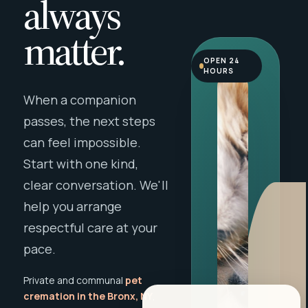
always
matter.
OPEN 24
HOURS
When a companion
passes, the next steps
can feel impossible.
Start with one kind,
clear conversation. We'll
help you arrange
respectful care at your
pace.
Private and communal
pet
cremation in the Bronx, NY
,