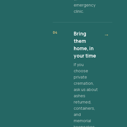
emergency
clinic.
04
Bring
→
them
home, in
your time
If you
choose
private
cremation,
ask us about
ashes
returned,
containers,
and
memorial
keepsakes.