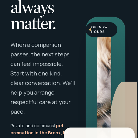
always
matter.
OPEN 24
HOURS
When a companion
passes, the next steps
can feel impossible.
Start with one kind,
clear conversation. We'll
help you arrange
respectful care at your
pace.
Private and communal
pet
cremation in the Bronx, NY
,