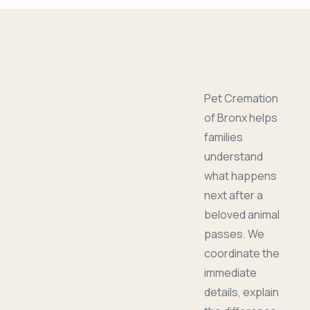
Pet Cremation
of Bronx helps
families
understand
what happens
next after a
beloved animal
passes. We
coordinate the
immediate
details, explain