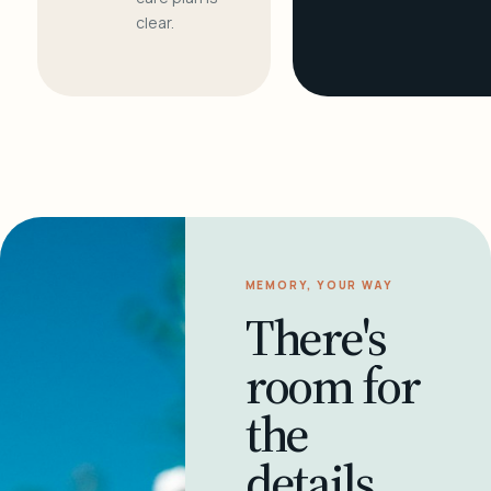
clear.
MEMORY, YOUR WAY
There's
room for
the
details