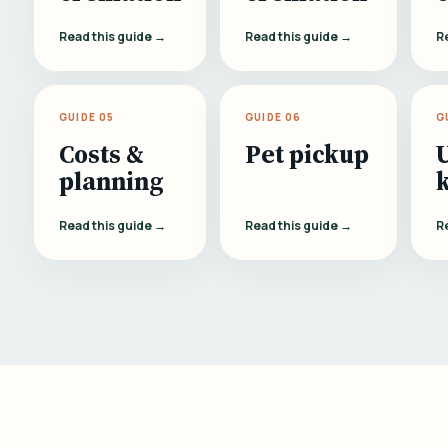
Read this guide →
Read this guide →
R
GUIDE 05
GUIDE 06
G
Costs &
Pet pickup
planning
Read this guide →
Read this guide →
R