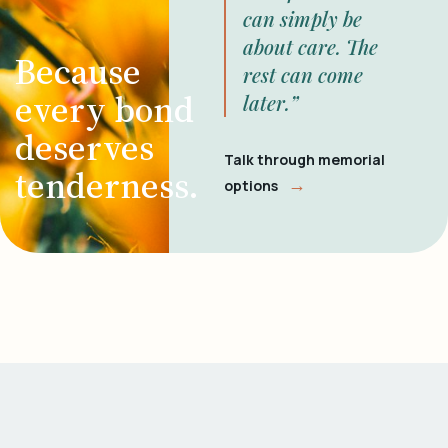
can simply be
about care. The
Because
rest can come
every bond
later.”
deserves
Talk through memorial
tenderness.
→
options