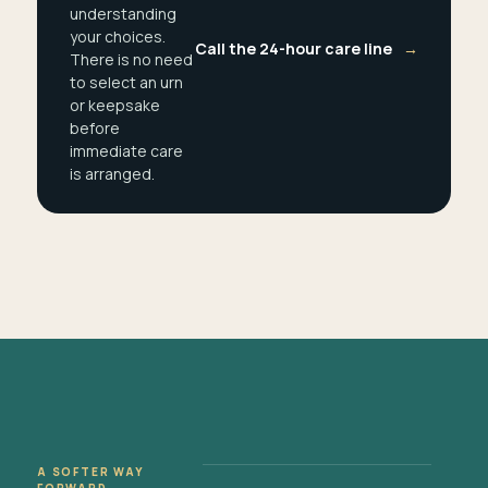
understanding
your choices.
Call the 24-hour care line
→
There is no need
to select an urn
or keepsake
before
immediate care
is arranged.
A SOFTER WAY