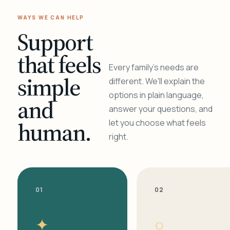
WAYS WE CAN HELP
Support
that feels
Every family's needs are
simple
different. We'll explain the
options in plain language,
and
answer your questions, and
human.
let you choose what feels
right.
01
02
✦
○