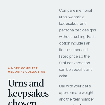
Compare memorial
urns, wearable
keepsakes, and
personalized designs
without rushing. Each
option includes an
item number and
listed price so the
first conversation
A MORE COMPLETE
can be specific and
MEMORIAL COLLECTION
calm.
Urns and
Call with your pet's
keepsakes
approximate weight
chosen
and the item number