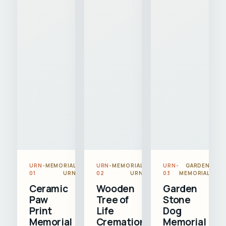
URN-
MEMORIAL
URN-
MEMORIAL
URN-
GARDEN
01
URN
02
URN
03
MEMORIAL
Ceramic
Wooden
Garden
Paw
Tree of
Stone
Print
Life
Dog
Memorial
Cremation
Memorial