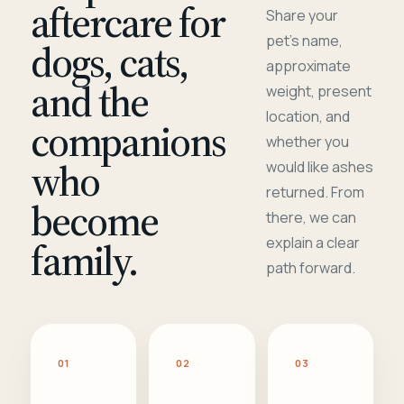
aftercare for
Share your
pet's name,
dogs, cats,
approximate
and the
weight, present
location, and
companions
whether you
who
would like ashes
returned. From
become
there, we can
family.
explain a clear
path forward.
01
02
03