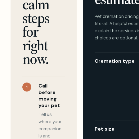
calm
steps
Pet cremation pricing
fits-all. A helpful est
for
explain the services 
choices are optional.
right
now.
Cremation type
Call
1
before
moving
your pet
Tell us
where your
companion
Pet size
is and