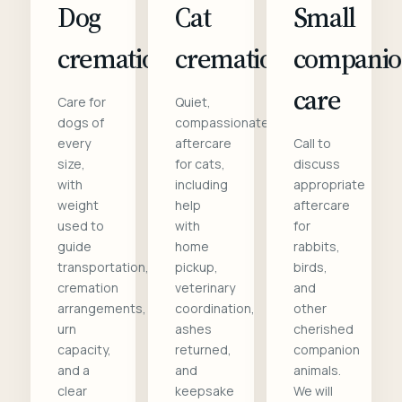
Dog
Cat
Small
cremation
cremation
compani
care
Care for
Quiet,
dogs of
compassionate
every
aftercare
Call to
size,
for cats,
discuss
with
including
appropriate
weight
help
aftercare
used to
with
for
guide
home
rabbits,
transportation,
pickup,
birds,
cremation
veterinary
and
arrangements,
coordination,
other
urn
ashes
cherished
capacity,
returned,
companion
and a
and
animals.
clear
keepsake
We will