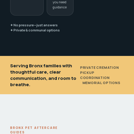
you need
guidance
✦ No pressure—just answers
✦ Private & communal options
Serving Bronx families with
PRIVATE CREMATION
•
thoughtful care, clear
PICKUP
communication, and room to
COORDINATION
•
MEMORIAL OPTIONS
breathe.
BRONX PET AFTERCARE
GUIDES