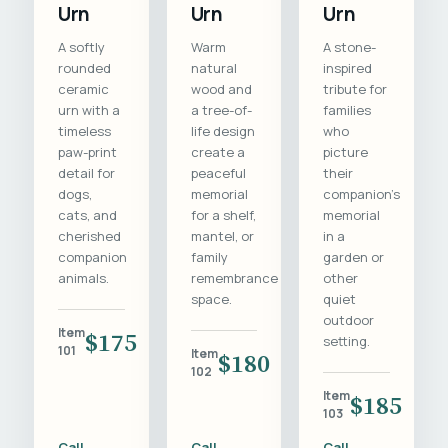
Urn
Urn
Urn
A softly
Warm
A stone-
rounded
natural
inspired
ceramic
wood and
tribute for
urn with a
a tree-of-
families
timeless
life design
who
paw-print
create a
picture
detail for
peaceful
their
dogs,
memorial
companion's
cats, and
for a shelf,
memorial
cherished
mantel, or
in a
companion
family
garden or
animals.
remembrance
other
space.
quiet
outdoor
Item
$175
setting.
101
Item
$180
102
Item
$185
103
Call
Call
Call