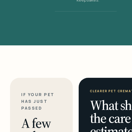
CLEARER PET CREMA
IF YOUR PET
What sh
HAS JUST
PASSED
the care
A few
estimate