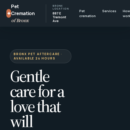
Pet
BRONX
LOCATION
Pet
Services
How 
✦
Cremation
887 E
cremation
wor
Tremont
of Bronx
Ave
BRONX PET AFTERCARE ·
AVAILABLE 24 HOURS
Gentle
care for a
love that
will