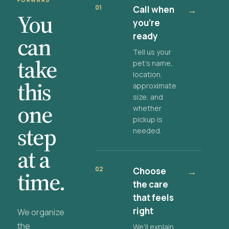
FORWARD
01
Call when
→
You
you're
ready
can
Tell us your
take
pet's name,
location,
this
approximate
size, and
one
whether
pickup is
step
needed.
at a
02
Choose
→
time.
the care
that feels
right
We organize
the
We'll explain