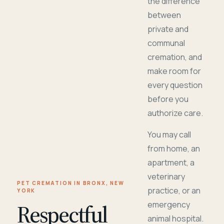
the difference
between
private and
communal
cremation, and
make room for
every question
before you
authorize care.
You may call
from home, an
apartment, a
veterinary
PET CREMATION IN BRONX, NEW
practice, or an
YORK
Respectful
emergency
animal hospital.