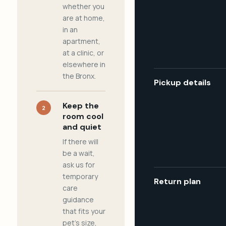
whether you
are at home,
in an
apartment,
at a clinic, or
elsewhere in
the Bronx.
Pickup details
Keep the
2
room cool
and quiet
If there will
be a wait,
ask us for
temporary
Return plan
care
guidance
that fits your
pet's size,