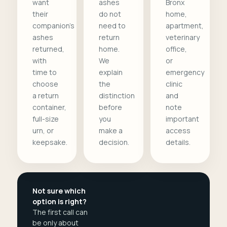
want
ashes
Bronx
their
do not
home,
companion's
need to
apartment,
ashes
return
veterinary
returned,
home.
office,
with
We
or
time to
explain
emergency
choose
the
clinic
a return
distinction
and
container,
before
note
full-size
you
important
urn, or
make a
access
keepsake.
decision.
details.
Not sure which
option is right?
The first call can
be only about