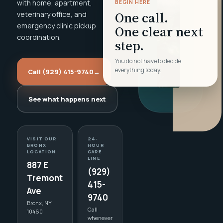
with home, apartment,
BEGIN HERE
One call.
veterinary office, and
emergency clinic pickup
One clear next
coordination.
step.
You do not have to decide
everything today.
Call (929) 415-9740
→
See what happens next
VISIT OUR
24-
BRONX
HOUR
LOCATION
CARE
LINE
887 E
(929)
Tremont
415-
Ave
9740
Bronx, NY
Call
10460
whenever