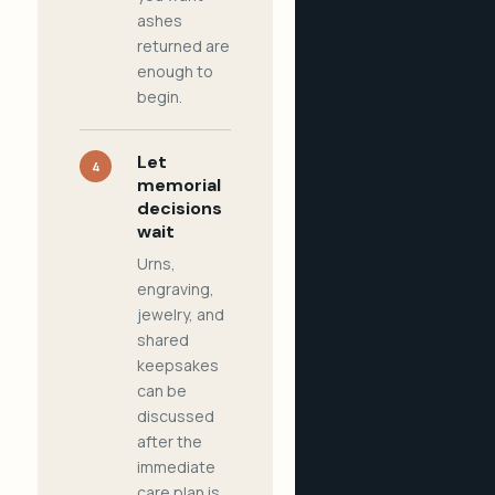
ashes
returned are
enough to
begin.
Let
4
memorial
decisions
wait
Urns,
engraving,
jewelry, and
shared
keepsakes
can be
discussed
after the
immediate
care plan is