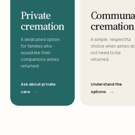
Private
Communa
cremation
cremation
A dedicated option
A simple, respectful
for families who
choice when ashes d
would like their
not need to be
companion's ashes
returned.
returned.
Ask about private
Understand the
→
→
care
options