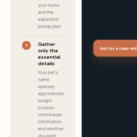
your home,
and the
expected
pickup plan.
Gather
3
Ask for a clear es
only the
essential
details
Your pet's
name,
species,
approximate
weight,
location,
veterinarian
information,
and whether
you want