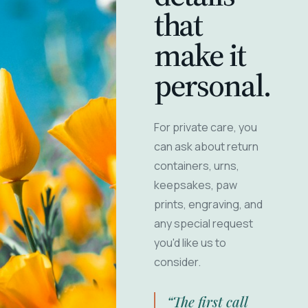
that
make it
personal.
For private care, you
can ask about return
containers, urns,
keepsakes, paw
prints, engraving, and
any special request
you'd like us to
consider.
“The first call