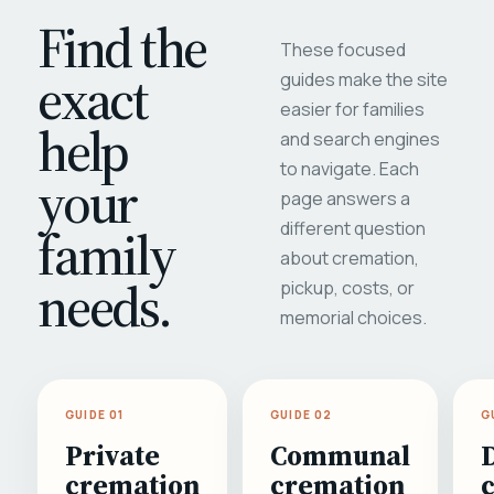
Find the
These focused
exact
guides make the site
easier for families
help
and search engines
to navigate. Each
your
page answers a
different question
family
about cremation,
needs.
pickup, costs, or
memorial choices.
GUIDE 01
GUIDE 02
G
Private
Communal
cremation
cremation