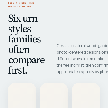
FOR A DIGNIFIED
RETURN HOME
Six urn
styles
families
often
Ceramic, natural wood, garde
photo-centered designs offe
compare
different ways to remember
first.
the feeling first, then confir
appropriate capacity by pho