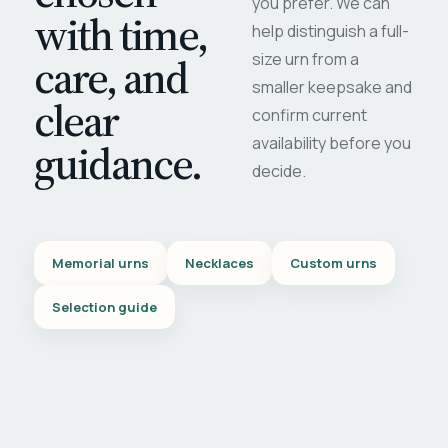
you prefer. We can
with time,
help distinguish a full-
care, and
size urn from a
smaller keepsake and
clear
confirm current
availability before you
guidance.
decide.
Memorial urns
Necklaces
Custom urns
Selection guide