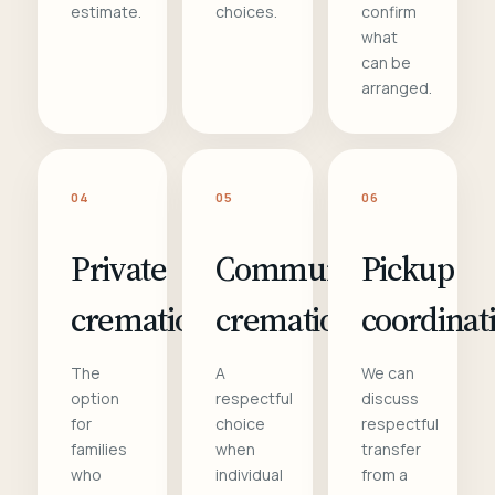
estimate.
choices.
confirm
what
can be
arranged.
04
05
06
Private
Communal
Pickup
cremation
cremation
coordinat
The
A
We can
option
respectful
discuss
for
choice
respectful
families
when
transfer
who
individual
from a