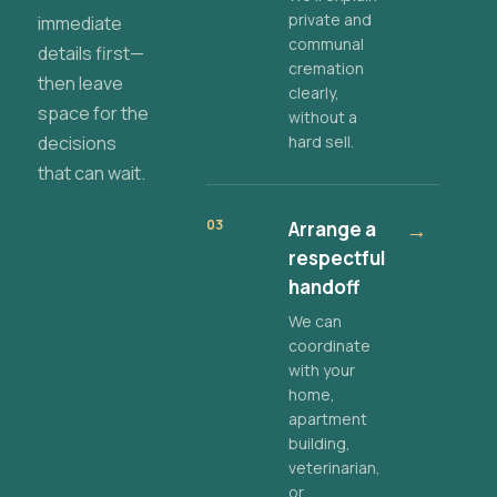
private and
immediate
communal
details first—
cremation
then leave
clearly,
space for the
without a
decisions
hard sell.
that can wait.
03
Arrange a
→
respectful
handoff
We can
coordinate
with your
home,
apartment
building,
veterinarian,
or